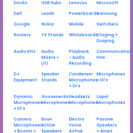
Docks
USB Hubs
Lenovos
Microsoft
Dell
Leads
Powerboards
Samsung
Google
Nokia
Mobile
Switchers
Routers
TV Stands
Whiteboards
Staging +
Draping
Audio Kits
Audio
Playback
Communication
Mixers +
- Audio
Hire
I/O
Recording
DJ
Speaker
Condenser
Microphones
Equipment
Stands
Microphones
+ DI's
+ DI's
Dynamic
Goosenecks
Headsets
Lapel
Microphones
Microphones
Microphones
Microphones
+ DI's
Camera
Bose
Electro
Passive
Microphones
Active
Voice
Speakers
+ Booms +
Speakers
Active
+ Amps