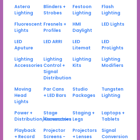
Astera
Blinders +
Festoon
Flash
Lighting
Strobes
Lighting
Lighting
Fluorescent
Fresnels +
HMI
LED Lights
Lights
Profiles
Daylight
LED
LED ARRI
LED
LED
Aputure
Litemat
ProLights
Lighting
Lighting
Lighting
Lighting
Accessories
Control +
Kits
Modifiers
Signal
Distribution
Moving
Par Cans
Studio
Tungsten
Head
+ LED Bars
Packages
Lighting
Lights
Power +
Stage
Staging +
Laptops +
Distribution/Generators
Accessories
Legs
Tablets
Playback
Projector
Projectors
Signal
+ Record
Screens -
+ Lenses
Conversion