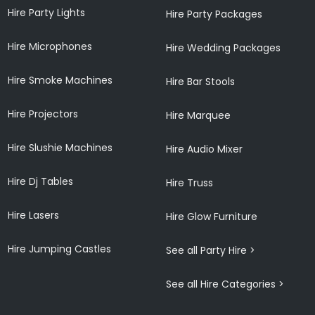
Hire Party Lights
Hire Party Packages
Hire Microphones
Hire Wedding Packages
Hire Smoke Machines
Hire Bar Stools
Hire Projectors
Hire Marquee
Hire Slushie Machines
Hire Audio Mixer
Hire Dj Tables
Hire Truss
Hire Lasers
Hire Glow Furniture
Hire Jumping Castles
See all Party Hire >
See all Hire Categories >