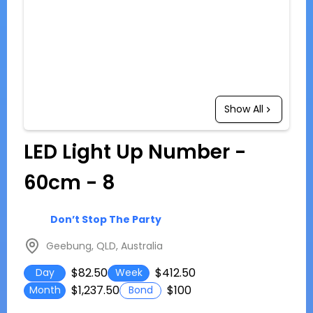
Show All
LED Light Up Number -
60cm - 8
Don’t Stop The Party
Geebung, QLD, Australia
$82.50
$412.50
Day
Week
$1,237.50
$100
Month
Bond