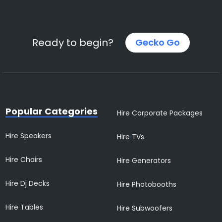
Ready to begin?
Gecko Go
Popular Categories
Hire Corporate Packages
Hire Speakers
Hire TVs
Hire Chairs
Hire Generators
Hire Dj Decks
Hire Photobooths
Hire Tables
Hire Subwoofers