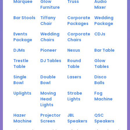
Marquee
Glow
Truss
Audio
Furniture
Mixer
Bar Stools
Tiffany
Corporate
Wedding
Chair
Packages
Package
Events
Wedding
Corporate
CDJs
Package
Chairs
Chairs
DJMs
Pioneer
Nexus
Bar Table
Trestle
DJ Tables
Round
Glow
Table
Table
Tables
Single
Double
Lasers
Disco
Bowl
Bowl
Balls
Uplights
Moving
Strobe
Fog
Head
Lights
Machine
Lights
Hazer
Projector
JBL
QSC
Machine
Screen
Speakers
Speakers