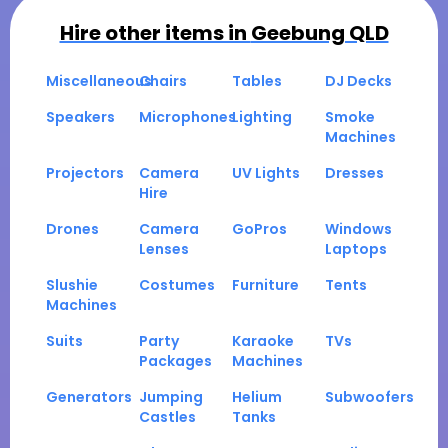
Hire other items in
Geebung QLD
Miscellaneous
Chairs
Tables
DJ Decks
Speakers
Microphones
Lighting
Smoke
Machines
Projectors
Camera
UV Lights
Dresses
Hire
Drones
Camera
GoPros
Windows
Lenses
Laptops
Slushie
Costumes
Furniture
Tents
Machines
Suits
Party
Karaoke
TVs
Packages
Machines
Generators
Jumping
Helium
Subwoofers
Castles
Tanks