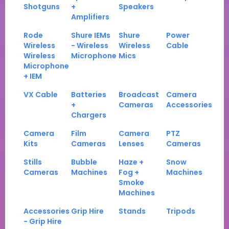
Shotguns
+
Speakers
Amplifiers
Rode
Shure IEMs
Shure
Power
Wireless
- Wireless
Wireless
Cable
Wireless
Microphone
Mics
Microphone
+ IEM
VX Cable
Batteries
Broadcast
Camera
+
Cameras
Accessories
Chargers
Camera
Film
Camera
PTZ
Kits
Cameras
Lenses
Cameras
Stills
Bubble
Haze +
Snow
Cameras
Machines
Fog +
Machines
Smoke
Machines
Accessories
Grip Hire
Stands
Tripods
- Grip Hire