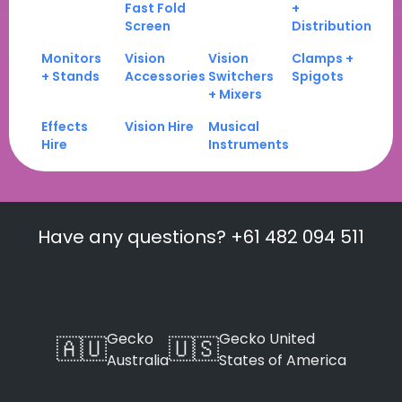
Fast Fold
+
Screen
Distribution
Monitors
Vision
Vision
Clamps +
+ Stands
Accessories
Switchers
Spigots
+ Mixers
Effects
Vision Hire
Musical
Hire
Instruments
Have any questions? +61 482 094 511
Gecko
Gecko United
🇦🇺
🇺🇸
Australia
States of America