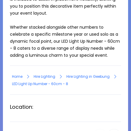
you to position this decorative item perfectly within 
your event layout.

Whether stacked alongside other numbers to 
celebrate a specific milestone year or used solo as a 
dynamic focal point, our LED Light Up Number - 60cm 
- 8 caters to a diverse range of display needs while 
adding a luminous charm to your special event.
Home
Hire Lighting
Hire Lighting in Geebung
LED Light Up Number - 60cm - 8
Location: