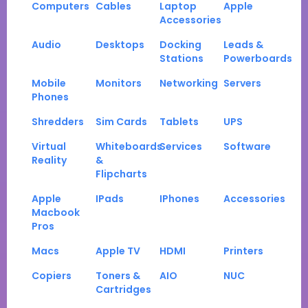
Computers
Cables
Laptop
Apple
Accessories
Audio
Desktops
Docking
Leads &
Stations
Powerboards
Mobile
Monitors
Networking
Servers
Phones
Shredders
Sim Cards
Tablets
UPS
Virtual
Whiteboards
Services
Software
Reality
&
Flipcharts
Apple
IPads
IPhones
Accessories
Macbook
Pros
Macs
Apple TV
HDMI
Printers
Copiers
Toners &
AIO
NUC
Cartridges