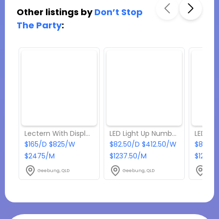
Other listings by
Don’t Stop
The Party
:
Lectern With Display Frame
LED Light Up Number - 60cm - 9
$165/D $825/W
$82.50/D $412.50/W
$82.50
$2475/M
$1237.50/M
$1237.
Geebung, QLD
Geebung, QLD
Geeb