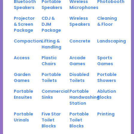
Bluetooth
Portable
Wireless
Photobooth
Speakers
Speakers
Microphones
Projector
CDJ &
Wireless
Cleaning
& Screen
DJM
Speakers
& Floor
Package
Package
Compaction
Lifting &
Concrete
Landscaping
Handling
Access
Plastic
Arcade
Sports
Chairs
Games
Games
Garden
Portable
Disabled
Portable
Games
Toilets
Toilets
Showers
Portable
Commercial
Portable
Ablution
Ensuites
Sinks
Handwashing
Blocks
Station
Portable
Five Star
Portable
Printing
Urinals
Toilet
Toilet
Blocks
Blocks