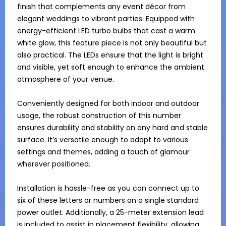
finish that complements any event décor from 
elegant weddings to vibrant parties. Equipped with 
energy-efficient LED turbo bulbs that cast a warm 
white glow, this feature piece is not only beautiful but 
also practical. The LEDs ensure that the light is bright 
and visible, yet soft enough to enhance the ambient 
atmosphere of your venue.

Conveniently designed for both indoor and outdoor 
usage, the robust construction of this number 
ensures durability and stability on any hard and stable 
surface. It’s versatile enough to adapt to various 
settings and themes, adding a touch of glamour 
wherever positioned.

Installation is hassle-free as you can connect up to 
six of these letters or numbers on a single standard 
power outlet. Additionally, a 25-meter extension lead 
is included to assist in placement flexibility, allowing 