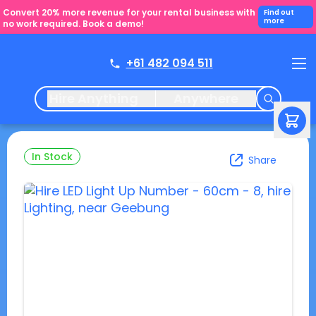
Convert 20% more revenue for your rental business with
Find out
more
no work required. Book a demo!
+61 482 094 511
Hire Anything
Anywhere
In Stock
Share