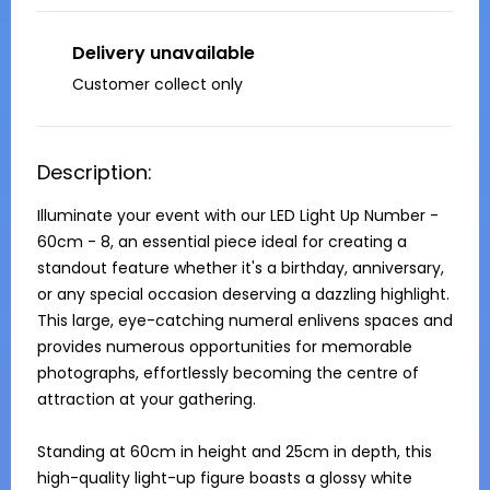
Delivery unavailable
Customer collect only
Description:
Illuminate your event with our LED Light Up Number - 
60cm - 8, an essential piece ideal for creating a 
standout feature whether it's a birthday, anniversary, 
or any special occasion deserving a dazzling highlight. 
This large, eye-catching numeral enlivens spaces and 
provides numerous opportunities for memorable 
photographs, effortlessly becoming the centre of 
attraction at your gathering.

Standing at 60cm in height and 25cm in depth, this 
high-quality light-up figure boasts a glossy white 