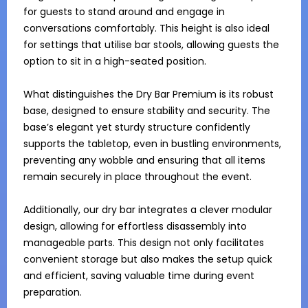
for guests to stand around and engage in 
conversations comfortably. This height is also ideal 
for settings that utilise bar stools, allowing guests the 
option to sit in a high-seated position.

What distinguishes the Dry Bar Premium is its robust 
base, designed to ensure stability and security. The 
base’s elegant yet sturdy structure confidently 
supports the tabletop, even in bustling environments, 
preventing any wobble and ensuring that all items 
remain securely in place throughout the event. 

Additionally, our dry bar integrates a clever modular 
design, allowing for effortless disassembly into 
manageable parts. This design not only facilitates 
convenient storage but also makes the setup quick 
and efficient, saving valuable time during event 
preparation.
