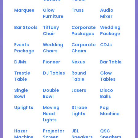
Marquee
Glow
Truss
Audio
Furniture
Mixer
Bar Stools
Tiffany
Corporate
Wedding
Chair
Packages
Package
Events
Wedding
Corporate
CDJs
Package
Chairs
Chairs
DJMs
Pioneer
Nexus
Bar Table
Trestle
DJ Tables
Round
Glow
Table
Table
Tables
Single
Double
Lasers
Disco
Bowl
Bowl
Balls
Uplights
Moving
Strobe
Fog
Head
Lights
Machine
Lights
Hazer
Projector
JBL
QSC
Machine
Screen
Speakers
Speakers