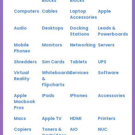
Blocks
Blocks
Computers
Cables
Laptop
Apple
Accessories
Audio
Desktops
Docking
Leads &
Stations
Powerboards
Mobile
Monitors
Networking
Servers
Phones
Shredders
Sim Cards
Tablets
UPS
Virtual
Whiteboards
Services
Software
Reality
&
Flipcharts
Apple
IPads
IPhones
Accessories
Macbook
Pros
Macs
Apple TV
HDMI
Printers
Copiers
Toners &
AIO
NUC