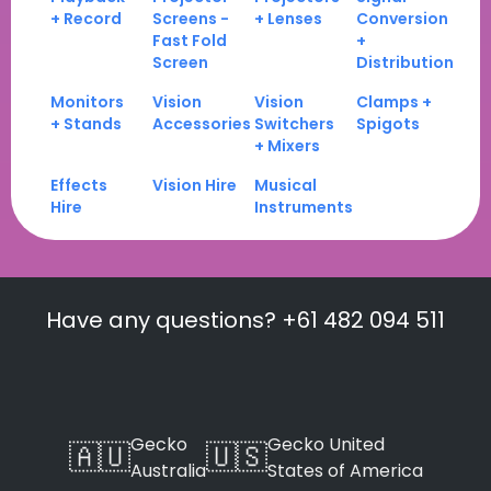
+ Record
Screens -
+ Lenses
Conversion
Fast Fold
+
Screen
Distribution
Monitors
Vision
Vision
Clamps +
+ Stands
Accessories
Switchers
Spigots
+ Mixers
Effects
Vision Hire
Musical
Hire
Instruments
Have any questions? +61 482 094 511
Gecko
Gecko United
🇦🇺
🇺🇸
Australia
States of America