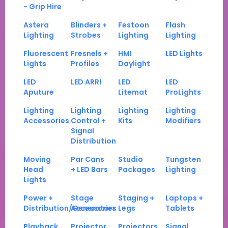
- Grip Hire
Astera
Blinders +
Festoon
Flash
Lighting
Strobes
Lighting
Lighting
Fluorescent
Fresnels +
HMI
LED Lights
Lights
Profiles
Daylight
LED
LED ARRI
LED
LED
Aputure
Litemat
ProLights
Lighting
Lighting
Lighting
Lighting
Accessories
Control +
Kits
Modifiers
Signal
Distribution
Moving
Par Cans
Studio
Tungsten
Head
+ LED Bars
Packages
Lighting
Lights
Power +
Stage
Staging +
Laptops +
Distribution/Generators
Accessories
Legs
Tablets
Playback
Projector
Projectors
Signal