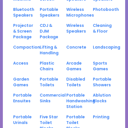
Bluetooth
Portable
Wireless
Photobooth
Speakers
Speakers
Microphones
Projector
CDJ &
Wireless
Cleaning
& Screen
DJM
Speakers
& Floor
Package
Package
Compaction
Lifting &
Concrete
Landscaping
Handling
Access
Plastic
Arcade
Sports
Chairs
Games
Games
Garden
Portable
Disabled
Portable
Games
Toilets
Toilets
Showers
Portable
Commercial
Portable
Ablution
Ensuites
Sinks
Handwashing
Blocks
Station
Portable
Five Star
Portable
Printing
Urinals
Toilet
Toilet