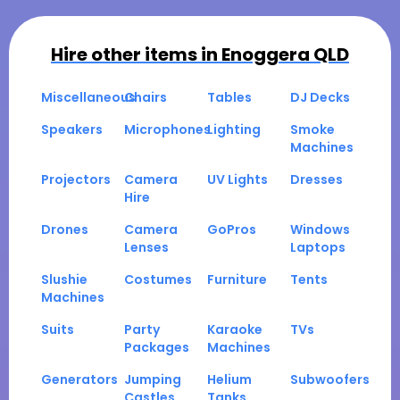
Hire other items in
Enoggera QLD
Miscellaneous
Chairs
Tables
DJ Decks
Speakers
Microphones
Lighting
Smoke
Machines
Projectors
Camera
UV Lights
Dresses
Hire
Drones
Camera
GoPros
Windows
Lenses
Laptops
Slushie
Costumes
Furniture
Tents
Machines
Suits
Party
Karaoke
TVs
Packages
Machines
Generators
Jumping
Helium
Subwoofers
Castles
Tanks