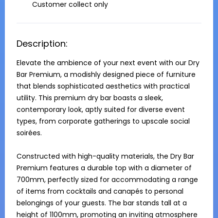
Customer collect only
Description:
Elevate the ambience of your next event with our Dry 
Bar Premium, a modishly designed piece of furniture 
that blends sophisticated aesthetics with practical 
utility. This premium dry bar boasts a sleek, 
contemporary look, aptly suited for diverse event 
types, from corporate gatherings to upscale social 
soirées. 

Constructed with high-quality materials, the Dry Bar 
Premium features a durable top with a diameter of 
700mm, perfectly sized for accommodating a range 
of items from cocktails and canapés to personal 
belongings of your guests. The bar stands tall at a 
height of 1100mm, promoting an inviting atmosphere 