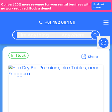
Convert 20% more revenue for your rental business with
Find out
more
no work required. Book a demo!
+61 482 094 511
Hire Anything
Anywhere
In Stock
Share