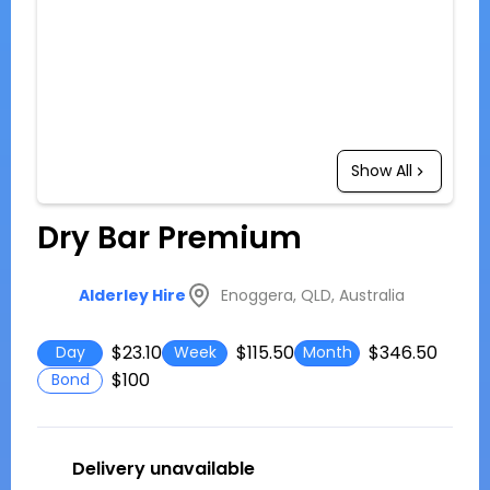
Show All
Dry Bar Premium
Enoggera, QLD, Australia
Alderley Hire
$23.10
$115.50
$346.50
Day
Week
Month
$100
Bond
Delivery unavailable