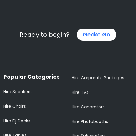
Ready to begin?
Gecko Go
Popular Categories
Hire Corporate Packages
Hire Speakers
Hire TVs
Hire Chairs
Hire Generators
Hire Dj Decks
Hire Photobooths
Hire Tables
Hire Subwoofers