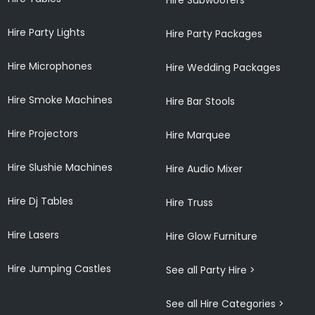
Hire Party Lights
Hire Party Packages
Hire Microphones
Hire Wedding Packages
Hire Smoke Machines
Hire Bar Stools
Hire Projectors
Hire Marquee
Hire Slushie Machines
Hire Audio Mixer
Hire Dj Tables
Hire Truss
Hire Lasers
Hire Glow Furniture
Hire Jumping Castles
See all Party Hire >
See all Hire Categories >