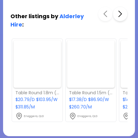
Other listings by
Alderley
Hire
:
Table Round 1.8m (Seats 10 - 12 people)
Table Round 1.5m (Seats 9 - 10 people)
$20.79/D $103.95/W
$17.38/D $86.90/W
$14.85
$311.85/M
$260.70/M
$222.7
Enoggera, QLD
Enoggera, QLD
Enog