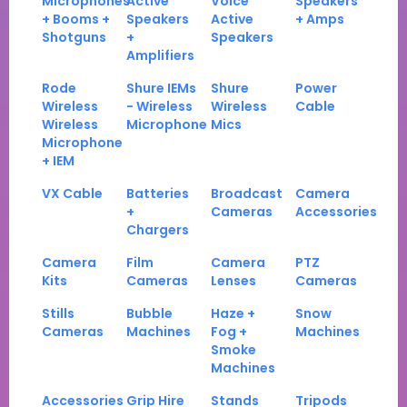
Microphones
Active
Voice
Speakers
+ Booms +
Speakers
Active
+ Amps
Shotguns
+
Speakers
Amplifiers
Rode
Shure IEMs
Shure
Power
Wireless
- Wireless
Wireless
Cable
Wireless
Microphone
Mics
Microphone
+ IEM
VX Cable
Batteries
Broadcast
Camera
+
Cameras
Accessories
Chargers
Camera
Film
Camera
PTZ
Kits
Cameras
Lenses
Cameras
Stills
Bubble
Haze +
Snow
Cameras
Machines
Fog +
Machines
Smoke
Machines
Accessories
Grip Hire
Stands
Tripods