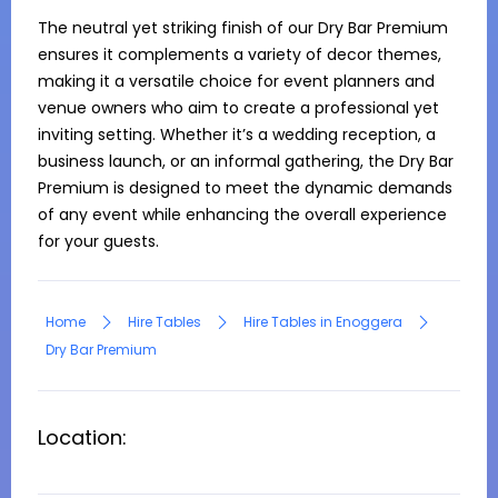
The neutral yet striking finish of our Dry Bar Premium 
ensures it complements a variety of decor themes, 
making it a versatile choice for event planners and 
venue owners who aim to create a professional yet 
inviting setting. Whether it’s a wedding reception, a 
business launch, or an informal gathering, the Dry Bar 
Premium is designed to meet the dynamic demands 
of any event while enhancing the overall experience 
for your guests.
Home
Hire Tables
Hire Tables in Enoggera
Dry Bar Premium
Location: