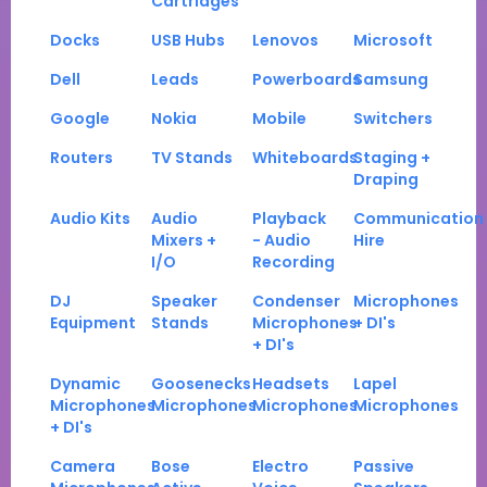
Cartridges
Docks
USB Hubs
Lenovos
Microsoft
Dell
Leads
Powerboards
Samsung
Google
Nokia
Mobile
Switchers
Routers
TV Stands
Whiteboards
Staging +
Draping
Audio Kits
Audio
Playback
Communication
Mixers +
- Audio
Hire
I/O
Recording
DJ
Speaker
Condenser
Microphones
Equipment
Stands
Microphones
+ DI's
+ DI's
Dynamic
Goosenecks
Headsets
Lapel
Microphones
Microphones
Microphones
Microphones
+ DI's
Camera
Bose
Electro
Passive