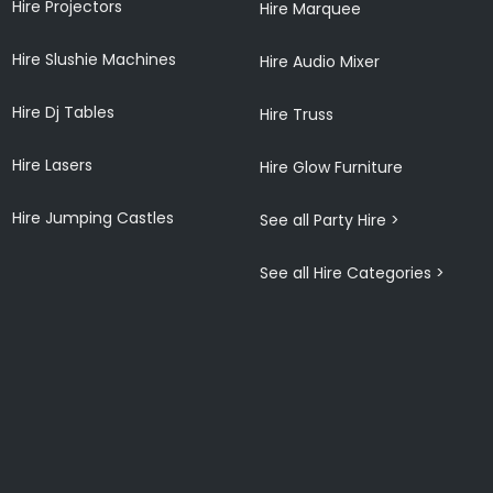
Hire Projectors
Hire Marquee
Hire Slushie Machines
Hire Audio Mixer
Hire Dj Tables
Hire Truss
Hire Lasers
Hire Glow Furniture
Hire Jumping Castles
See all Party Hire >
See all Hire Categories >