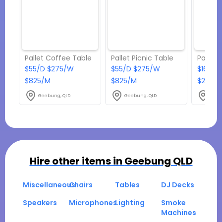
Pallet Coffee Table
Pallet Picnic Table
Pallet 
$55/D $275/W
$55/D $275/W
$165/D
$825/M
$825/M
$2475
Geebung, QLD
Geebung, QLD
Geeb
Hire other items in
Geebung QLD
Miscellaneous
Chairs
Tables
DJ Decks
Speakers
Microphones
Lighting
Smoke
Machines