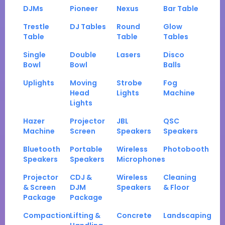
DJMs
Pioneer
Nexus
Bar Table
Trestle
DJ Tables
Round
Glow
Table
Table
Tables
Single
Double
Lasers
Disco
Bowl
Bowl
Balls
Uplights
Moving
Strobe
Fog
Head
Lights
Machine
Lights
Hazer
Projector
JBL
QSC
Machine
Screen
Speakers
Speakers
Bluetooth
Portable
Wireless
Photobooth
Speakers
Speakers
Microphones
Projector
CDJ &
Wireless
Cleaning
& Screen
DJM
Speakers
& Floor
Package
Package
Compaction
Lifting &
Concrete
Landscaping