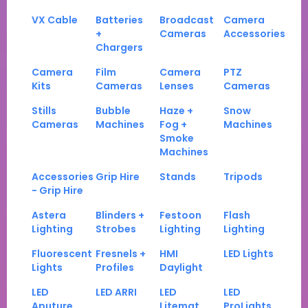
VX Cable
Batteries
Broadcast
Camera
+
Cameras
Accessories
Chargers
Camera
Film
Camera
PTZ
Kits
Cameras
Lenses
Cameras
Stills
Bubble
Haze +
Snow
Cameras
Machines
Fog +
Machines
Smoke
Machines
Accessories
Grip Hire
Stands
Tripods
- Grip Hire
Astera
Blinders +
Festoon
Flash
Lighting
Strobes
Lighting
Lighting
Fluorescent
Fresnels +
HMI
LED Lights
Lights
Profiles
Daylight
LED
LED ARRI
LED
LED
Aputure
Litemat
ProLights