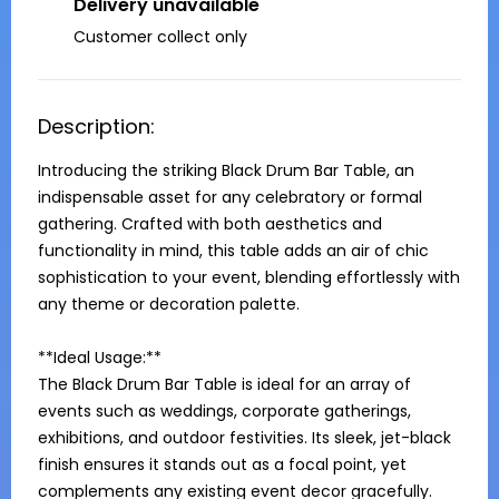
Delivery unavailable
Customer collect only
Description:
Introducing the striking Black Drum Bar Table, an 
indispensable asset for any celebratory or formal 
gathering. Crafted with both aesthetics and 
functionality in mind, this table adds an air of chic 
sophistication to your event, blending effortlessly with 
any theme or decoration palette.

**Ideal Usage:**

The Black Drum Bar Table is ideal for an array of 
events such as weddings, corporate gatherings, 
exhibitions, and outdoor festivities. Its sleek, jet-black 
finish ensures it stands out as a focal point, yet 
complements any existing event decor gracefully.
