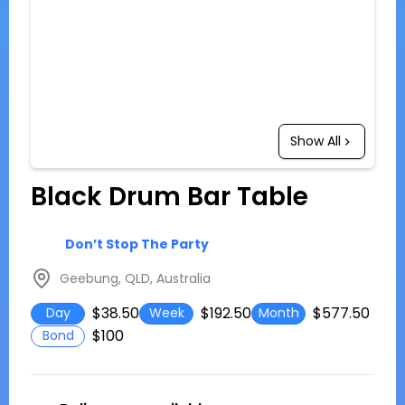
Show All
Black Drum Bar Table
Don’t Stop The Party
Geebung, QLD, Australia
$38.50
$192.50
$577.50
Day
Week
Month
$100
Bond