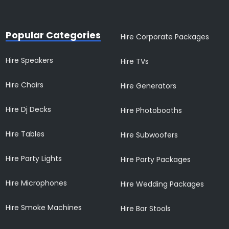
Popular Categories
Hire Corporate Packages
Hire Speakers
Hire TVs
Hire Chairs
Hire Generators
Hire Dj Decks
Hire Photobooths
Hire Tables
Hire Subwoofers
Hire Party Lights
Hire Party Packages
Hire Microphones
Hire Wedding Packages
Hire Smoke Machines
Hire Bar Stools