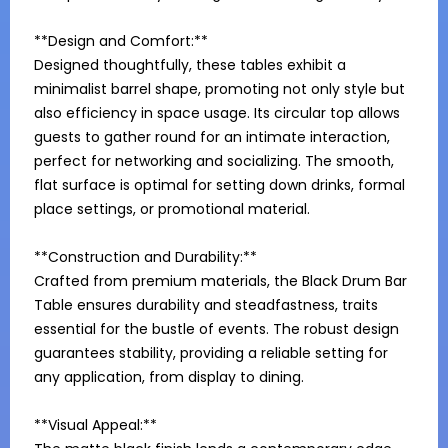
**Design and Comfort:**

Designed thoughtfully, these tables exhibit a 
minimalist barrel shape, promoting not only style but 
also efficiency in space usage. Its circular top allows 
guests to gather round for an intimate interaction, 
perfect for networking and socializing. The smooth, 
flat surface is optimal for setting down drinks, formal 
place settings, or promotional material.

**Construction and Durability:**

Crafted from premium materials, the Black Drum Bar 
Table ensures durability and steadfastness, traits 
essential for the bustle of events. The robust design 
guarantees stability, providing a reliable setting for 
any application, from display to dining.

**Visual Appeal:**
