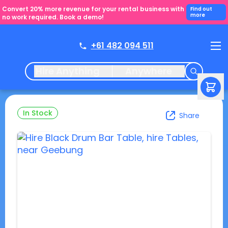
Convert 20% more revenue for your rental business with
Find out
more
no work required. Book a demo!
+61 482 094 511
Hire Anything
Anywhere
In Stock
Share