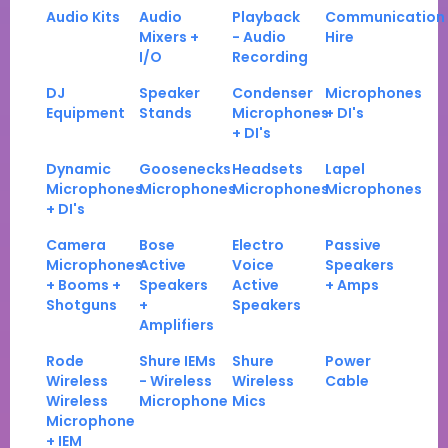
Audio Kits
Audio
Playback
Communication
Mixers +
- Audio
Hire
I/O
Recording
DJ
Speaker
Condenser
Microphones
Equipment
Stands
Microphones
+ DI's
+ DI's
Dynamic
Goosenecks
Headsets
Lapel
Microphones
Microphones
Microphones
Microphones
+ DI's
Camera
Bose
Electro
Passive
Microphones
Active
Voice
Speakers
+ Booms +
Speakers
Active
+ Amps
Shotguns
+
Speakers
Amplifiers
Rode
Shure IEMs
Shure
Power
Wireless
- Wireless
Wireless
Cable
Wireless
Microphone
Mics
Microphone
+ IEM