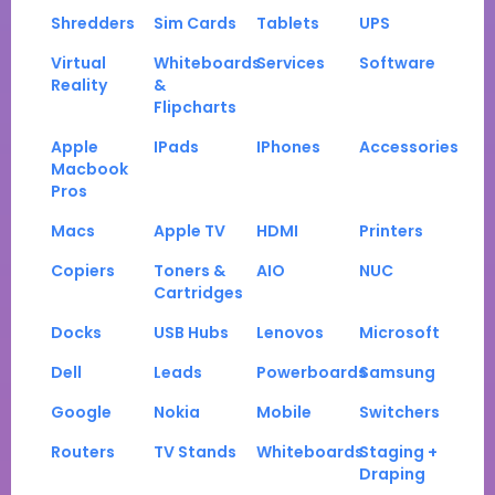
Shredders
Sim Cards
Tablets
UPS
Virtual
Whiteboards
Services
Software
Reality
&
Flipcharts
Apple
IPads
IPhones
Accessories
Macbook
Pros
Macs
Apple TV
HDMI
Printers
Copiers
Toners &
AIO
NUC
Cartridges
Docks
USB Hubs
Lenovos
Microsoft
Dell
Leads
Powerboards
Samsung
Google
Nokia
Mobile
Switchers
Routers
TV Stands
Whiteboards
Staging +
Draping