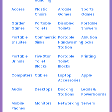
Handling
Access
Plastic
Arcade
Sports
Chairs
Games
Games
Garden
Portable
Disabled
Portable
Games
Toilets
Toilets
Showers
Portable
Commercial
Portable
Ablution
Ensuites
Sinks
Handwashing
Blocks
Station
Portable
Five Star
Portable
Printing
Urinals
Toilet
Toilet
Blocks
Blocks
Computers
Cables
Laptop
Apple
Accessories
Audio
Desktops
Docking
Leads &
Stations
Powerboards
Mobile
Monitors
Networking
Servers
Phones