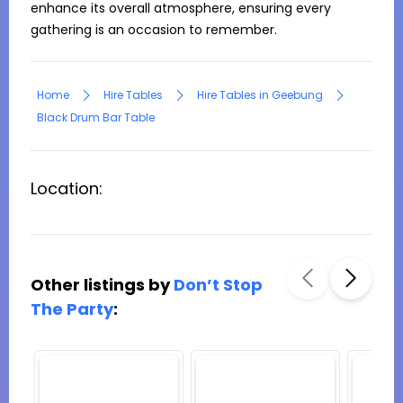
enhance its overall atmosphere, ensuring every 
gathering is an occasion to remember.
Home
Hire Tables
Hire Tables in Geebung
Black Drum Bar Table
Location:
Other listings by
Don’t Stop
The Party
: