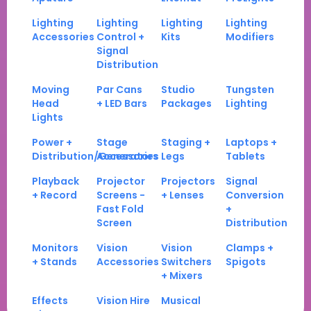
Lighting
Lighting
Lighting
Lighting
Accessories
Control +
Kits
Modifiers
Signal
Distribution
Moving
Par Cans
Studio
Tungsten
Head
+ LED Bars
Packages
Lighting
Lights
Power +
Stage
Staging +
Laptops +
Distribution/Generators
Accessories
Legs
Tablets
Playback
Projector
Projectors
Signal
+ Record
Screens -
+ Lenses
Conversion
Fast Fold
+
Screen
Distribution
Monitors
Vision
Vision
Clamps +
+ Stands
Accessories
Switchers
Spigots
+ Mixers
Effects
Vision Hire
Musical