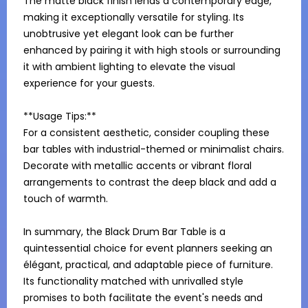
The matte black finish lends a contemporary edge, 
making it exceptionally versatile for styling. Its 
unobtrusive yet elegant look can be further 
enhanced by pairing it with high stools or surrounding 
it with ambient lighting to elevate the visual 
experience for your guests.

**Usage Tips:**

For a consistent aesthetic, consider coupling these 
bar tables with industrial-themed or minimalist chairs. 
Decorate with metallic accents or vibrant floral 
arrangements to contrast the deep black and add a 
touch of warmth.

In summary, the Black Drum Bar Table is a 
quintessential choice for event planners seeking an 
élégant, practical, and adaptable piece of furniture. 
Its functionality matched with unrivalled style 
promises to both facilitate the event's needs and 