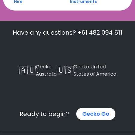
Hire
Instruments
Have any questions? +61 482 094 511
Gecko
Gecko United
🇦🇺
🇺🇸
Australia
States of America
Ready to begin?
Gecko Go