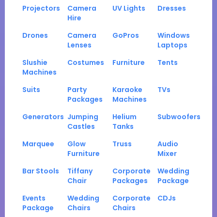
Projectors
Camera
UV Lights
Dresses
Hire
Drones
Camera
GoPros
Windows
Lenses
Laptops
Slushie
Costumes
Furniture
Tents
Machines
Suits
Party
Karaoke
TVs
Packages
Machines
Generators
Jumping
Helium
Subwoofers
Castles
Tanks
Marquee
Glow
Truss
Audio
Furniture
Mixer
Bar Stools
Tiffany
Corporate
Wedding
Chair
Packages
Package
Events
Wedding
Corporate
CDJs
Package
Chairs
Chairs