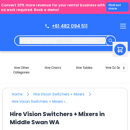
Convert 20% more revenue for your rental business with
Find out
more
no work required. Book a demo!
+61 482 094 511
Hire Anything
Anywhere
Hire Other
Hire Chairs
Hire Tables
Hire DJ Decks
Categories
Home
Hire Vision Switchers + Mixers
Hire Vision Switchers + Mixers in Middle Swan WA
Hire Vision Switchers + Mixers in
Middle Swan WA