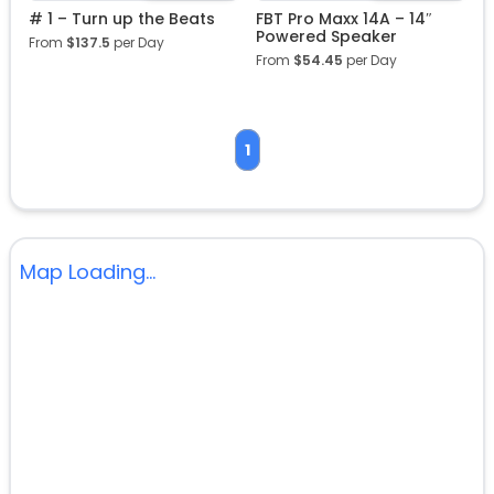
# 1 – Turn up the Beats
FBT Pro Maxx 14A – 14″
Powered Speaker
From
$
137.5
per Day
From
$
54.45
per Day
1
Map Loading...