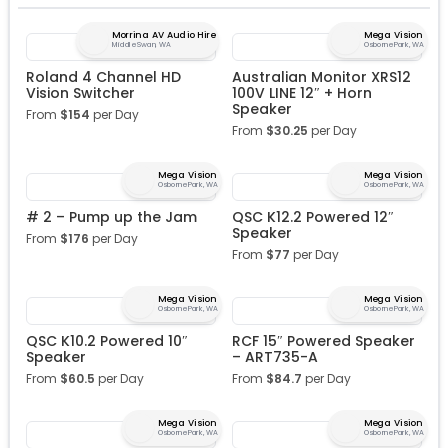
Morrina AV Audio Hire
Mega Vision
Middle Swan, WA
Osborne Park, WA
Roland 4 Channel HD
Australian Monitor XRS12
Vision Switcher
100V LINE 12″ + Horn
Speaker
From
$
154
per Day
From
$
30.25
per Day
Mega Vision
Mega Vision
Osborne Park, WA
Osborne Park, WA
# 2 – Pump up the Jam
QSC K12.2 Powered 12″
Speaker
From
$
176
per Day
From
$
77
per Day
Mega Vision
Mega Vision
Osborne Park, WA
Osborne Park, WA
QSC K10.2 Powered 10″
RCF 15″ Powered Speaker
Speaker
– ART735-A
From
$
60.5
per Day
From
$
84.7
per Day
Mega Vision
Mega Vision
Osborne Park, WA
Osborne Park, WA