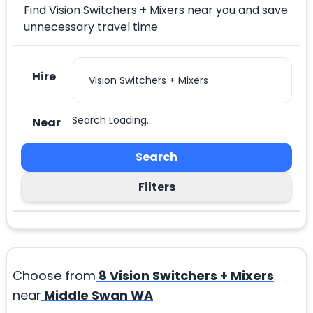
Find Vision Switchers + Mixers near you and save
unnecessary travel time
Hire
Search Loading...
Near
Search
Filters
Choose from
8
Vision Switchers + Mixers
near
Middle Swan WA