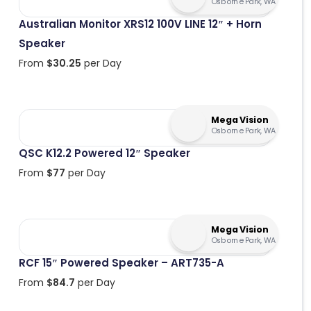
Osborne Park, WA
Australian Monitor XRS12 100V LINE 12″ + Horn
Speaker
From
$
30.25
per Day
Mega Vision
Osborne Park, WA
QSC K12.2 Powered 12″ Speaker
From
$
77
per Day
Mega Vision
Osborne Park, WA
RCF 15″ Powered Speaker – ART735-A
From
$
84.7
per Day