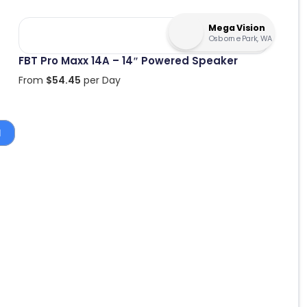
Mega Vision
Osborne Park, WA
FBT Pro Maxx 14A – 14″ Powered Speaker
From
$
54.45
per Day
1