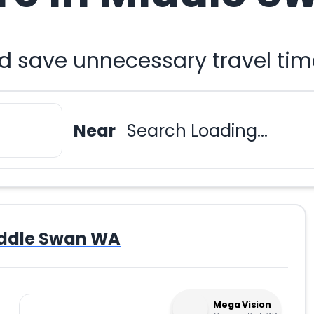
nd save unnecessary travel tim
Near
Search Loading...
ddle Swan WA
Mega Vision