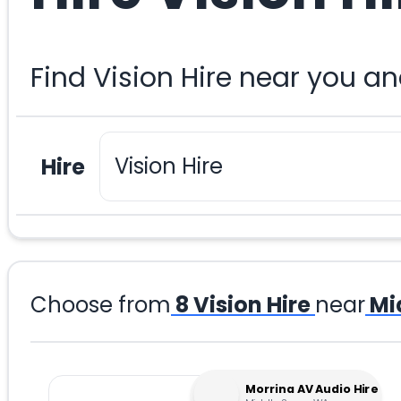
Find Vision Hire near you a
Hire
Choose from
8
Vision Hire
near
Mi
Morrina AV Audio Hire