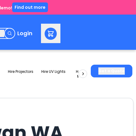
Find out more
 demo!
e
Login
Get a Quote
Hire Projectors
Hire UV Lights
Hire Slushie
Hire Party
Machines
Packages
Swan WA