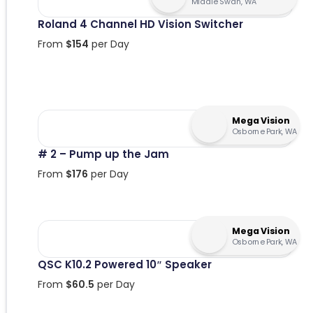
Middle Swan, WA
Roland 4 Channel HD Vision Switcher
From
$
154
per Day
Mega Vision
Osborne Park, WA
# 2 – Pump up the Jam
From
$
176
per Day
Mega Vision
Osborne Park, WA
QSC K10.2 Powered 10″ Speaker
From
$
60.5
per Day