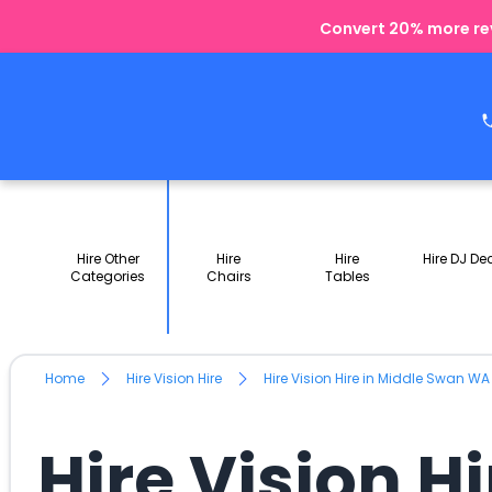
Convert 20% more rev
Hire Other
Hire
Hire
Hire DJ De
Categories
Chairs
Tables
Home
Hire Vision Hire
Hire Vision Hire in Middle Swan WA
Hire Vision H