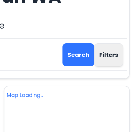
e
Search
Filters
Map Loading...