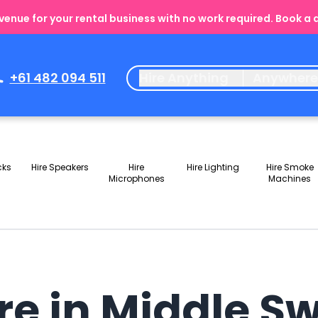
enue for your rental business with no work required. Book a
+61 482 094 511
Hire Anything
Anywher
cks
Hire Speakers
Hire
Hire Lighting
Hire Smoke
Microphones
Machines
ire in Middle 