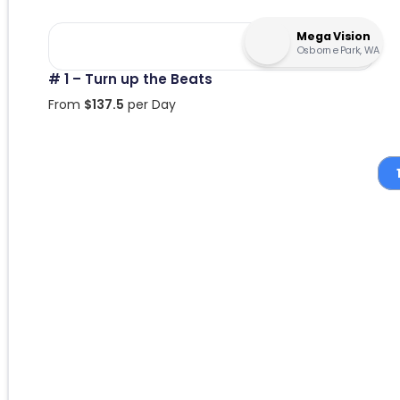
Mega Vision
Osborne Park, WA
# 1 – Turn up the Beats
From
$
137.5
per Day