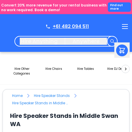
Convert 20% more revenue for your rental business with
Find out
more
no work required. Book a demo!
+61 482 094 511
Hire Anything
Anywhere
Hire Other
Hire Chairs
Hire Tables
Hire DJ Decks
Categories
Home
Hire Speaker Stands
Hire Speaker Stands in Middle Swan WA
Hire Speaker Stands in Middle Swan
WA