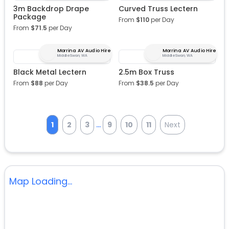
3m Backdrop Drape
Curved Truss Lectern
Package
From
$
110
per Day
From
$
71.5
per Day
Morrina AV Audio Hire
Morrina AV Audio Hire
Middle Swan, WA
Middle Swan, WA
Black Metal Lectern
2.5m Box Truss
From
$
88
per Day
From
$
38.5
per Day
...
1
2
3
9
10
11
Next
Map Loading...