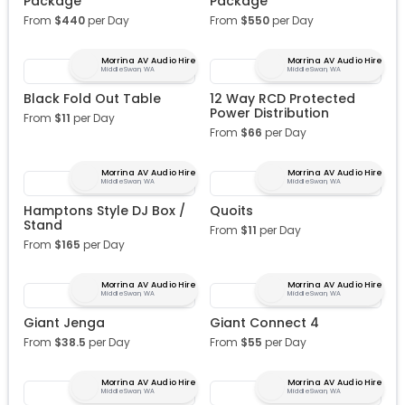
Package
Package
From
$
440
per Day
From
$
550
per Day
Morrina AV Audio Hire
Morrina AV Audio Hire
Middle Swan, WA
Middle Swan, WA
Black Fold Out Table
12 Way RCD Protected
Power Distribution
From
$
11
per Day
From
$
66
per Day
Morrina AV Audio Hire
Morrina AV Audio Hire
Middle Swan, WA
Middle Swan, WA
Hamptons Style DJ Box /
Quoits
Stand
From
$
11
per Day
From
$
165
per Day
Morrina AV Audio Hire
Morrina AV Audio Hire
Middle Swan, WA
Middle Swan, WA
Giant Jenga
Giant Connect 4
From
$
38.5
per Day
From
$
55
per Day
Morrina AV Audio Hire
Morrina AV Audio Hire
Middle Swan, WA
Middle Swan, WA