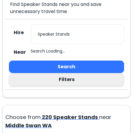
Find Speaker Stands near you and save
unnecessary travel time
Hire
Search Loading...
Near
Search
Filters
Choose from
220
Speaker Stands
near
Middle Swan WA