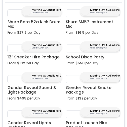
Morrina AV Audio Hire
Morrina AV Audio Hire
Middle Swan, WA
Middle Swan, WA
Shure Beta 52a Kick Drum
Shure SM57 Instrument
Mic
Mic
From
$
27.5
per Day
From
$
16.5
per Day
Morrina AV Audio Hire
Morrina AV Audio Hire
Middle Swan, WA
Middle Swan, WA
12″ Speaker Hire Package
School Disco Party
From
$
132
per Day
From
$
550
per Day
Morrina AV Audio Hire
Morrina AV Audio Hire
Middle Swan, WA
Middle Swan, WA
Gender Reveal Sound &
Gender Reveal Smoke
Light Package
Package
From
$
495
per Day
From
$
132
per Day
Morrina AV Audio Hire
Morrina AV Audio Hire
Middle Swan, WA
Middle Swan, WA
Gender Reveal Lights
Product Launch Hire