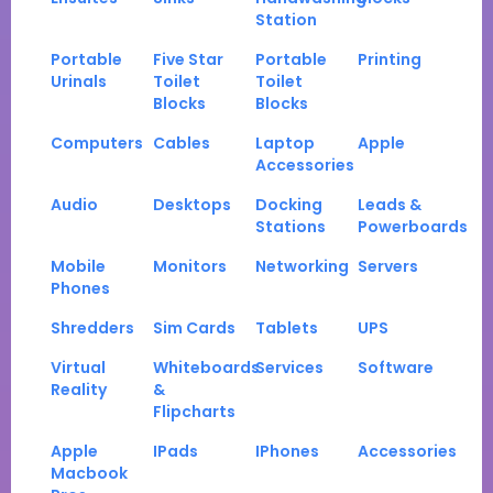
Station
Portable
Five Star
Portable
Printing
Urinals
Toilet
Toilet
Blocks
Blocks
Computers
Cables
Laptop
Apple
Accessories
Audio
Desktops
Docking
Leads &
Stations
Powerboards
Mobile
Monitors
Networking
Servers
Phones
Shredders
Sim Cards
Tablets
UPS
Virtual
Whiteboards
Services
Software
Reality
&
Flipcharts
Apple
IPads
IPhones
Accessories
Macbook