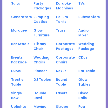
Suits
Party
Karaoke
TVs
Packages
Machines
Generators
Jumping
Helium
Subwoofers
Castles
Tanks
Marquee
Glow
Truss
Audio
Furniture
Mixer
Bar Stools
Tiffany
Corporate
Wedding
Chair
Packages
Package
Events
Wedding
Corporate
CDJs
Package
Chairs
Chairs
DJMs
Pioneer
Nexus
Bar Table
Trestle
DJ Tables
Round
Glow
Table
Table
Tables
Single
Double
Lasers
Disco
Bowl
Bowl
Balls
Uplights
Moving
Strobe
Fog