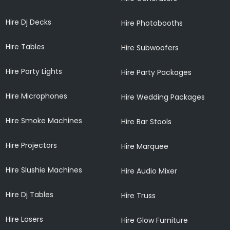
Hire Dj Decks
Hire Photobooths
Hire Tables
Hire Subwoofers
Hire Party Lights
Hire Party Packages
Hire Microphones
Hire Wedding Packages
Hire Smoke Machines
Hire Bar Stools
Hire Projectors
Hire Marquee
Hire Slushie Machines
Hire Audio Mixer
Hire Dj Tables
Hire Truss
Hire Lasers
Hire Glow Furniture