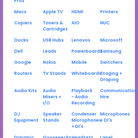
Pros
Macs
Apple TV
HDMI
Printers
Copiers
Toners &
AIO
NUC
Cartridges
Docks
USB Hubs
Lenovos
Microsoft
Dell
Leads
Powerboards
Samsung
Google
Nokia
Mobile
Switchers
Routers
TV Stands
Whiteboards
Staging +
Draping
Audio Kits
Audio
Playback
Communication
Mixers +
- Audio
Hire
I/O
Recording
DJ
Speaker
Condenser
Microphones
Equipment
Stands
Microphones
+ DI's
+ DI's
Dynamic
Goosenecks
Headsets
Lapel