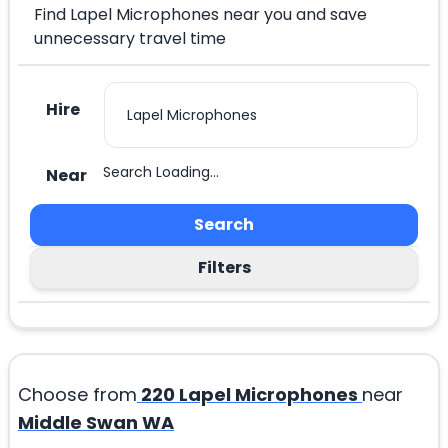
Find Lapel Microphones near you and save
unnecessary travel time
Hire
Search Loading...
Near
Search
Filters
Choose from
220
Lapel Microphones
near
Middle Swan WA