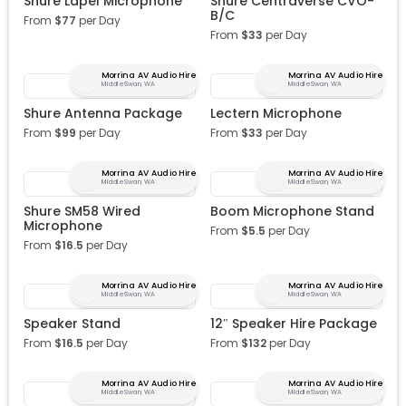
Shure Lapel Microphone
Shure Centraverse CVO-
B/C
From
$
77
per Day
From
$
33
per Day
Morrina AV Audio Hire
Morrina AV Audio Hire
Middle Swan, WA
Middle Swan, WA
Shure Antenna Package
Lectern Microphone
From
$
99
per Day
From
$
33
per Day
Morrina AV Audio Hire
Morrina AV Audio Hire
Middle Swan, WA
Middle Swan, WA
Shure SM58 Wired
Boom Microphone Stand
Microphone
From
$
5.5
per Day
From
$
16.5
per Day
Morrina AV Audio Hire
Morrina AV Audio Hire
Middle Swan, WA
Middle Swan, WA
Speaker Stand
12″ Speaker Hire Package
From
$
16.5
per Day
From
$
132
per Day
Morrina AV Audio Hire
Morrina AV Audio Hire
Middle Swan, WA
Middle Swan, WA