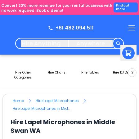
Convert 20% more revenue for your rental business with
Find out
more
no work required. Book a demo!
+61 482 094 511
Hire Anything
Anywhere
Hire Other
Hire Chairs
Hire Tables
Hire DJ Decks
Categories
Home
Hire Lapel Microphones
Hire Lapel Microphones in Middle Swan WA
Hire Lapel Microphones in Middle
Swan WA