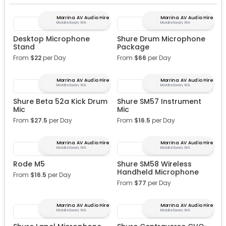
Morrina AV Audio Hire
Morrina AV Audio Hire
Middle Swan, WA
Middle Swan, WA
Desktop Microphone
Shure Drum Microphone
Stand
Package
From
$
22
per Day
From
$
66
per Day
Morrina AV Audio Hire
Morrina AV Audio Hire
Middle Swan, WA
Middle Swan, WA
Shure Beta 52a Kick Drum
Shure SM57 Instrument
Mic
Mic
From
$
27.5
per Day
From
$
16.5
per Day
Morrina AV Audio Hire
Morrina AV Audio Hire
Middle Swan, WA
Middle Swan, WA
Rode M5
Shure SM58 Wireless
Handheld Microphone
From
$
16.5
per Day
From
$
77
per Day
Morrina AV Audio Hire
Morrina AV Audio Hire
Middle Swan, WA
Middle Swan, WA