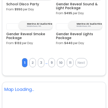
School Disco Party
Gender Reveal Sound &
Light Package
From
$
550
per Day
From
$
495
per Day
Morrina AV Audio Hire
Morrina AV Audio Hire
Middle Swan, WA
Middle Swan, WA
Gender Reveal Smoke
Gender Reveal Lights
Package
Package
From
$
132
per Day
From
$
440
per Day
...
1
2
3
9
10
11
Next
Map Loading...