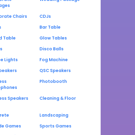
ages
orate Chairs
CDJs
s
Bar Table
d Table
Glow Tables
s
Disco Balls
e Lights
Fog Machine
peakers
QSC Speakers
ess
Photobooth
ophones
ess Speakers
Cleaning & Floor
rete
Landscaping
de Games
Sports Games