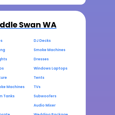
ddle Swan WA
es
DJ Decks
ing
Smoke Machines
ghts
Dresses
os
Windows Laptops
ture
Tents
oke Machines
TVs
um Tanks
Subwoofers
Audio Mixer
orate
Wedding Package