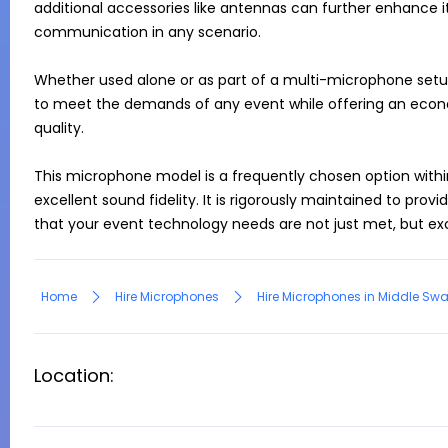
additional accessories like antennas can further enhance it
communication in any scenario.

Whether used alone or as part of a multi-microphone setup
to meet the demands of any event while offering an econ
quality.

This microphone model is a frequently chosen option within 
excellent sound fidelity. It is rigorously maintained to provi
Home
Hire Microphones
Hire Microphones in Middle Sw
Location: