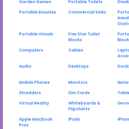
Garden Games
Portable Toilets
Disab
Portable Ensuites
Commercial Sinks
Port
Hand
Stati
Portable Urinals
Five Star Toilet
Porta
Blocks
Block
Computers
Cables
Lapt
Acce
Audio
Desktops
Docki
Mobile Phones
Monitors
Netw
Shredders
Sim Cards
Tabl
Virtual Reality
Whiteboards &
Servi
Flipcharts
Apple Macbook
IPads
IPho
Pros