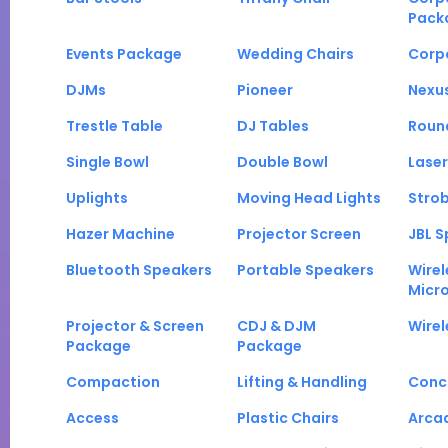
Pack
Events Package
Wedding Chairs
Corp
DJMs
Pioneer
Nexu
Trestle Table
DJ Tables
Roun
Single Bowl
Double Bowl
Laser
Uplights
Moving Head Lights
Strob
Hazer Machine
Projector Screen
JBL S
Bluetooth Speakers
Portable Speakers
Wirel
Micr
Projector & Screen
CDJ & DJM
Wirel
Package
Package
Compaction
Lifting & Handling
Conc
Access
Plastic Chairs
Arca