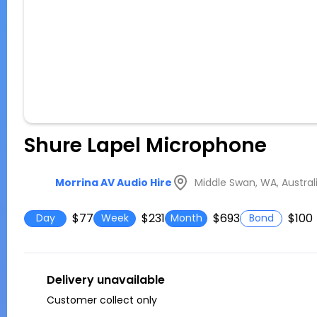
Shure Lapel Microphone
Middle Swan, WA, Austral
Morrina AV Audio Hire
$77
$231
$693
$100
Day
Week
Month
Bond
Delivery unavailable
Customer collect only