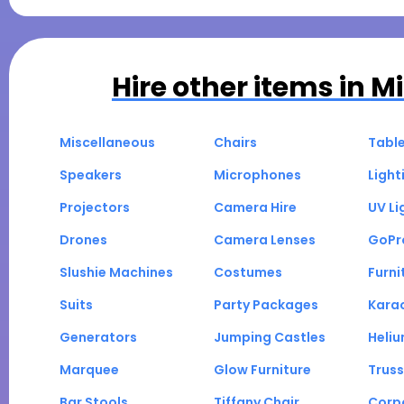
Hire other items in
Mi
Miscellaneous
Chairs
Tabl
Speakers
Microphones
Light
Projectors
Camera Hire
UV Li
Drones
Camera Lenses
GoPr
Slushie Machines
Costumes
Furni
Suits
Party Packages
Kara
Generators
Jumping Castles
Heli
Marquee
Glow Furniture
Truss
Bar Stools
Tiffany Chair
Corp