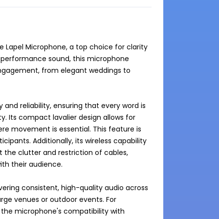
 Lapel Microphone, a top choice for clarity 
gh-performance sound, this microphone 
ngagement, from elegant weddings to 
nd reliability, ensuring that every word is 
. Its compact lavalier design allows for 
re movement is essential. This feature is 
ipants. Additionally, its wireless capability 
 the clutter and restriction of cables, 
h their audience.

ering consistent, high-quality audio across 
large venues or outdoor events. For 
the microphone's compatibility with 