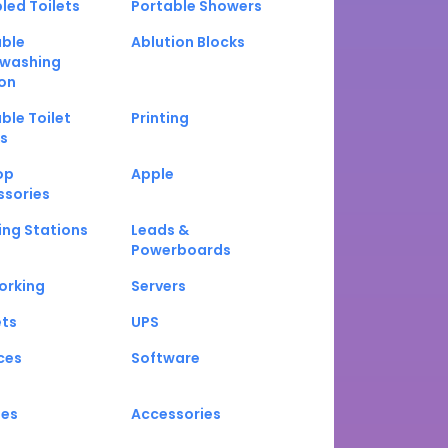
led Toilets
Portable Showers
able
Ablution Blocks
washing
on
ble Toilet
Printing
s
op
Apple
ssories
ng Stations
Leads &
Powerboards
orking
Servers
ets
UPS
ces
Software
nes
Accessories