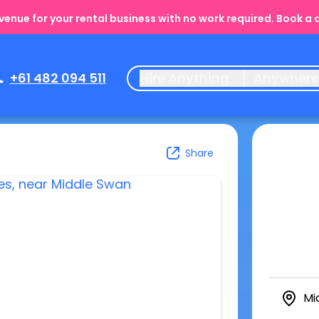
enue for your rental business with no work required. Book a
+61 482 094 511
Hire Anything
Anywher
Share
Mi