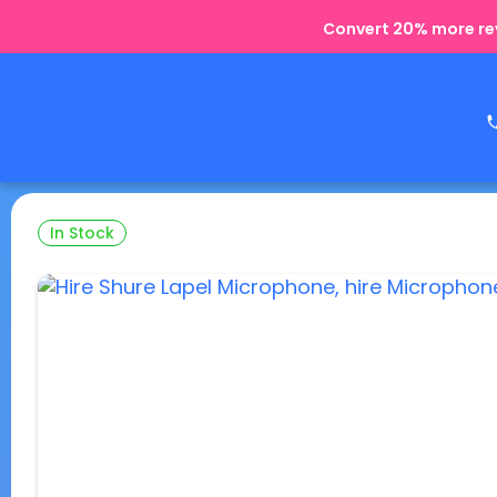
Convert 20% more rev
In Stock