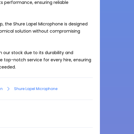
s performance, ensuring reliable 
, the Shure Lapel Microphone is designed 
omical solution without compromising 
our stock due to its durability and 
de top-notch service for every hire, ensuring 
an
Shure Lapel Microphone