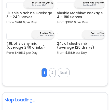
Event Hire Sydney
Event Hire Sydney
Blacktown, NSW
Blacktown, NSW
Slushie Machine: Package
Slushie Machine: Package
5 – 240 Serves
4 – 180 Serves
From
$
416.9
per Day
From
$
350.9
per Day
Parties Plus
Parties Plus
Bella Vista, NSW
Bella Vista, NSW
48L of slushy mix
24L of slushy mix
(average 240 drinks)
(average 120 drinks)
From
$
405.9
per Day
From
$
218.9
per Day
1
2
Next
Map Loading...