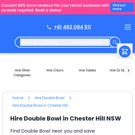
Convert 20% more revenue for your rental business with
Find out
more
no work required. Book a demo!
+61 482 094 511
Hire Anything
Anywhere
Hire Other
Hire Chairs
Hire Tables
Hire DJ Decks
Categories
Home
Hire Double Bowl
Hire Double Bowl in Chester Hill NSW
Hire Double Bowl in Chester Hill NSW
Find Double Bowl near you and save