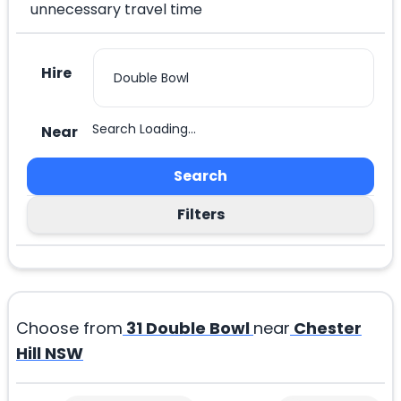
unnecessary travel time
Hire
Search Loading...
Near
Search
Filters
Choose from
31
Double Bowl
near
Chester
Hill NSW