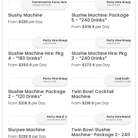
Parramatta Party Hire
Party Hire Group
Chester Hill, NSW
Auburn, NSW
Slushy Machine
Slushie Machine: Package
5 - *240 Drinks*
From
$
220
per Day
From
$
416.9
per Day
Party Hire Group
Party Hire Group
Auburn, NSW
Auburn, NSW
Slushie Machine Hire: Pkg
Slushie Machine Hire: Pkg
4 - *180 Drinks*
3 - *240 Drinks*
From
$
350.9
per Day
From
$
273.9
per Day
Party Hire Group
Cool Rush
Auburn, NSW
Guildford, NSW
Slushie Machine: Package
Twin Bowl Cocktail
2 - *120 Drinks*
Machine
From
$
218.9
per Day
From
$
218.9
per Day
Party Hire 4 U
Party Hire World
Condell Park, NSW
Liverpool, NSW
Slurpee Machine
Twin Bowl Slushie
Machine- Package 2- 240
From
$
229.9
per Day