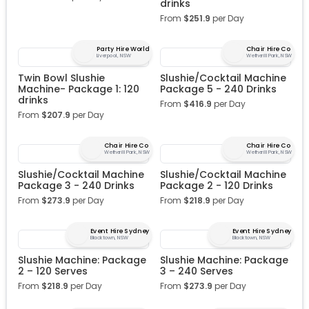
drinks
From
$
251.9
per Day
Party Hire World
Chair Hire Co
Liverpool, NSW
Wetherill Park, NSW
Twin Bowl Slushie
Slushie/Cocktail Machine
Machine- Package 1: 120
Package 5 - 240 Drinks
drinks
From
$
416.9
per Day
From
$
207.9
per Day
Chair Hire Co
Chair Hire Co
Wetherill Park, NSW
Wetherill Park, NSW
Slushie/Cocktail Machine
Slushie/Cocktail Machine
Package 3 - 240 Drinks
Package 2 - 120 Drinks
From
$
273.9
per Day
From
$
218.9
per Day
Event Hire Sydney
Event Hire Sydney
Blacktown, NSW
Blacktown, NSW
Slushie Machine: Package
Slushie Machine: Package
2 – 120 Serves
3 – 240 Serves
From
$
218.9
per Day
From
$
273.9
per Day