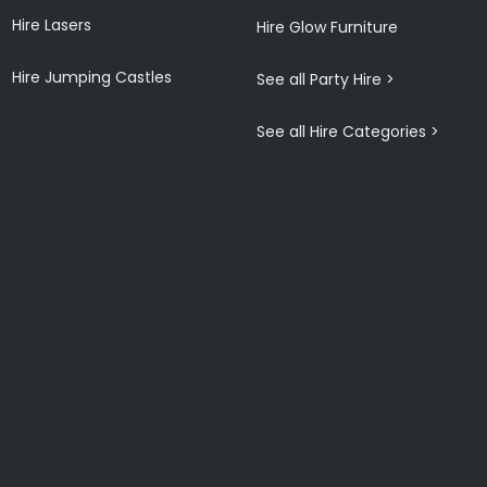
Hire Lasers
Hire Glow Furniture
Hire Jumping Castles
See all Party Hire >
See all Hire Categories >