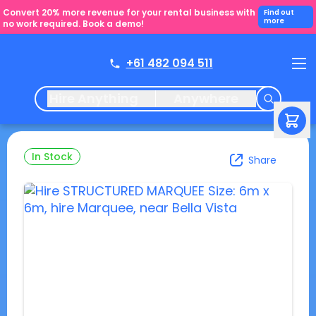
Convert 20% more revenue for your rental business with
Find out
more
no work required. Book a demo!
+61 482 094 511
Hire Anything
Anywhere
In Stock
Share