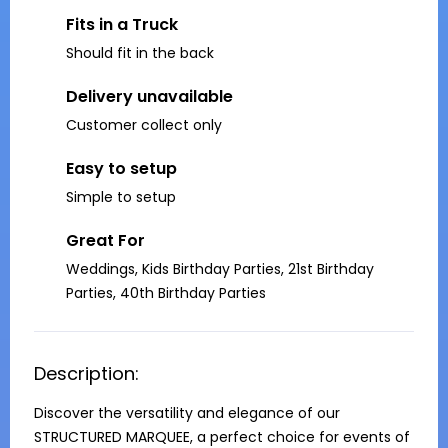
Fits in a Truck
Should fit in the back
Delivery unavailable
Customer collect only
Easy to setup
Simple to setup
Great For
Weddings, Kids Birthday Parties, 21st Birthday
Parties, 40th Birthday Parties
Description:
Discover the versatility and elegance of our 
STRUCTURED MARQUEE, a perfect choice for events of 