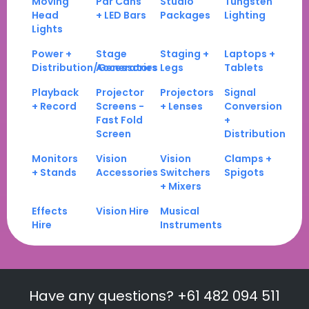
Moving
Par Cans
Studio
Tungsten
Head
+ LED Bars
Packages
Lighting
Lights
Power +
Stage
Staging +
Laptops +
Distribution/Generators
Accessories
Legs
Tablets
Playback
Projector
Projectors
Signal
+ Record
Screens -
+ Lenses
Conversion
Fast Fold
+
Screen
Distribution
Monitors
Vision
Vision
Clamps +
+ Stands
Accessories
Switchers
Spigots
+ Mixers
Effects
Vision Hire
Musical
Hire
Instruments
Have any questions? +61 482 094 511