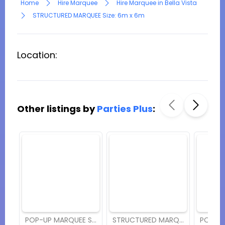
Home
Hire Marquee
Hire Marquee in Bella Vista
STRUCTURED MARQUEE Size: 6m x 6m
Location:
Other listings by
Parties Plus
:
POP-UP MARQUEE Size: 8m x 12m
STRUCTURED MARQUEE Size: 6m x 12m