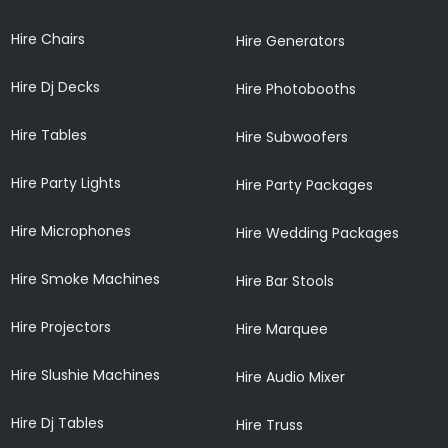
Hire Chairs
Hire Generators
Hire Dj Decks
Hire Photobooths
Hire Tables
Hire Subwoofers
Hire Party Lights
Hire Party Packages
Hire Microphones
Hire Wedding Packages
Hire Smoke Machines
Hire Bar Stools
Hire Projectors
Hire Marquee
Hire Slushie Machines
Hire Audio Mixer
Hire Dj Tables
Hire Truss