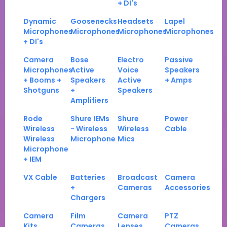
+ DI's
Dynamic
Goosenecks
Headsets
Lapel
Microphones
Microphones
Microphones
Microphones
+ DI's
Camera
Bose
Electro
Passive
Microphones
Active
Voice
Speakers
+ Booms +
Speakers
Active
+ Amps
Shotguns
+
Speakers
Amplifiers
Rode
Shure IEMs
Shure
Power
Wireless
- Wireless
Wireless
Cable
Wireless
Microphone
Mics
Microphone
+ IEM
VX Cable
Batteries
Broadcast
Camera
+
Cameras
Accessories
Chargers
Camera
Film
Camera
PTZ
Kits
Cameras
Lenses
Cameras