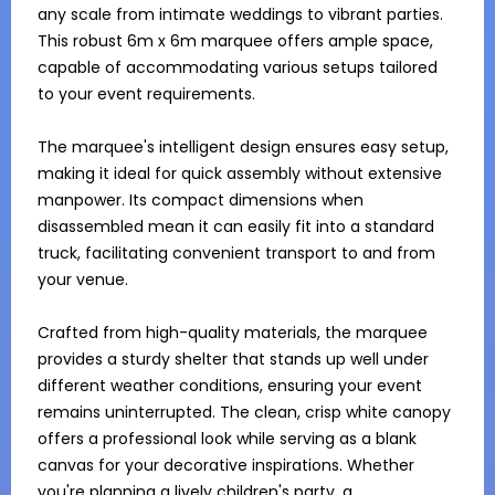
any scale from intimate weddings to vibrant parties. 
This robust 6m x 6m marquee offers ample space, 
capable of accommodating various setups tailored 
to your event requirements.

The marquee's intelligent design ensures easy setup, 
making it ideal for quick assembly without extensive 
manpower. Its compact dimensions when 
disassembled mean it can easily fit into a standard 
truck, facilitating convenient transport to and from 
your venue.

Crafted from high-quality materials, the marquee 
provides a sturdy shelter that stands up well under 
different weather conditions, ensuring your event 
remains uninterrupted. The clean, crisp white canopy 
offers a professional look while serving as a blank 
canvas for your decorative inspirations. Whether 
you're planning a lively children's party, a 