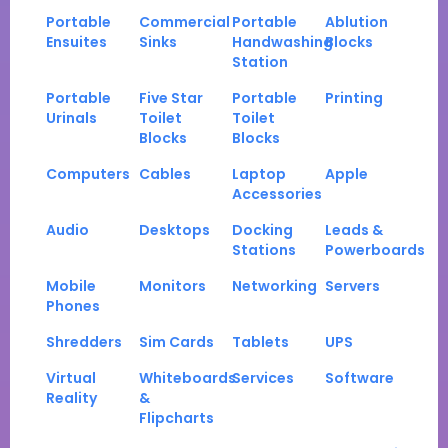
Portable
Commercial
Portable
Ablution
Ensuites
Sinks
Handwashing
Blocks
Station
Portable
Five Star
Portable
Printing
Urinals
Toilet
Toilet
Blocks
Blocks
Computers
Cables
Laptop
Apple
Accessories
Audio
Desktops
Docking
Leads &
Stations
Powerboards
Mobile
Monitors
Networking
Servers
Phones
Shredders
Sim Cards
Tablets
UPS
Virtual
Whiteboards
Services
Software
Reality
&
Flipcharts