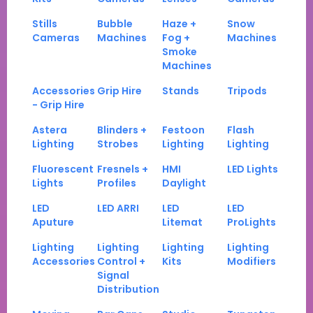
Stills
Bubble
Haze +
Snow
Cameras
Machines
Fog +
Machines
Smoke
Machines
Accessories
Grip Hire
Stands
Tripods
- Grip Hire
Astera
Blinders +
Festoon
Flash
Lighting
Strobes
Lighting
Lighting
Fluorescent
Fresnels +
HMI
LED Lights
Lights
Profiles
Daylight
LED
LED ARRI
LED
LED
Aputure
Litemat
ProLights
Lighting
Lighting
Lighting
Lighting
Accessories
Control +
Kits
Modifiers
Signal
Distribution