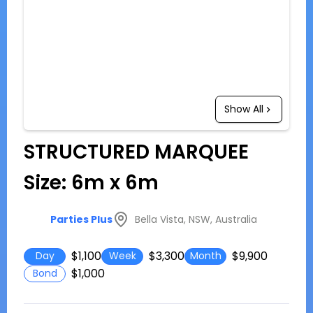
Show All
STRUCTURED MARQUEE
Size: 6m x 6m
Bella Vista, NSW, Australia
Parties Plus
$1,100
$3,300
$9,900
Day
Week
Month
$1,000
Bond