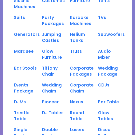
Slushie
Costumes
Furniture
Tents
Machines
Suits
Party
Karaoke
TVs
Packages
Machines
Generators
Jumping
Helium
Subwoofers
Castles
Tanks
Marquee
Glow
Truss
Audio
Furniture
Mixer
Bar Stools
Tiffany
Corporate
Wedding
Chair
Packages
Package
Events
Wedding
Corporate
CDJs
Package
Chairs
Chairs
DJMs
Pioneer
Nexus
Bar Table
Trestle
DJ Tables
Round
Glow
Table
Table
Tables
Single
Double
Lasers
Disco