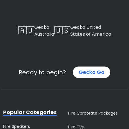
Gecko
Gecko United
🇦🇺
🇺🇸
Australia
States of America
Ready to begin?
Gecko Go
Popular Categories
Hire Corporate Packages
Hire Speakers
Hire TVs