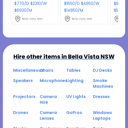
$770/D $2310/W
$1650/D $4950/W
$638/D
$6930/M
$14850/M
$5742
Bella Vista, NSW
Bella Vista, NSW
Bella
Hire other items in
Bella Vista NSW
Miscellaneous
Chairs
Tables
DJ Decks
Speakers
Microphones
Lighting
Smoke
Machines
Projectors
Camera
UV Lights
Dresses
Hire
Drones
Camera
GoPros
Windows
Lenses
Laptops