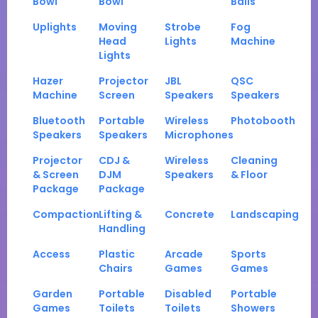
Bowl
Bowl
Balls
Uplights
Moving
Strobe
Fog
Head
Lights
Machine
Lights
Hazer
Projector
JBL
QSC
Machine
Screen
Speakers
Speakers
Bluetooth
Portable
Wireless
Photobooth
Speakers
Speakers
Microphones
Projector
CDJ &
Wireless
Cleaning
& Screen
DJM
Speakers
& Floor
Package
Package
Compaction
Lifting &
Concrete
Landscaping
Handling
Access
Plastic
Arcade
Sports
Chairs
Games
Games
Garden
Portable
Disabled
Portable
Games
Toilets
Toilets
Showers