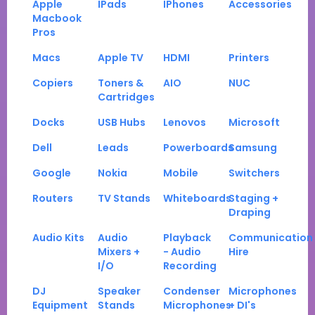
Apple
IPads
IPhones
Accessories
Macbook
Pros
Macs
Apple TV
HDMI
Printers
Copiers
Toners &
AIO
NUC
Cartridges
Docks
USB Hubs
Lenovos
Microsoft
Dell
Leads
Powerboards
Samsung
Google
Nokia
Mobile
Switchers
Routers
TV Stands
Whiteboards
Staging +
Draping
Audio Kits
Audio
Playback
Communication
Mixers +
- Audio
Hire
I/O
Recording
DJ
Speaker
Condenser
Microphones
Equipment
Stands
Microphones
+ DI's