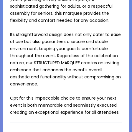
sophisticated gathering for adults, or a respectful 
assembly for seniors, this marquee provides the 
flexibility and comfort needed for any occasion.

Its straightforward design does not only cater to ease 
of use but also guarantees a secure and stable 
environment, keeping your guests comfortable 
throughout the event. Regardless of the celebration 
nature, our STRUCTURED MARQUEE creates an inviting 
ambiance that enhances the event's overall 
aesthetic and functionality without compromising on 
convenience.

Opt for this impeccable choice to ensure your next 
event is both memorable and seamlessly executed, 
creating an exceptional experience for all attendees.