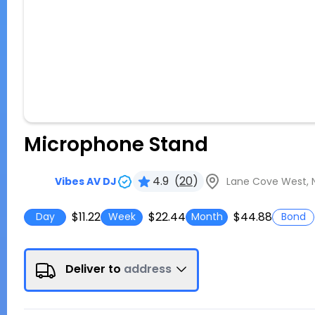
Microphone Stand
4.9
(
20
)
Lane Cove West, N
Vibes AV DJ
$11.22
$22.44
$44.88
Day
Week
Month
Bond
Deliver to
address