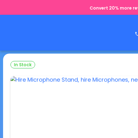
Convert 20% more rev
In Stock