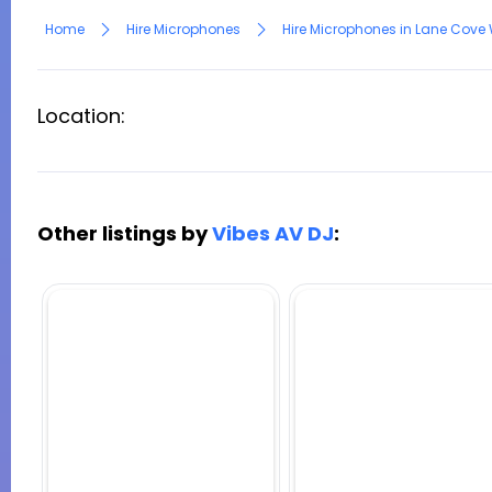
Home
Hire Microphones
Hire Microphones in Lane Cove
Location:
Other listings by
Vibes AV DJ
: