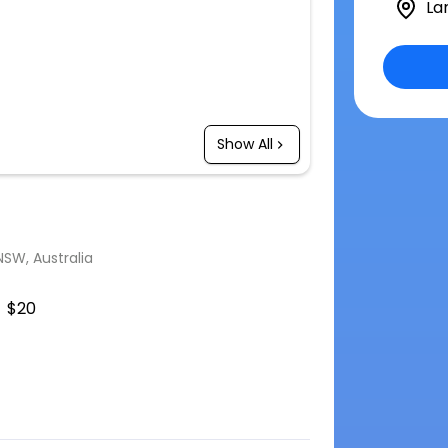
La
Show All
SW, Australia
$20