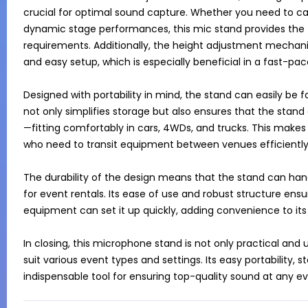
crucial for optimal sound capture. Whether you need to 
dynamic stage performances, this mic stand provides the fl
requirements. Additionally, the height adjustment mechanis
and easy setup, which is especially beneficial in a fast-pac
Designed with portability in mind, the stand can easily be
not only simplifies storage but also ensures that the stand
—fitting comfortably in cars, 4WDs, and trucks. This makes 
who need to transit equipment between venues efficiently.
The durability of the design means that the stand can handl
for event rentals. Its ease of use and robust structure ens
equipment can set it up quickly, adding convenience to its li
In closing, this microphone stand is not only practical and u
suit various event types and settings. Its easy portability, s
indispensable tool for ensuring top-quality sound at any ev