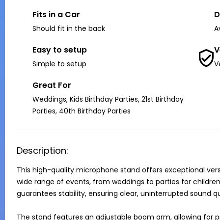
Fits in a Car
D
Should fit in the back
A
Easy to setup
V
Simple to setup
V
Great For
Weddings, Kids Birthday Parties, 21st Birthday
Parties, 40th Birthday Parties
Description:
This high-quality microphone stand offers exceptional versat
wide range of events, from weddings to parties for children, 
guarantees stability, ensuring clear, uninterrupted sound qua
The stand features an adjustable boom arm, allowing for pr