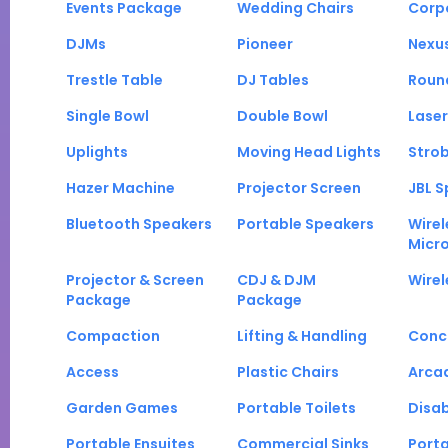
Events Package
Wedding Chairs
Corp
DJMs
Pioneer
Nexu
Trestle Table
DJ Tables
Roun
Single Bowl
Double Bowl
Laser
Uplights
Moving Head Lights
Strob
Hazer Machine
Projector Screen
JBL S
Bluetooth Speakers
Portable Speakers
Wirel
Micr
Projector & Screen
CDJ & DJM
Wirel
Package
Package
Compaction
Lifting & Handling
Conc
Access
Plastic Chairs
Arca
Garden Games
Portable Toilets
Disab
Portable Ensuites
Commercial Sinks
Port