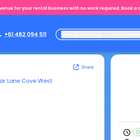
enue for your rental business with no work required. Book a
+61 482 094 511
Hire Anything
Anywher
Share
O