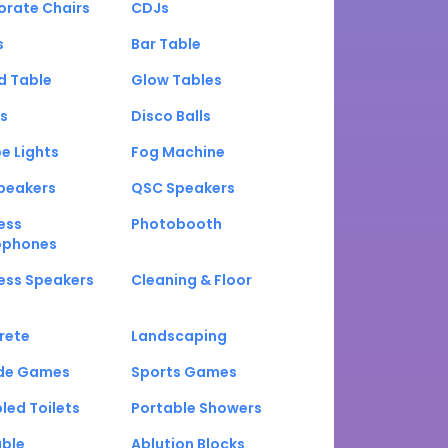
orate Chairs
CDJs
s
Bar Table
d Table
Glow Tables
s
Disco Balls
e Lights
Fog Machine
peakers
QSC Speakers
ess
Photobooth
ophones
ess Speakers
Cleaning & Floor
rete
Landscaping
de Games
Sports Games
led Toilets
Portable Showers
able
Ablution Blocks