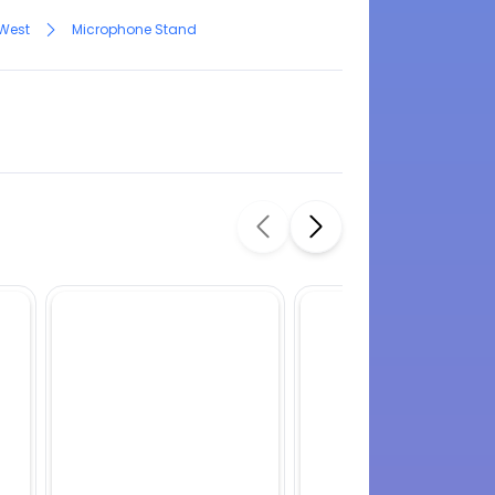
 West
Microphone Stand