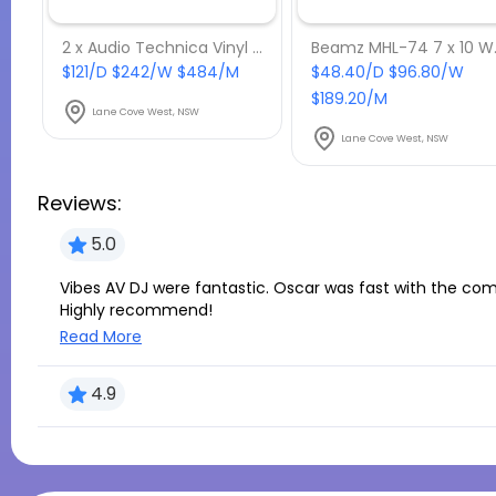
2 x Audio Technica Vinyl AT-LP120USB
Beamz MHL
$121/D $242/W $484/M
$48.40/D $96.80/W
$189.20/M
Lane Cove West, NSW
Lane Cove West, NSW
Reviews:
5.0
Vibes AV DJ were fantastic. Oscar was fast with the communication and really accommodating.
Highly recommend!
Read More
4.9