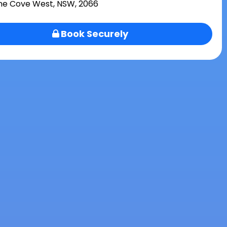
ne Cove West, NSW, 2066
Book Securely