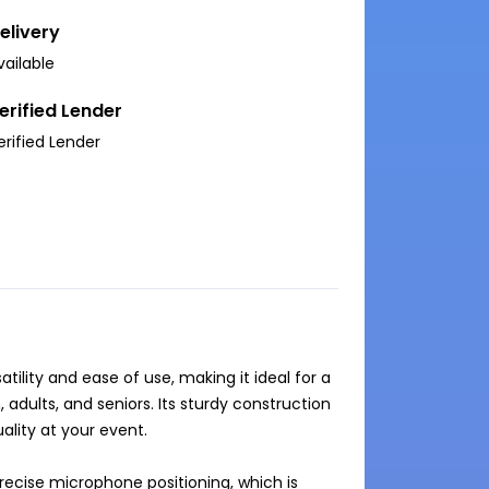
elivery
vailable
erified Lender
erified Lender
ility and ease of use, making it ideal for a 
adults, and seniors. Its sturdy construction 
lity at your event.

ecise microphone positioning, which is 