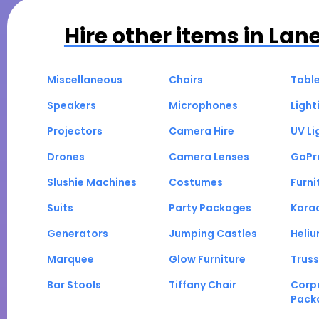
Hire other items in
Lan
Miscellaneous
Chairs
Tabl
Speakers
Microphones
Light
Projectors
Camera Hire
UV Li
Drones
Camera Lenses
GoPr
Slushie Machines
Costumes
Furni
Suits
Party Packages
Kara
Generators
Jumping Castles
Heli
Marquee
Glow Furniture
Truss
Bar Stools
Tiffany Chair
Corp
Pack