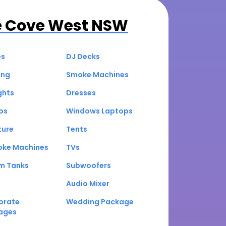
e Cove West NSW
es
DJ Decks
ing
Smoke Machines
ghts
Dresses
os
Windows Laptops
ture
Tents
oke Machines
TVs
um Tanks
Subwoofers
Audio Mixer
orate
Wedding Package
ages