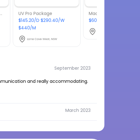
-74 7 x 10 Watt RGBW LED Moving Head Wash
UV Pro Package
$145.20/D $290.40/W
$60.50/D $121/W $242/
$440/M
Lane Cove West, NSW
Lane Cove West, NSW
September 2023
March 2023