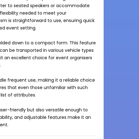
cater to seated speakers or accommodate 
exibility needed to meet your 
m is straightforward to use, ensuring quick 
ed event setting.

 folded down to a compact form. This feature 
 can be transported in various vehicle types
it an excellent choice for event organisers 


e frequent use, making it a reliable choice 
ures that even those unfamiliar with such 
st of attributes.

ser-friendly but also versatile enough to 
tability, and adjustable features make it an 
ent.