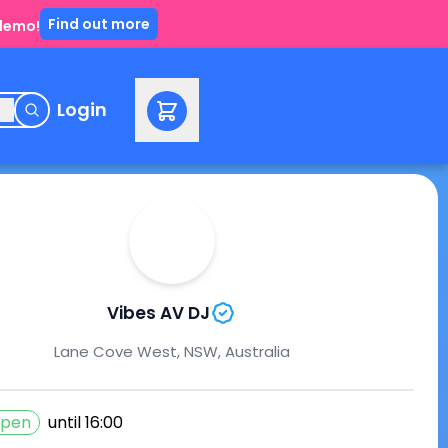
Find out more
 demo!
e
Login
Vibes AV DJ
Lane Cove West, NSW, Australia
pen
until
16:00