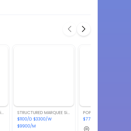
STRUCTURED MARQUEE Size: 6m x 9m
STRUCTURED MARQUEE Size: 6m x 6m
$1100/D $3300/W
$770/D $2310/W $6930
$9900/M
Bella Vista, NSW