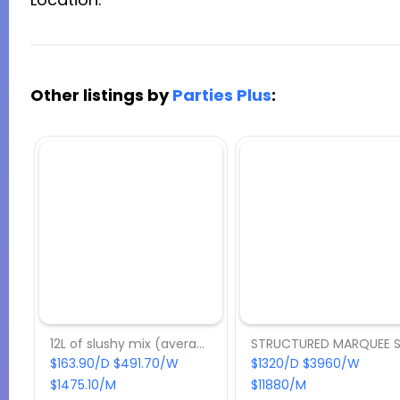
Other listings by
Parties Plus
:
12L of slushy mix (average 60 drinks)
$163.90/D $491.70/W
$1320/D $3960/W
$1475.10/M
$11880/M