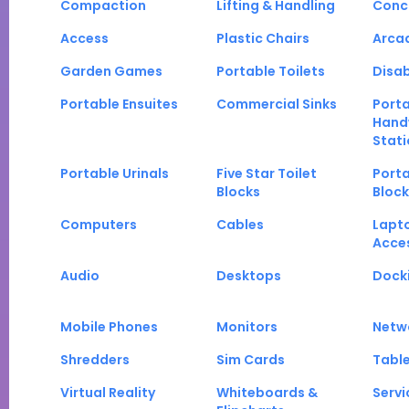
Compaction
Lifting & Handling
Conc
Access
Plastic Chairs
Arca
Garden Games
Portable Toilets
Disab
Portable Ensuites
Commercial Sinks
Port
Hand
Stati
Portable Urinals
Five Star Toilet
Porta
Blocks
Block
Computers
Cables
Lapt
Acce
Audio
Desktops
Docki
Mobile Phones
Monitors
Netw
Shredders
Sim Cards
Tabl
Virtual Reality
Whiteboards &
Servi