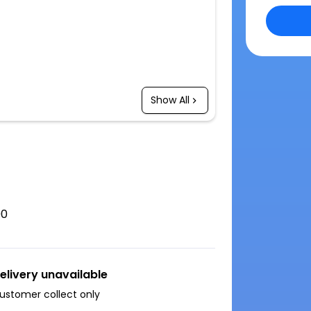
Show All
00
elivery unavailable
ustomer collect only