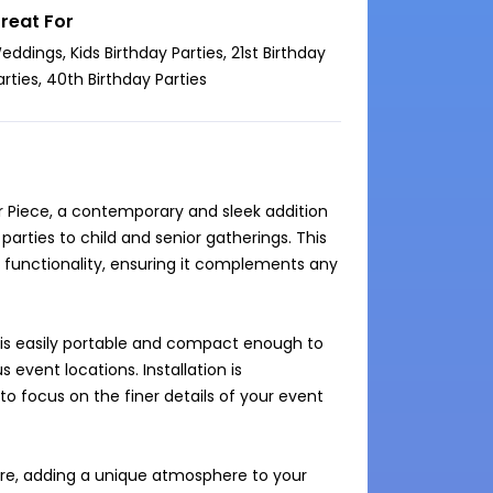
reat For
eddings, Kids Birthday Parties, 21st Birthday
arties, 40th Birthday Parties
ar Piece, a contemporary and sleek addition 
arties to child and senior gatherings. This 
 functionality, ensuring it complements any 
 is easily portable and compact enough to 
 event locations. Installation is 
 focus on the finer details of your event 
ure, adding a unique atmosphere to your 