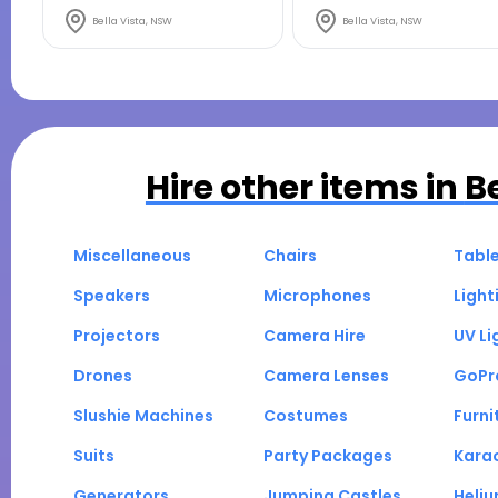
Bella Vista, NSW
Bella Vista, NSW
Hire other items in
B
Miscellaneous
Chairs
Tabl
Speakers
Microphones
Light
Projectors
Camera Hire
UV Li
Drones
Camera Lenses
GoPr
Slushie Machines
Costumes
Furni
Suits
Party Packages
Kara
Generators
Jumping Castles
Heli