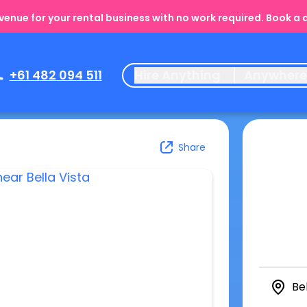
enue for your rental business with no work required. Book a
+61 482 094 511
Hire Anything
Anywher
Share
Be