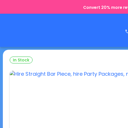
Convert 20% more rev
In Stock