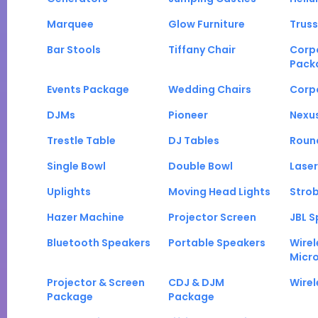
Marquee
Glow Furniture
Truss
Bar Stools
Tiffany Chair
Corp
Pack
Events Package
Wedding Chairs
Corp
DJMs
Pioneer
Nexu
Trestle Table
DJ Tables
Roun
Single Bowl
Double Bowl
Laser
Uplights
Moving Head Lights
Strob
Hazer Machine
Projector Screen
JBL S
Bluetooth Speakers
Portable Speakers
Wirel
Micr
Projector & Screen
CDJ & DJM
Wirel
Package
Package