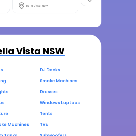
Bella Vista, NSW
ella Vista NSW
es
DJ Decks
ing
Smoke Machines
ghts
Dresses
os
Windows Laptops
ture
Tents
oke Machines
TVs
um Tanks
Subwoofers