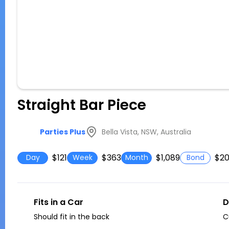
Straight Bar Piece
Bella Vista, NSW, Australia
Parties Plus
$121
$363
$1,089
$2
Day
Week
Month
Bond
Fits in a Car
D
Should fit in the back
C