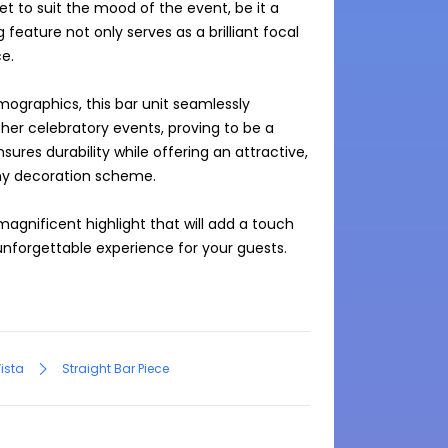
set to suit the mood of the event, be it a 
feature not only serves as a brilliant focal 
.

ographics, this bar unit seamlessly 
her celebratory events, proving to be a 
ures durability while offering an attractive, 
y decoration scheme.

 magnificent highlight that will add a touch 
nforgettable experience for your guests.

Vista
Straight Bar Piece