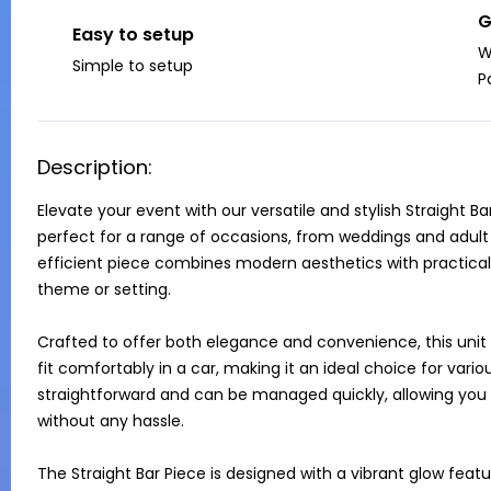
G
Easy to setup
W
Simple to setup
P
Description:
Elevate your event with our versatile and stylish Straight B
perfect for a range of occasions, from weddings and adult p
efficient piece combines modern aesthetics with practical
theme or setting. 

Crafted to offer both elegance and convenience, this unit
fit comfortably in a car, making it an ideal choice for various
straightforward and can be managed quickly, allowing you to
without any hassle.

The Straight Bar Piece is designed with a vibrant glow feat