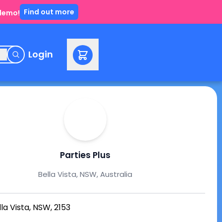
Find out more
 demo!
e
Login
Parties Plus
Bella Vista, NSW, Australia
lla Vista, NSW, 2153