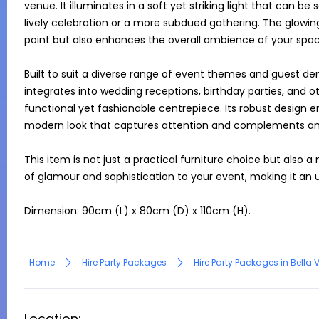
venue. It illuminates in a soft yet striking light that can be 
lively celebration or a more subdued gathering. The glowing 
point but also enhances the overall ambience of your space
Built to suit a diverse range of event themes and guest dem
integrates into wedding receptions, birthday parties, and ot
functional yet fashionable centrepiece. Its robust design ens
modern look that captures attention and complements an
This item is not just a practical furniture choice but also a
of glamour and sophistication to your event, making it an u
Dimension: 90cm (L) x 80cm (D) x 110cm (H).
Home
Hire Party Packages
Hire Party Packages in Bella 
Location: