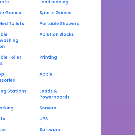
rete
Landscaping
de Games
Sports Games
led Toilets
Portable Showers
able
Ablution Blocks
washing
on
ble Toilet
Printing
s
op
Apple
ssories
ng Stations
Leads &
Powerboards
orking
Servers
ets
UPS
ces
Software