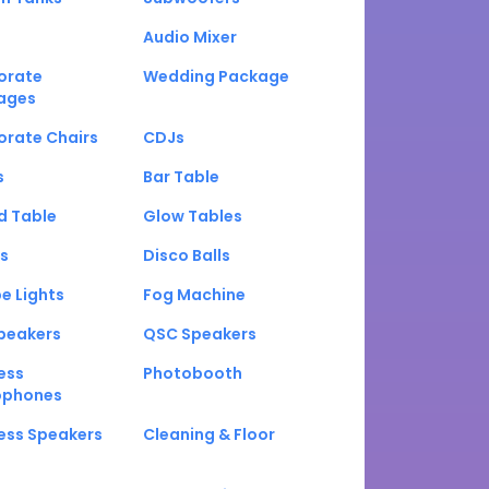
Audio Mixer
orate
Wedding Package
ages
orate Chairs
CDJs
s
Bar Table
d Table
Glow Tables
s
Disco Balls
e Lights
Fog Machine
peakers
QSC Speakers
ess
Photobooth
ophones
ess Speakers
Cleaning & Floor