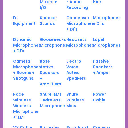
Mixers +
- Audio
Hire
I/O
Recording
DJ
Speaker
Condenser
Microphones
Equipment
Stands
Microphones
+ DI's
+ DI's
Dynamic
Goosenecks
Headsets
Lapel
Microphones
Microphones
Microphones
Microphones
+ DI's
Camera
Bose
Electro
Passive
Microphones
Active
Voice
Speakers
+ Booms +
Speakers
Active
+ Amps
Shotguns
+
Speakers
Amplifiers
Rode
Shure IEMs
Shure
Power
Wireless
- Wireless
Wireless
Cable
Wireless
Microphone
Mics
Microphone
+ IEM
VX Cable
Batteries
Broadcast
Camera