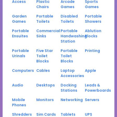
Access
Plastic
Arcade
Sports
Chairs
Games
Games
Garden
Portable
Disabled
Portable
Games
Toilets
Toilets
Showers
Portable
Commercial
Portable
Ablution
Ensuites
Sinks
Handwashing
Blocks
Station
Portable
Five Star
Portable
Printing
Urinals
Toilet
Toilet
Blocks
Blocks
Computers
Cables
Laptop
Apple
Accessories
Audio
Desktops
Docking
Leads &
Stations
Powerboards
Mobile
Monitors
Networking
Servers
Phones
Shredders
Sim Cards
Tablets
UPS