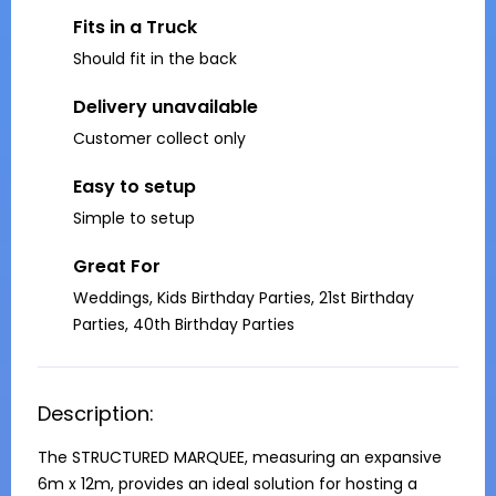
Fits in a Truck
Should fit in the back
Delivery unavailable
Customer collect only
Easy to setup
Simple to setup
Great For
Weddings, Kids Birthday Parties, 21st Birthday
Parties, 40th Birthday Parties
Description:
The STRUCTURED MARQUEE, measuring an expansive 
6m x 12m, provides an ideal solution for hosting a 