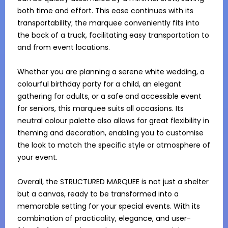
both time and effort. This ease continues with its 
transportability; the marquee conveniently fits into 
the back of a truck, facilitating easy transportation to 
and from event locations.

Whether you are planning a serene white wedding, a 
colourful birthday party for a child, an elegant 
gathering for adults, or a safe and accessible event 
for seniors, this marquee suits all occasions. Its 
neutral colour palette also allows for great flexibility in 
theming and decoration, enabling you to customise 
the look to match the specific style or atmosphere of 
your event.

Overall, the STRUCTURED MARQUEE is not just a shelter 
but a canvas, ready to be transformed into a 
memorable setting for your special events. With its 
combination of practicality, elegance, and user-