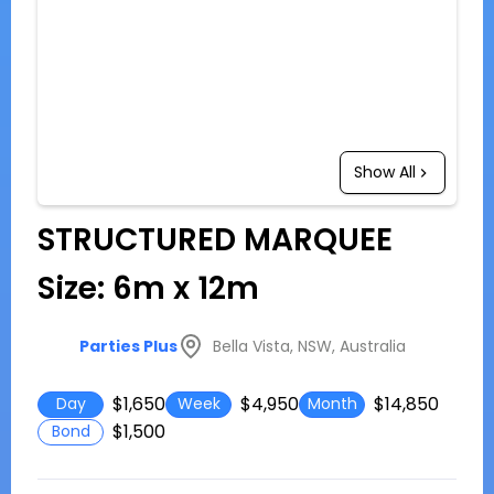
Show All
STRUCTURED MARQUEE
Size: 6m x 12m
Bella Vista, NSW, Australia
Parties Plus
$1,650
$4,950
$14,850
Day
Week
Month
$1,500
Bond