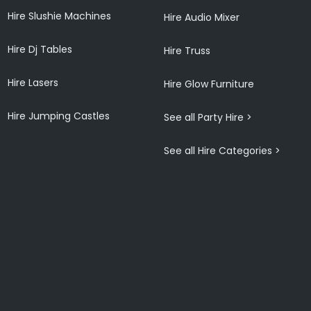
Hire Slushie Machines
Hire Audio Mixer
Hire Dj Tables
Hire Truss
Hire Lasers
Hire Glow Furniture
Hire Jumping Castles
See all Party Hire >
See all Hire Categories >