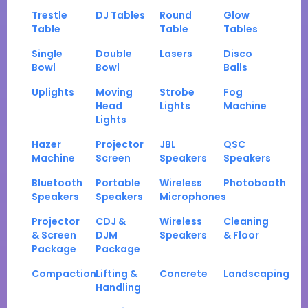
Trestle
DJ Tables
Round
Glow
Table
Table
Tables
Single
Double
Lasers
Disco
Bowl
Bowl
Balls
Uplights
Moving
Strobe
Fog
Head
Lights
Machine
Lights
Hazer
Projector
JBL
QSC
Machine
Screen
Speakers
Speakers
Bluetooth
Portable
Wireless
Photobooth
Speakers
Speakers
Microphones
Projector
CDJ &
Wireless
Cleaning
& Screen
DJM
Speakers
& Floor
Package
Package
Compaction
Lifting &
Concrete
Landscaping
Handling