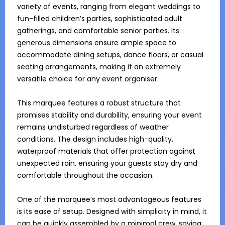
variety of events, ranging from elegant weddings to 
fun-filled children’s parties, sophisticated adult 
gatherings, and comfortable senior parties. Its 
generous dimensions ensure ample space to 
accommodate dining setups, dance floors, or casual 
seating arrangements, making it an extremely 
versatile choice for any event organiser.

This marquee features a robust structure that 
promises stability and durability, ensuring your event 
remains undisturbed regardless of weather 
conditions. The design includes high-quality, 
waterproof materials that offer protection against 
unexpected rain, ensuring your guests stay dry and 
comfortable throughout the occasion. 

One of the marquee’s most advantageous features 
is its ease of setup. Designed with simplicity in mind, it 
can be quickly assembled by a minimal crew, saving 