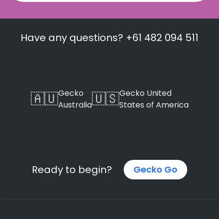
Have any questions? +61 482 094 511
Gecko
Gecko United
🇦🇺
🇺🇸
Australia
States of America
Ready to begin?
Gecko Go