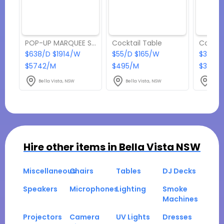
POP-UP MARQUEE Size: 6m x 12m
Cocktail Table
Coffee
$638/D $1914/W
$55/D $165/W
$38.50
$5742/M
$495/M
$346.5
Bella Vista, NSW
Bella Vista, NSW
Bella
Hire other items in
Bella Vista NSW
Miscellaneous
Chairs
Tables
DJ Decks
Speakers
Microphones
Lighting
Smoke
Machines
Projectors
Camera
UV Lights
Dresses