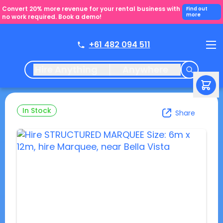
Convert 20% more revenue for your rental business with
Find out
more
no work required. Book a demo!
+61 482 094 511
Hire Anything
Anywhere
In Stock
Share