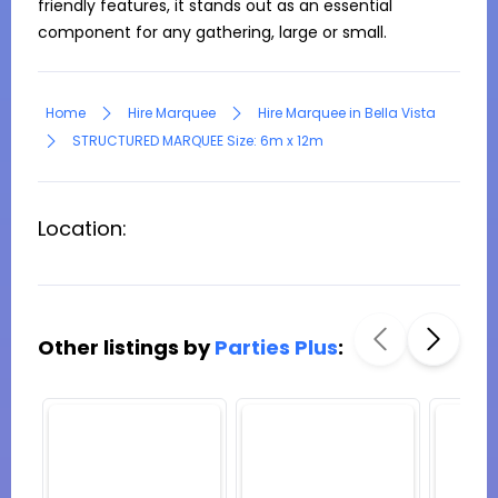
friendly features, it stands out as an essential 
component for any gathering, large or small.
Home
Hire Marquee
Hire Marquee in Bella Vista
STRUCTURED MARQUEE Size: 6m x 12m
Location:
Other listings by
Parties Plus
: