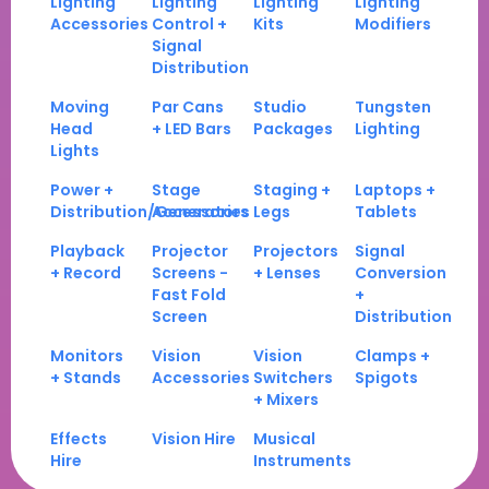
Lighting
Lighting
Lighting
Lighting
Accessories
Control +
Kits
Modifiers
Signal
Distribution
Moving
Par Cans
Studio
Tungsten
Head
+ LED Bars
Packages
Lighting
Lights
Power +
Stage
Staging +
Laptops +
Distribution/Generators
Accessories
Legs
Tablets
Playback
Projector
Projectors
Signal
+ Record
Screens -
+ Lenses
Conversion
Fast Fold
+
Screen
Distribution
Monitors
Vision
Vision
Clamps +
+ Stands
Accessories
Switchers
Spigots
+ Mixers
Effects
Vision Hire
Musical
Hire
Instruments