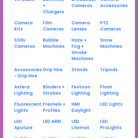
+
Cameras
Accessories
Chargers
Camera
Film
Camera
PTZ
Kits
Cameras
Lenses
Cameras
Stills
Bubble
Haze +
Snow
Cameras
Machines
Fog +
Machines
Smoke
Machines
Accessories
Grip Hire
Stands
Tripods
- Grip Hire
Astera
Blinders +
Festoon
Flash
Lighting
Strobes
Lighting
Lighting
Fluorescent
Fresnels +
HMI
LED Lights
Lights
Profiles
Daylight
LED
LED ARRI
LED
LED
Aputure
Litemat
ProLights