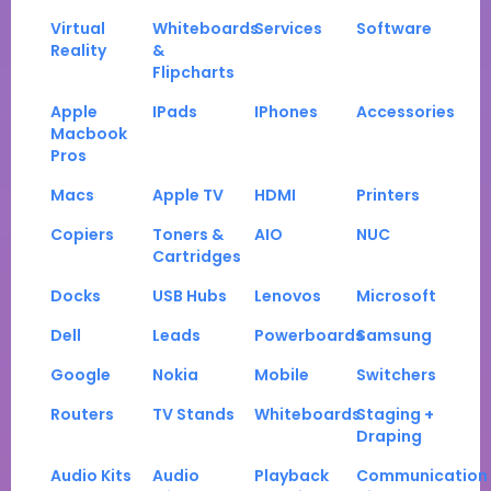
Virtual
Whiteboards
Services
Software
Reality
&
Flipcharts
Apple
IPads
IPhones
Accessories
Macbook
Pros
Macs
Apple TV
HDMI
Printers
Copiers
Toners &
AIO
NUC
Cartridges
Docks
USB Hubs
Lenovos
Microsoft
Dell
Leads
Powerboards
Samsung
Google
Nokia
Mobile
Switchers
Routers
TV Stands
Whiteboards
Staging +
Draping
Audio Kits
Audio
Playback
Communication