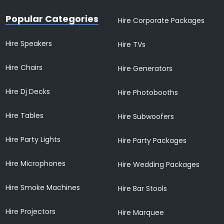
Popular Categories
Hire Corporate Packages
Hire Speakers
Hire TVs
Hire Chairs
Hire Generators
Hire Dj Decks
Hire Photobooths
Hire Tables
Hire Subwoofers
Hire Party Lights
Hire Party Packages
Hire Microphones
Hire Wedding Packages
Hire Smoke Machines
Hire Bar Stools
Hire Projectors
Hire Marquee