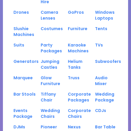
Hire
Drones
Camera
GoPros
Windows
Lenses
Laptops
Slushie
Costumes
Furniture
Tents
Machines
Suits
Party
Karaoke
TVs
Packages
Machines
Generators
Jumping
Helium
Subwoofers
Castles
Tanks
Marquee
Glow
Truss
Audio
Furniture
Mixer
Bar Stools
Tiffany
Corporate
Wedding
Chair
Packages
Package
Events
Wedding
Corporate
CDJs
Package
Chairs
Chairs
DJMs
Pioneer
Nexus
Bar Table