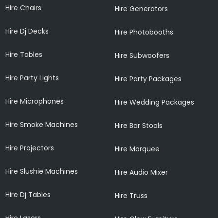
Hire Chairs
Hire Generators
Hire Dj Decks
Hire Photobooths
Hire Tables
Hire Subwoofers
Hire Party Lights
Hire Party Packages
Hire Microphones
Hire Wedding Packages
Hire Smoke Machines
Hire Bar Stools
Hire Projectors
Hire Marquee
Hire Slushie Machines
Hire Audio Mixer
Hire Dj Tables
Hire Truss
Hire Lasers