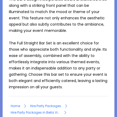
along with a striking front panel that can be 
illuminated to match the mood or theme of your 
event. This feature not only enhances the aesthetic 
appeal but also subtly contributes to the ambiance, 
making your event memorable.

The Full Straight Bar Set is an excellent choice for 
those who appreciate both functionality and style. Its 
ease of assembly, combined with the ability to 
effortlessly integrate into various themed events, 
makes it an indispensable addition to any party or 
gathering. Choose this bar set to ensure your event is 
both elegant and efficiently catered, leaving a lasting 
impression on all your guests.
Home
Hire Party Packages
Hire Party Packages in Bella Vista