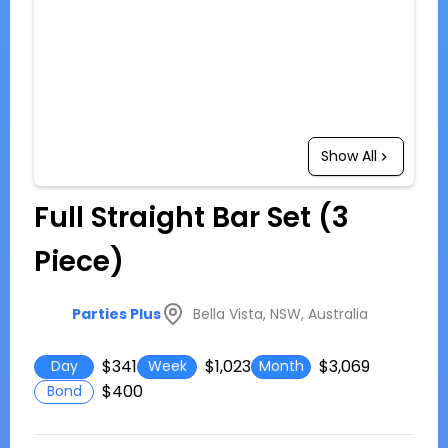
Show All
Full Straight Bar Set (3
Piece)
Bella Vista, NSW, Australia
Parties Plus
$341
$1,023
$3,069
Day
Week
Month
$400
Bond