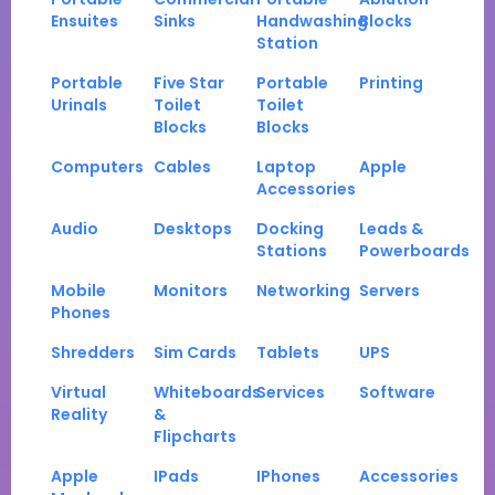
Ensuites
Sinks
Handwashing
Blocks
Station
Portable
Five Star
Portable
Printing
Urinals
Toilet
Toilet
Blocks
Blocks
Computers
Cables
Laptop
Apple
Accessories
Audio
Desktops
Docking
Leads &
Stations
Powerboards
Mobile
Monitors
Networking
Servers
Phones
Shredders
Sim Cards
Tablets
UPS
Virtual
Whiteboards
Services
Software
Reality
&
Flipcharts
Apple
IPads
IPhones
Accessories