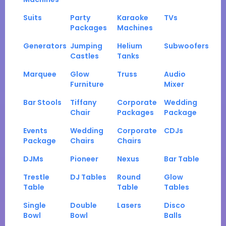
Suits
Party
Karaoke
TVs
Packages
Machines
Generators
Jumping
Helium
Subwoofers
Castles
Tanks
Marquee
Glow
Truss
Audio
Furniture
Mixer
Bar Stools
Tiffany
Corporate
Wedding
Chair
Packages
Package
Events
Wedding
Corporate
CDJs
Package
Chairs
Chairs
DJMs
Pioneer
Nexus
Bar Table
Trestle
DJ Tables
Round
Glow
Table
Table
Tables
Single
Double
Lasers
Disco
Bowl
Bowl
Balls