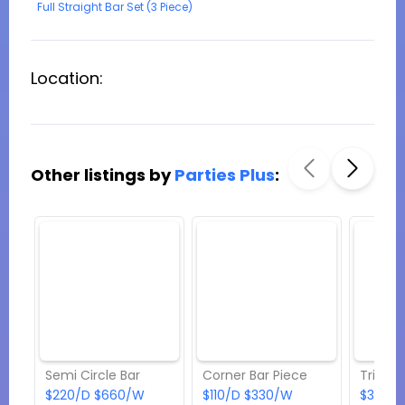
Full Straight Bar Set (3 Piece)
Location:
Other listings by
Parties Plus
:
Semi Circle Bar
Corner Bar Piece
Triple 
$220/D $660/W
$110/D $330/W
$363/D