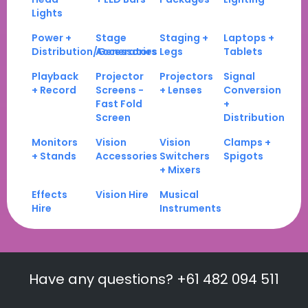
Lights
Power +
Stage
Staging +
Laptops +
Distribution/Generators
Accessories
Legs
Tablets
Playback
Projector
Projectors
Signal
+ Record
Screens -
+ Lenses
Conversion
Fast Fold
+
Screen
Distribution
Monitors
Vision
Vision
Clamps +
+ Stands
Accessories
Switchers
Spigots
+ Mixers
Effects
Vision Hire
Musical
Hire
Instruments
Have any questions? +61 482 094 511