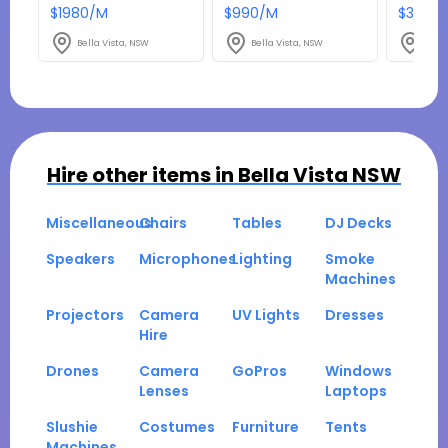
$1980/M
$990/M
$3267
Bella Vista, NSW
Bella Vista, NSW
Bella
Hire other items in
Bella Vista NSW
Miscellaneous
Chairs
Tables
DJ Decks
Speakers
Microphones
Lighting
Smoke
Machines
Projectors
Camera
UV Lights
Dresses
Hire
Drones
Camera
GoPros
Windows
Lenses
Laptops
Slushie
Costumes
Furniture
Tents
Machines