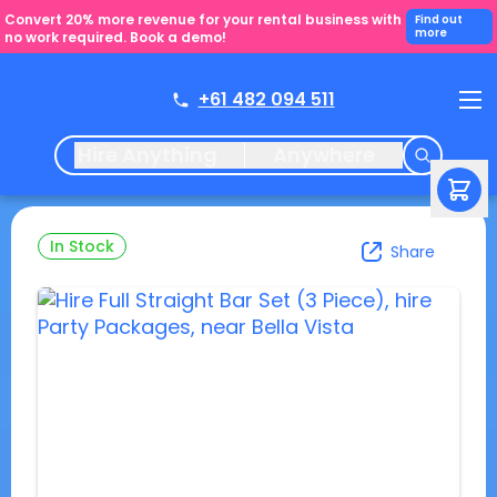
Convert 20% more revenue for your rental business with
Find out
more
no work required. Book a demo!
+61 482 094 511
Hire Anything
Anywhere
In Stock
Share