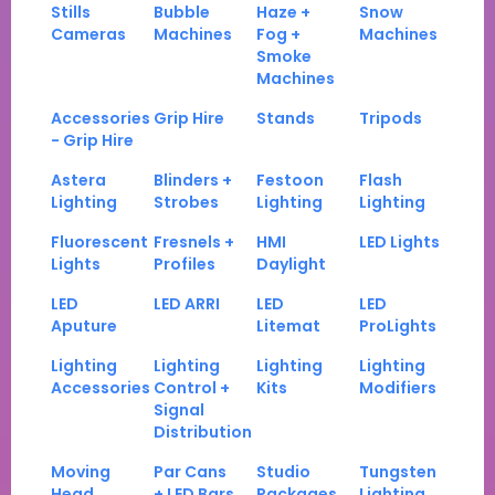
Stills
Bubble
Haze +
Snow
Cameras
Machines
Fog +
Machines
Smoke
Machines
Accessories
Grip Hire
Stands
Tripods
- Grip Hire
Astera
Blinders +
Festoon
Flash
Lighting
Strobes
Lighting
Lighting
Fluorescent
Fresnels +
HMI
LED Lights
Lights
Profiles
Daylight
LED
LED ARRI
LED
LED
Aputure
Litemat
ProLights
Lighting
Lighting
Lighting
Lighting
Accessories
Control +
Kits
Modifiers
Signal
Distribution
Moving
Par Cans
Studio
Tungsten
Head
+ LED Bars
Packages
Lighting