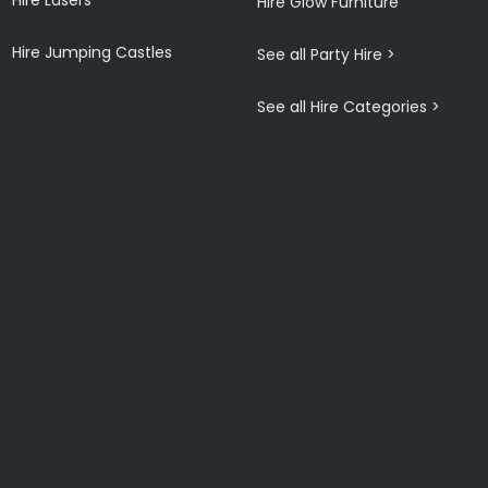
Hire Glow Furniture
Hire Jumping Castles
See all Party Hire >
See all Hire Categories >