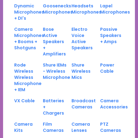
Dynamic
Goosenecks
Headsets
Lapel
Microphones
Microphones
Microphones
Microphones
+ DI's
Camera
Bose
Electro
Passive
Microphones
Active
Voice
Speakers
+ Booms +
Speakers
Active
+ Amps
Shotguns
+
Speakers
Amplifiers
Rode
Shure IEMs
Shure
Power
Wireless
- Wireless
Wireless
Cable
Wireless
Microphone
Mics
Microphone
+ IEM
VX Cable
Batteries
Broadcast
Camera
+
Cameras
Accessories
Chargers
Camera
Film
Camera
PTZ
Kits
Cameras
Lenses
Cameras