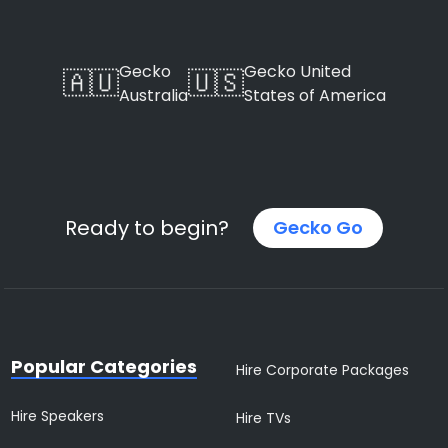
Gecko
Gecko United
🇦🇺
🇺🇸
Australia
States of America
Ready to begin?
Gecko Go
Popular Categories
Hire Corporate Packages
Hire Speakers
Hire TVs