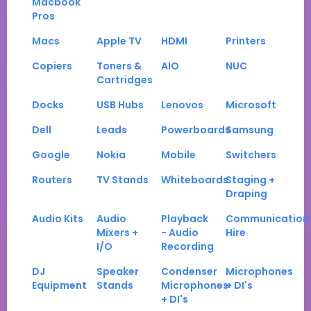
Macbook
Pros
Macs
Apple TV
HDMI
Printers
Copiers
Toners &
AIO
NUC
Cartridges
Docks
USB Hubs
Lenovos
Microsoft
Dell
Leads
Powerboards
Samsung
Google
Nokia
Mobile
Switchers
Routers
TV Stands
Whiteboards
Staging +
Draping
Audio Kits
Audio
Playback
Communication
Mixers +
- Audio
Hire
I/O
Recording
DJ
Speaker
Condenser
Microphones
Equipment
Stands
Microphones
+ DI's
+ DI's