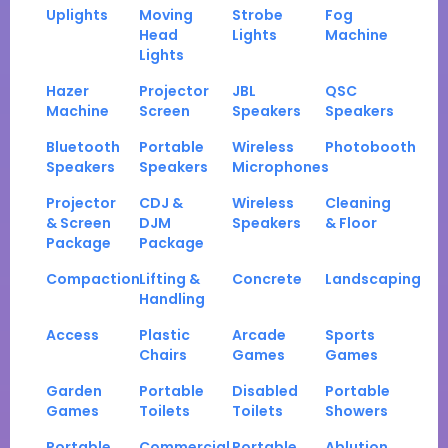
Uplights
Moving
Strobe
Fog
Head
Lights
Machine
Lights
Hazer
Projector
JBL
QSC
Machine
Screen
Speakers
Speakers
Bluetooth
Portable
Wireless
Photobooth
Speakers
Speakers
Microphones
Projector
CDJ &
Wireless
Cleaning
& Screen
DJM
Speakers
& Floor
Package
Package
Compaction
Lifting &
Concrete
Landscaping
Handling
Access
Plastic
Arcade
Sports
Chairs
Games
Games
Garden
Portable
Disabled
Portable
Games
Toilets
Toilets
Showers
Portable
Commercial
Portable
Ablution