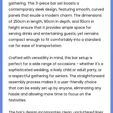
gathering. This 3-piece bar set boasts a 
contemporary sleek design, featuring smooth, curved 
panels that exude a modern charm. The dimensions 
of 250cm in length, 90cm in depth, and 110cm in 
height ensure that it provides ample space for 
serving drinks and entertaining guests, yet remains 
compact enough to fit comfortably into a standard 
car for ease of transportation.

Crafted with versatility in mind, this bar setup is 
perfect for a wide range of occasions - whether it's a 
sophisticated wedding, a lively child or adult party, or 
a respectful gathering for seniors. The straightforward 
assembly process makes it a user-friendly choice 
that can be easily set up by anyone, eliminating any 
hassle and allowing more time to focus on the 
festivities.

The bar's design incorporates clean, uncluttered lines 