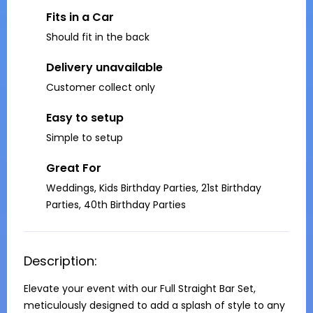
Fits in a Car
Should fit in the back
Delivery unavailable
Customer collect only
Easy to setup
Simple to setup
Great For
Weddings, Kids Birthday Parties, 21st Birthday
Parties, 40th Birthday Parties
Description:
Elevate your event with our Full Straight Bar Set, 
meticulously designed to add a splash of style to any 