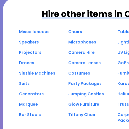
Hire other items in
Miscellaneous
Chairs
Tabl
Speakers
Microphones
Light
Projectors
Camera Hire
UV Li
Drones
Camera Lenses
GoPr
Slushie Machines
Costumes
Furni
Suits
Party Packages
Kara
Generators
Jumping Castles
Heli
Marquee
Glow Furniture
Truss
Bar Stools
Tiffany Chair
Corp
Pack