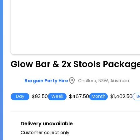
Glow Bar & 2x Stools Packag
Chullora, NSW, Australia
Bargain Party Hire
$93.50
$467.50
$1,402.50
Day
Week
Month
B
Delivery unavailable
Customer collect only