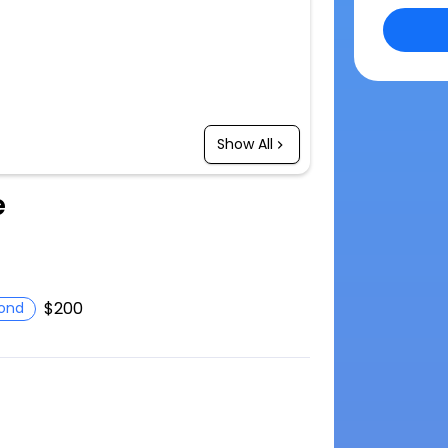
Show All
e
$200
ond