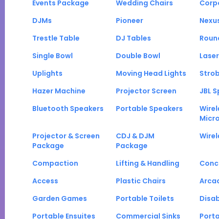
Events Package
Wedding Chairs
Corp
DJMs
Pioneer
Nexu
Trestle Table
DJ Tables
Roun
Single Bowl
Double Bowl
Laser
Uplights
Moving Head Lights
Strob
Hazer Machine
Projector Screen
JBL S
Bluetooth Speakers
Portable Speakers
Wirel
Micr
Projector & Screen
CDJ & DJM
Wirel
Package
Package
Compaction
Lifting & Handling
Conc
Access
Plastic Chairs
Arca
Garden Games
Portable Toilets
Disab
Portable Ensuites
Commercial Sinks
Port