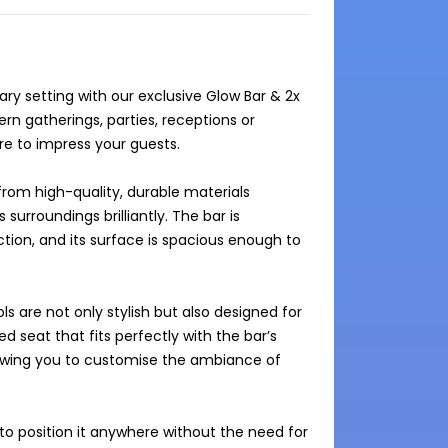
y setting with our exclusive Glow Bar & 2x 
n gatherings, parties, receptions or 
re to impress your guests. 

from high-quality, durable materials 
 surroundings brilliantly. The bar is 
tion, and its surface is spacious enough to 
 are not only stylish but also designed for 
 seat that fits perfectly with the bar’s 
llowing you to customise the ambiance of 
to position it anywhere without the need for 