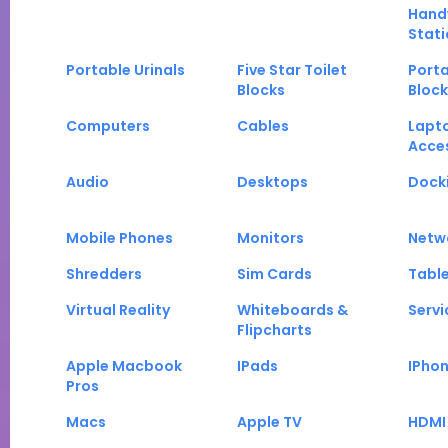
Hand
Stati
Portable Urinals
Five Star Toilet
Porta
Blocks
Block
Computers
Cables
Lapt
Acce
Audio
Desktops
Docki
Mobile Phones
Monitors
Netw
Shredders
Sim Cards
Tabl
Virtual Reality
Whiteboards &
Servi
Flipcharts
Apple Macbook
IPads
IPho
Pros
Macs
Apple TV
HDMI