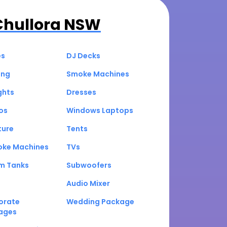
Chullora NSW
es
DJ Decks
ing
Smoke Machines
ghts
Dresses
os
Windows Laptops
ture
Tents
oke Machines
TVs
um Tanks
Subwoofers
Audio Mixer
orate
Wedding Package
ages