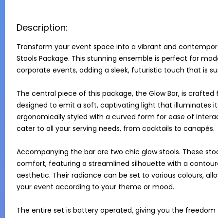
Description:
Transform your event space into a vibrant and contemporar
Stools Package. This stunning ensemble is perfect for moder
corporate events, adding a sleek, futuristic touch that is su
The central piece of this package, the Glow Bar, is crafted 
designed to emit a soft, captivating light that illuminates its
ergonomically styled with a curved form for ease of interac
cater to all your serving needs, from cocktails to canapés.

Accompanying the bar are two chic glow stools. These stools
comfort, featuring a streamlined silhouette with a contoured
aesthetic. Their radiance can be set to various colours, a
your event according to your theme or mood.

The entire set is battery operated, giving you the freedom 