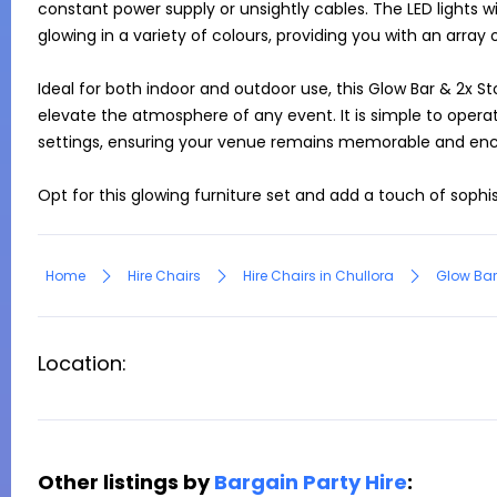
constant power supply or unsightly cables. The LED lights w
glowing in a variety of colours, providing you with an array o
Ideal for both indoor and outdoor use, this Glow Bar & 2x Sto
elevate the atmosphere of any event. It is simple to operat
settings, ensuring your venue remains memorable and enc
Opt for this glowing furniture set and add a touch of sophi
Home
Hire Chairs
Hire Chairs in Chullora
Glow Bar
Location:
Other listings by
Bargain Party Hire
: