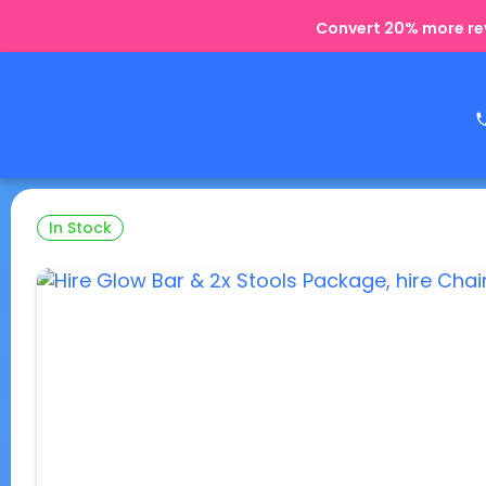
Convert 20% more rev
In Stock