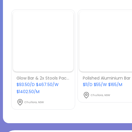
Glow Bar & 2x Stools Package
Po
$93.50/D $467.50/W
$11/D $55/W $165/M
$1402.50/M
Chullora, NSW
Chullora, NSW