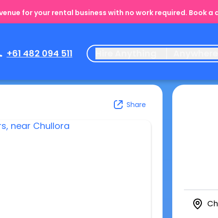
enue for your rental business with no work required. Book a
+61 482 094 511
Hire Anything
Anywher
Share
Ch