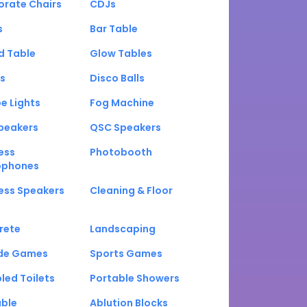
orate Chairs
CDJs
s
Bar Table
d Table
Glow Tables
s
Disco Balls
e Lights
Fog Machine
peakers
QSC Speakers
ess
Photobooth
ophones
ess Speakers
Cleaning & Floor
rete
Landscaping
de Games
Sports Games
led Toilets
Portable Showers
able
Ablution Blocks