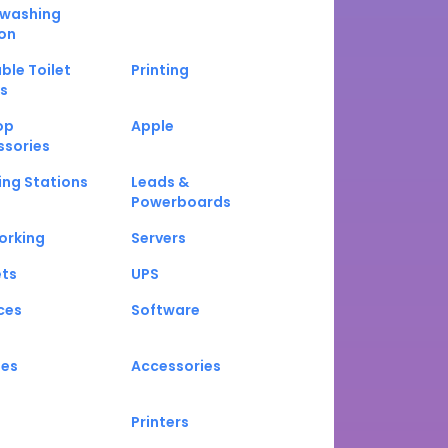
washing
on
ble Toilet
Printing
s
op
Apple
ssories
ng Stations
Leads &
Powerboards
orking
Servers
ets
UPS
ces
Software
nes
Accessories
Printers