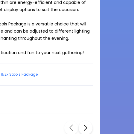
ithin are energy-efficient and capable of 
f display options to suit the occasion.

ols Package is a versatile choice that will 
e and can be adjusted to different lighting 
hanting throughout the evening.

stication and fun to your next gathering!
 & 2x Stools Package