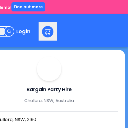
Find out more
 demo!
e
Login
Bargain Party Hire
Chullora, NSW, Australia
ullora, NSW, 2190