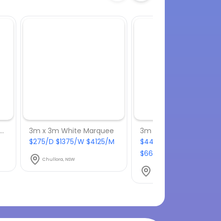
lished Aluminium Bar Stool
3m x 3m White Marquee
3m x 6m White Marqu
$275/D $1375/W $4125/M
$440/D $2200/W
$6600/M
Chullora, NSW
Chullora, NSW