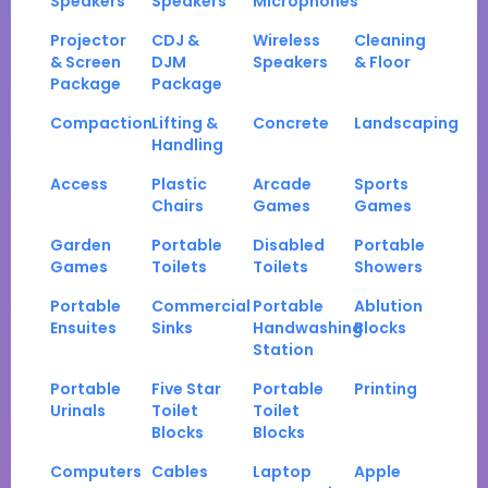
Speakers
Speakers
Microphones
Projector
CDJ &
Wireless
Cleaning
& Screen
DJM
Speakers
& Floor
Package
Package
Compaction
Lifting &
Concrete
Landscaping
Handling
Access
Plastic
Arcade
Sports
Chairs
Games
Games
Garden
Portable
Disabled
Portable
Games
Toilets
Toilets
Showers
Portable
Commercial
Portable
Ablution
Ensuites
Sinks
Handwashing
Blocks
Station
Portable
Five Star
Portable
Printing
Urinals
Toilet
Toilet
Blocks
Blocks
Computers
Cables
Laptop
Apple