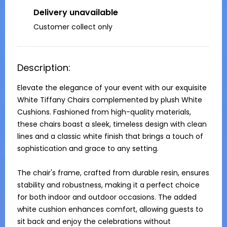
Delivery unavailable
Customer collect only
Description:
Elevate the elegance of your event with our exquisite 
White Tiffany Chairs complemented by plush White 
Cushions. Fashioned from high-quality materials, 
these chairs boast a sleek, timeless design with clean 
lines and a classic white finish that brings a touch of 
sophistication and grace to any setting.

The chair's frame, crafted from durable resin, ensures 
stability and robustness, making it a perfect choice 
for both indoor and outdoor occasions. The added 
white cushion enhances comfort, allowing guests to 
sit back and enjoy the celebrations without 