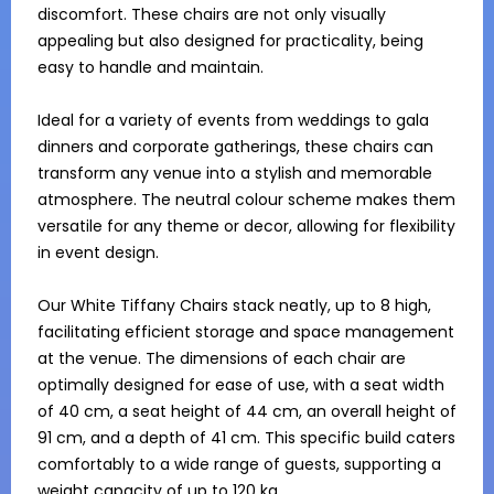
discomfort. These chairs are not only visually 
appealing but also designed for practicality, being 
easy to handle and maintain.

Ideal for a variety of events from weddings to gala 
dinners and corporate gatherings, these chairs can 
transform any venue into a stylish and memorable 
atmosphere. The neutral colour scheme makes them 
versatile for any theme or decor, allowing for flexibility 
in event design.

Our White Tiffany Chairs stack neatly, up to 8 high, 
facilitating efficient storage and space management 
at the venue. The dimensions of each chair are 
optimally designed for ease of use, with a seat width 
of 40 cm, a seat height of 44 cm, an overall height of 
91 cm, and a depth of 41 cm. This specific build caters 
comfortably to a wide range of guests, supporting a 
weight capacity of up to 120 kg.
