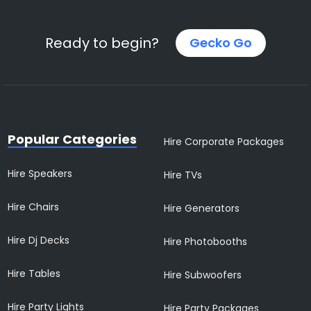
Ready to begin?
Gecko Go
Popular Categories
Hire Corporate Packages
Hire Speakers
Hire TVs
Hire Chairs
Hire Generators
Hire Dj Decks
Hire Photobooths
Hire Tables
Hire Subwoofers
Hire Party Lights
Hire Party Packages