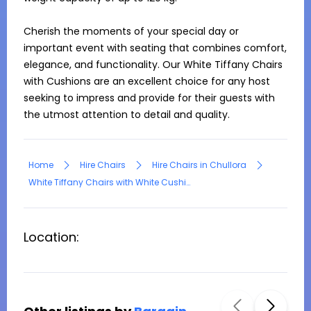
Cherish the moments of your special day or 
important event with seating that combines comfort, 
elegance, and functionality. Our White Tiffany Chairs 
with Cushions are an excellent choice for any host 
seeking to impress and provide for their guests with 
the utmost attention to detail and quality.
Home
Hire Chairs
Hire Chairs in Chullora
White Tiffany Chairs with White Cushion
Location: