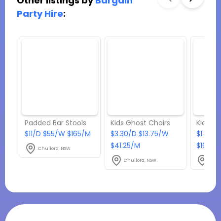
Other listings by
Bargain
Party Hire
:
Padded Bar Stools
Kids Ghost Chairs
Kids Ch
$11/D $55/W $165/M
$3.30/D $13.75/W
$1.10/D
$41.25/M
$16.50
Chullora, NSW
Chullora, NSW
Chul