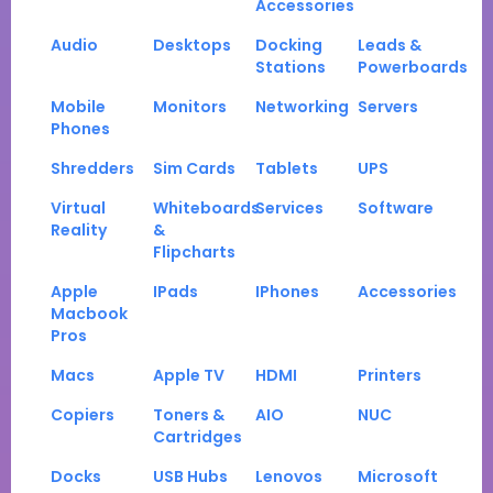
Accessories
Audio
Desktops
Docking
Leads &
Stations
Powerboards
Mobile
Monitors
Networking
Servers
Phones
Shredders
Sim Cards
Tablets
UPS
Virtual
Whiteboards
Services
Software
Reality
&
Flipcharts
Apple
IPads
IPhones
Accessories
Macbook
Pros
Macs
Apple TV
HDMI
Printers
Copiers
Toners &
AIO
NUC
Cartridges
Docks
USB Hubs
Lenovos
Microsoft