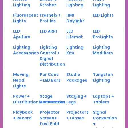
Lighting
Strobes
Lighting
Lighting
Fluorescent
Fresnels +
HMI
LED Lights
Lights
Profiles
Daylight
LED
LED ARRI
LED
LED
Aputure
Litemat
ProLights
Lighting
Lighting
Lighting
Lighting
Accessories
Control +
Kits
Modifiers
Signal
Distribution
Moving
Par Cans
Studio
Tungsten
Head
+ LED Bars
Packages
Lighting
Lights
Power +
Stage
Staging +
Laptops +
Distribution/Generators
Accessories
Legs
Tablets
Playback
Projector
Projectors
Signal
+ Record
Screens -
+ Lenses
Conversion
Fast Fold
+