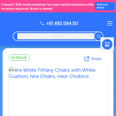
Convert 20% more revenue for your rental business with
Find out
more
no work required. Book a demo!
+61 482 094 511
Hire Anything
Anywhere
In Stock
Share