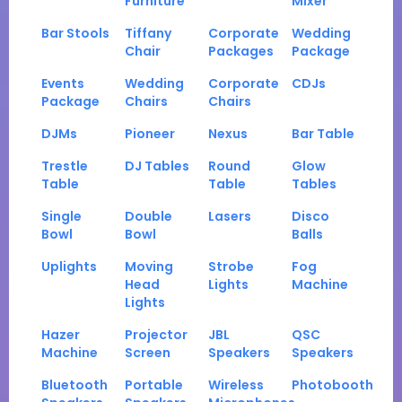
Furniture
Mixer
Bar Stools
Tiffany
Corporate
Wedding
Chair
Packages
Package
Events
Wedding
Corporate
CDJs
Package
Chairs
Chairs
DJMs
Pioneer
Nexus
Bar Table
Trestle
DJ Tables
Round
Glow
Table
Table
Tables
Single
Double
Lasers
Disco
Bowl
Bowl
Balls
Uplights
Moving
Strobe
Fog
Head
Lights
Machine
Lights
Hazer
Projector
JBL
QSC
Machine
Screen
Speakers
Speakers
Bluetooth
Portable
Wireless
Photobooth