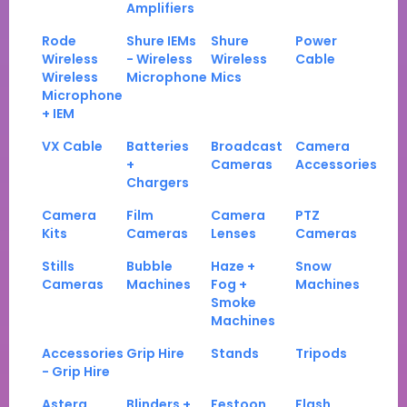
Amplifiers
Rode
Shure IEMs
Shure
Power
Wireless
- Wireless
Wireless
Cable
Wireless
Microphone
Mics
Microphone
+ IEM
VX Cable
Batteries
Broadcast
Camera
+
Cameras
Accessories
Chargers
Camera
Film
Camera
PTZ
Kits
Cameras
Lenses
Cameras
Stills
Bubble
Haze +
Snow
Cameras
Machines
Fog +
Machines
Smoke
Machines
Accessories
Grip Hire
Stands
Tripods
- Grip Hire
Astera
Blinders +
Festoon
Flash