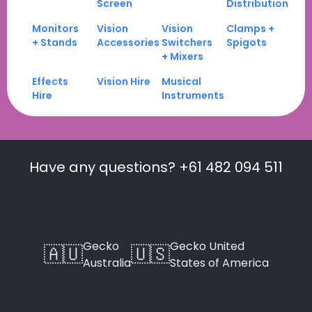
Screen
Distribution
Monitors
Vision
Vision
Clamps +
+ Stands
Accessories
Switchers
Spigots
+ Mixers
Effects
Vision Hire
Musical
Hire
Instruments
Have any questions? +61 482 094 511
Gecko
Gecko United
🇦🇺
🇺🇸
Australia
States of America