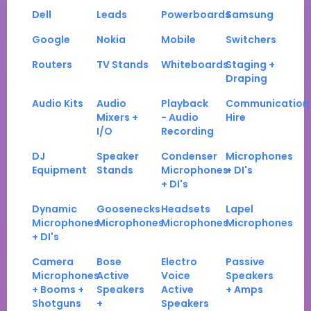
Dell
Leads
Powerboards
Samsung
Google
Nokia
Mobile
Switchers
Routers
TV Stands
Whiteboards
Staging +
Draping
Audio Kits
Audio
Playback
Communication
Mixers +
- Audio
Hire
I/O
Recording
DJ
Speaker
Condenser
Microphones
Equipment
Stands
Microphones
+ DI's
+ DI's
Dynamic
Goosenecks
Headsets
Lapel
Microphones
Microphones
Microphones
Microphones
+ DI's
Camera
Bose
Electro
Passive
Microphones
Active
Voice
Speakers
+ Booms +
Speakers
Active
+ Amps
Shotguns
+
Speakers