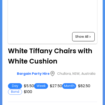
Show All
White Tiffany Chairs with
White Cushion
Chullora, NSW, Australia
Bargain Party Hire
$5.50
$27.50
$82.50
Day
Week
Month
$100
Bond