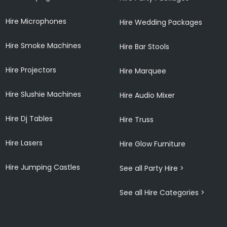
Hire Microphones
Hire Wedding Packages
Hire Smoke Machines
Hire Bar Stools
Hire Projectors
Hire Marquee
Hire Slushie Machines
Hire Audio Mixer
Hire Dj Tables
Hire Truss
Hire Lasers
Hire Glow Furniture
Hire Jumping Castles
See all Party Hire >
See all Hire Categories >