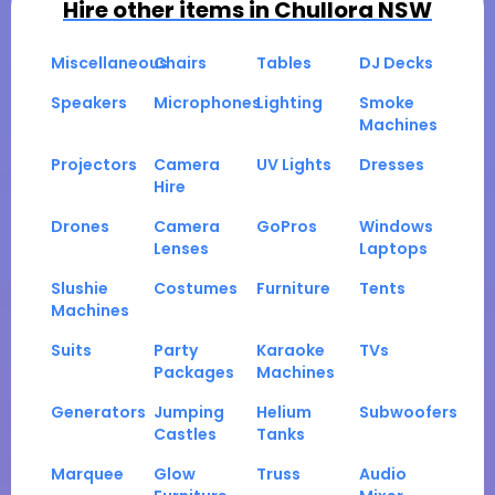
Hire other items in
Chullora NSW
Miscellaneous
Chairs
Tables
DJ Decks
Speakers
Microphones
Lighting
Smoke
Machines
Projectors
Camera
UV Lights
Dresses
Hire
Drones
Camera
GoPros
Windows
Lenses
Laptops
Slushie
Costumes
Furniture
Tents
Machines
Suits
Party
Karaoke
TVs
Packages
Machines
Generators
Jumping
Helium
Subwoofers
Castles
Tanks
Marquee
Glow
Truss
Audio