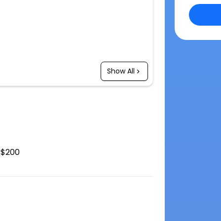
Show All
$200