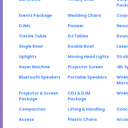
Pack
Events Package
Wedding Chairs
Corp
DJMs
Pioneer
Nexu
Trestle Table
DJ Tables
Roun
Single Bowl
Double Bowl
Laser
Uplights
Moving Head Lights
Strob
Hazer Machine
Projector Screen
JBL S
Bluetooth Speakers
Portable Speakers
Wirel
Micr
Projector & Screen
CDJ & DJM
Wirel
Package
Package
Compaction
Lifting & Handling
Conc
Access
Plastic Chairs
Arca