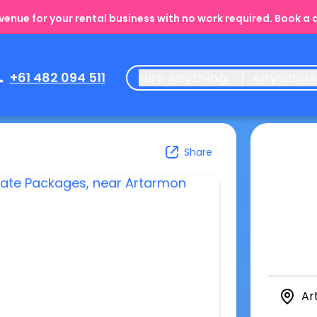
enue for your rental business with no work required. Book a
+61 482 094 511
Hire Anything
Anywher
Share
Ar