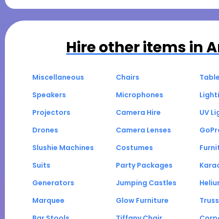
Hire other items in
A
Miscellaneous
Chairs
Tabl
Speakers
Microphones
Light
Projectors
Camera Hire
UV Li
Drones
Camera Lenses
GoPr
Slushie Machines
Costumes
Furni
Suits
Party Packages
Kara
Generators
Jumping Castles
Heli
Marquee
Glow Furniture
Truss
Bar Stools
Tiffany Chair
Corp