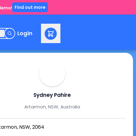
Find out more
 demo!
e
Login
Sydney Pahire
Artarmon, NSW, Australia
tarmon, NSW, 2064