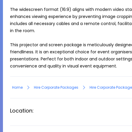
The widescreen format (16:9) aligns with modern video stan
enhances viewing experience by preventing image cropping 
includes all necessary cables and a remote control, facilit
in the room.

This projector and screen package is meticulously designe
friendliness. It is an exceptional choice for event organisers
presentations. Perfect for both indoor and outdoor settings
convenience and quality in visual event equipment.
Home
Hire Corporate Packages
Hire Corporate Package
Location: