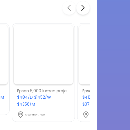
Epson 5,000 lumen projector
/M
$484/D $1452/W
$412.50/D $1237.50/W
$4356/M
$3712.50/M
Artarmon, NSW
Artarmon, NSW