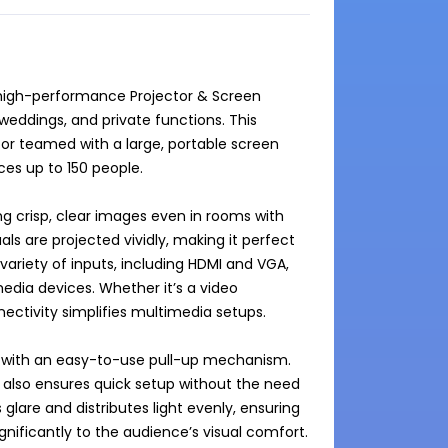
 high-performance Projector & Screen 
eddings, and private functions. This 
r teamed with a large, portable screen 
s up to 150 people.

g crisp, clear images even in rooms with 
als are projected vividly, making it perfect 
ariety of inputs, including HDMI and VGA, 
dia devices. Whether it’s a video 
nectivity simplifies multimedia setups.

 with an easy-to-use pull-up mechanism. 
 also ensures quick setup without the need 
glare and distributes light evenly, ensuring 
nificantly to the audience’s visual comfort.
