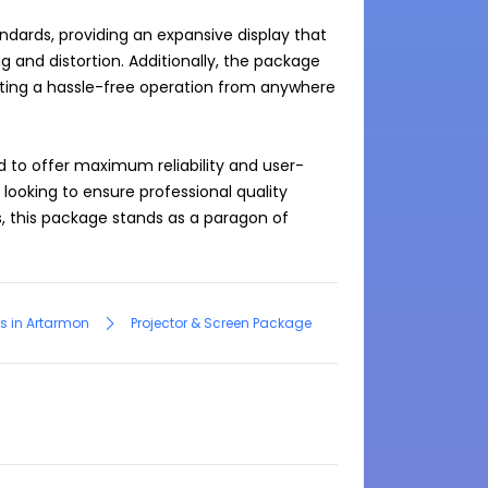
dards, providing an expansive display that 
and distortion. Additionally, the package 
ating a hassle-free operation from anywhere 
d to offer maximum reliability and user-
 looking to ensure professional quality 
, this package stands as a paragon of 
s in Artarmon
Projector & Screen Package