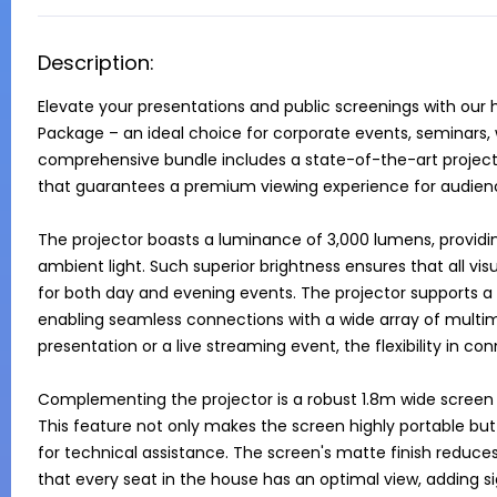
Description:
Elevate your presentations and public screenings with our
Package – an ideal choice for corporate events, seminars, w
comprehensive bundle includes a state-of-the-art projecto
that guarantees a premium viewing experience for audience
The projector boasts a luminance of 3,000 lumens, providin
ambient light. Such superior brightness ensures that all visu
for both day and evening events. The projector supports a v
enabling seamless connections with a wide array of multime
presentation or a live streaming event, the flexibility in con
Complementing the projector is a robust 1.8m wide screen
This feature not only makes the screen highly portable but
for technical assistance. The screen's matte finish reduces 
that every seat in the house has an optimal view, adding sig