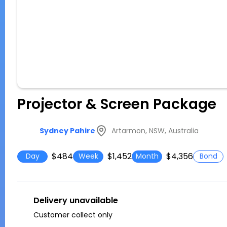
Projector & Screen Package
Artarmon, NSW, Australia
Sydney Pahire
$484
$1,452
$4,356
Day
Week
Month
Bond
Delivery unavailable
Customer collect only