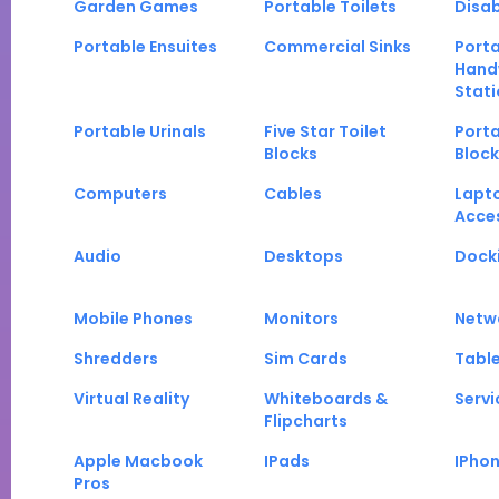
Garden Games
Portable Toilets
Disab
Portable Ensuites
Commercial Sinks
Port
Hand
Stati
Portable Urinals
Five Star Toilet
Porta
Blocks
Block
Computers
Cables
Lapt
Acce
Audio
Desktops
Docki
Mobile Phones
Monitors
Netw
Shredders
Sim Cards
Tabl
Virtual Reality
Whiteboards &
Servi
Flipcharts
Apple Macbook
IPads
IPho
Pros