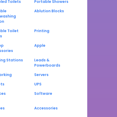
led Toilets
Portable Showers
able
Ablution Blocks
washing
on
ble Toilet
Printing
s
op
Apple
ssories
ng Stations
Leads &
Powerboards
orking
Servers
ets
UPS
ces
Software
nes
Accessories