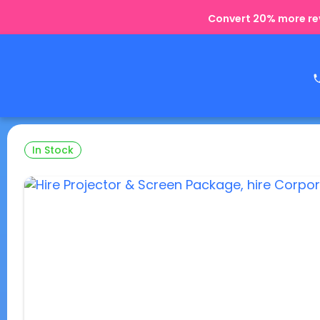
Convert 20% more rev
In Stock