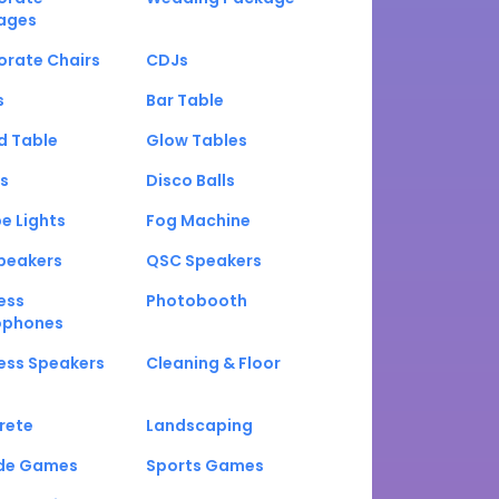
ages
orate Chairs
CDJs
s
Bar Table
d Table
Glow Tables
s
Disco Balls
e Lights
Fog Machine
peakers
QSC Speakers
ess
Photobooth
ophones
ess Speakers
Cleaning & Floor
rete
Landscaping
de Games
Sports Games