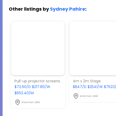
Other listings by
Sydney Pahire
:
Pull-up projector screens
4m x 2m Stage
$72.60/D $217.80/W
$847/D $2541/W $7623
$653.40/M
Artarmon, NSW
Artarmon, NSW