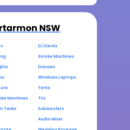
rtarmon NSW
es
DJ Decks
ing
Smoke Machines
ghts
Dresses
os
Windows Laptops
ture
Tents
oke Machines
TVs
um Tanks
Subwoofers
Audio Mixer
orate
Wedding Package