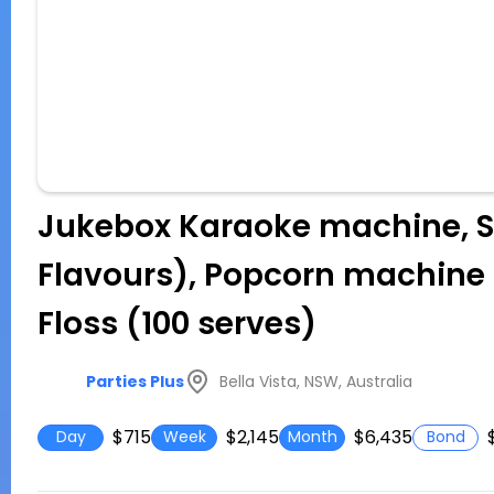
Jukebox Karaoke machine, S
Flavours), Popcorn machine (
Floss (100 serves)
Bella Vista, NSW, Australia
Parties Plus
$715
$2,145
$6,435
Day
Week
Month
Bond