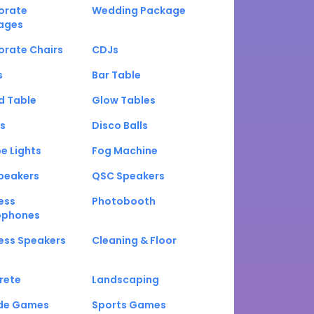
orate
Wedding Package
ages
orate Chairs
CDJs
s
Bar Table
d Table
Glow Tables
s
Disco Balls
e Lights
Fog Machine
peakers
QSC Speakers
ess
Photobooth
ophones
ess Speakers
Cleaning & Floor
rete
Landscaping
de Games
Sports Games