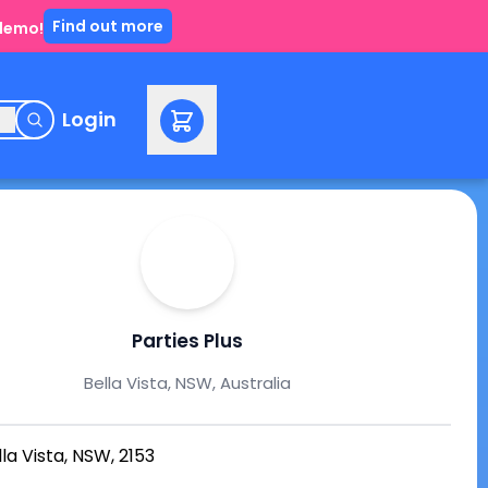
Find out more
 demo!
e
Login
Parties Plus
Bella Vista, NSW, Australia
lla Vista, NSW, 2153