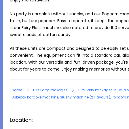
enjoy the festivities.

No party is complete without snacks, and our Popcorn machi
fresh, buttery popcorn. Easy to operate, it keeps the popc
is our Fairy Floss machine, also catered to provide 100 serves.
sweet clouds of cotton candy.

All these units are compact and designed to be easily set u
convenient. The equipment can fit into a standard car, all
location. With our versatile and fun-driven package, you're a
about for years to come. Enjoy making memories without t
Home
Hire Party Packages
Hire Party Packages in Bella 
Jukebox Karaoke machine, Slushy machine (2 Flavours), Popcorn mac
Location: