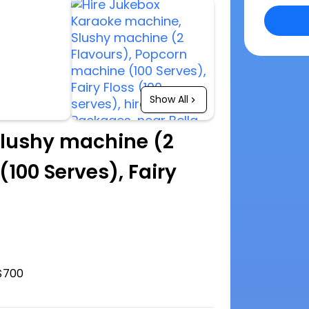
Show All
lushy machine (2
100 Serves), Fairy
$700