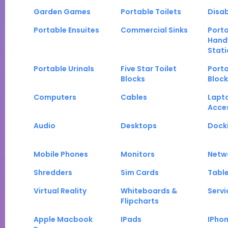
Garden Games
Portable Toilets
Disab
Portable Ensuites
Commercial Sinks
Port
Hand
Stati
Portable Urinals
Five Star Toilet
Porta
Blocks
Block
Computers
Cables
Lapt
Acce
Audio
Desktops
Docki
Mobile Phones
Monitors
Netw
Shredders
Sim Cards
Tabl
Virtual Reality
Whiteboards &
Servi
Flipcharts
Apple Macbook
IPads
IPho