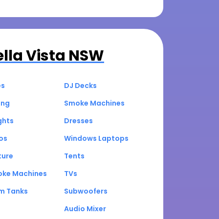
ella Vista NSW
es
DJ Decks
ing
Smoke Machines
ghts
Dresses
os
Windows Laptops
ture
Tents
oke Machines
TVs
um Tanks
Subwoofers
Audio Mixer