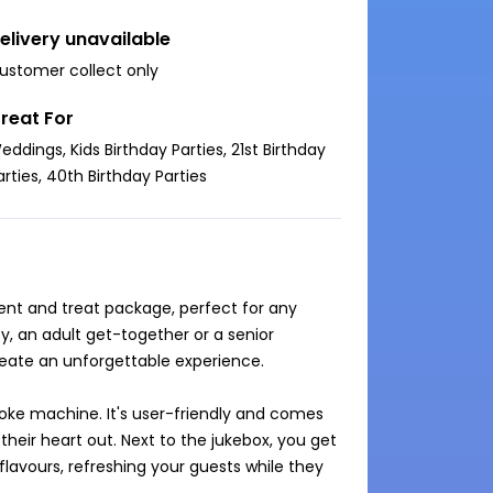
elivery unavailable
ustomer collect only
reat For
eddings, Kids Birthday Parties, 21st Birthday
arties, 40th Birthday Parties
ent and treat package, perfect for any 
y, an adult get-together or a senior 
create an unforgettable experience.

oke machine. It's user-friendly and comes 
heir heart out. Next to the jukebox, you get 
lavours, refreshing your guests while they 