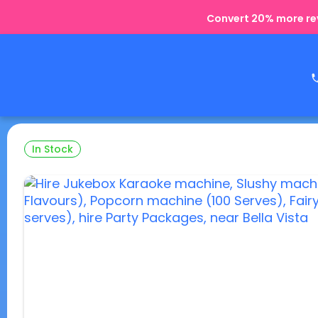
Convert 20% more rev
In Stock