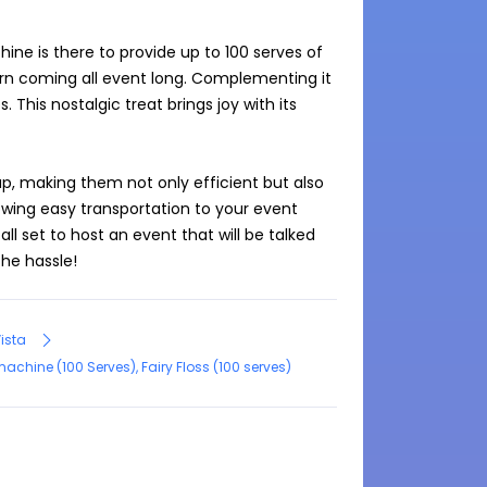
ne is there to provide up to 100 serves of 
orn coming all event long. Complementing it 
 This nostalgic treat brings joy with its 
p, making them not only efficient but also 
owing easy transportation to your event 
ll set to host an event that will be talked 
he hassle!
Vista
hine (100 Serves), Fairy Floss (100 serves)