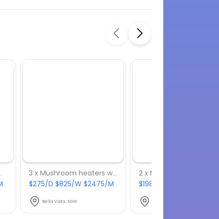
h 4 x 9 kg gas bottles
3 x Mushroom heaters with 3 x 9 kg gas bottles
M
$275/D $825/W $2475/M
$198/D $594/W $1782/
Bella Vista, NSW
Bella Vista, NSW