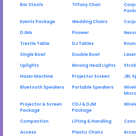
Bar Stools
Tiffany Chair
Corp
Pack
Events Package
Wedding Chairs
Corp
DJMs
Pioneer
Nexu
Trestle Table
DJ Tables
Roun
Single Bowl
Double Bowl
Laser
Uplights
Moving Head Lights
Strob
Hazer Machine
Projector Screen
JBL S
Bluetooth Speakers
Portable Speakers
Wirel
Micr
Projector & Screen
CDJ & DJM
Wirel
Package
Package
Compaction
Lifting & Handling
Conc
Access
Plastic Chairs
Arca