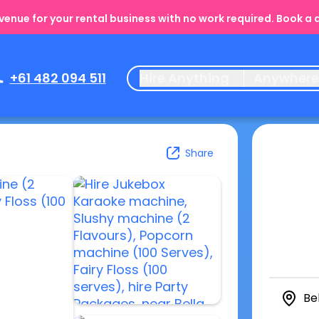
enue for your rental business with no work required. Book a
+61 482 094 511
Hire Anything
Anywher
Share
Be