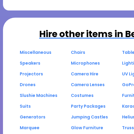
Hire other items in
B
Miscellaneous
Chairs
Tabl
Speakers
Microphones
Light
Projectors
Camera Hire
UV Li
Drones
Camera Lenses
GoPr
Slushie Machines
Costumes
Furni
Suits
Party Packages
Kara
Generators
Jumping Castles
Heli
Marquee
Glow Furniture
Truss