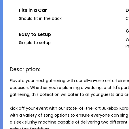
Fits in a Car
D
Should fit in the back
C
G
Easy to setup
W
Simple to setup
P
Description:
Elevate your next gathering with our all-in-one entertainm
occasion. Whether you're planning a wedding, a child's part
gathering, this collection will cater to all your guests and 
Kick off your event with our state-of-the-art Jukebox Kara
with a variety of song options to ensure everyone can sing t
a sleek slushy machine capable of delivering two different f