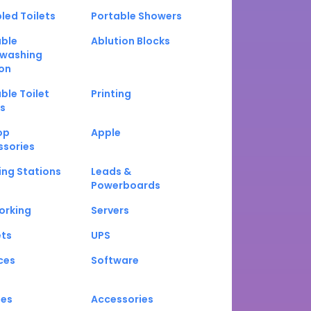
led Toilets
Portable Showers
able
Ablution Blocks
washing
on
ble Toilet
Printing
s
op
Apple
ssories
ng Stations
Leads &
Powerboards
orking
Servers
ets
UPS
ces
Software
nes
Accessories