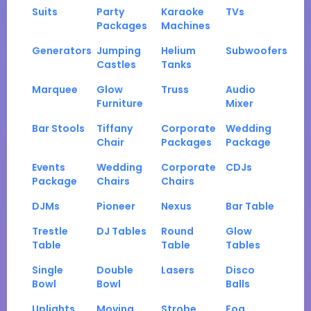
Suits
Party
Karaoke
TVs
Packages
Machines
Generators
Jumping
Helium
Subwoofers
Castles
Tanks
Marquee
Glow
Truss
Audio
Furniture
Mixer
Bar Stools
Tiffany
Corporate
Wedding
Chair
Packages
Package
Events
Wedding
Corporate
CDJs
Package
Chairs
Chairs
DJMs
Pioneer
Nexus
Bar Table
Trestle
DJ Tables
Round
Glow
Table
Table
Tables
Single
Double
Lasers
Disco
Bowl
Bowl
Balls
Uplights
Moving
Strobe
Fog