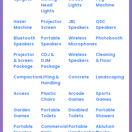
Head
Lights
Machine
Lights
Hazer
Projector
JBL
QSC
Machine
Screen
Speakers
Speakers
Bluetooth
Portable
Wireless
Photobooth
Speakers
Speakers
Microphones
Projector
CDJ &
Wireless
Cleaning
& Screen
DJM
Speakers
& Floor
Package
Package
Compaction
Lifting &
Concrete
Landscaping
Handling
Access
Plastic
Arcade
Sports
Chairs
Games
Games
Garden
Portable
Disabled
Portable
Games
Toilets
Toilets
Showers
Portable
Commercial
Portable
Ablution