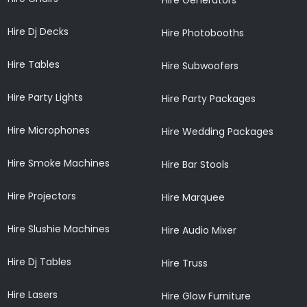
Hire Dj Decks
Hire Photobooths
Hire Tables
Hire Subwoofers
Hire Party Lights
Hire Party Packages
Hire Microphones
Hire Wedding Packages
Hire Smoke Machines
Hire Bar Stools
Hire Projectors
Hire Marquee
Hire Slushie Machines
Hire Audio Mixer
Hire Dj Tables
Hire Truss
Hire Lasers
Hire Glow Furniture