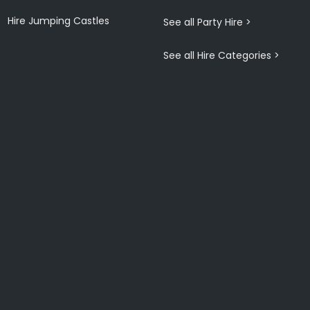
Hire Jumping Castles
See all Party Hire >
See all Hire Categories >