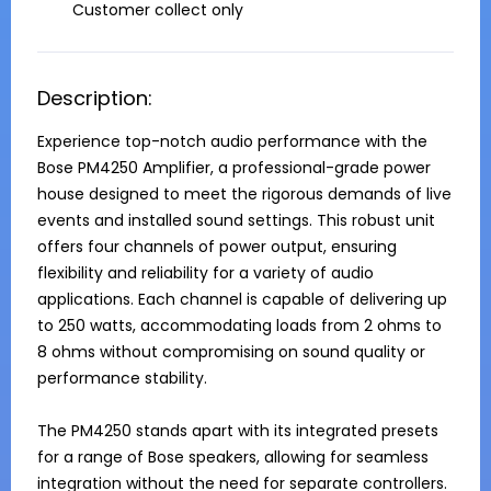
Customer collect only
Description:
Experience top-notch audio performance with the 
Bose PM4250 Amplifier, a professional-grade power 
house designed to meet the rigorous demands of live 
events and installed sound settings. This robust unit 
offers four channels of power output, ensuring 
flexibility and reliability for a variety of audio 
applications. Each channel is capable of delivering up 
to 250 watts, accommodating loads from 2 ohms to 
8 ohms without compromising on sound quality or 
performance stability.

The PM4250 stands apart with its integrated presets 
for a range of Bose speakers, allowing for seamless 
integration without the need for separate controllers. 