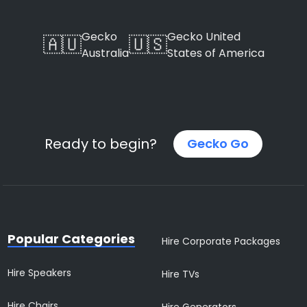
Gecko
Gecko United
🇦🇺
🇺🇸
Australia
States of America
Ready to begin?
Gecko Go
Popular Categories
Hire Corporate Packages
Hire Speakers
Hire TVs
Hire Chairs
Hire Generators