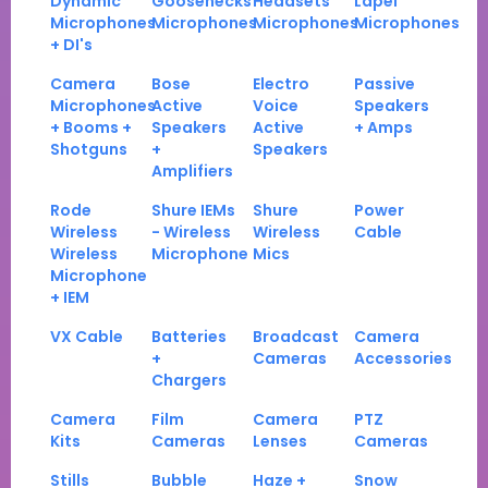
Dynamic
Goosenecks
Headsets
Lapel
Microphones
Microphones
Microphones
Microphones
+ DI's
Camera
Bose
Electro
Passive
Microphones
Active
Voice
Speakers
+ Booms +
Speakers
Active
+ Amps
Shotguns
+
Speakers
Amplifiers
Rode
Shure IEMs
Shure
Power
Wireless
- Wireless
Wireless
Cable
Wireless
Microphone
Mics
Microphone
+ IEM
VX Cable
Batteries
Broadcast
Camera
+
Cameras
Accessories
Chargers
Camera
Film
Camera
PTZ
Kits
Cameras
Lenses
Cameras
Stills
Bubble
Haze +
Snow