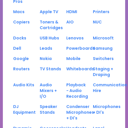
Pros
Macs
Apple TV
HDMI
Printers
Copiers
Toners &
AIO
NUC
Cartridges
Docks
USB Hubs
Lenovos
Microsoft
Dell
Leads
Powerboards
Samsung
Google
Nokia
Mobile
Switchers
Routers
TV Stands
Whiteboards
Staging +
Draping
Audio Kits
Audio
Playback
Communication
Mixers +
- Audio
Hire
I/O
Recording
DJ
Speaker
Condenser
Microphones
Equipment
Stands
Microphones
+ DI's
+ DI's