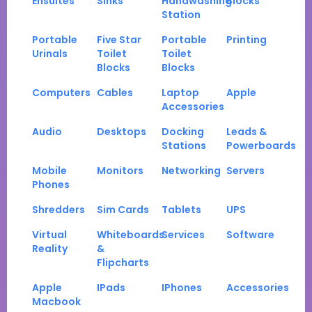
Ensuites
Sinks
Handwashing
Blocks
Station
Portable
Five Star
Portable
Printing
Urinals
Toilet
Toilet
Blocks
Blocks
Computers
Cables
Laptop
Apple
Accessories
Audio
Desktops
Docking
Leads &
Stations
Powerboards
Mobile
Monitors
Networking
Servers
Phones
Shredders
Sim Cards
Tablets
UPS
Virtual
Whiteboards
Services
Software
Reality
&
Flipcharts
Apple
IPads
IPhones
Accessories
Macbook