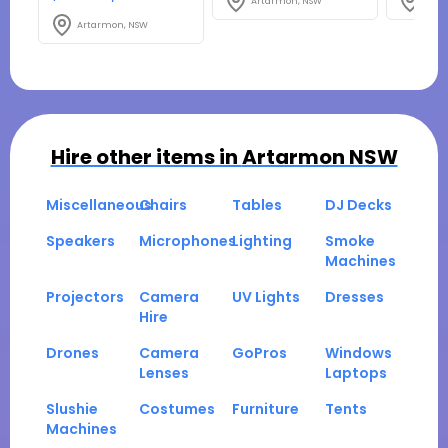
Artarmon, NSW
Arta
Artarmon, NSW
Hire other items in
Artarmon NSW
Miscellaneous
Chairs
Tables
DJ Decks
Speakers
Microphones
Lighting
Smoke
Machines
Projectors
Camera
UV Lights
Dresses
Hire
Drones
Camera
GoPros
Windows
Lenses
Laptops
Slushie
Costumes
Furniture
Tents
Machines