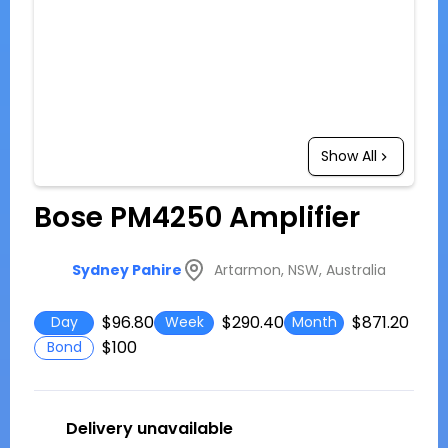
Show All
Bose PM4250 Amplifier
Artarmon, NSW, Australia
Sydney Pahire
$96.80
$290.40
$871.20
Day
Week
Month
$100
Bond
Delivery unavailable