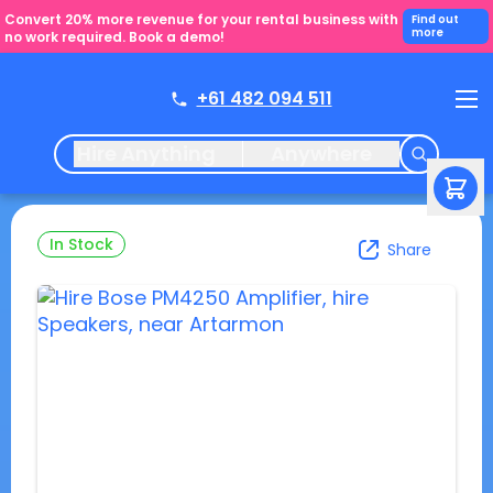
Convert 20% more revenue for your rental business with
Find out
more
no work required. Book a demo!
+61 482 094 511
Hire Anything
Anywhere
In Stock
Share