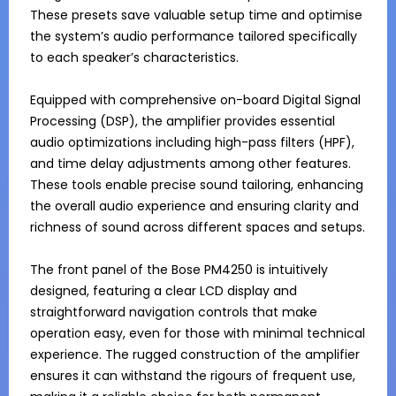
These presets save valuable setup time and optimise 
the system’s audio performance tailored specifically 
to each speaker’s characteristics.

Equipped with comprehensive on-board Digital Signal 
Processing (DSP), the amplifier provides essential 
audio optimizations including high-pass filters (HPF), 
and time delay adjustments among other features. 
These tools enable precise sound tailoring, enhancing 
the overall audio experience and ensuring clarity and 
richness of sound across different spaces and setups.

The front panel of the Bose PM4250 is intuitively 
designed, featuring a clear LCD display and 
straightforward navigation controls that make 
operation easy, even for those with minimal technical 
experience. The rugged construction of the amplifier 
ensures it can withstand the rigours of frequent use, 