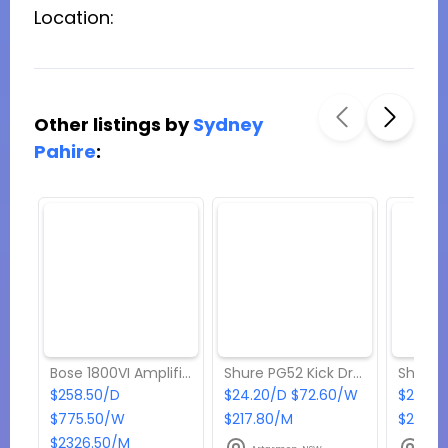
Location:
Other listings by
Sydney
Pahire
:
Bose 1800VI Amplifier
Shure PG52 Kick Drum Microphone
$258.50/D
$24.20/D $72.60/W
$24.20
$775.50/W
$217.80/M
$217.8
$2326.50/M