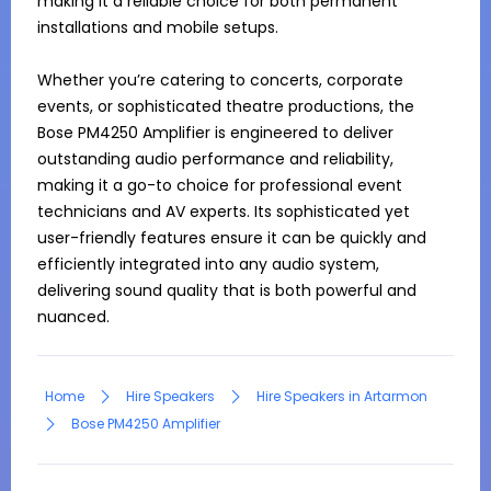
making it a reliable choice for both permanent 
installations and mobile setups.

Whether you’re catering to concerts, corporate 
events, or sophisticated theatre productions, the 
Bose PM4250 Amplifier is engineered to deliver 
outstanding audio performance and reliability, 
making it a go-to choice for professional event 
technicians and AV experts. Its sophisticated yet 
user-friendly features ensure it can be quickly and 
efficiently integrated into any audio system, 
delivering sound quality that is both powerful and 
nuanced.
Home
Hire Speakers
Hire Speakers in Artarmon
Bose PM4250 Amplifier