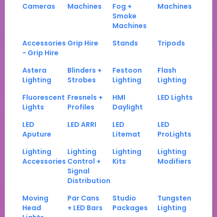
Cameras
Machines
Fog +
Machines
Smoke
Machines
Accessories
Grip Hire
Stands
Tripods
- Grip Hire
Astera
Blinders +
Festoon
Flash
Lighting
Strobes
Lighting
Lighting
Fluorescent
Fresnels +
HMI
LED Lights
Lights
Profiles
Daylight
LED
LED ARRI
LED
LED
Aputure
Litemat
ProLights
Lighting
Lighting
Lighting
Lighting
Accessories
Control +
Kits
Modifiers
Signal
Distribution
Moving
Par Cans
Studio
Tungsten
Head
+ LED Bars
Packages
Lighting