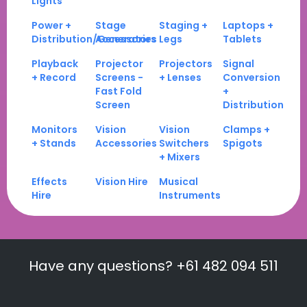
Lights
Power +
Stage
Staging +
Laptops +
Distribution/Generators
Accessories
Legs
Tablets
Playback
Projector
Projectors
Signal
+ Record
Screens -
+ Lenses
Conversion
Fast Fold
+
Screen
Distribution
Monitors
Vision
Vision
Clamps +
+ Stands
Accessories
Switchers
Spigots
+ Mixers
Effects
Vision Hire
Musical
Hire
Instruments
Have any questions? +61 482 094 511