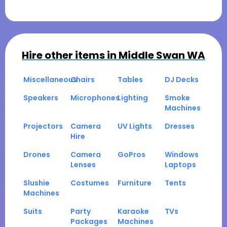
Hire other items in
Middle Swan WA
Miscellaneous
Chairs
Tables
DJ Decks
Speakers
Microphones
Lighting
Smoke
Machines
Projectors
Camera
UV Lights
Dresses
Hire
Drones
Camera
GoPros
Windows
Lenses
Laptops
Slushie
Costumes
Furniture
Tents
Machines
Suits
Party
Karaoke
TVs
Packages
Machines