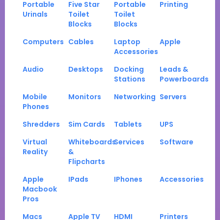
Portable
Five Star
Portable
Printing
Urinals
Toilet
Toilet
Blocks
Blocks
Computers
Cables
Laptop
Apple
Accessories
Audio
Desktops
Docking
Leads &
Stations
Powerboards
Mobile
Monitors
Networking
Servers
Phones
Shredders
Sim Cards
Tablets
UPS
Virtual
Whiteboards
Services
Software
Reality
&
Flipcharts
Apple
IPads
IPhones
Accessories
Macbook
Pros
Macs
Apple TV
HDMI
Printers