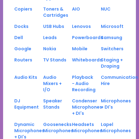
Copiers
Toners &
AIO
NUC
Cartridges
Docks
USB Hubs
Lenovos
Microsoft
Dell
Leads
Powerboards
Samsung
Google
Nokia
Mobile
Switchers
Routers
TV Stands
Whiteboards
Staging +
Draping
Audio Kits
Audio
Playback
Communication
Mixers +
- Audio
Hire
I/O
Recording
DJ
Speaker
Condenser
Microphones
Equipment
Stands
Microphones
+ DI's
+ DI's
Dynamic
Goosenecks
Headsets
Lapel
Microphones
Microphones
Microphones
Microphones
+ DI's