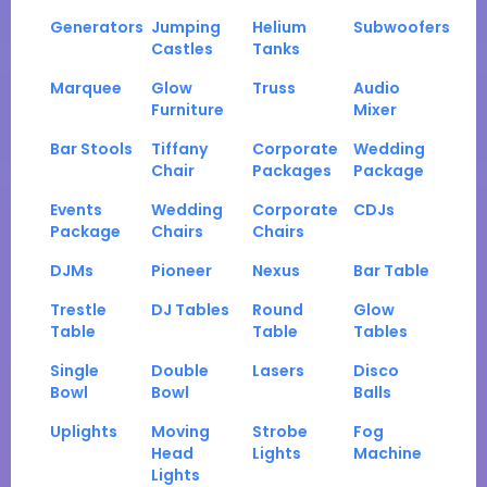
Generators
Jumping
Helium
Subwoofers
Castles
Tanks
Marquee
Glow
Truss
Audio
Furniture
Mixer
Bar Stools
Tiffany
Corporate
Wedding
Chair
Packages
Package
Events
Wedding
Corporate
CDJs
Package
Chairs
Chairs
DJMs
Pioneer
Nexus
Bar Table
Trestle
DJ Tables
Round
Glow
Table
Table
Tables
Single
Double
Lasers
Disco
Bowl
Bowl
Balls
Uplights
Moving
Strobe
Fog
Head
Lights
Machine
Lights