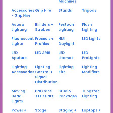
Machines
Accessories
Grip Hire
Stands
Tripods
- Grip Hire
Astera
Blinders +
Festoon
Flash
Lighting
Strobes
Lighting
Lighting
Fluorescent
Fresnels +
HMI
LED Lights
Lights
Profiles
Daylight
LED
LED ARRI
LED
LED
Aputure
Litemat
ProLights
Lighting
Lighting
Lighting
Lighting
Accessories
Control +
Kits
Modifiers
Signal
Distribution
Moving
Par Cans
Studio
Tungsten
Head
+ LED Bars
Packages
Lighting
Lights
Power +
Stage
Staging +
Laptops +