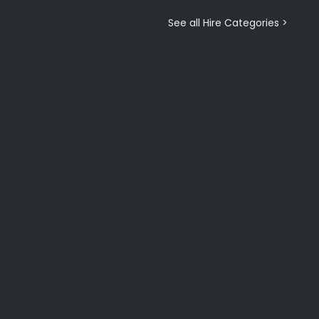
See all Hire Categories >