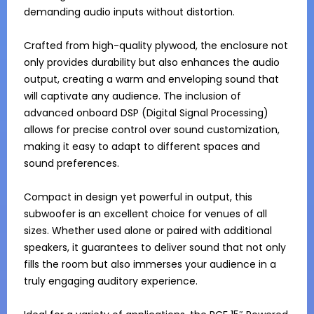
demanding audio inputs without distortion.

Crafted from high-quality plywood, the enclosure not 
only provides durability but also enhances the audio 
output, creating a warm and enveloping sound that 
will captivate any audience. The inclusion of 
advanced onboard DSP (Digital Signal Processing) 
allows for precise control over sound customization, 
making it easy to adapt to different spaces and 
sound preferences.

Compact in design yet powerful in output, this 
subwoofer is an excellent choice for venues of all 
sizes. Whether used alone or paired with additional 
speakers, it guarantees to deliver sound that not only 
fills the room but also immerses your audience in a 
truly engaging auditory experience.
