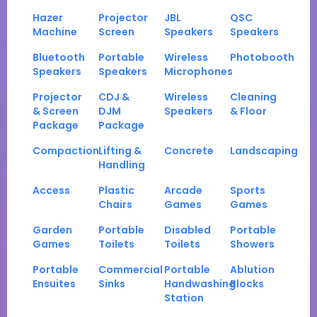
Hazer
Projector
JBL
QSC
Machine
Screen
Speakers
Speakers
Bluetooth
Portable
Wireless
Photobooth
Speakers
Speakers
Microphones
Projector
CDJ &
Wireless
Cleaning
& Screen
DJM
Speakers
& Floor
Package
Package
Compaction
Lifting &
Concrete
Landscaping
Handling
Access
Plastic
Arcade
Sports
Chairs
Games
Games
Garden
Portable
Disabled
Portable
Games
Toilets
Toilets
Showers
Portable
Commercial
Portable
Ablution
Ensuites
Sinks
Handwashing
Blocks
Station