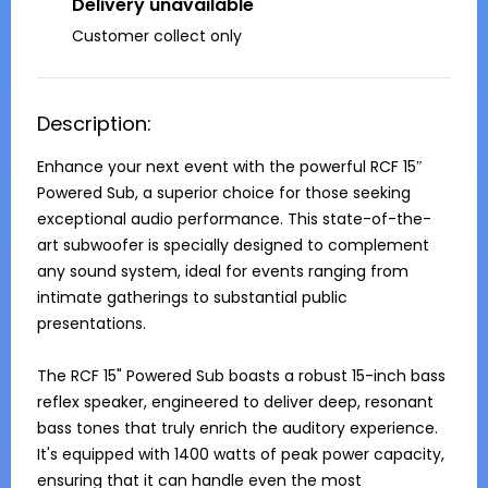
Delivery unavailable
Customer collect only
Description:
Enhance your next event with the powerful RCF 15″ 
Powered Sub, a superior choice for those seeking 
exceptional audio performance. This state-of-the-
art subwoofer is specially designed to complement 
any sound system, ideal for events ranging from 
intimate gatherings to substantial public 
presentations.

The RCF 15" Powered Sub boasts a robust 15-inch bass 
reflex speaker, engineered to deliver deep, resonant 
bass tones that truly enrich the auditory experience. 
It's equipped with 1400 watts of peak power capacity, 
ensuring that it can handle even the most 