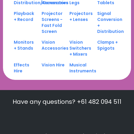
Distribution/Generators
Accessories
Legs
Tablets
Playback
Projector
Projectors
Signal
+ Record
Screens -
+ Lenses
Conversion
Fast Fold
+
Screen
Distribution
Monitors
Vision
Vision
Clamps +
+ Stands
Accessories
Switchers
Spigots
+ Mixers
Effects
Vision Hire
Musical
Hire
Instruments
Have any questions? +61 482 094 511