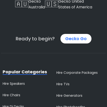
Gecko
Gecko United
🇦🇺
🇺🇸
Australia
States of America
Ready to begin?
Gecko Go
Popular Categories
Hire Corporate Packages
Hire Speakers
Hire TVs
Hire Chairs
Hire Generators
Hire Dj Decks
Hire Photobooths