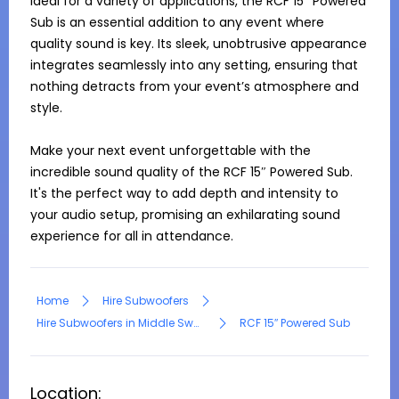
Ideal for a variety of applications, the RCF 15″ Powered 
Sub is an essential addition to any event where 
quality sound is key. Its sleek, unobtrusive appearance 
integrates seamlessly into any setting, ensuring that 
nothing detracts from your event’s atmosphere and 
style.

Make your next event unforgettable with the 
incredible sound quality of the RCF 15″ Powered Sub. 
It's the perfect way to add depth and intensity to 
your audio setup, promising an exhilarating sound 
experience for all in attendance.
Home
Hire Subwoofers
Hire Subwoofers in Middle Swan
RCF 15″ Powered Sub
Location: