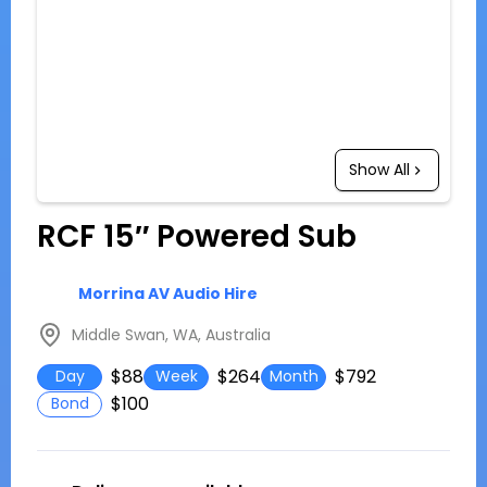
Show All
RCF 15″ Powered Sub
Morrina AV Audio Hire
Middle Swan, WA, Australia
$88
$264
$792
Day
Week
Month
$100
Bond