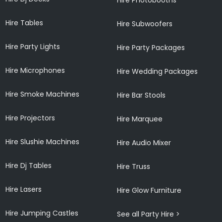
Hire Tables
Hire Subwoofers
Hire Party Lights
Hire Party Packages
Hire Microphones
Hire Wedding Packages
Hire Smoke Machines
Hire Bar Stools
Hire Projectors
Hire Marquee
Hire Slushie Machines
Hire Audio Mixer
Hire Dj Tables
Hire Truss
Hire Lasers
Hire Glow Furniture
Hire Jumping Castles
See all Party Hire >