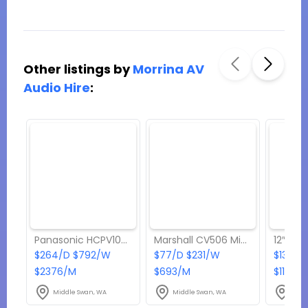
Other listings by
Morrina AV
Audio Hire
:
Panasonic HCPV100 Video Camera
Marshall CV506 Mini Camera
$264/D $792/W
$77/D $231/W
$132/D
$2376/M
$693/M
$1188/
Middle Swan, WA
Middle Swan, WA
Midd