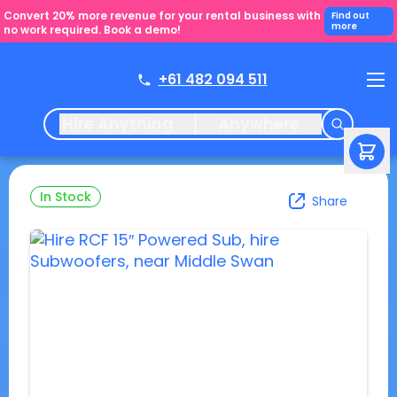
Convert 20% more revenue for your rental business with
Find out
more
no work required. Book a demo!
+61 482 094 511
Hire Anything
Anywhere
In Stock
Share