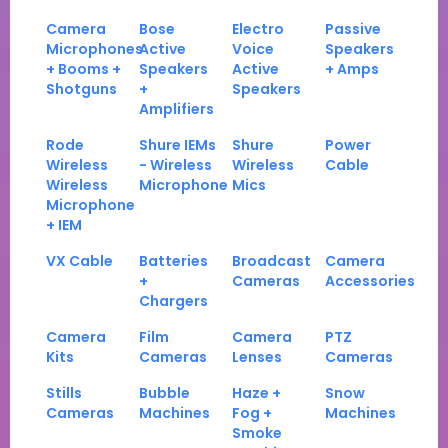
Camera
Bose
Electro
Passive
Microphones
Active
Voice
Speakers
+ Booms +
Speakers
Active
+ Amps
Shotguns
+
Speakers
Amplifiers
Rode
Shure IEMs
Shure
Power
Wireless
- Wireless
Wireless
Cable
Wireless
Microphone
Mics
Microphone
+ IEM
VX Cable
Batteries
Broadcast
Camera
+
Cameras
Accessories
Chargers
Camera
Film
Camera
PTZ
Kits
Cameras
Lenses
Cameras
Stills
Bubble
Haze +
Snow
Cameras
Machines
Fog +
Machines
Smoke