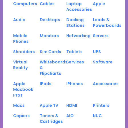
Computers
Cables
Laptop
Apple
Accessories
Audio
Desktops
Docking
Leads &
Stations
Powerboards
Mobile
Monitors
Networking
Servers
Phones
Shredders
Sim Cards
Tablets
UPS
Virtual
Whiteboards
Services
Software
Reality
&
Flipcharts
Apple
IPads
IPhones
Accessories
Macbook
Pros
Macs
Apple TV
HDMI
Printers
Copiers
Toners &
AIO
NUC
Cartridges