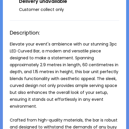
Delivery unavailable
Customer collect only
Description:
Elevate your event's ambience with our stunning 3pc 
LED Curved Bar, a modern and versatile piece 
designed to make a statement. Spanning 
approximately 2.9 metres in length, 60 centimetres in 
depth, and 1.15 metres in height, this bar unit perfectly 
blends functionality with aesthetic appeal. The sleek, 
curved design not only provides ample serving space 
but also enhances the overall look of your setup, 
ensuring it stands out effortlessly in any event 
environment.

Crafted from high-quality materials, the bar is robust 
and designed to withstand the demands of any busy 