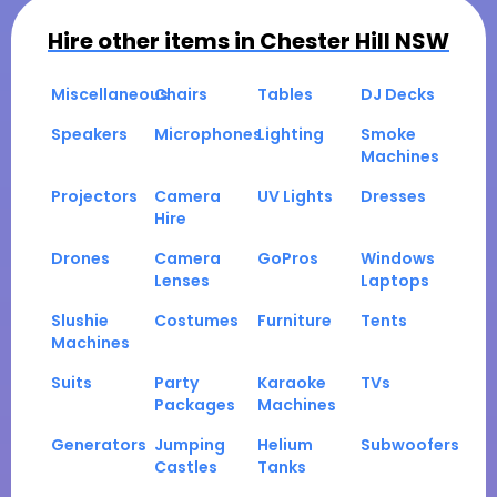
Hire other items in
Chester Hill NSW
Miscellaneous
Chairs
Tables
DJ Decks
Speakers
Microphones
Lighting
Smoke
Machines
Projectors
Camera
UV Lights
Dresses
Hire
Drones
Camera
GoPros
Windows
Lenses
Laptops
Slushie
Costumes
Furniture
Tents
Machines
Suits
Party
Karaoke
TVs
Packages
Machines
Generators
Jumping
Helium
Subwoofers
Castles
Tanks