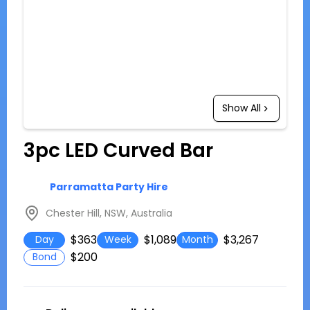
Show All
3pc LED Curved Bar
Parramatta Party Hire
Chester Hill, NSW, Australia
$363
$1,089
$3,267
Day
Week
Month
$200
Bond