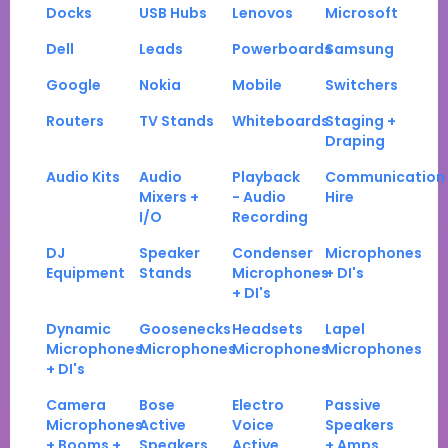
Docks
USB Hubs
Lenovos
Microsoft
Dell
Leads
Powerboards
Samsung
Google
Nokia
Mobile
Switchers
Routers
TV Stands
Whiteboards
Staging +
Draping
Audio Kits
Audio
Playback
Communication
Mixers +
- Audio
Hire
I/O
Recording
DJ
Speaker
Condenser
Microphones
Equipment
Stands
Microphones
+ DI's
+ DI's
Dynamic
Goosenecks
Headsets
Lapel
Microphones
Microphones
Microphones
Microphones
+ DI's
Camera
Bose
Electro
Passive
Microphones
Active
Voice
Speakers
+ Booms +
Speakers
Active
+ Amps