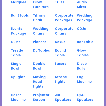
Marquee
Glow
Truss
Audio
Furniture
Mixer
Bar Stools
Tiffany
Corporate
Wedding
Chair
Packages
Package
Events
Wedding
Corporate
CDJs
Package
Chairs
Chairs
DJMs
Pioneer
Nexus
Bar Table
Trestle
DJ Tables
Round
Glow
Table
Table
Tables
Single
Double
Lasers
Disco
Bowl
Bowl
Balls
Uplights
Moving
Strobe
Fog
Head
Lights
Machine
Lights
Hazer
Projector
JBL
QSC
Machine
Screen
Speakers
Speakers