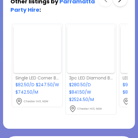
Other listings by
Parramatta
Party Hire
:
Single LED Corner Bar
3pc LED Diamond Bar
$82.50/D $247.50/W
$280.50/D
$93.50
$742.50/M
$841.50/W
$841.5
$2524.50/M
Chester Hill, NSW
Ches
Chester Hill, NSW