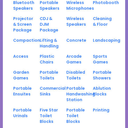
Bluetooth
Portable
Wireless
Photobooth
Speakers
Speakers
Microphones
Projector
CDJ &
Wireless
Cleaning
& Screen
DJM
Speakers
& Floor
Package
Package
Compaction
Lifting &
Concrete
Landscaping
Handling
Access
Plastic
Arcade
Sports
Chairs
Games
Games
Garden
Portable
Disabled
Portable
Games
Toilets
Toilets
Showers
Portable
Commercial
Portable
Ablution
Ensuites
Sinks
Handwashing
Blocks
Station
Portable
Five Star
Portable
Printing
Urinals
Toilet
Toilet
Blocks
Blocks