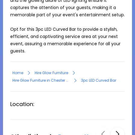
and the glowing allure of LED lighting ensure it 
captures the attention of your guests, making it a 
memorable part of your event's entertainment setup.

Opt for this 3pc LED Curved Bar to provide a stylish, 
efficient, and captivating service area at your next 
event, assuring a memorable experience for all your 
guests.
Home
Hire Glow Furniture
Hire Glow Furniture in Chester Hill
3pc LED Curved Bar
Location: