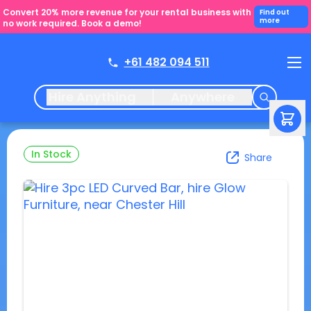
Convert 20% more revenue for your rental business with
Find out
more
no work required. Book a demo!
+61 482 094 511
Hire Anything
Anywhere
In Stock
Share