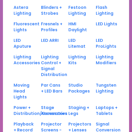
Astera
Blinders +
Festoon
Flash
Lighting
Strobes
Lighting
Lighting
Fluorescent
Fresnels +
HMI
LED Lights
Lights
Profiles
Daylight
LED
LED ARRI
LED
LED
Aputure
Litemat
ProLights
Lighting
Lighting
Lighting
Lighting
Accessories
Control +
Kits
Modifiers
Signal
Distribution
Moving
Par Cans
Studio
Tungsten
Head
+ LED Bars
Packages
Lighting
Lights
Power +
Stage
Staging +
Laptops +
Distribution/Generators
Accessories
Legs
Tablets
Playback
Projector
Projectors
Signal
+ Record
Screens -
+ Lenses
Conversion