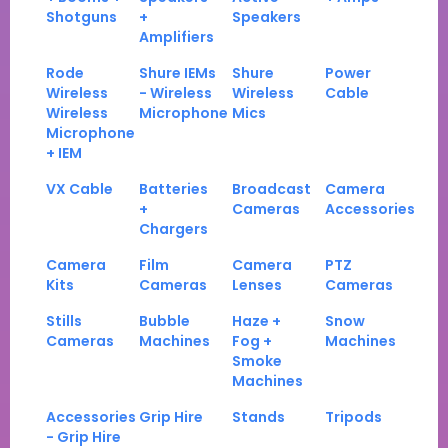
Shotguns
+
Speakers
Amplifiers
Rode
Shure IEMs
Shure
Power
Wireless
- Wireless
Wireless
Cable
Wireless
Microphone
Mics
Microphone
+ IEM
VX Cable
Batteries
Broadcast
Camera
+
Cameras
Accessories
Chargers
Camera
Film
Camera
PTZ
Kits
Cameras
Lenses
Cameras
Stills
Bubble
Haze +
Snow
Cameras
Machines
Fog +
Machines
Smoke
Machines
Accessories
Grip Hire
Stands
Tripods
- Grip Hire