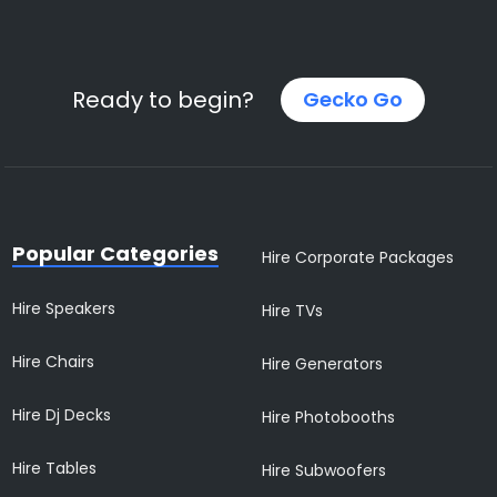
Ready to begin?
Gecko Go
Popular Categories
Hire Corporate Packages
Hire Speakers
Hire TVs
Hire Chairs
Hire Generators
Hire Dj Decks
Hire Photobooths
Hire Tables
Hire Subwoofers