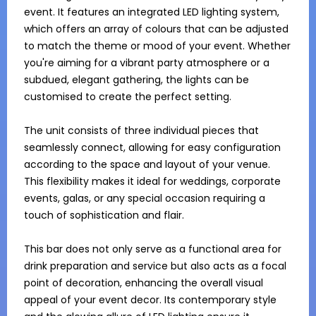
event. It features an integrated LED lighting system, 
which offers an array of colours that can be adjusted 
to match the theme or mood of your event. Whether 
you're aiming for a vibrant party atmosphere or a 
subdued, elegant gathering, the lights can be 
customised to create the perfect setting.

The unit consists of three individual pieces that 
seamlessly connect, allowing for easy configuration 
according to the space and layout of your venue. 
This flexibility makes it ideal for weddings, corporate 
events, galas, or any special occasion requiring a 
touch of sophistication and flair.

This bar does not only serve as a functional area for 
drink preparation and service but also acts as a focal 
point of decoration, enhancing the overall visual 
appeal of your event decor. Its contemporary style 