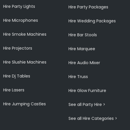
Hire Party Lights
Hire Party Packages
Hire Microphones
Hire Wedding Packages
Hire Smoke Machines
Hire Bar Stools
Hire Projectors
Hire Marquee
Hire Slushie Machines
Hire Audio Mixer
Hire Dj Tables
Hire Truss
Hire Lasers
Hire Glow Furniture
Hire Jumping Castles
See all Party Hire >
See all Hire Categories >