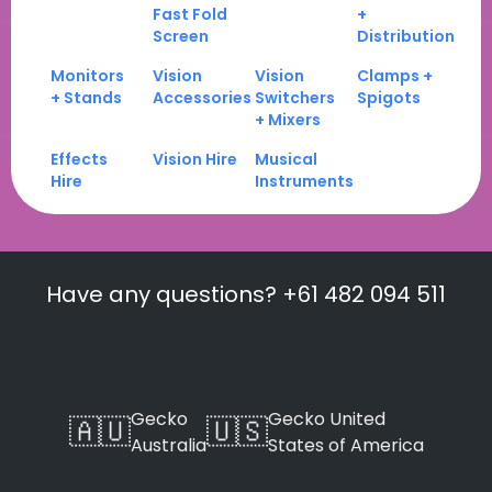
Fast Fold
+
Screen
Distribution
Monitors
Vision
Vision
Clamps +
+ Stands
Accessories
Switchers
Spigots
+ Mixers
Effects
Vision Hire
Musical
Hire
Instruments
Have any questions? +61 482 094 511
Gecko
Gecko United
🇦🇺
🇺🇸
Australia
States of America