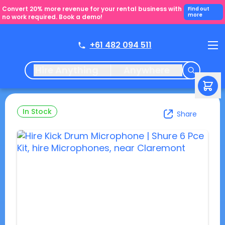
Convert 20% more revenue for your rental business with
Find out
more
no work required. Book a demo!
+61 482 094 511
Hire Anything
Anywhere
In Stock
Share