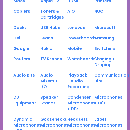
Macs
Apple TV
HDMI
Printers
Copiers
Toners &
AIO
NUC
Cartridges
Docks
USB Hubs
Lenovos
Microsoft
Dell
Leads
Powerboards
Samsung
Google
Nokia
Mobile
Switchers
Routers
TV Stands
Whiteboards
Staging +
Draping
Audio Kits
Audio
Playback
Communication
Mixers +
- Audio
Hire
I/O
Recording
DJ
Speaker
Condenser
Microphones
Equipment
Stands
Microphones
+ DI's
+ DI's
Dynamic
Goosenecks
Headsets
Lapel
Microphones
Microphones
Microphones
Microphones