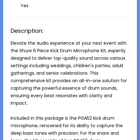
Yes
Description:
Elevate the audio experience at your next event with 
the Shure 6 Piece Kick Drum Microphone Kit, expertly 
designed to deliver top-quality sound across various 
settings including weddings, children's parties, adult 
gatherings, and senior celebrations. This 
comprehensive kit provides an all-in-one solution for 
capturing the powerful essence of drum sounds, 
ensuring every beat resonates with clarity and 
impact.

Included in this package is the PGA52 kick drum 
microphone, renowned for its ability to capture the 
deep bass tones with precision. For the snare and 