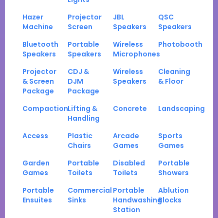
Hazer
Projector
JBL
QSC
Machine
Screen
Speakers
Speakers
Bluetooth
Portable
Wireless
Photobooth
Speakers
Speakers
Microphones
Projector
CDJ &
Wireless
Cleaning
& Screen
DJM
Speakers
& Floor
Package
Package
Compaction
Lifting &
Concrete
Landscaping
Handling
Access
Plastic
Arcade
Sports
Chairs
Games
Games
Garden
Portable
Disabled
Portable
Games
Toilets
Toilets
Showers
Portable
Commercial
Portable
Ablution
Ensuites
Sinks
Handwashing
Blocks
Station