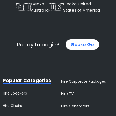
Gecko
Gecko United
🇦🇺
🇺🇸
Australia
States of America
Ready to begin?
Gecko Go
Popular Categories
Hire Corporate Packages
Hire Speakers
Hire TVs
Hire Chairs
Hire Generators