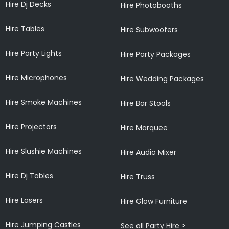
Hire Dj Decks
Hire Photobooths
Hire Tables
Hire Subwoofers
Hire Party Lights
Hire Party Packages
Hire Microphones
Hire Wedding Packages
Hire Smoke Machines
Hire Bar Stools
Hire Projectors
Hire Marquee
Hire Slushie Machines
Hire Audio Mixer
Hire Dj Tables
Hire Truss
Hire Lasers
Hire Glow Furniture
Hire Jumping Castles
See all Party Hire >