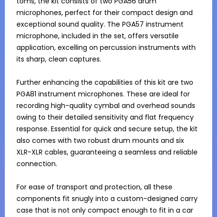
toms, the kit consists of two PGA56 drum 
microphones, perfect for their compact design and 
exceptional sound quality. The PGA57 instrument 
microphone, included in the set, offers versatile 
application, excelling on percussion instruments with 
its sharp, clean captures.

Further enhancing the capabilities of this kit are two 
PGA81 instrument microphones. These are ideal for 
recording high-quality cymbal and overhead sounds 
owing to their detailed sensitivity and flat frequency 
response. Essential for quick and secure setup, the kit 
also comes with two robust drum mounts and six 
XLR-XLR cables, guaranteeing a seamless and reliable 
connection.

For ease of transport and protection, all these 
components fit snugly into a custom-designed carry 
case that is not only compact enough to fit in a car 