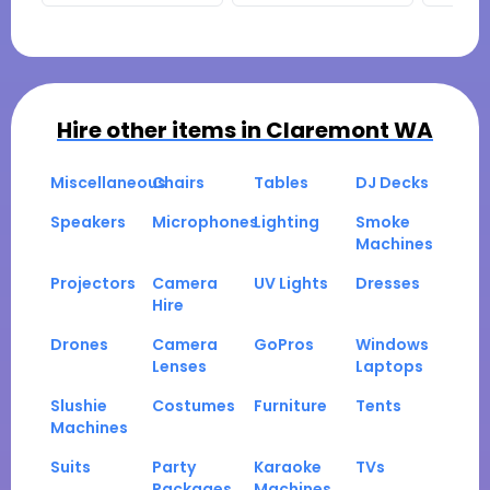
Hire other items in
Claremont WA
Miscellaneous
Chairs
Tables
DJ Decks
Speakers
Microphones
Lighting
Smoke
Machines
Projectors
Camera
UV Lights
Dresses
Hire
Drones
Camera
GoPros
Windows
Lenses
Laptops
Slushie
Costumes
Furniture
Tents
Machines
Suits
Party
Karaoke
TVs
Packages
Machines