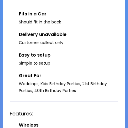
Fits in a Car
Should fit in the back
Delivery unavailable
Customer collect only
Easy to setup
Simple to setup
Great For
Weddings, Kids Birthday Parties, 21st Birthday
Parties, 40th Birthday Parties
Features:
Wireless