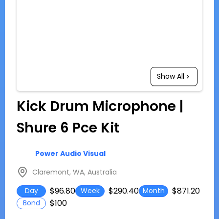
Show All
Kick Drum Microphone |
Shure 6 Pce Kit
Power Audio Visual
Claremont, WA, Australia
$96.80
$290.40
$871.20
Day
Week
Month
$100
Bond