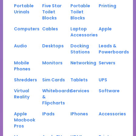
Portable
Five Star
Portable
Printing
Urinals
Toilet
Toilet
Blocks
Blocks
Computers
Cables
Laptop
Apple
Accessories
Audio
Desktops
Docking
Leads &
Stations
Powerboards
Mobile
Monitors
Networking
Servers
Phones
Shredders
Sim Cards
Tablets
UPS
Virtual
Whiteboards
Services
Software
Reality
&
Flipcharts
Apple
IPads
IPhones
Accessories
Macbook
Pros