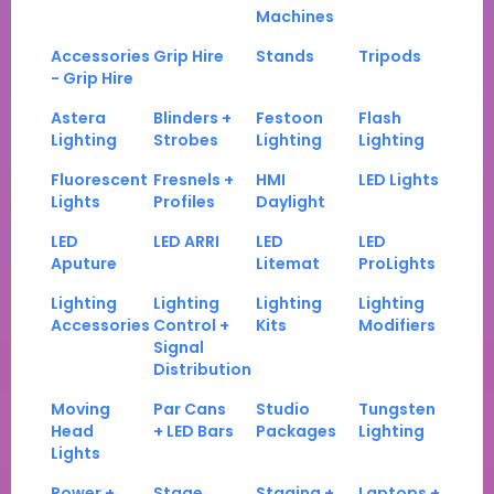
Machines
Accessories
Grip Hire
Stands
Tripods
- Grip Hire
Astera
Blinders +
Festoon
Flash
Lighting
Strobes
Lighting
Lighting
Fluorescent
Fresnels +
HMI
LED Lights
Lights
Profiles
Daylight
LED
LED ARRI
LED
LED
Aputure
Litemat
ProLights
Lighting
Lighting
Lighting
Lighting
Accessories
Control +
Kits
Modifiers
Signal
Distribution
Moving
Par Cans
Studio
Tungsten
Head
+ LED Bars
Packages
Lighting
Lights
Power +
Stage
Staging +
Laptops +