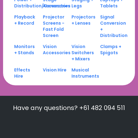
Distribution/Generators
Accessories
Legs
Tablets
Playback
Projector
Projectors
Signal
+ Record
Screens -
+ Lenses
Conversion
Fast Fold
+
Screen
Distribution
Monitors
Vision
Vision
Clamps +
+ Stands
Accessories
Switchers
Spigots
+ Mixers
Effects
Vision Hire
Musical
Hire
Instruments
Have any questions? +61 482 094 511