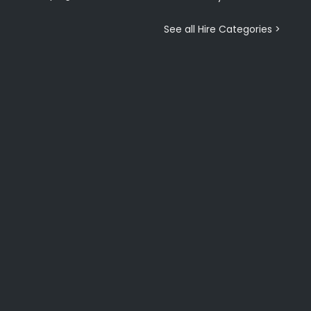
See all Hire Categories >