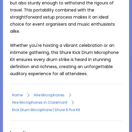
but also sturdy enough to withstand the rigours of 
travel. This portability combined with the 
straightforward setup process makes it an ideal 
choice for event organisers and music enthusiasts 
alike.

Whether you're hosting a vibrant celebration or an 
intimate gathering, this Shure Kick Drum Microphone 
Kit ensures every drum strike is heard in stunning 
definition and richness, creating an unforgettable 
auditory experience for all attendees.
Home
Hire Microphones
Hire Microphones in Claremont
Kick Drum Microphone | Shure 6 Pce Kit