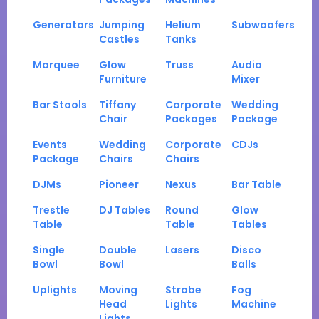
Generators
Jumping
Helium
Subwoofers
Castles
Tanks
Marquee
Glow
Truss
Audio
Furniture
Mixer
Bar Stools
Tiffany
Corporate
Wedding
Chair
Packages
Package
Events
Wedding
Corporate
CDJs
Package
Chairs
Chairs
DJMs
Pioneer
Nexus
Bar Table
Trestle
DJ Tables
Round
Glow
Table
Table
Tables
Single
Double
Lasers
Disco
Bowl
Bowl
Balls
Uplights
Moving
Strobe
Fog
Head
Lights
Machine
Lights