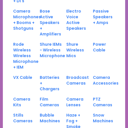
+ DI's
Camera
Bose
Electro
Passive
Microphones
Active
Voice
Speakers
+ Booms +
Speakers
Active
+ Amps
Shotguns
+
Speakers
Amplifiers
Rode
Shure IEMs
Shure
Power
Wireless
- Wireless
Wireless
Cable
Wireless
Microphone
Mics
Microphone
+ IEM
VX Cable
Batteries
Broadcast
Camera
+
Cameras
Accessories
Chargers
Camera
Film
Camera
PTZ
Kits
Cameras
Lenses
Cameras
Stills
Bubble
Haze +
Snow
Cameras
Machines
Fog +
Machines
Smoke