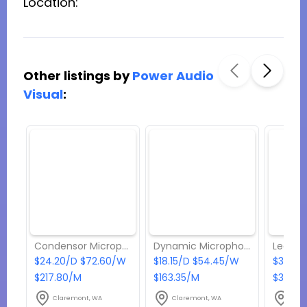
Location:
Other listings by
Power Audio
Visual
:
Condensor Microphone | EV re320
Dynamic Microphone | EV PL24s
$24.20/D $72.60/W
$18.15/D $54.45/W
$36.85
$217.80/M
$163.35/M
$331.6
Claremont, WA
Claremont, WA
Clar