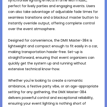
synchronise lighting effects in time with music, 
perfect for lively parties and engaging events. Users 
can also take advantage of adjustable fade times for 
seamless transitions and a blackout master button to 
instantly override output, offering complete control 
over the event atmosphere.

Designed for convenience, the DMX Master-384 is 
lightweight and compact enough to fit easily in a car, 
making transportation hassle-free. Set-up is 
straightforward, ensuring that event organizers can 
quickly get the system up and running without 
extensive technical know-how.

Whether you're looking to create a romantic 
ambiance, a festive party vibe, or an age-appropriate 
setting for any gathering, the DMX Master-384 
delivers powerful control and exceptional reliability, 
ensuring your event lighting is nothing short of 