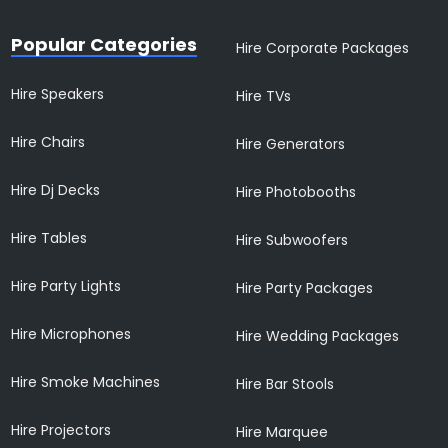
Popular Categories
Hire Corporate Packages
Hire Speakers
Hire TVs
Hire Chairs
Hire Generators
Hire Dj Decks
Hire Photobooths
Hire Tables
Hire Subwoofers
Hire Party Lights
Hire Party Packages
Hire Microphones
Hire Wedding Packages
Hire Smoke Machines
Hire Bar Stools
Hire Projectors
Hire Marquee