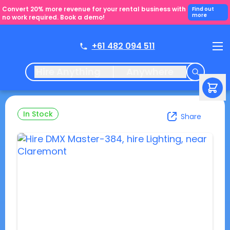
Convert 20% more revenue for your rental business with
Find out
more
no work required. Book a demo!
+61 482 094 511
Hire Anything
Anywhere
In Stock
Share