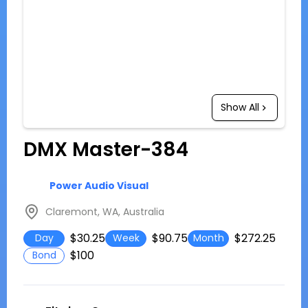
Show All
DMX Master-384
Power Audio Visual
Claremont, WA, Australia
$30.25
$90.75
$272.25
Day
Week
Month
$100
Bond