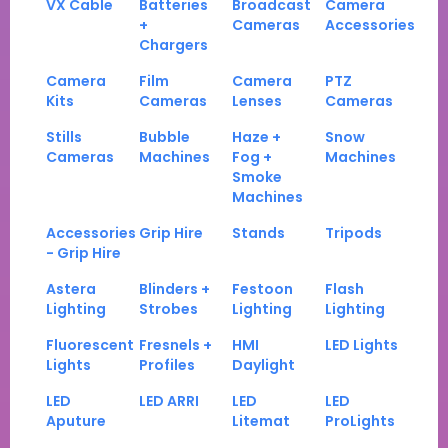
VX Cable
Batteries
Broadcast
Camera
+
Cameras
Accessories
Chargers
Camera
Film
Camera
PTZ
Kits
Cameras
Lenses
Cameras
Stills
Bubble
Haze +
Snow
Cameras
Machines
Fog +
Machines
Smoke
Machines
Accessories
Grip Hire
Stands
Tripods
- Grip Hire
Astera
Blinders +
Festoon
Flash
Lighting
Strobes
Lighting
Lighting
Fluorescent
Fresnels +
HMI
LED Lights
Lights
Profiles
Daylight
LED
LED ARRI
LED
LED
Aputure
Litemat
ProLights