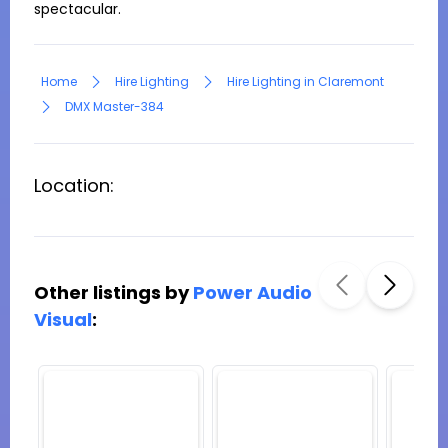
spectacular.
Home
Hire Lighting
Hire Lighting in Claremont
DMX Master-384
Location:
Other listings by
Power Audio
Visual
: