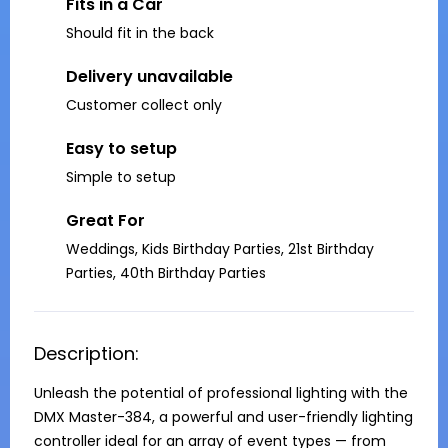
Fits in a Car
Should fit in the back
Delivery unavailable
Customer collect only
Easy to setup
Simple to setup
Great For
Weddings, Kids Birthday Parties, 21st Birthday
Parties, 40th Birthday Parties
Description:
Unleash the potential of professional lighting with the 
DMX Master-384, a powerful and user-friendly lighting 
controller ideal for an array of event types — from 