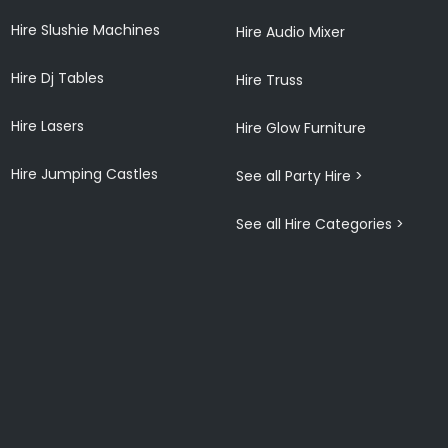
Hire Slushie Machines
Hire Audio Mixer
Hire Dj Tables
Hire Truss
Hire Lasers
Hire Glow Furniture
Hire Jumping Castles
See all Party Hire >
See all Hire Categories >