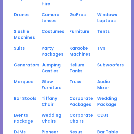
Hire
Drones
Camera
GoPros
Windows
Lenses
Laptops
Slushie
Costumes
Furniture
Tents
Machines
Suits
Party
Karaoke
TVs
Packages
Machines
Generators
Jumping
Helium
Subwoofers
Castles
Tanks
Marquee
Glow
Truss
Audio
Furniture
Mixer
Bar Stools
Tiffany
Corporate
Wedding
Chair
Packages
Package
Events
Wedding
Corporate
CDJs
Package
Chairs
Chairs
DJMs
Pioneer
Nexus
Bar Table