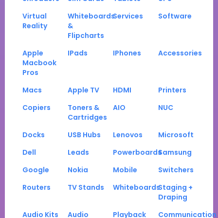
Virtual
Whiteboards
Services
Software
Reality
&
Flipcharts
Apple
IPads
IPhones
Accessories
Macbook
Pros
Macs
Apple TV
HDMI
Printers
Copiers
Toners &
AIO
NUC
Cartridges
Docks
USB Hubs
Lenovos
Microsoft
Dell
Leads
Powerboards
Samsung
Google
Nokia
Mobile
Switchers
Routers
TV Stands
Whiteboards
Staging +
Draping
Audio Kits
Audio
Playback
Communication