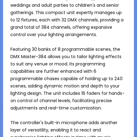
weddings and adult parties to children's and senior 
gatherings. This compact unit expertly manages up 
to 12 fixtures, each with 32 DMX channels, providing a 
grand total of 384 channels, offering expansive 
control over your lighting arrangements.

Featuring 30 banks of 8 programmable scenes, the 
DMX Master-384 allows you to tailor lighting effects 
to suit any venue or mood. Its programming 
capabilities are further enhanced with 6 
programmable chases capable of holding up to 240 
scenes, adding dynamic motion and depth to your 
lighting design. The unit includes 16 faders for hands-
on control of channel levels, facilitating precise 
adjustments and real-time customization.

The controller's built-in microphone adds another 
layer of versatility, enabling it to react and 