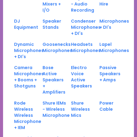
Mixers +
- Audio
Hire
I/O
Recording
DJ
Speaker
Condenser
Microphones
Equipment
Stands
Microphones
+ DI's
+ DI's
Dynamic
Goosenecks
Headsets
Lapel
Microphones
Microphones
Microphones
Microphones
+ DI's
Camera
Bose
Electro
Passive
Microphones
Active
Voice
Speakers
+ Booms +
Speakers
Active
+ Amps
Shotguns
+
Speakers
Amplifiers
Rode
Shure IEMs
Shure
Power
Wireless
- Wireless
Wireless
Cable
Wireless
Microphone
Mics
Microphone
+ IEM