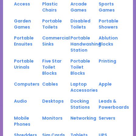
Access
Plastic
Arcade
Sports
Chairs
Games
Games
Garden
Portable
Disabled
Portable
Games
Toilets
Toilets
Showers
Portable
Commercial
Portable
Ablution
Ensuites
Sinks
Handwashing
Blocks
Station
Portable
Five Star
Portable
Printing
Urinals
Toilet
Toilet
Blocks
Blocks
Computers
Cables
Laptop
Apple
Accessories
Audio
Desktops
Docking
Leads &
Stations
Powerboards
Mobile
Monitors
Networking
Servers
Phones
Shredders
Sim Cards
Tablets
UPS