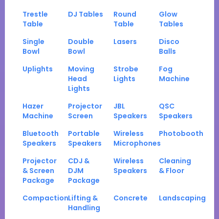
Trestle
DJ Tables
Round
Glow
Table
Table
Tables
Single
Double
Lasers
Disco
Bowl
Bowl
Balls
Uplights
Moving
Strobe
Fog
Head
Lights
Machine
Lights
Hazer
Projector
JBL
QSC
Machine
Screen
Speakers
Speakers
Bluetooth
Portable
Wireless
Photobooth
Speakers
Speakers
Microphones
Projector
CDJ &
Wireless
Cleaning
& Screen
DJM
Speakers
& Floor
Package
Package
Compaction
Lifting &
Concrete
Landscaping
Handling