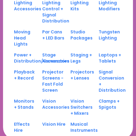
Lighting
Lighting
Lighting
Lighting
Accessories
Control +
Kits
Modifiers
Signal
Distribution
Moving
Par Cans
Studio
Tungsten
Head
+ LED Bars
Packages
Lighting
Lights
Power +
Stage
Staging +
Laptops +
Distribution/Generators
Accessories
Legs
Tablets
Playback
Projector
Projectors
Signal
+ Record
Screens -
+ Lenses
Conversion
Fast Fold
+
Screen
Distribution
Monitors
Vision
Vision
Clamps +
+ Stands
Accessories
Switchers
Spigots
+ Mixers
Effects
Vision Hire
Musical
Hire
Instruments