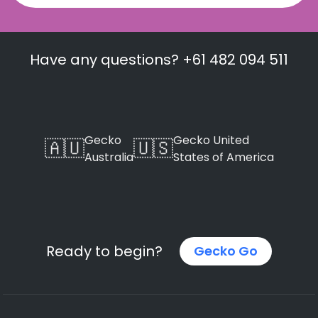
Have any questions? +61 482 094 511
Gecko
Gecko United
🇦🇺
🇺🇸
Australia
States of America
Ready to begin?
Gecko Go