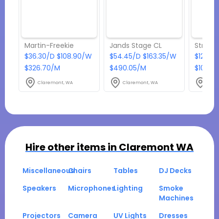
Martin-Freekie
Jands Stage CL
Strobe 
$36.30/D $108.90/W
$54.45/D $163.35/W
$12.10
$326.70/M
$490.05/M
$108.9
Claremont, WA
Claremont, WA
Clar
Hire other items in
Claremont WA
Miscellaneous
Chairs
Tables
DJ Decks
Speakers
Microphones
Lighting
Smoke
Machines
Projectors
Camera
UV Lights
Dresses