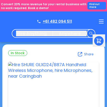
Convert 20% more revenue for your rental business with
Find out
more
no work required. Book a demo!
+61 482 094 511
Hire Anything
Anywhere
In Stock
Share