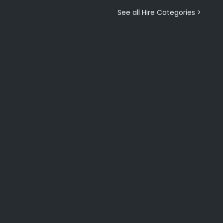
See all Hire Categories >