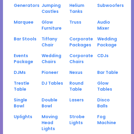
Generators
Jumping
Helium
Subwoofers
Castles
Tanks
Marquee
Glow
Truss
Audio
Furniture
Mixer
Bar Stools
Tiffany
Corporate
Wedding
Chair
Packages
Package
Events
Wedding
Corporate
CDJs
Package
Chairs
Chairs
DJMs
Pioneer
Nexus
Bar Table
Trestle
DJ Tables
Round
Glow
Table
Table
Tables
Single
Double
Lasers
Disco
Bowl
Bowl
Balls
Uplights
Moving
Strobe
Fog
Head
Lights
Machine
Lights