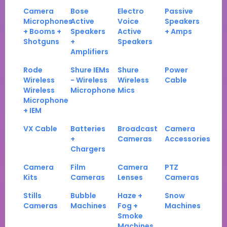
Camera
Bose
Electro
Passive
Microphones
Active
Voice
Speakers
+ Booms +
Speakers
Active
+ Amps
Shotguns
+
Speakers
Amplifiers
Rode
Shure IEMs
Shure
Power
Wireless
- Wireless
Wireless
Cable
Wireless
Microphone
Mics
Microphone
+ IEM
VX Cable
Batteries
Broadcast
Camera
+
Cameras
Accessories
Chargers
Camera
Film
Camera
PTZ
Kits
Cameras
Lenses
Cameras
Stills
Bubble
Haze +
Snow
Cameras
Machines
Fog +
Machines
Smoke
Machines