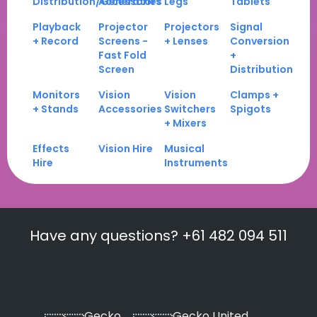
Distribution/Generators
Accessories
Legs
Tablets
Playback
Projector
Projectors
Signal
+ Record
Screens -
+ Lenses
Conversion
Fast Fold
+
Screen
Distribution
Monitors
Vision
Vision
Clamps +
+ Stands
Accessories
Switchers
Spigots
+ Mixers
Effects
Vision Hire
Musical
Hire
Instruments
Have any questions? +61 482 094 511
Gecko
Gecko United