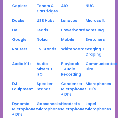
Copiers
Toners &
AIO
NUC
Cartridges
Docks
USB Hubs
Lenovos
Microsoft
Dell
Leads
Powerboards
Samsung
Google
Nokia
Mobile
Switchers
Routers
TV Stands
Whiteboards
Staging +
Draping
Audio Kits
Audio
Playback
Communication
Mixers +
- Audio
Hire
I/O
Recording
DJ
Speaker
Condenser
Microphones
Equipment
Stands
Microphones
+ DI's
+ DI's
Dynamic
Goosenecks
Headsets
Lapel
Microphones
Microphones
Microphones
Microphones
+ DI's