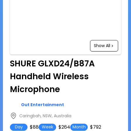
Show All
SHURE GLXD24/B87A
Handheld Wireless
Microphone
Out Entertainment
Caringbah, NSW, Australia
$88
$264
$792
Day
Week
Month