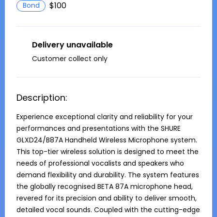
$100
Bond
Delivery unavailable
Customer collect only
Description:
Experience exceptional clarity and reliability for your 
performances and presentations with the SHURE 
GLXD24/B87A Handheld Wireless Microphone system. 
This top-tier wireless solution is designed to meet the 
needs of professional vocalists and speakers who 
demand flexibility and durability. The system features 
the globally recognised BETA 87A microphone head, 
revered for its precision and ability to deliver smooth, 
detailed vocal sounds. Coupled with the cutting-edge 