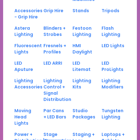
Accessories
Grip Hire
Stands
Tripods
- Grip Hire
Astera
Blinders +
Festoon
Flash
Lighting
Strobes
Lighting
Lighting
Fluorescent
Fresnels +
HMI
LED Lights
Lights
Profiles
Daylight
LED
LED ARRI
LED
LED
Aputure
Litemat
ProLights
Lighting
Lighting
Lighting
Lighting
Accessories
Control +
Kits
Modifiers
Signal
Distribution
Moving
Par Cans
Studio
Tungsten
Head
+ LED Bars
Packages
Lighting
Lights
Power +
Stage
Staging +
Laptops +