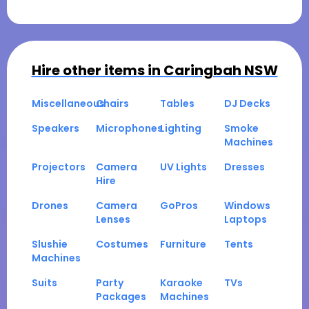
Hire other items in
Caringbah NSW
Miscellaneous
Chairs
Tables
DJ Decks
Speakers
Microphones
Lighting
Smoke
Machines
Projectors
Camera
UV Lights
Dresses
Hire
Drones
Camera
GoPros
Windows
Lenses
Laptops
Slushie
Costumes
Furniture
Tents
Machines
Suits
Party
Karaoke
TVs
Packages
Machines