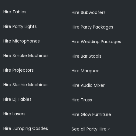
Hire Tables
Hire Subwoofers
Hire Party Lights
Hire Party Packages
Hire Microphones
Hire Wedding Packages
Hire Smoke Machines
Hire Bar Stools
Hire Projectors
Hire Marquee
Hire Slushie Machines
Hire Audio Mixer
Hire Dj Tables
Hire Truss
Hire Lasers
Hire Glow Furniture
Hire Jumping Castles
See all Party Hire >