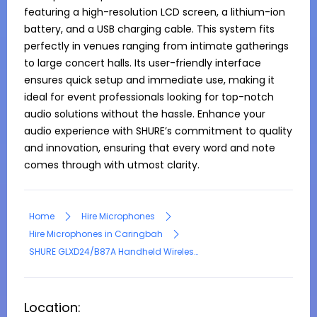
featuring a high-resolution LCD screen, a lithium-ion 
battery, and a USB charging cable. This system fits 
perfectly in venues ranging from intimate gatherings 
to large concert halls. Its user-friendly interface 
ensures quick setup and immediate use, making it 
ideal for event professionals looking for top-notch 
audio solutions without the hassle. Enhance your 
audio experience with SHURE’s commitment to quality 
and innovation, ensuring that every word and note 
comes through with utmost clarity.
Home
Hire Microphones
Hire Microphones in Caringbah
SHURE GLXD24/B87A Handheld Wireless Microphone
Location: