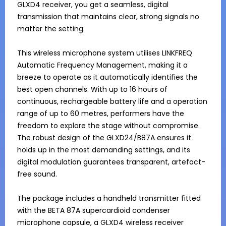
GLXD4 receiver, you get a seamless, digital 
transmission that maintains clear, strong signals no 
matter the setting.

This wireless microphone system utilises LINKFREQ 
Automatic Frequency Management, making it a 
breeze to operate as it automatically identifies the 
best open channels. With up to 16 hours of 
continuous, rechargeable battery life and a operation 
range of up to 60 metres, performers have the 
freedom to explore the stage without compromise. 
The robust design of the GLXD24/B87A ensures it 
holds up in the most demanding settings, and its 
digital modulation guarantees transparent, artefact-
free sound.

The package includes a handheld transmitter fitted 
with the BETA 87A supercardioid condenser 
microphone capsule, a GLXD4 wireless receiver 