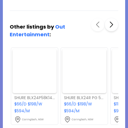
Other listings by
Out
Entertainment
:
SHURE BLX24P58K14 Wireless Microphone
SHURE BLX24R PG 58 HANDHELD Wireless Microphone
$66/D $198/W
$66/D $198/W
$110/D
$594/M
$594/M
$990/
Caringbah, NSW
Caringbah, NSW
Cari