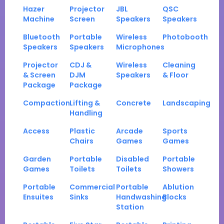
Hazer
Projector
JBL
QSC
Machine
Screen
Speakers
Speakers
Bluetooth
Portable
Wireless
Photobooth
Speakers
Speakers
Microphones
Projector
CDJ &
Wireless
Cleaning
& Screen
DJM
Speakers
& Floor
Package
Package
Compaction
Lifting &
Concrete
Landscaping
Handling
Access
Plastic
Arcade
Sports
Chairs
Games
Games
Garden
Portable
Disabled
Portable
Games
Toilets
Toilets
Showers
Portable
Commercial
Portable
Ablution
Ensuites
Sinks
Handwashing
Blocks
Station