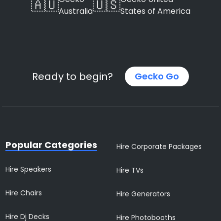
🇦🇺
🇺🇸
Australia
States of America
Ready to begin?
Gecko Go
Popular Categories
Hire Corporate Packages
Hire Speakers
Hire TVs
Hire Chairs
Hire Generators
Hire Dj Decks
Hire Photobooths