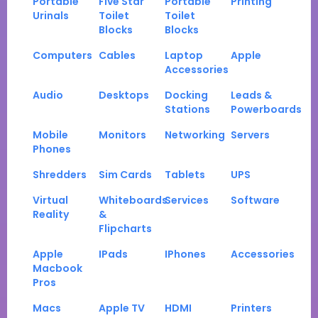
Portable
Five Star
Portable
Printing
Urinals
Toilet
Toilet
Blocks
Blocks
Computers
Cables
Laptop
Apple
Accessories
Audio
Desktops
Docking
Leads &
Stations
Powerboards
Mobile
Monitors
Networking
Servers
Phones
Shredders
Sim Cards
Tablets
UPS
Virtual
Whiteboards
Services
Software
Reality
&
Flipcharts
Apple
IPads
IPhones
Accessories
Macbook
Pros
Macs
Apple TV
HDMI
Printers