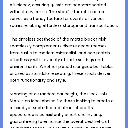
efficiency, ensuring guests are accommodated 
without any hassle. The stool’s stackable nature 
serves as a handy feature for events of various 
scales, enabling effortless storage and transportation.

The timeless aesthetic of the matte black finish 
seamlessly complements diverse decor themes, 
from rustic to modern minimalist, and can match 
effortlessly with a variety of table settings and 
environments. Whether placed alongside bar tables 
or used as standalone seating, these stools deliver 
both functionality and style.

Standing at a standard bar height, the Black Tolix 
Stool is an ideal choice for those looking to create a 
relaxed yet sophisticated atmosphere. Its 
appearance is consistently smart and inviting, 
guaranteeing to enhance the overall aesthetic of 