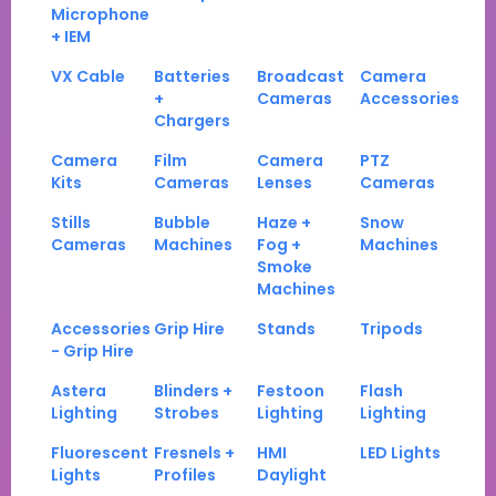
Microphone
+ IEM
VX Cable
Batteries
Broadcast
Camera
+
Cameras
Accessories
Chargers
Camera
Film
Camera
PTZ
Kits
Cameras
Lenses
Cameras
Stills
Bubble
Haze +
Snow
Cameras
Machines
Fog +
Machines
Smoke
Machines
Accessories
Grip Hire
Stands
Tripods
- Grip Hire
Astera
Blinders +
Festoon
Flash
Lighting
Strobes
Lighting
Lighting
Fluorescent
Fresnels +
HMI
LED Lights
Lights
Profiles
Daylight