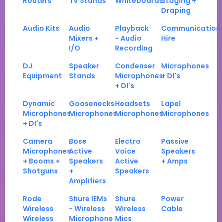
Routers
TV Stands
Whiteboards
Staging +
Draping
Audio Kits
Audio
Playback
Communication
Mixers +
- Audio
Hire
I/O
Recording
DJ
Speaker
Condenser
Microphones
Equipment
Stands
Microphones
+ DI's
+ DI's
Dynamic
Goosenecks
Headsets
Lapel
Microphones
Microphones
Microphones
Microphones
+ DI's
Camera
Bose
Electro
Passive
Microphones
Active
Voice
Speakers
+ Booms +
Speakers
Active
+ Amps
Shotguns
+
Speakers
Amplifiers
Rode
Shure IEMs
Shure
Power
Wireless
- Wireless
Wireless
Cable
Wireless
Microphone
Mics