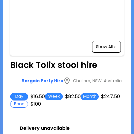
Show All
Black Tolix stool hire
Chullora, NSW, Australia
Bargain Party Hire
$16.50
$82.50
$247.50
Day
Week
Month
$100
Bond
Delivery unavailable