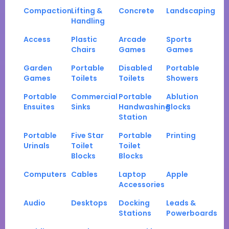
Compaction
Lifting &
Concrete
Landscaping
Handling
Access
Plastic
Arcade
Sports
Chairs
Games
Games
Garden
Portable
Disabled
Portable
Games
Toilets
Toilets
Showers
Portable
Commercial
Portable
Ablution
Ensuites
Sinks
Handwashing
Blocks
Station
Portable
Five Star
Portable
Printing
Urinals
Toilet
Toilet
Blocks
Blocks
Computers
Cables
Laptop
Apple
Accessories
Audio
Desktops
Docking
Leads &
Stations
Powerboards