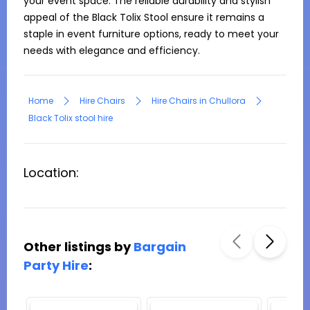
your event space. The reliable durability and stylish 
appeal of the Black Tolix Stool ensure it remains a 
staple in event furniture options, ready to meet your 
needs with elegance and efficiency.
Home
Hire Chairs
Hire Chairs in Chullora
Black Tolix stool hire
Location:
Other listings by
Bargain
Party Hire
: