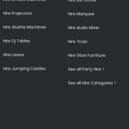
Hire Projectors
Hire Marquee
Hire Slushie Machines
Hire Audio Mixer
Hire Dj Tables
Hire Truss
Hire Lasers
Hire Glow Furniture
Hire Jumping Castles
See all Party Hire >
See all Hire Categories >