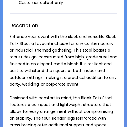
Customer collect only
Description:
Enhance your event with the sleek and versatile Black 
Tolix Stool, a favourite choice for any contemporary 
or industrial-themed gathering. This stool boasts a 
robust design, constructed from high-grade steel and 
finished in an elegant matte black. It is resilient and 
built to withstand the rigours of both indoor and 
outdoor settings, making it a practical addition to any 
party, wedding, or corporate event.

Designed with comfort in mind, the Black Tolix Stool 
features a compact and lightweight structure that 
allows for easy arrangement without compromising 
on stability. The four slender legs reinforced with 
cross bracing offer additional support and space 