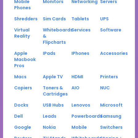
Mobile
Monitors
Networking
Servers
Phones
Shredders
Sim Cards
Tablets
UPS
Virtual
Whiteboards
Services
Software
Reality
&
Flipcharts
Apple
IPads
IPhones
Accessories
Macbook
Pros
Macs
Apple TV
HDMI
Printers
Copiers
Toners &
AIO
NUC
Cartridges
Docks
USB Hubs
Lenovos
Microsoft
Dell
Leads
Powerboards
Samsung
Google
Nokia
Mobile
Switchers