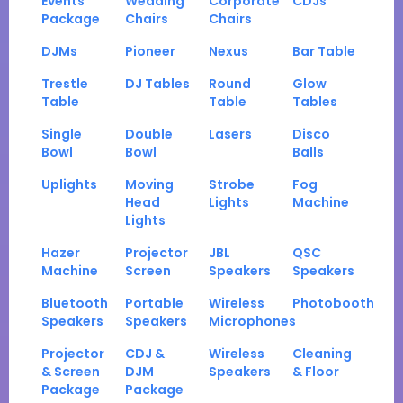
Events
Wedding
Corporate
CDJs
Package
Chairs
Chairs
DJMs
Pioneer
Nexus
Bar Table
Trestle
DJ Tables
Round
Glow
Table
Table
Tables
Single
Double
Lasers
Disco
Bowl
Bowl
Balls
Uplights
Moving
Strobe
Fog
Head
Lights
Machine
Lights
Hazer
Projector
JBL
QSC
Machine
Screen
Speakers
Speakers
Bluetooth
Portable
Wireless
Photobooth
Speakers
Speakers
Microphones
Projector
CDJ &
Wireless
Cleaning
& Screen
DJM
Speakers
& Floor
Package
Package