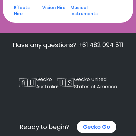
Effects
Vision Hire
Musical
Hire
Instruments
Have any questions? +61 482 094 511
Gecko
Gecko United
🇦🇺
🇺🇸
Australia
States of America
Ready to begin?
Gecko Go