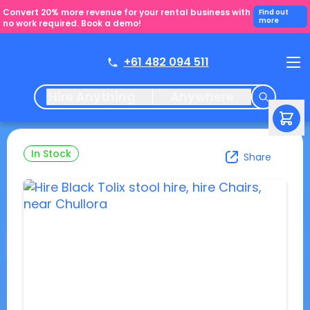
Convert 20% more revenue for your rental business with
Find out
more
no work required. Book a demo!
+61 482 094 511
Hire Anything
Anywhere
In Stock
Share