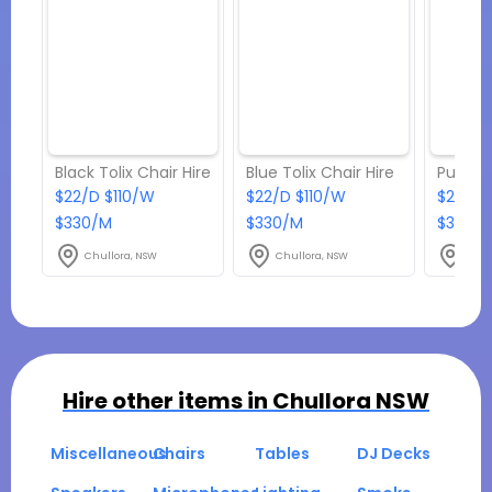
Black Tolix Chair Hire
Blue Tolix Chair Hire
$22/D $110/W
$22/D $110/W
$22/D 
$330/M
$330/M
$330/
Chullora, NSW
Chullora, NSW
Chul
Hire other items in
Chullora NSW
Miscellaneous
Chairs
Tables
DJ Decks