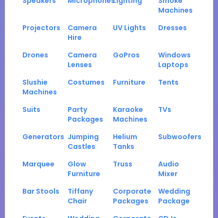
Speakers
Microphones
Lighting
Smoke
Machines
Projectors
Camera
UV Lights
Dresses
Hire
Drones
Camera
GoPros
Windows
Lenses
Laptops
Slushie
Costumes
Furniture
Tents
Machines
Suits
Party
Karaoke
TVs
Packages
Machines
Generators
Jumping
Helium
Subwoofers
Castles
Tanks
Marquee
Glow
Truss
Audio
Furniture
Mixer
Bar Stools
Tiffany
Corporate
Wedding
Chair
Packages
Package