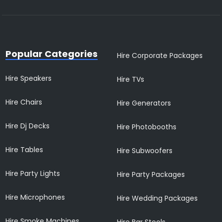
Popular Categories
Hire Corporate Packages
Hire Speakers
Hire TVs
Hire Chairs
Hire Generators
Hire Dj Decks
Hire Photobooths
Hire Tables
Hire Subwoofers
Hire Party Lights
Hire Party Packages
Hire Microphones
Hire Wedding Packages
Hire Smoke Machines
Hire Bar Stools