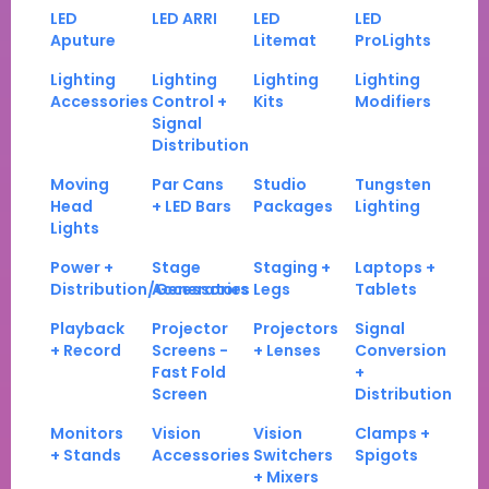
LED
LED ARRI
LED
LED
Aputure
Litemat
ProLights
Lighting
Lighting
Lighting
Lighting
Accessories
Control +
Kits
Modifiers
Signal
Distribution
Moving
Par Cans
Studio
Tungsten
Head
+ LED Bars
Packages
Lighting
Lights
Power +
Stage
Staging +
Laptops +
Distribution/Generators
Accessories
Legs
Tablets
Playback
Projector
Projectors
Signal
+ Record
Screens -
+ Lenses
Conversion
Fast Fold
+
Screen
Distribution
Monitors
Vision
Vision
Clamps +
+ Stands
Accessories
Switchers
Spigots
+ Mixers