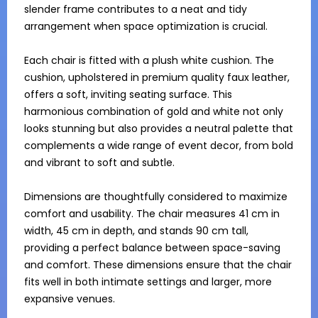
slender frame contributes to a neat and tidy 
arrangement when space optimization is crucial.

Each chair is fitted with a plush white cushion. The 
cushion, upholstered in premium quality faux leather, 
offers a soft, inviting seating surface. This 
harmonious combination of gold and white not only 
looks stunning but also provides a neutral palette that 
complements a wide range of event decor, from bold 
and vibrant to soft and subtle.

Dimensions are thoughtfully considered to maximize 
comfort and usability. The chair measures 41 cm in 
width, 45 cm in depth, and stands 90 cm tall, 
providing a perfect balance between space-saving 
and comfort. These dimensions ensure that the chair 
fits well in both intimate settings and larger, more 
expansive venues.
