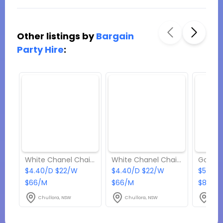
Other listings by
Bargain
Party Hire
:
White Chanel Chair with Black Cushion
White Chanel Chair with White Cushion
$4.40/D $22/W
$4.40/D $22/W
$5.50/
$66/M
$66/M
$82.50
Chullora, NSW
Chullora, NSW
Chul