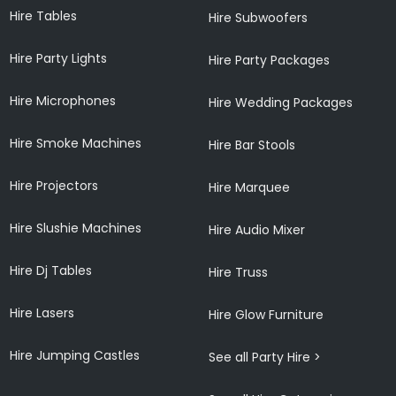
Hire Tables
Hire Subwoofers
Hire Party Lights
Hire Party Packages
Hire Microphones
Hire Wedding Packages
Hire Smoke Machines
Hire Bar Stools
Hire Projectors
Hire Marquee
Hire Slushie Machines
Hire Audio Mixer
Hire Dj Tables
Hire Truss
Hire Lasers
Hire Glow Furniture
Hire Jumping Castles
See all Party Hire >