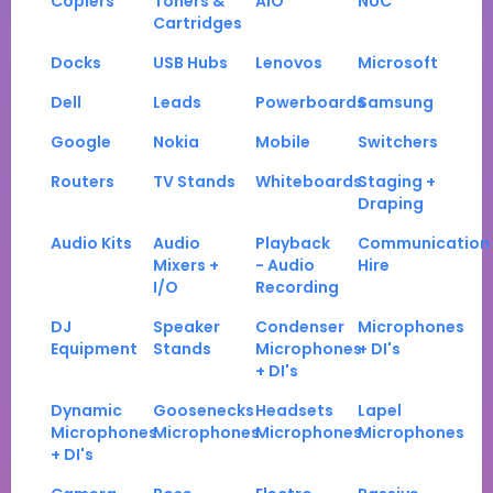
Copiers
Toners &
AIO
NUC
Cartridges
Docks
USB Hubs
Lenovos
Microsoft
Dell
Leads
Powerboards
Samsung
Google
Nokia
Mobile
Switchers
Routers
TV Stands
Whiteboards
Staging +
Draping
Audio Kits
Audio
Playback
Communication
Mixers +
- Audio
Hire
I/O
Recording
DJ
Speaker
Condenser
Microphones
Equipment
Stands
Microphones
+ DI's
+ DI's
Dynamic
Goosenecks
Headsets
Lapel
Microphones
Microphones
Microphones
Microphones
+ DI's