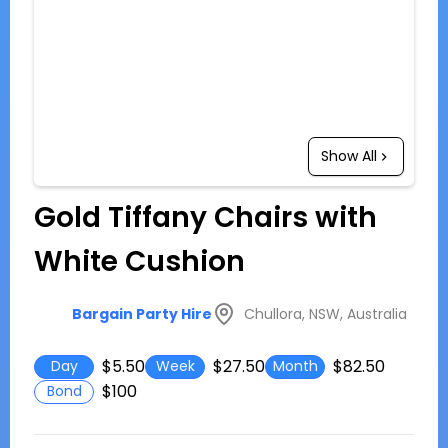
Show All
Gold Tiffany Chairs with
White Cushion
Chullora, NSW, Australia
Bargain Party Hire
$5.50
$27.50
$82.50
Day
Week
Month
$100
Bond