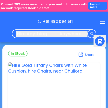
Convert 20% more revenue for your rental business with
Find out
more
no work required. Book a demo!
+61 482 094 511
Hire Anything
Anywhere
In Stock
Share