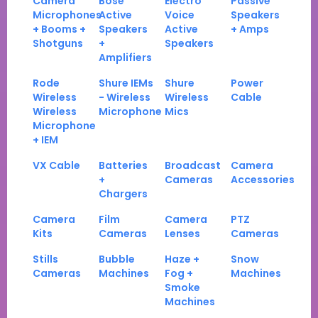
Camera
Bose
Electro
Passive
Microphones
Active
Voice
Speakers
+ Booms +
Speakers
Active
+ Amps
Shotguns
+
Speakers
Amplifiers
Rode
Shure IEMs
Shure
Power
Wireless
- Wireless
Wireless
Cable
Wireless
Microphone
Mics
Microphone
+ IEM
VX Cable
Batteries
Broadcast
Camera
+
Cameras
Accessories
Chargers
Camera
Film
Camera
PTZ
Kits
Cameras
Lenses
Cameras
Stills
Bubble
Haze +
Snow
Cameras
Machines
Fog +
Machines
Smoke
Machines