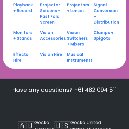
Playback
Projector
Projectors
Signal
+ Record
Screens -
+ Lenses
Conversion
Fast Fold
+
Screen
Distribution
Monitors
Vision
Vision
Clamps +
+ Stands
Accessories
Switchers
Spigots
+ Mixers
Effects
Vision Hire
Musical
Hire
Instruments
Have any questions? +61 482 094 511
Gecko
Gecko United
🇦🇺
🇺🇸