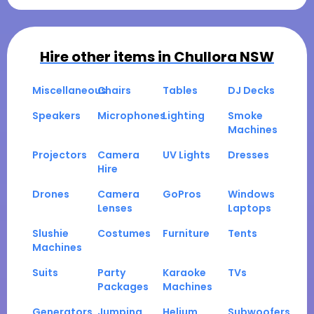
Hire other items in
Chullora NSW
Miscellaneous
Chairs
Tables
DJ Decks
Speakers
Microphones
Lighting
Smoke
Machines
Projectors
Camera
UV Lights
Dresses
Hire
Drones
Camera
GoPros
Windows
Lenses
Laptops
Slushie
Costumes
Furniture
Tents
Machines
Suits
Party
Karaoke
TVs
Packages
Machines
Generators
Jumping
Helium
Subwoofers