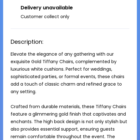
Delivery unavailable
Customer collect only
Description:
Elevate the elegance of any gathering with our 
exquisite Gold Tiffany Chairs, complemented by 
luxurious white cushions. Perfect for weddings, 
sophisticated parties, or formal events, these chairs 
add a touch of classic charm and refined grace to 
any setting.

Crafted from durable materials, these Tiffany Chairs 
feature a glimmering gold finish that captivates and 
enchants. The high back design is not only stylish but 
also provides essential support, ensuring guests 
remain comfortable throughout the event. The 