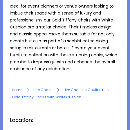
Ideal for event planners or venue owners looking to 
imbue their space with a sense of luxury and 
professionalism, our Gold Tiffany Chairs with White 
Cushion are a stellar choice. Their timeless design 
and classic appeal make them suitable for not only 
events but also as part of a sophisticated dining 
setup in restaurants or hotels. Elevate your event 
furniture collection with these stunning chairs, which 
promise to impress guests and enhance the overall 
ambiance of any celebration.
Home
Hire Chairs
Hire Chairs in Chullora
Gold Tiffany Chairs with White Cushion
Location: