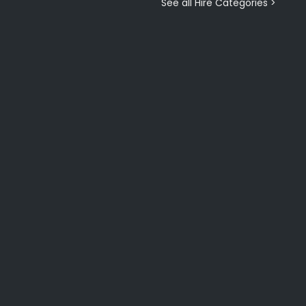
See all Hire Categories >