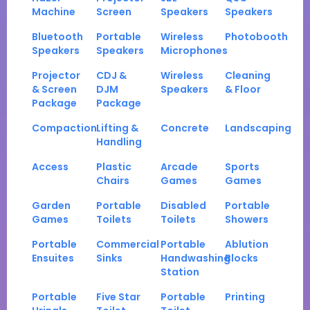
Machine
Screen
Speakers
Speakers
Bluetooth
Portable
Wireless
Photobooth
Speakers
Speakers
Microphones
Projector
CDJ &
Wireless
Cleaning
& Screen
DJM
Speakers
& Floor
Package
Package
Compaction
Lifting &
Concrete
Landscaping
Handling
Access
Plastic
Arcade
Sports
Chairs
Games
Games
Garden
Portable
Disabled
Portable
Games
Toilets
Toilets
Showers
Portable
Commercial
Portable
Ablution
Ensuites
Sinks
Handwashing
Blocks
Station
Portable
Five Star
Portable
Printing