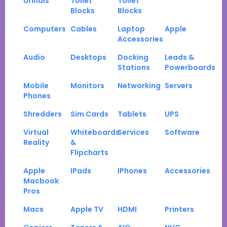
Urinals
Toilet
Toilet
Blocks
Blocks
Computers
Cables
Laptop
Apple
Accessories
Audio
Desktops
Docking
Leads &
Stations
Powerboards
Mobile
Monitors
Networking
Servers
Phones
Shredders
Sim Cards
Tablets
UPS
Virtual
Whiteboards
Services
Software
Reality
&
Flipcharts
Apple
IPads
IPhones
Accessories
Macbook
Pros
Macs
Apple TV
HDMI
Printers