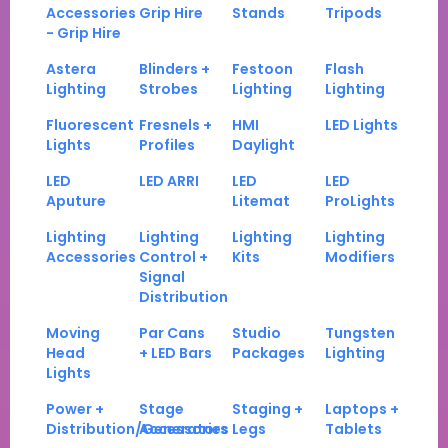
Accessories
Grip Hire
Stands
Tripods
- Grip Hire
Astera
Blinders +
Festoon
Flash
Lighting
Strobes
Lighting
Lighting
Fluorescent
Fresnels +
HMI
LED Lights
Lights
Profiles
Daylight
LED
LED ARRI
LED
LED
Aputure
Litemat
ProLights
Lighting
Lighting
Lighting
Lighting
Accessories
Control +
Kits
Modifiers
Signal
Distribution
Moving
Par Cans
Studio
Tungsten
Head
+ LED Bars
Packages
Lighting
Lights
Power +
Stage
Staging +
Laptops +
Distribution/Generators
Accessories
Legs
Tablets