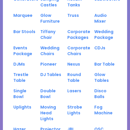
Castles
Tanks
Marquee
Glow
Truss
Audio
Furniture
Mixer
Bar Stools
Tiffany
Corporate
Wedding
Chair
Packages
Package
Events
Wedding
Corporate
CDJs
Package
Chairs
Chairs
DJMs
Pioneer
Nexus
Bar Table
Trestle
DJ Tables
Round
Glow
Table
Table
Tables
Single
Double
Lasers
Disco
Bowl
Bowl
Balls
Uplights
Moving
Strobe
Fog
Head
Lights
Machine
Lights
Hazer
Projector
JBL
QSC