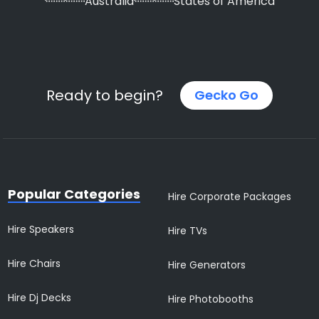
Australia
States of America
Ready to begin?
Gecko Go
Popular Categories
Hire Corporate Packages
Hire Speakers
Hire TVs
Hire Chairs
Hire Generators
Hire Dj Decks
Hire Photobooths