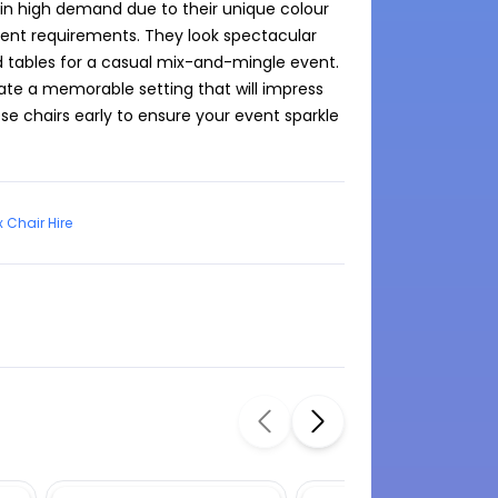
 in high demand due to their unique colour 
ent requirements. They look spectacular 
tables for a casual mix-and-mingle event. 
eate a memorable setting that will impress 
e chairs early to ensure your event sparkle 
x Chair Hire