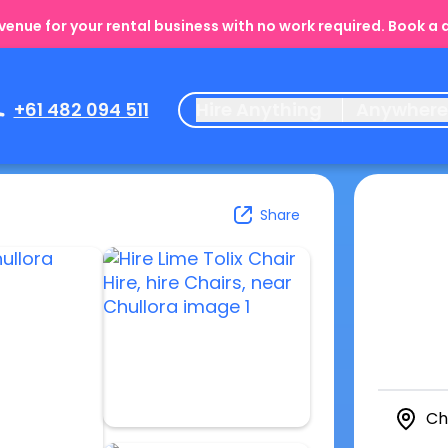
enue for your rental business with no work required. Book a
+61 482 094 511
Hire Anything
Anywher
Share
Ch