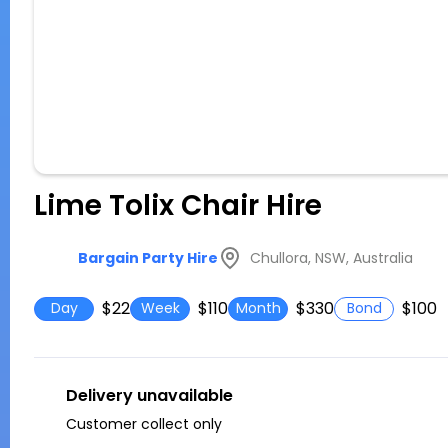
Lime Tolix Chair Hire
Chullora, NSW, Australia
Bargain Party Hire
$22
$110
$330
$100
Day
Week
Month
Bond
Delivery unavailable
Customer collect only