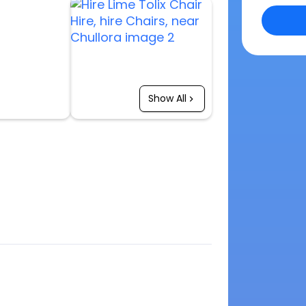
Show All