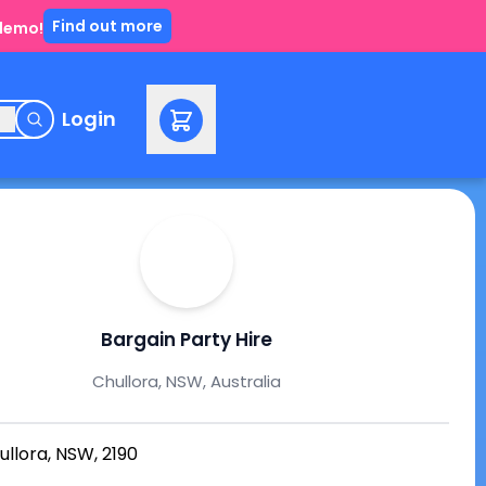
Find out more
 demo!
e
Login
Bargain Party Hire
Chullora, NSW, Australia
ullora, NSW, 2190