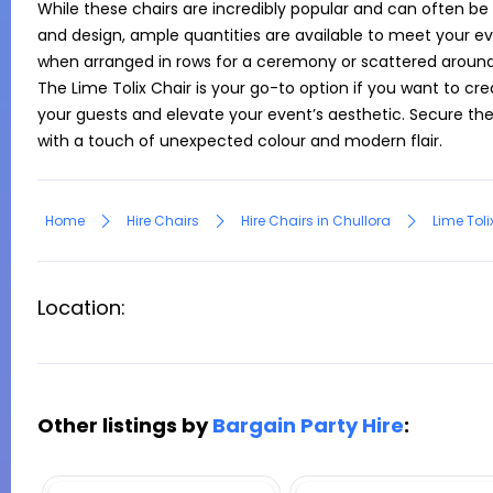
While these chairs are incredibly popular and can often be
and design, ample quantities are available to meet your ev
when arranged in rows for a ceremony or scattered around 
The Lime Tolix Chair is your go-to option if you want to cr
your guests and elevate your event’s aesthetic. Secure thes
with a touch of unexpected colour and modern flair.
Home
Hire Chairs
Hire Chairs in Chullora
Lime Toli
Location:
Other listings by
Bargain Party Hire
: