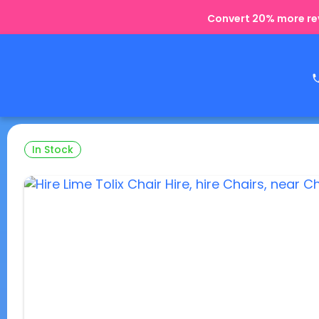
Convert 20% more rev
In Stock