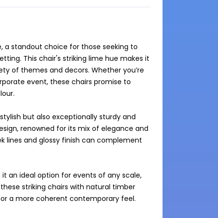
e, a standout choice for those seeking to 
ting. This chair's striking lime hue makes it 
riety of themes and decors. Whether you’re 
rporate event, these chairs promise to 
our.

tylish but also exceptionally sturdy and 
design, renowned for its mix of elegance and 
eek lines and glossy finish can complement 
t an ideal option for events of any scale, 
these striking chairs with natural timber 
e for a more coherent contemporary feel.
