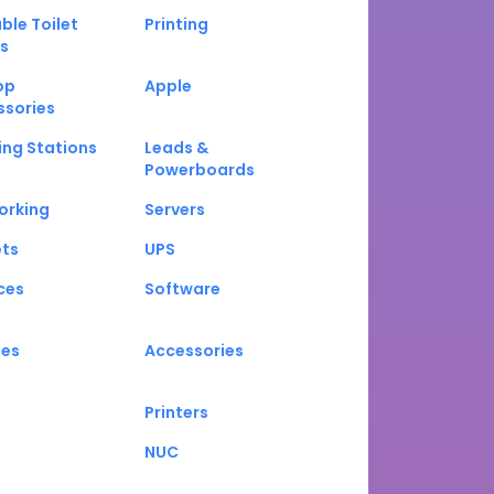
ble Toilet
Printing
s
op
Apple
ssories
ng Stations
Leads &
Powerboards
orking
Servers
ets
UPS
ces
Software
nes
Accessories
Printers
NUC