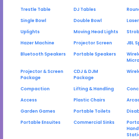
Trestle Table
DJ Tables
Roun
Single Bowl
Double Bowl
Laser
Uplights
Moving Head Lights
Strob
Hazer Machine
Projector Screen
JBL S
Bluetooth Speakers
Portable Speakers
Wirel
Micr
Projector & Screen
CDJ & DJM
Wirel
Package
Package
Compaction
Lifting & Handling
Conc
Access
Plastic Chairs
Arca
Garden Games
Portable Toilets
Disab
Portable Ensuites
Commercial Sinks
Port
Hand
Stati