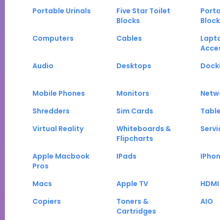
Portable Urinals
Five Star Toilet
Porta
Blocks
Block
Computers
Cables
Lapt
Acce
Audio
Desktops
Docki
Mobile Phones
Monitors
Netw
Shredders
Sim Cards
Tabl
Virtual Reality
Whiteboards &
Servi
Flipcharts
Apple Macbook
IPads
IPho
Pros
Macs
Apple TV
HDMI
Copiers
Toners &
AIO
Cartridges