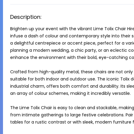
Description:
Brighten up your event with the vibrant Lime Tolix Chair Hir
infuse a dash of colour and contemporary style into their set
a delightful centrepiece or accent piece, perfect for a va
planning a modern wedding, a chic party, or an eclectic co
enhance the environment with their bold, eye-catching col
Crafted from high-quality metal, these chairs are not only s
suitable for both indoor and outdoor use. The iconic Tolix 
industrial charm, offers both comfort and durability. Its sl
an array of colour schemes, making it incredibly versatile.

The Lime Tolix Chair is easy to clean and stackable, making i
from intimate gatherings to large festive celebrations. Pair 
tables for a rustic contrast or with sleek, modern furnitur