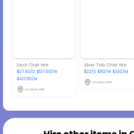
Deck Chair Hire
Silver Tolix Chair Hire
$27.50/D $137.50/W
$22/D $110/W $330/M
$412.50/M
Chullora, NSW
Chullora, NSW