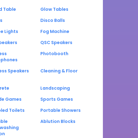
d Table
Glow Tables
s
Disco Balls
e Lights
Fog Machine
peakers
QSC Speakers
ess
Photobooth
ophones
ess Speakers
Cleaning & Floor
rete
Landscaping
de Games
Sports Games
led Toilets
Portable Showers
able
Ablution Blocks
washing
on