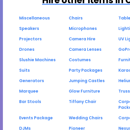
Hire other items in
Miscellaneous
Chairs
Tabl
Speakers
Microphones
Light
Projectors
Camera Hire
UV Li
Drones
Camera Lenses
GoPr
Slushie Machines
Costumes
Furni
Suits
Party Packages
Kara
Generators
Jumping Castles
Heli
Marquee
Glow Furniture
Truss
Bar Stools
Tiffany Chair
Corp
Pack
Events Package
Wedding Chairs
Corp
DJMs
Pioneer
Nexu