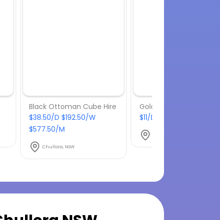
Black Ottoman Cube Hire
Gold Tiffany Chair Hire
$38.50/D $192.50/W
$11/D $55/W $165/M
$577.50/M
Chullora, NSW
Chullora, NSW