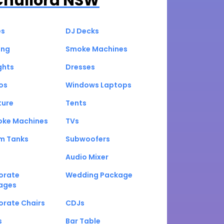
Chullora NSW
es
DJ Decks
ing
Smoke Machines
ghts
Dresses
os
Windows Laptops
ture
Tents
oke Machines
TVs
um Tanks
Subwoofers
Audio Mixer
orate
Wedding Package
ages
orate Chairs
CDJs
s
Bar Table