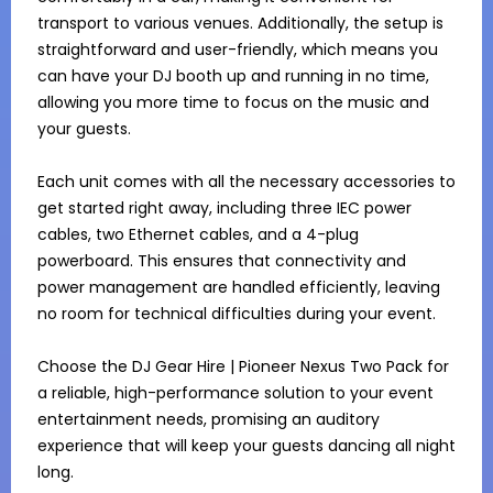
transport to various venues. Additionally, the setup is 
straightforward and user-friendly, which means you 
can have your DJ booth up and running in no time, 
allowing you more time to focus on the music and 
your guests.

Each unit comes with all the necessary accessories to 
get started right away, including three IEC power 
cables, two Ethernet cables, and a 4-plug 
powerboard. This ensures that connectivity and 
power management are handled efficiently, leaving 
no room for technical difficulties during your event.

Choose the DJ Gear Hire | Pioneer Nexus Two Pack for 
a reliable, high-performance solution to your event 
entertainment needs, promising an auditory 
experience that will keep your guests dancing all night 