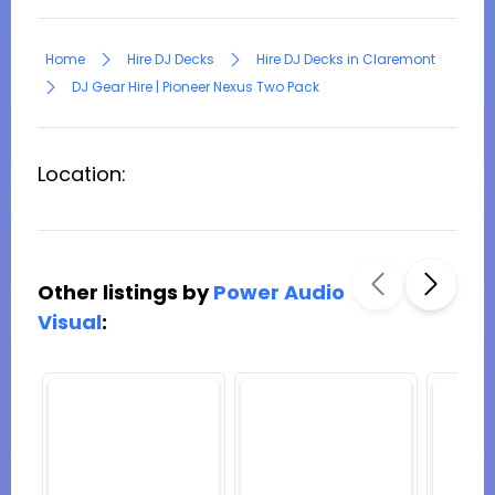
Home
Hire DJ Decks
Hire DJ Decks in Claremont
DJ Gear Hire | Pioneer Nexus Two Pack
Location:
Other listings by
Power Audio
Visual
: