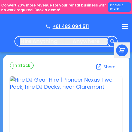
Convert 20% more revenue for your rental business with
Find out
more
no work required. Book a demo!
+61 482 094 511
Hire Anything
Anywhere
In Stock
Share