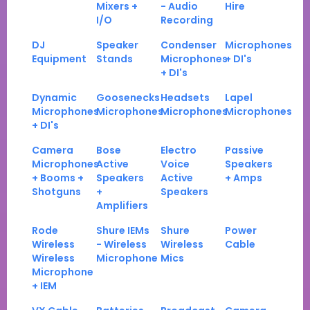
Mixers +
- Audio
Hire
I/O
Recording
DJ
Speaker
Condenser
Microphones
Equipment
Stands
Microphones
+ DI's
+ DI's
Dynamic
Goosenecks
Headsets
Lapel
Microphones
Microphones
Microphones
Microphones
+ DI's
Camera
Bose
Electro
Passive
Microphones
Active
Voice
Speakers
+ Booms +
Speakers
Active
+ Amps
Shotguns
+
Speakers
Amplifiers
Rode
Shure IEMs
Shure
Power
Wireless
- Wireless
Wireless
Cable
Wireless
Microphone
Mics
Microphone
+ IEM