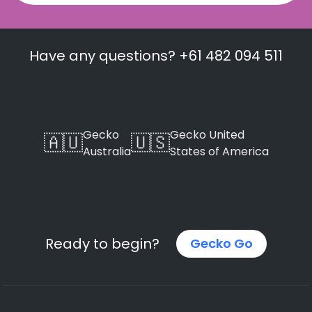
Have any questions? +61 482 094 511
Gecko
Gecko United
🇦🇺
🇺🇸
Australia
States of America
Ready to begin?
Gecko Go