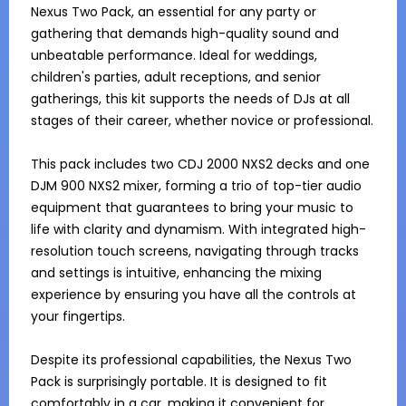
Nexus Two Pack, an essential for any party or 
gathering that demands high-quality sound and 
unbeatable performance. Ideal for weddings, 
children's parties, adult receptions, and senior 
gatherings, this kit supports the needs of DJs at all 
stages of their career, whether novice or professional.

This pack includes two CDJ 2000 NXS2 decks and one 
DJM 900 NXS2 mixer, forming a trio of top-tier audio 
equipment that guarantees to bring your music to 
life with clarity and dynamism. With integrated high-
resolution touch screens, navigating through tracks 
and settings is intuitive, enhancing the mixing 
experience by ensuring you have all the controls at 
your fingertips.

Despite its professional capabilities, the Nexus Two 
Pack is surprisingly portable. It is designed to fit 
comfortably in a car, making it convenient for 