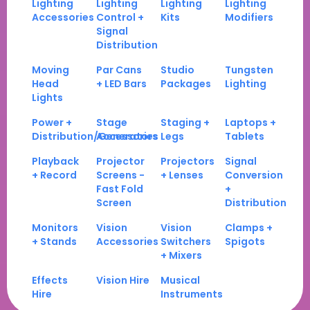
Lighting
Lighting
Lighting
Lighting
Accessories
Control +
Kits
Modifiers
Signal
Distribution
Moving
Par Cans
Studio
Tungsten
Head
+ LED Bars
Packages
Lighting
Lights
Power +
Stage
Staging +
Laptops +
Distribution/Generators
Accessories
Legs
Tablets
Playback
Projector
Projectors
Signal
+ Record
Screens -
+ Lenses
Conversion
Fast Fold
+
Screen
Distribution
Monitors
Vision
Vision
Clamps +
+ Stands
Accessories
Switchers
Spigots
+ Mixers
Effects
Vision Hire
Musical
Hire
Instruments