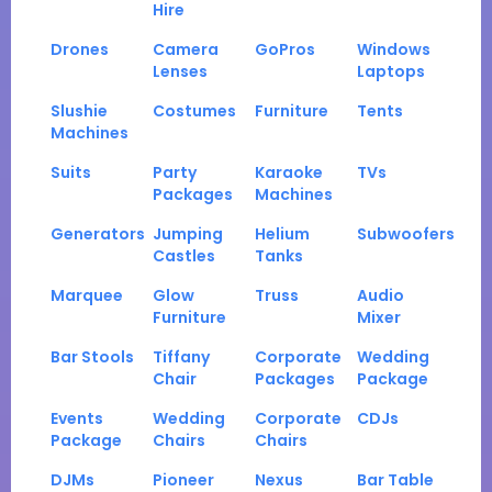
Hire
Drones
Camera
GoPros
Windows
Lenses
Laptops
Slushie
Costumes
Furniture
Tents
Machines
Suits
Party
Karaoke
TVs
Packages
Machines
Generators
Jumping
Helium
Subwoofers
Castles
Tanks
Marquee
Glow
Truss
Audio
Furniture
Mixer
Bar Stools
Tiffany
Corporate
Wedding
Chair
Packages
Package
Events
Wedding
Corporate
CDJs
Package
Chairs
Chairs
DJMs
Pioneer
Nexus
Bar Table