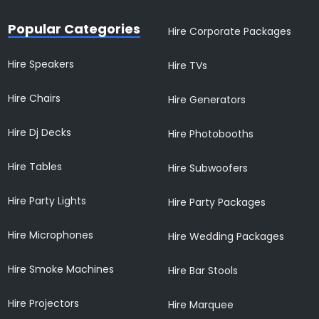
Popular Categories
Hire Corporate Packages
Hire Speakers
Hire TVs
Hire Chairs
Hire Generators
Hire Dj Decks
Hire Photobooths
Hire Tables
Hire Subwoofers
Hire Party Lights
Hire Party Packages
Hire Microphones
Hire Wedding Packages
Hire Smoke Machines
Hire Bar Stools
Hire Projectors
Hire Marquee