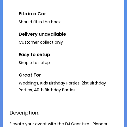
Fits in a Car
Should fit in the back
Delivery unavailable
Customer collect only
Easy to setup
Simple to setup
Great For
Weddings, Kids Birthday Parties, 21st Birthday
Parties, 40th Birthday Parties
Description:
Elevate your event with the DJ Gear Hire | Pioneer 