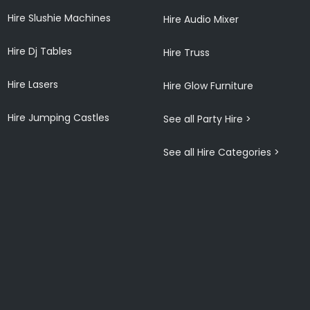
Hire Slushie Machines
Hire Audio Mixer
Hire Dj Tables
Hire Truss
Hire Lasers
Hire Glow Furniture
Hire Jumping Castles
See all Party Hire >
See all Hire Categories >