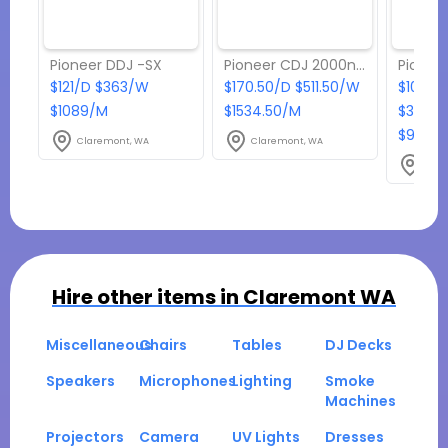
Pioneer DDJ -SX
Pioneer CDJ 2000nxs2
$121/D $363/W
$170.50/D $511.50/W
$108.9
$1089/M
$1534.50/M
$326.7
$980.1
Claremont, WA
Claremont, WA
Clar
Hire other items in
Claremont WA
Miscellaneous
Chairs
Tables
DJ Decks
Speakers
Microphones
Lighting
Smoke
Machines
Projectors
Camera
UV Lights
Dresses