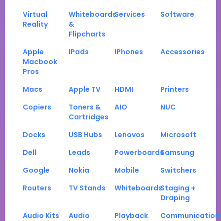
Virtual
Whiteboards
Services
Software
Reality
&
Flipcharts
Apple
IPads
IPhones
Accessories
Macbook
Pros
Macs
Apple TV
HDMI
Printers
Copiers
Toners &
AIO
NUC
Cartridges
Docks
USB Hubs
Lenovos
Microsoft
Dell
Leads
Powerboards
Samsung
Google
Nokia
Mobile
Switchers
Routers
TV Stands
Whiteboards
Staging +
Draping
Audio Kits
Audio
Playback
Communication