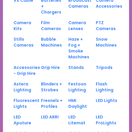
VX Cable
Batteries
Broadcast
Camera
+
Cameras
Accessories
Chargers
Camera
Film
Camera
PTZ
Kits
Cameras
Lenses
Cameras
Stills
Bubble
Haze +
Snow
Cameras
Machines
Fog +
Machines
Smoke
Machines
Accessories
Grip Hire
Stands
Tripods
- Grip Hire
Astera
Blinders +
Festoon
Flash
Lighting
Strobes
Lighting
Lighting
Fluorescent
Fresnels +
HMI
LED Lights
Lights
Profiles
Daylight
LED
LED ARRI
LED
LED
Aputure
Litemat
ProLights