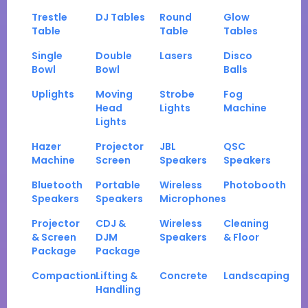
Trestle
DJ Tables
Round
Glow
Table
Table
Tables
Single
Double
Lasers
Disco
Bowl
Bowl
Balls
Uplights
Moving
Strobe
Fog
Head
Lights
Machine
Lights
Hazer
Projector
JBL
QSC
Machine
Screen
Speakers
Speakers
Bluetooth
Portable
Wireless
Photobooth
Speakers
Speakers
Microphones
Projector
CDJ &
Wireless
Cleaning
& Screen
DJM
Speakers
& Floor
Package
Package
Compaction
Lifting &
Concrete
Landscaping
Handling