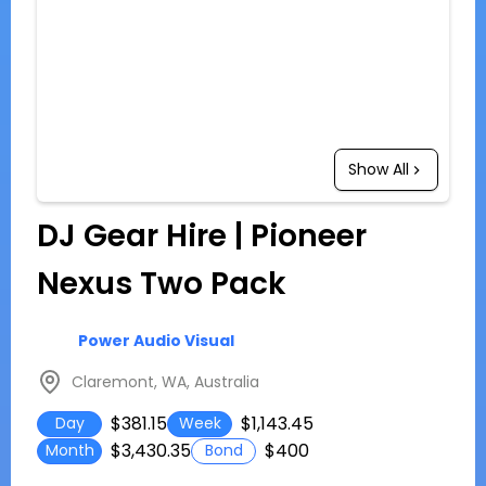
Show All
DJ Gear Hire | Pioneer
Nexus Two Pack
Power Audio Visual
Claremont, WA, Australia
$381.15
$1,143.45
Day
Week
$3,430.35
$400
Month
Bond