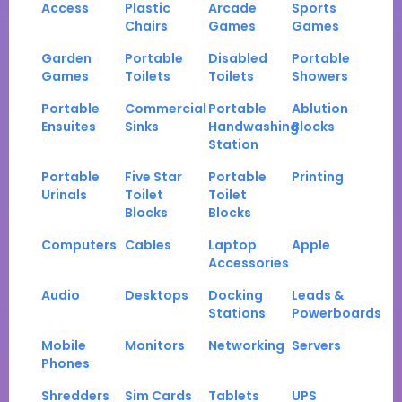
Access
Plastic
Arcade
Sports
Chairs
Games
Games
Garden
Portable
Disabled
Portable
Games
Toilets
Toilets
Showers
Portable
Commercial
Portable
Ablution
Ensuites
Sinks
Handwashing
Blocks
Station
Portable
Five Star
Portable
Printing
Urinals
Toilet
Toilet
Blocks
Blocks
Computers
Cables
Laptop
Apple
Accessories
Audio
Desktops
Docking
Leads &
Stations
Powerboards
Mobile
Monitors
Networking
Servers
Phones
Shredders
Sim Cards
Tablets
UPS