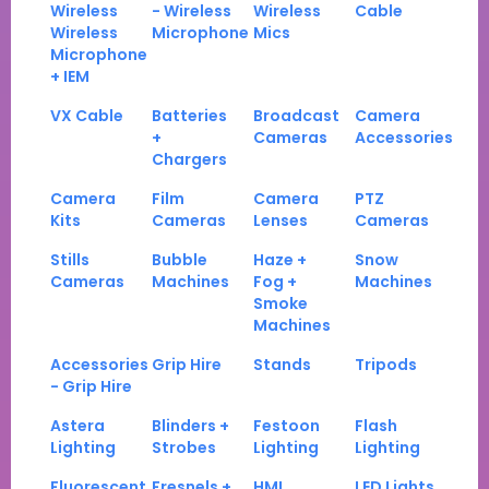
Wireless
- Wireless
Wireless
Cable
Wireless
Microphone
Mics
Microphone
+ IEM
VX Cable
Batteries
Broadcast
Camera
+
Cameras
Accessories
Chargers
Camera
Film
Camera
PTZ
Kits
Cameras
Lenses
Cameras
Stills
Bubble
Haze +
Snow
Cameras
Machines
Fog +
Machines
Smoke
Machines
Accessories
Grip Hire
Stands
Tripods
- Grip Hire
Astera
Blinders +
Festoon
Flash
Lighting
Strobes
Lighting
Lighting
Fluorescent
Fresnels +
HMI
LED Lights