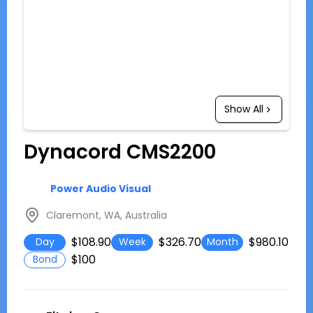
Show All
Dynacord CMS2200
Power Audio Visual
Claremont, WA, Australia
$108.90
$326.70
$980.10
Day
Week
Month
$100
Bond