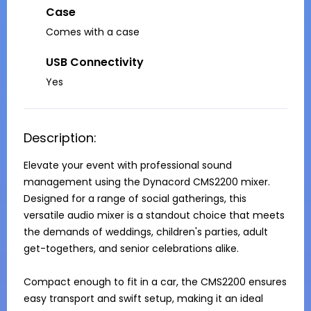
Case
Comes with a case
USB Connectivity
Yes
Description:
Elevate your event with professional sound 
management using the Dynacord CMS2200 mixer. 
Designed for a range of social gatherings, this 
versatile audio mixer is a standout choice that meets 
the demands of weddings, children's parties, adult 
get-togethers, and senior celebrations alike.

Compact enough to fit in a car, the CMS2200 ensures 
easy transport and swift setup, making it an ideal 