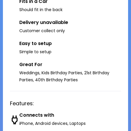
Fits in a Car
Should fit in the back
Delivery unavailable
Customer collect only
Easy to setup
Simple to setup
Great For
Weddings, Kids Birthday Parties, 21st Birthday
Parties, 40th Birthday Parties
Features:
Connects with
iPhone, Android devices, Laptops