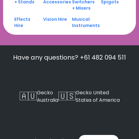
+ Stands
Accessories
Switchers
Spigots
+ Mixers
Effects
Vision Hire
Musical
Hire
Instruments
Have any questions? +61 482 094 511
Gecko
Gecko United
🇦🇺
🇺🇸
Australia
States of America