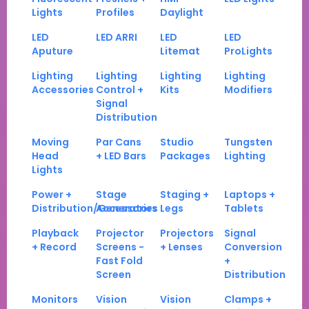
Lights
Profiles
Daylight
LED
LED ARRI
LED
LED
Aputure
Litemat
ProLights
Lighting
Lighting
Lighting
Lighting
Accessories
Control +
Kits
Modifiers
Signal
Distribution
Moving
Par Cans
Studio
Tungsten
Head
+ LED Bars
Packages
Lighting
Lights
Power +
Stage
Staging +
Laptops +
Distribution/Generators
Accessories
Legs
Tablets
Playback
Projector
Projectors
Signal
+ Record
Screens -
+ Lenses
Conversion
Fast Fold
+
Screen
Distribution
Monitors
Vision
Vision
Clamps +