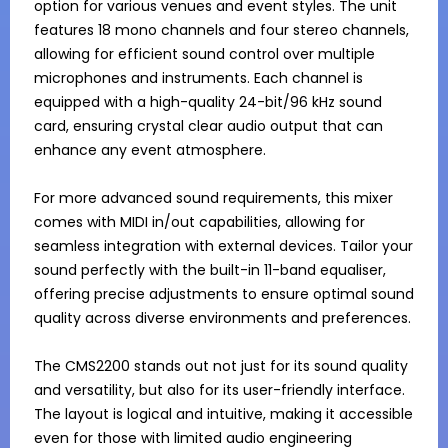
option for various venues and event styles. The unit 
features 18 mono channels and four stereo channels, 
allowing for efficient sound control over multiple 
microphones and instruments. Each channel is 
equipped with a high-quality 24-bit/96 kHz sound 
card, ensuring crystal clear audio output that can 
enhance any event atmosphere.

For more advanced sound requirements, this mixer 
comes with MIDI in/out capabilities, allowing for 
seamless integration with external devices. Tailor your 
sound perfectly with the built-in 11-band equaliser, 
offering precise adjustments to ensure optimal sound 
quality across diverse environments and preferences.

The CMS2200 stands out not just for its sound quality 
and versatility, but also for its user-friendly interface. 
The layout is logical and intuitive, making it accessible 
even for those with limited audio engineering 