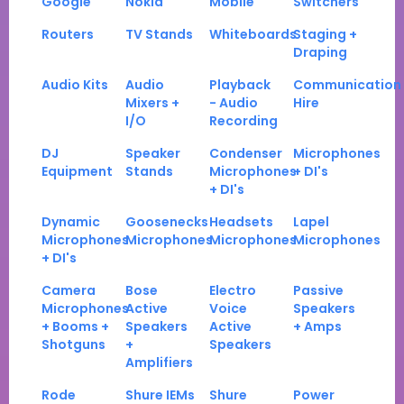
Google
Nokia
Mobile
Switchers
Routers
TV Stands
Whiteboards
Staging +
Draping
Audio Kits
Audio
Playback
Communication
Mixers +
- Audio
Hire
I/O
Recording
DJ
Speaker
Condenser
Microphones
Equipment
Stands
Microphones
+ DI's
+ DI's
Dynamic
Goosenecks
Headsets
Lapel
Microphones
Microphones
Microphones
Microphones
+ DI's
Camera
Bose
Electro
Passive
Microphones
Active
Voice
Speakers
+ Booms +
Speakers
Active
+ Amps
Shotguns
+
Speakers
Amplifiers
Rode
Shure IEMs
Shure
Power