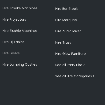
Hire Smoke Machines
Hire Bar Stools
Hire Projectors
Hire Marquee
Hire Slushie Machines
Hire Audio Mixer
Hire Dj Tables
Hire Truss
Hire Lasers
Hire Glow Furniture
Hire Jumping Castles
See all Party Hire >
See all Hire Categories >