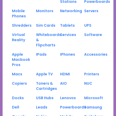
Stations
Powerboards
Mobile
Monitors
Networking
Servers
Phones
Shredders
Sim Cards
Tablets
UPS
Virtual
Whiteboards
Services
Software
Reality
&
Flipcharts
Apple
IPads
IPhones
Accessories
Macbook
Pros
Macs
Apple TV
HDMI
Printers
Copiers
Toners &
AIO
NUC
Cartridges
Docks
USB Hubs
Lenovos
Microsoft
Dell
Leads
Powerboards
Samsung