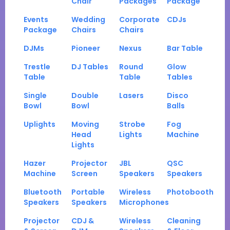
Chair
Packages
Package
Events
Wedding
Corporate
CDJs
Package
Chairs
Chairs
DJMs
Pioneer
Nexus
Bar Table
Trestle
DJ Tables
Round
Glow
Table
Table
Tables
Single
Double
Lasers
Disco
Bowl
Bowl
Balls
Uplights
Moving
Strobe
Fog
Head
Lights
Machine
Lights
Hazer
Projector
JBL
QSC
Machine
Screen
Speakers
Speakers
Bluetooth
Portable
Wireless
Photobooth
Speakers
Speakers
Microphones
Projector
CDJ &
Wireless
Cleaning