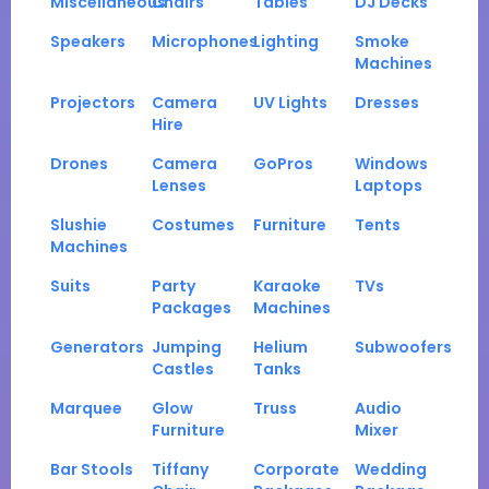
Miscellaneous
Chairs
Tables
DJ Decks
Speakers
Microphones
Lighting
Smoke
Machines
Projectors
Camera
UV Lights
Dresses
Hire
Drones
Camera
GoPros
Windows
Lenses
Laptops
Slushie
Costumes
Furniture
Tents
Machines
Suits
Party
Karaoke
TVs
Packages
Machines
Generators
Jumping
Helium
Subwoofers
Castles
Tanks
Marquee
Glow
Truss
Audio
Furniture
Mixer
Bar Stools
Tiffany
Corporate
Wedding