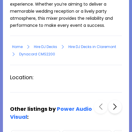
experience. Whether you’re aiming to deliver a 
memorable wedding reception or a lively party 
atmosphere, this mixer provides the reliability and 
performance to make every event a success.
Home
Hire DJ Decks
Hire DJ Decks in Claremont
Dynacord CMS2200
Location:
Other listings by
Power Audio
Visual
: