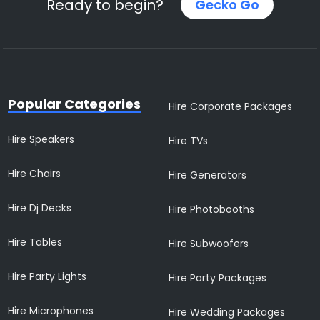
Ready to begin?
Gecko Go
Popular Categories
Hire Corporate Packages
Hire Speakers
Hire TVs
Hire Chairs
Hire Generators
Hire Dj Decks
Hire Photobooths
Hire Tables
Hire Subwoofers
Hire Party Lights
Hire Party Packages
Hire Microphones
Hire Wedding Packages