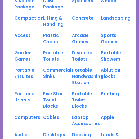
& Screen
DJM
Speakers
& Floor
Package
Package
Compaction
Lifting &
Concrete
Landscaping
Handling
Access
Plastic
Arcade
Sports
Chairs
Games
Games
Garden
Portable
Disabled
Portable
Games
Toilets
Toilets
Showers
Portable
Commercial
Portable
Ablution
Ensuites
Sinks
Handwashing
Blocks
Station
Portable
Five Star
Portable
Printing
Urinals
Toilet
Toilet
Blocks
Blocks
Computers
Cables
Laptop
Apple
Accessories
Audio
Desktops
Docking
Leads &