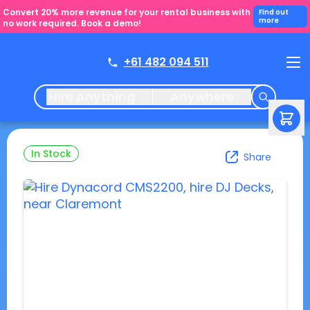
Convert 20% more revenue for your rental business with
Find out
more
no work required. Book a demo!
+61 482 094 511
Hire Anything
Anywhere
In Stock
Share