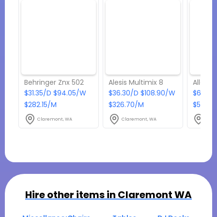
Behringer Znx 502
Alesis Multimix 8
Allen 
$31.35/D $94.05/W
$36.30/D $108.90/W
$66.55
$282.15/M
$326.70/M
$598.9
Claremont, WA
Claremont, WA
Clar
Hire other items in
Claremont WA