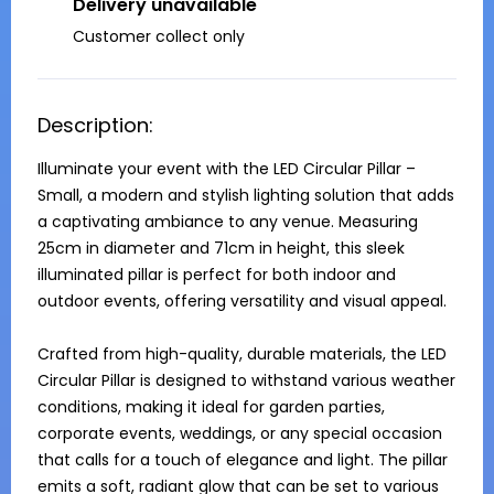
Delivery unavailable
Customer collect only
Description:
Illuminate your event with the LED Circular Pillar – 
Small, a modern and stylish lighting solution that adds 
a captivating ambiance to any venue. Measuring 
25cm in diameter and 71cm in height, this sleek 
illuminated pillar is perfect for both indoor and 
outdoor events, offering versatility and visual appeal.

Crafted from high-quality, durable materials, the LED 
Circular Pillar is designed to withstand various weather 
conditions, making it ideal for garden parties, 
corporate events, weddings, or any special occasion 
that calls for a touch of elegance and light. The pillar 
emits a soft, radiant glow that can be set to various 