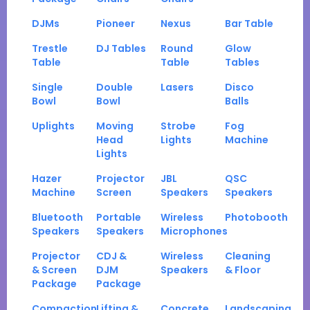
DJMs
Pioneer
Nexus
Bar Table
Trestle
DJ Tables
Round
Glow
Table
Table
Tables
Single
Double
Lasers
Disco
Bowl
Bowl
Balls
Uplights
Moving
Strobe
Fog
Head
Lights
Machine
Lights
Hazer
Projector
JBL
QSC
Machine
Screen
Speakers
Speakers
Bluetooth
Portable
Wireless
Photobooth
Speakers
Speakers
Microphones
Projector
CDJ &
Wireless
Cleaning
& Screen
DJM
Speakers
& Floor
Package
Package
Compaction
Lifting &
Concrete
Landscaping