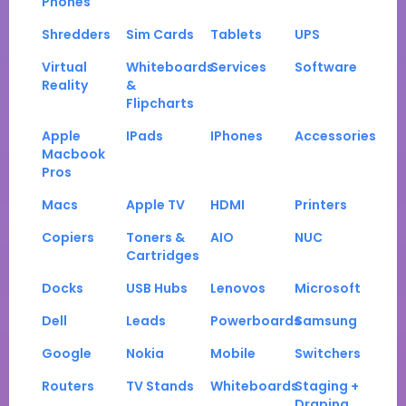
Phones
Shredders
Sim Cards
Tablets
UPS
Virtual
Whiteboards
Services
Software
Reality
&
Flipcharts
Apple
IPads
IPhones
Accessories
Macbook
Pros
Macs
Apple TV
HDMI
Printers
Copiers
Toners &
AIO
NUC
Cartridges
Docks
USB Hubs
Lenovos
Microsoft
Dell
Leads
Powerboards
Samsung
Google
Nokia
Mobile
Switchers
Routers
TV Stands
Whiteboards
Staging +
Draping