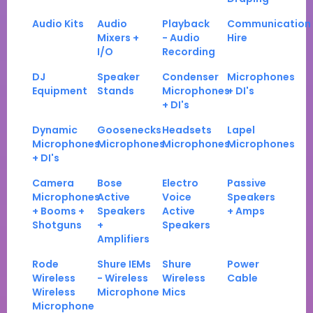
Audio Kits
Audio
Playback
Communication
Mixers +
- Audio
Hire
I/O
Recording
DJ
Speaker
Condenser
Microphones
Equipment
Stands
Microphones
+ DI's
+ DI's
Dynamic
Goosenecks
Headsets
Lapel
Microphones
Microphones
Microphones
Microphones
+ DI's
Camera
Bose
Electro
Passive
Microphones
Active
Voice
Speakers
+ Booms +
Speakers
Active
+ Amps
Shotguns
+
Speakers
Amplifiers
Rode
Shure IEMs
Shure
Power
Wireless
- Wireless
Wireless
Cable
Wireless
Microphone
Mics
Microphone