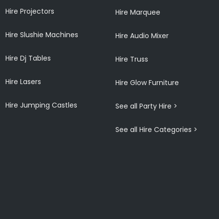
Hire Projectors
Hire Marquee
Hire Slushie Machines
Hire Audio Mixer
Hire Dj Tables
Hire Truss
Hire Lasers
Hire Glow Furniture
Hire Jumping Castles
See all Party Hire >
See all Hire Categories >