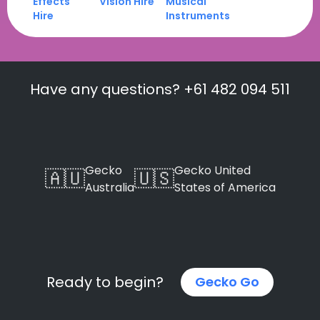
Effects
Vision Hire
Musical
Hire
Instruments
Have any questions? +61 482 094 511
Gecko
Gecko United
🇦🇺
🇺🇸
Australia
States of America
Ready to begin?
Gecko Go