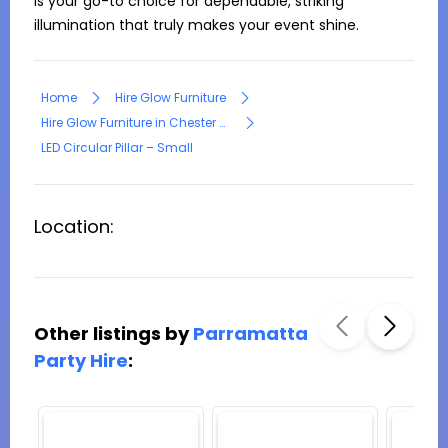
is your go-to choice for dependable, striking 
illumination that truly makes your event shine.
Home
Hire Glow Furniture
Hire Glow Furniture in Chester Hill
LED Circular Pillar – Small
Location:
Other listings by
Parramatta
Party Hire
: