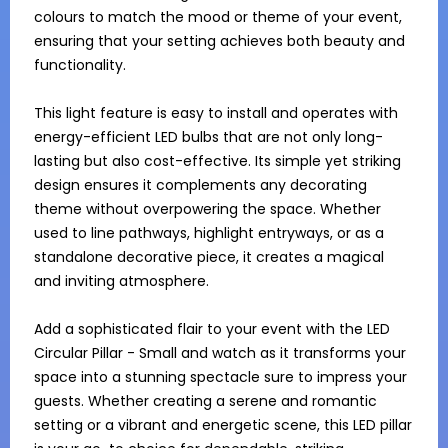
colours to match the mood or theme of your event, 
ensuring that your setting achieves both beauty and 
functionality.

This light feature is easy to install and operates with 
energy-efficient LED bulbs that are not only long-
lasting but also cost-effective. Its simple yet striking 
design ensures it complements any decorating 
theme without overpowering the space. Whether 
used to line pathways, highlight entryways, or as a 
standalone decorative piece, it creates a magical 
and inviting atmosphere.

Add a sophisticated flair to your event with the LED 
Circular Pillar - Small and watch as it transforms your 
space into a stunning spectacle sure to impress your 
guests. Whether creating a serene and romantic 
setting or a vibrant and energetic scene, this LED pillar 