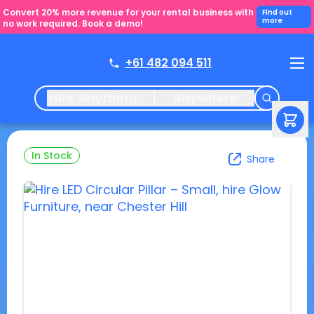
Convert 20% more revenue for your rental business with
Find out
more
no work required. Book a demo!
+61 482 094 511
Hire Anything
Anywhere
In Stock
Share