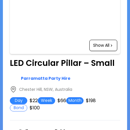
Show All
LED Circular Pillar – Small
Parramatta Party Hire
Chester Hill, NSW, Australia
$22
$66
$198
Day
Week
Month
$100
Bond