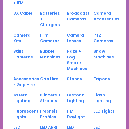
+ IEM
VX Cable
Batteries
Broadcast
Camera
+
Cameras
Accessories
Chargers
Camera
Film
Camera
PTZ
Kits
Cameras
Lenses
Cameras
Stills
Bubble
Haze +
Snow
Cameras
Machines
Fog +
Machines
Smoke
Machines
Accessories
Grip Hire
Stands
Tripods
- Grip Hire
Astera
Blinders +
Festoon
Flash
Lighting
Strobes
Lighting
Lighting
Fluorescent
Fresnels +
HMI
LED Lights
Lights
Profiles
Daylight
LED
LED ARRI
LED
LED