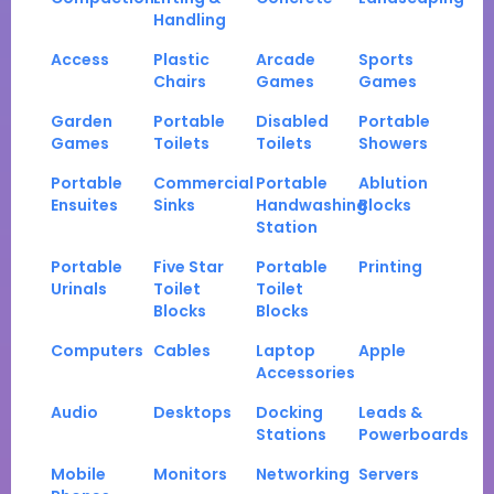
Handling
Access
Plastic
Arcade
Sports
Chairs
Games
Games
Garden
Portable
Disabled
Portable
Games
Toilets
Toilets
Showers
Portable
Commercial
Portable
Ablution
Ensuites
Sinks
Handwashing
Blocks
Station
Portable
Five Star
Portable
Printing
Urinals
Toilet
Toilet
Blocks
Blocks
Computers
Cables
Laptop
Apple
Accessories
Audio
Desktops
Docking
Leads &
Stations
Powerboards
Mobile
Monitors
Networking
Servers