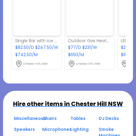
Single Bar with ice storage
Outdoor Gas Heaters
LED Tw
$82.50/D $247.50/W
$77/D $231/W
$22/D
$742.50/M
$693/M
$198/M
Chester Hill, NSW
Chester Hill, NSW
Ches
Hire other items in
Chester Hill NSW
Miscellaneous
Chairs
Tables
DJ Decks
Speakers
Microphones
Lighting
Smoke
Machines