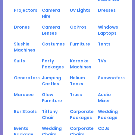
Projectors
Camera
UV Lights
Dresses
Hire
Drones
Camera
GoPros
Windows
Lenses
Laptops
Slushie
Costumes
Furniture
Tents
Machines
Suits
Party
Karaoke
TVs
Packages
Machines
Generators
Jumping
Helium
Subwoofers
Castles
Tanks
Marquee
Glow
Truss
Audio
Furniture
Mixer
Bar Stools
Tiffany
Corporate
Wedding
Chair
Packages
Package
Events
Wedding
Corporate
CDJs
Package
Chairs
Chairs