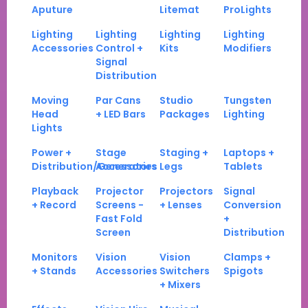
Aputure
Litemat
ProLights
Lighting
Lighting
Lighting
Lighting
Accessories
Control +
Kits
Modifiers
Signal
Distribution
Moving
Par Cans
Studio
Tungsten
Head
+ LED Bars
Packages
Lighting
Lights
Power +
Stage
Staging +
Laptops +
Distribution/Generators
Accessories
Legs
Tablets
Playback
Projector
Projectors
Signal
+ Record
Screens -
+ Lenses
Conversion
Fast Fold
+
Screen
Distribution
Monitors
Vision
Vision
Clamps +
+ Stands
Accessories
Switchers
Spigots
+ Mixers