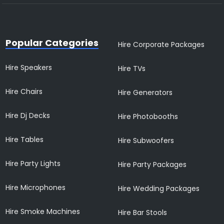
Popular Categories
Hire Corporate Packages
Hire Speakers
Hire TVs
Hire Chairs
Hire Generators
Hire Dj Decks
Hire Photobooths
Hire Tables
Hire Subwoofers
Hire Party Lights
Hire Party Packages
Hire Microphones
Hire Wedding Packages
Hire Smoke Machines
Hire Bar Stools