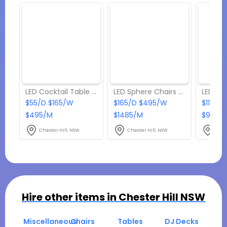
LED Cocktail Table With Ice Tub
LED Sphere Chairs & Coffee Table Set
$55/D $165/W
$165/D $495/W
$110/D
$495/M
$1485/M
$990/
Chester Hill, NSW
Chester Hill, NSW
Ches
Hire other items in
Chester Hill NSW
Miscellaneous
Chairs
Tables
DJ Decks