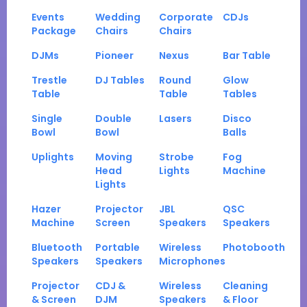
Events
Wedding
Corporate
CDJs
Package
Chairs
Chairs
DJMs
Pioneer
Nexus
Bar Table
Trestle
DJ Tables
Round
Glow
Table
Table
Tables
Single
Double
Lasers
Disco
Bowl
Bowl
Balls
Uplights
Moving
Strobe
Fog
Head
Lights
Machine
Lights
Hazer
Projector
JBL
QSC
Machine
Screen
Speakers
Speakers
Bluetooth
Portable
Wireless
Photobooth
Speakers
Speakers
Microphones
Projector
CDJ &
Wireless
Cleaning
& Screen
DJM
Speakers
& Floor