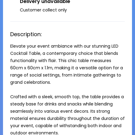
Delivery unavailable
Customer collect only
Description:
Elevate your event ambiance with our stunning LED 
Cocktail Table, a contemporary choice that blends 
functionality with flair. This chic table measures 
60cm x 60cm x 1.1m, making it a versatile option for a 
range of social settings, from intimate gatherings to 
grand celebrations. 

Crafted with a sleek, smooth top, the table provides a 
steady base for drinks and snacks while blending 
seamlessly into various event decors. Its strong 
material ensures durability throughout the duration of 
your event, capable of withstanding both indoor and 
outdoor environments. 
