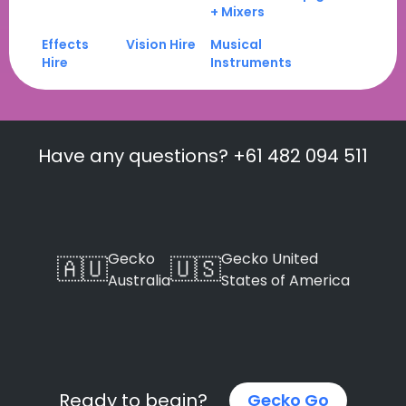
+ Mixers
Effects
Vision Hire
Musical
Hire
Instruments
Have any questions? +61 482 094 511
Gecko
Gecko United
🇦🇺
🇺🇸
Australia
States of America
Ready to begin?
Gecko Go