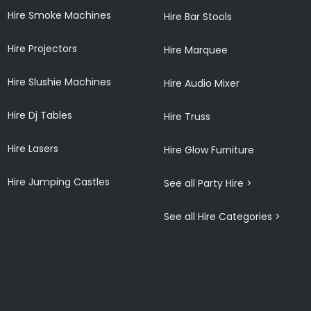
Hire Smoke Machines
Hire Bar Stools
Hire Projectors
Hire Marquee
Hire Slushie Machines
Hire Audio Mixer
Hire Dj Tables
Hire Truss
Hire Lasers
Hire Glow Furniture
Hire Jumping Castles
See all Party Hire >
See all Hire Categories >