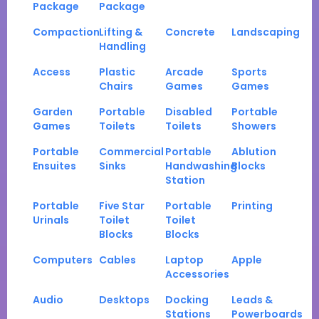
Package
Package
Compaction
Lifting &
Concrete
Landscaping
Handling
Access
Plastic
Arcade
Sports
Chairs
Games
Games
Garden
Portable
Disabled
Portable
Games
Toilets
Toilets
Showers
Portable
Commercial
Portable
Ablution
Ensuites
Sinks
Handwashing
Blocks
Station
Portable
Five Star
Portable
Printing
Urinals
Toilet
Toilet
Blocks
Blocks
Computers
Cables
Laptop
Apple
Accessories
Audio
Desktops
Docking
Leads &
Stations
Powerboards