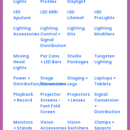
Lights
Profiles
Daylight
LED
LED ARRI
LED
LED
Aputure
Litemat
ProLights
Lighting
Lighting
Lighting
Lighting
Accessories
Control +
Kits
Modifiers
Signal
Distribution
Moving
Par Cans
Studio
Tungsten
Head
+ LED Bars
Packages
Lighting
Lights
Power +
Stage
Staging +
Laptops +
Distribution/Generators
Accessories
Legs
Tablets
Playback
Projector
Projectors
Signal
+ Record
Screens -
+ Lenses
Conversion
Fast Fold
+
Screen
Distribution
Monitors
Vision
Vision
Clamps +
+ Stands
Accessories
Switchers
Spigots