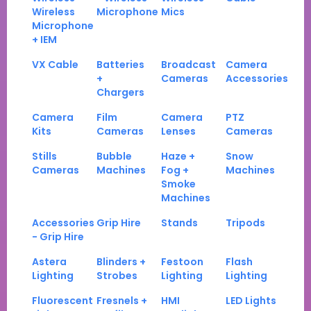
Wireless
Microphone
Mics
Microphone
+ IEM
VX Cable
Batteries
Broadcast
Camera
+
Cameras
Accessories
Chargers
Camera
Film
Camera
PTZ
Kits
Cameras
Lenses
Cameras
Stills
Bubble
Haze +
Snow
Cameras
Machines
Fog +
Machines
Smoke
Machines
Accessories
Grip Hire
Stands
Tripods
- Grip Hire
Astera
Blinders +
Festoon
Flash
Lighting
Strobes
Lighting
Lighting
Fluorescent
Fresnels +
HMI
LED Lights