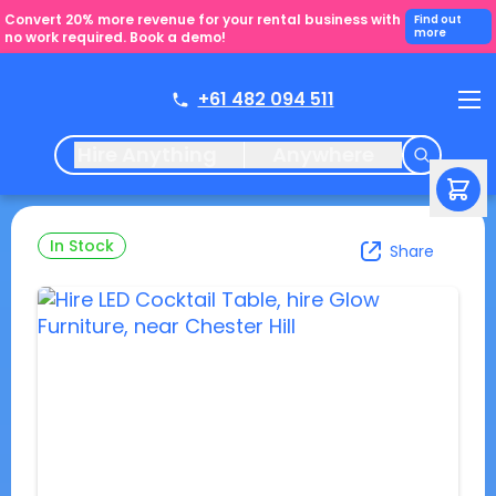
Convert 20% more revenue for your rental business with
Find out
more
no work required. Book a demo!
+61 482 094 511
Hire Anything
Anywhere
In Stock
Share