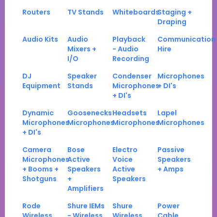
Routers
TV Stands
Whiteboards
Staging +
Draping
Audio Kits
Audio
Playback
Communication
Mixers +
- Audio
Hire
I/O
Recording
DJ
Speaker
Condenser
Microphones
Equipment
Stands
Microphones
+ DI's
+ DI's
Dynamic
Goosenecks
Headsets
Lapel
Microphones
Microphones
Microphones
Microphones
+ DI's
Camera
Bose
Electro
Passive
Microphones
Active
Voice
Speakers
+ Booms +
Speakers
Active
+ Amps
Shotguns
+
Speakers
Amplifiers
Rode
Shure IEMs
Shure
Power
Wireless
- Wireless
Wireless
Cable