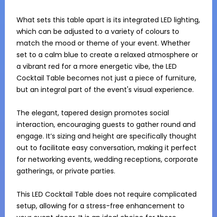
What sets this table apart is its integrated LED lighting, 
which can be adjusted to a variety of colours to 
match the mood or theme of your event. Whether 
set to a calm blue to create a relaxed atmosphere or 
a vibrant red for a more energetic vibe, the LED 
Cocktail Table becomes not just a piece of furniture, 
but an integral part of the event's visual experience.

The elegant, tapered design promotes social 
interaction, encouraging guests to gather round and 
engage. It’s sizing and height are specifically thought 
out to facilitate easy conversation, making it perfect 
for networking events, wedding receptions, corporate 
gatherings, or private parties. 

This LED Cocktail Table does not require complicated 
setup, allowing for a stress-free enhancement to 