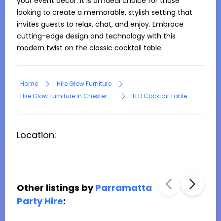
your event decor. It is an ideal choice for those 
looking to create a memorable, stylish setting that 
invites guests to relax, chat, and enjoy. Embrace 
cutting-edge design and technology with this 
Home
Hire Glow Furniture
Hire Glow Furniture in Chester Hill
LED Cocktail Table
Location:
Other listings by
Parramatta
Party Hire
: