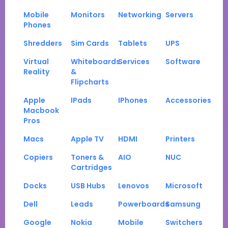
Mobile
Monitors
Networking
Servers
Phones
Shredders
Sim Cards
Tablets
UPS
Virtual
Whiteboards
Services
Software
Reality
&
Flipcharts
Apple
IPads
IPhones
Accessories
Macbook
Pros
Macs
Apple TV
HDMI
Printers
Copiers
Toners &
AIO
NUC
Cartridges
Docks
USB Hubs
Lenovos
Microsoft
Dell
Leads
Powerboards
Samsung
Google
Nokia
Mobile
Switchers