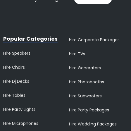
Popular Categories
Hire Corporate Packages
Hire Speakers
Hire TVs
Hire Chairs
Hire Generators
Hire Dj Decks
Hire Photobooths
Hire Tables
Hire Subwoofers
Hire Party Lights
Hire Party Packages
Hire Microphones
Hire Wedding Packages