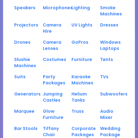
Speakers
Microphones
Lighting
Smoke
Machines
Projectors
Camera
UV Lights
Dresses
Hire
Drones
Camera
GoPros
Windows
Lenses
Laptops
Slushie
Costumes
Furniture
Tents
Machines
Suits
Party
Karaoke
TVs
Packages
Machines
Generators
Jumping
Helium
Subwoofers
Castles
Tanks
Marquee
Glow
Truss
Audio
Furniture
Mixer
Bar Stools
Tiffany
Corporate
Wedding
Chair
Packages
Package