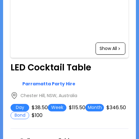
Show All
LED Cocktail Table
Parramatta Party Hire
Chester Hill, NSW, Australia
$38.50
$115.50
$346.50
Day
Week
Month
$100
Bond