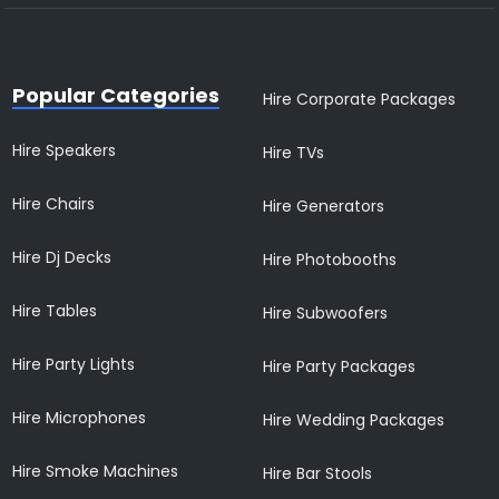
Popular Categories
Hire Corporate Packages
Hire Speakers
Hire TVs
Hire Chairs
Hire Generators
Hire Dj Decks
Hire Photobooths
Hire Tables
Hire Subwoofers
Hire Party Lights
Hire Party Packages
Hire Microphones
Hire Wedding Packages
Hire Smoke Machines
Hire Bar Stools