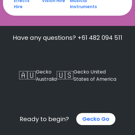
Effects
Vision Hire
Musical
Hire
Instruments
Have any questions? +61 482 094 511
Gecko
Gecko United
🇦🇺
🇺🇸
Australia
States of America
Ready to begin?
Gecko Go