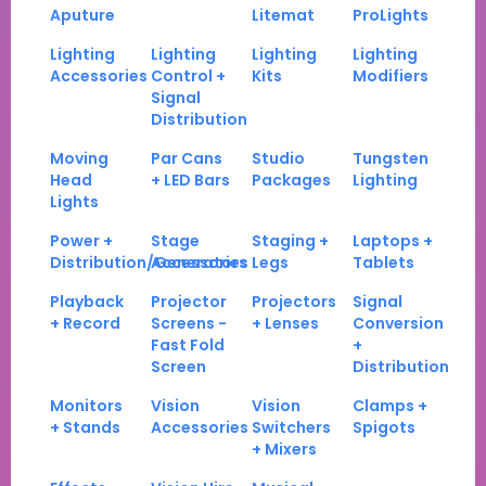
Aputure
Litemat
ProLights
Lighting
Lighting
Lighting
Lighting
Accessories
Control +
Kits
Modifiers
Signal
Distribution
Moving
Par Cans
Studio
Tungsten
Head
+ LED Bars
Packages
Lighting
Lights
Power +
Stage
Staging +
Laptops +
Distribution/Generators
Accessories
Legs
Tablets
Playback
Projector
Projectors
Signal
+ Record
Screens -
+ Lenses
Conversion
Fast Fold
+
Screen
Distribution
Monitors
Vision
Vision
Clamps +
+ Stands
Accessories
Switchers
Spigots
+ Mixers