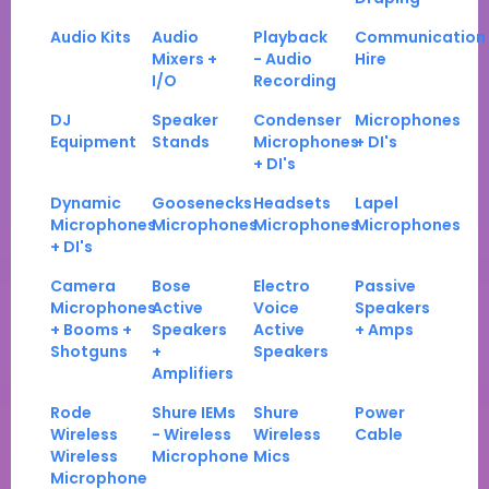
Audio Kits
Audio
Playback
Communication
Mixers +
- Audio
Hire
I/O
Recording
DJ
Speaker
Condenser
Microphones
Equipment
Stands
Microphones
+ DI's
+ DI's
Dynamic
Goosenecks
Headsets
Lapel
Microphones
Microphones
Microphones
Microphones
+ DI's
Camera
Bose
Electro
Passive
Microphones
Active
Voice
Speakers
+ Booms +
Speakers
Active
+ Amps
Shotguns
+
Speakers
Amplifiers
Rode
Shure IEMs
Shure
Power
Wireless
- Wireless
Wireless
Cable
Wireless
Microphone
Mics
Microphone