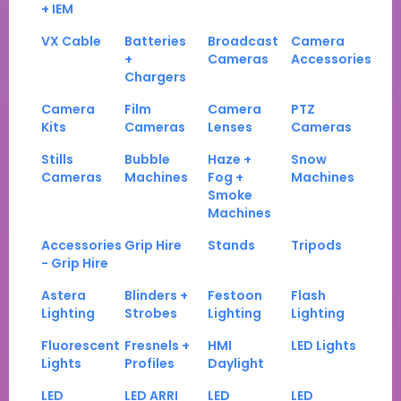
+ IEM
VX Cable
Batteries
Broadcast
Camera
+
Cameras
Accessories
Chargers
Camera
Film
Camera
PTZ
Kits
Cameras
Lenses
Cameras
Stills
Bubble
Haze +
Snow
Cameras
Machines
Fog +
Machines
Smoke
Machines
Accessories
Grip Hire
Stands
Tripods
- Grip Hire
Astera
Blinders +
Festoon
Flash
Lighting
Strobes
Lighting
Lighting
Fluorescent
Fresnels +
HMI
LED Lights
Lights
Profiles
Daylight
LED
LED ARRI
LED
LED