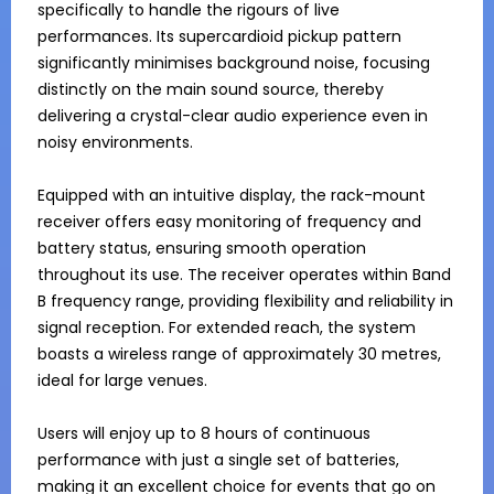
specifically to handle the rigours of live 
performances. Its supercardioid pickup pattern 
significantly minimises background noise, focusing 
distinctly on the main sound source, thereby 
delivering a crystal-clear audio experience even in 
noisy environments.

Equipped with an intuitive display, the rack-mount 
receiver offers easy monitoring of frequency and 
battery status, ensuring smooth operation 
throughout its use. The receiver operates within Band 
B frequency range, providing flexibility and reliability in 
signal reception. For extended reach, the system 
boasts a wireless range of approximately 30 metres, 
ideal for large venues.

Users will enjoy up to 8 hours of continuous 
performance with just a single set of batteries, 
making it an excellent choice for events that go on 