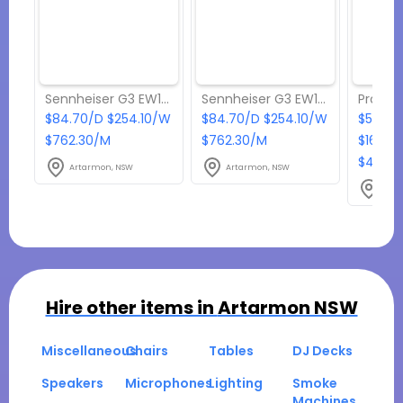
Sennheiser G3 EW100 wireless lapel microphone with rack receiver
Sennheiser G3 EW100 wireless headset microphone with rack receiver
$84.70/D $254.10/W
$84.70/D $254.10/W
$544.5
$762.30/M
$762.30/M
$1633.
$4900
Artarmon, NSW
Artarmon, NSW
Arta
Hire other items in
Artarmon NSW
Miscellaneous
Chairs
Tables
DJ Decks
Speakers
Microphones
Lighting
Smoke
Machines