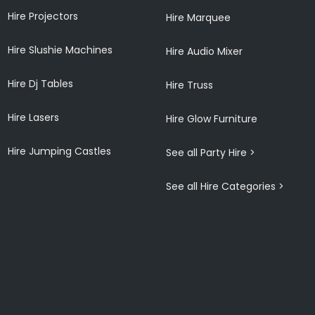
Hire Projectors
Hire Marquee
Hire Slushie Machines
Hire Audio Mixer
Hire Dj Tables
Hire Truss
Hire Lasers
Hire Glow Furniture
Hire Jumping Castles
See all Party Hire >
See all Hire Categories >