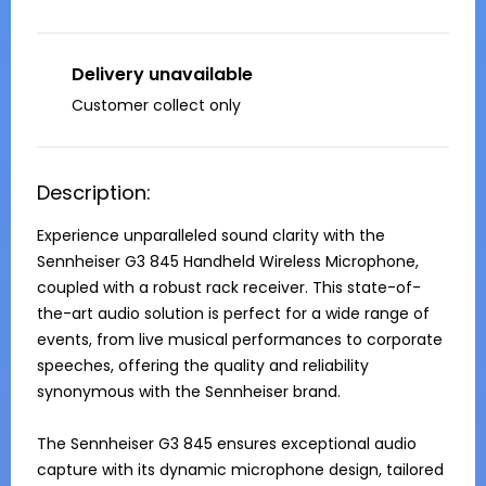
Delivery unavailable
Customer collect only
Description:
Experience unparalleled sound clarity with the 
Sennheiser G3 845 Handheld Wireless Microphone, 
coupled with a robust rack receiver. This state-of-
the-art audio solution is perfect for a wide range of 
events, from live musical performances to corporate 
speeches, offering the quality and reliability 
synonymous with the Sennheiser brand.

The Sennheiser G3 845 ensures exceptional audio 
capture with its dynamic microphone design, tailored 