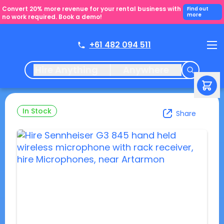
Convert 20% more revenue for your rental business with
Find out
more
no work required. Book a demo!
+61 482 094 511
Hire Anything
Anywhere
In Stock
Share