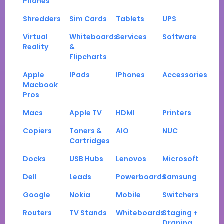
Phones
Shredders
Sim Cards
Tablets
UPS
Virtual
Whiteboards
Services
Software
Reality
&
Flipcharts
Apple
IPads
IPhones
Accessories
Macbook
Pros
Macs
Apple TV
HDMI
Printers
Copiers
Toners &
AIO
NUC
Cartridges
Docks
USB Hubs
Lenovos
Microsoft
Dell
Leads
Powerboards
Samsung
Google
Nokia
Mobile
Switchers
Routers
TV Stands
Whiteboards
Staging +
Draping