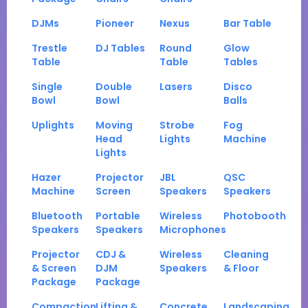
DJMs
Pioneer
Nexus
Bar Table
Trestle
DJ Tables
Round
Glow
Table
Table
Tables
Single
Double
Lasers
Disco
Bowl
Bowl
Balls
Uplights
Moving
Strobe
Fog
Head
Lights
Machine
Lights
Hazer
Projector
JBL
QSC
Machine
Screen
Speakers
Speakers
Bluetooth
Portable
Wireless
Photobooth
Speakers
Speakers
Microphones
Projector
CDJ &
Wireless
Cleaning
& Screen
DJM
Speakers
& Floor
Package
Package
Compaction
Lifting &
Concrete
Landscaping