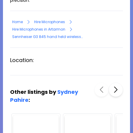
precision.
Home
Hire Microphones
Hire Microphones in Artarmon
Sennheiser G3 845 hand held wireless microphone with rack receiver
Location:
Other listings by
Sydney
Pahire
: