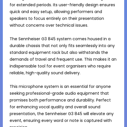
for extended periods. Its user-friendly design ensures 
quick and easy setup, allowing performers and 
speakers to focus entirely on their presentation 
without concerns over technical issues.

The Sennheiser G3 845 system comes housed in a 
durable chassis that not only fits seamlessly into any 
standard equipment rack but also withstands the 
demands of travel and frequent use. This makes it an 
indispensable tool for event organisers who require 
reliable, high-quality sound delivery.

This microphone system is an essential for anyone 
seeking professional-grade audio equipment that 
promises both performance and durability. Perfect 
for enhancing vocal quality and overall sound 
presentation, the Sennheiser G3 845 will elevate any 
event, ensuring every word or note is captured with 