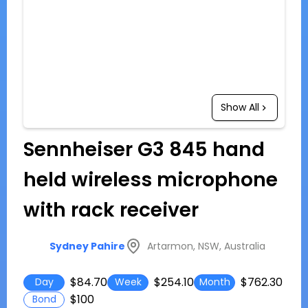
Show All
Sennheiser G3 845 hand
held wireless microphone
with rack receiver
Artarmon, NSW, Australia
Sydney Pahire
$84.70
$254.10
$762.30
Day
Week
Month
$100
Bond