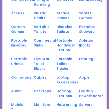
Handling
Access
Plastic
Arcade
Sports
Chairs
Games
Games
Garden
Portable
Disabled
Portable
Games
Toilets
Toilets
Showers
Portable
Commercial
Portable
Ablution
Ensuites
Sinks
Handwashing
Blocks
Station
Portable
Five Star
Portable
Printing
Urinals
Toilet
Toilet
Blocks
Blocks
Computers
Cables
Laptop
Apple
Accessories
Audio
Desktops
Docking
Leads &
Stations
Powerboards
Mobile
Monitors
Networking
Servers