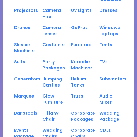
Projectors
Camera
UV Lights
Dresses
Hire
Drones
Camera
GoPros
Windows
Lenses
Laptops
Slushie
Costumes
Furniture
Tents
Machines
Suits
Party
Karaoke
TVs
Packages
Machines
Generators
Jumping
Helium
Subwoofers
Castles
Tanks
Marquee
Glow
Truss
Audio
Furniture
Mixer
Bar Stools
Tiffany
Corporate
Wedding
Chair
Packages
Package
Events
Wedding
Corporate
CDJs
Package
Chairs
Chairs