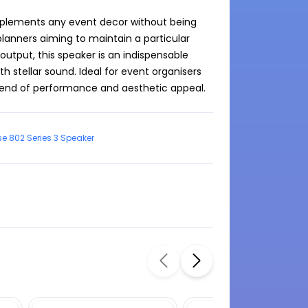
omplements any event decor without being 
planners aiming to maintain a particular 
utput, this speaker is an indispensable 
h stellar sound. Ideal for event organisers 
blend of performance and aesthetic appeal.
e 802 Series 3 Speaker