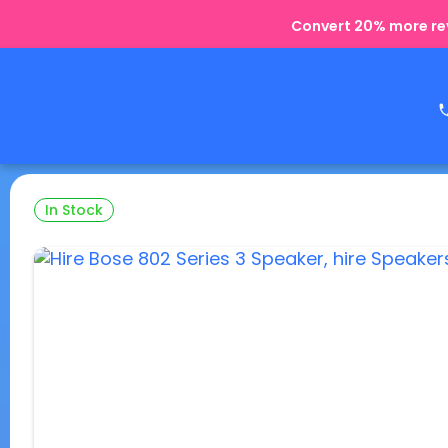
Convert 20% more rev
In Stock