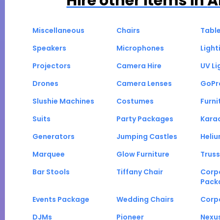
Hire other items in
A
Miscellaneous
Chairs
Tabl
Speakers
Microphones
Light
Projectors
Camera Hire
UV Li
Drones
Camera Lenses
GoPr
Slushie Machines
Costumes
Furni
Suits
Party Packages
Kara
Generators
Jumping Castles
Heli
Marquee
Glow Furniture
Truss
Bar Stools
Tiffany Chair
Corp
Pack
Events Package
Wedding Chairs
Corp
DJMs
Pioneer
Nexu