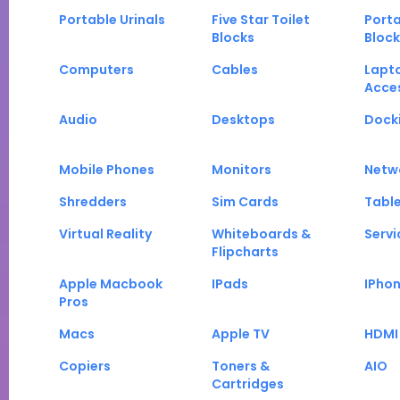
Portable Urinals
Five Star Toilet
Porta
Blocks
Block
Computers
Cables
Lapt
Acce
Audio
Desktops
Docki
Mobile Phones
Monitors
Netw
Shredders
Sim Cards
Tabl
Virtual Reality
Whiteboards &
Servi
Flipcharts
Apple Macbook
IPads
IPho
Pros
Macs
Apple TV
HDMI
Copiers
Toners &
AIO
Cartridges