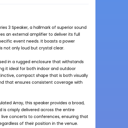
ies 3 Speaker, a hallmark of superior sound 
an external amplifier to deliver its full 
pecific event needs. It boasts a power 
 not only loud but crystal clear.

used in a rugged enclosure that withstands 
g it ideal for both indoor and outdoor 
inctive, compact shape that is both visually 
und that ensures consistent coverage with 
ulated Array, this speaker provides a broad, 
 crisply delivered across the entire 
om live concerts to conferences, ensuring that 
rdless of their position in the venue.
