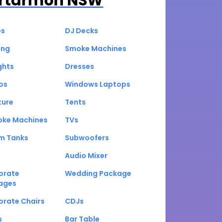
rtarmon NSW
es
DJ Decks
ing
Smoke Machines
ghts
Dresses
os
Windows Laptops
ture
Tents
oke Machines
TVs
um Tanks
Subwoofers
Audio Mixer
orate
Wedding Package
ages
orate Chairs
CDJs
s
Bar Table