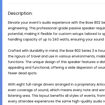
Description:
Elevate your event’s audio experience with the Bose 802 Ser
engineering. This professional-grade passive speaker requires 
potential, making it flexible for custom setups tailored to s
handling capacity of up to 240 watts, ensuring your sound is
Crafted with durability in mind, the Bose 802 Series 3 is ho
the rigours of travel and use in various environments, makin
functions. The unique design of this speaker features a dist
appealing and functional, offering a wide dispersion of so
fewer dead spots.

With eight full-range drivers arranged in a proprietary Artic
even coverage of sound, which means every note and word is
listening area. This layout benefits all styles of events, fr
every attendee experiences the same high-quality audio rega