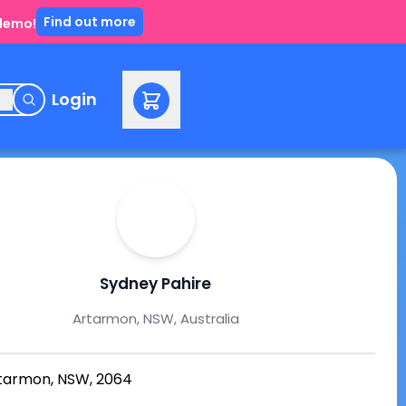
Find out more
 demo!
e
Login
Sydney Pahire
Artarmon, NSW, Australia
tarmon, NSW, 2064