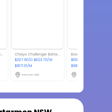
Chiayo Stage Man Battery Powered Portable PA
Chiayo Challenger Battery Powered Portable PA
$207.90/D $623.70/W
$108.90/D $326.70/W
$1871.10/M
$980.10/M
Artarmon, NSW
Artarmon, NSW