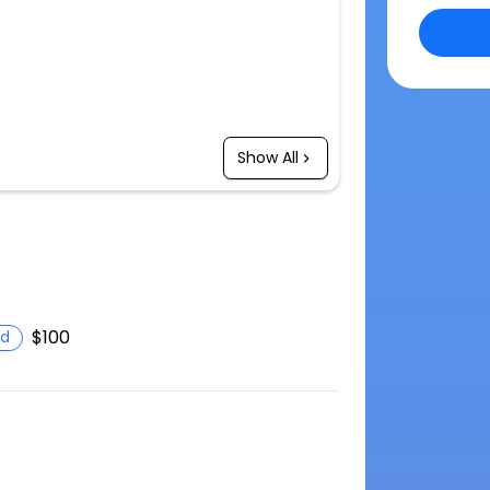
Show All
$100
d