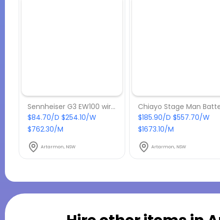
Sennheiser G3 EW100 wireless lapel microphone with beltpack receiver
$84.70/D $254.10/W
$185.90/D $557.70/W
$762.30/M
$1673.10/M
Artarmon, NSW
Artarmon, NSW