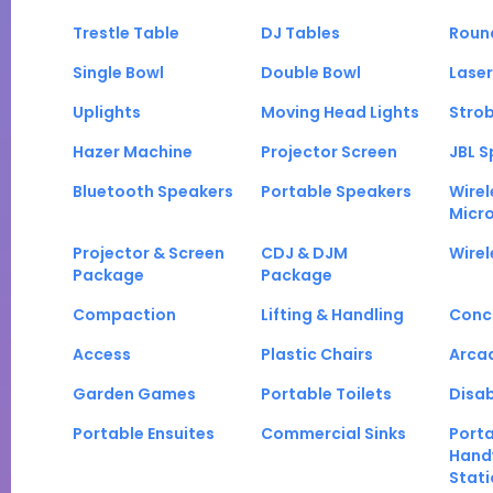
Trestle Table
DJ Tables
Roun
Single Bowl
Double Bowl
Laser
Uplights
Moving Head Lights
Strob
Hazer Machine
Projector Screen
JBL S
Bluetooth Speakers
Portable Speakers
Wirel
Micr
Projector & Screen
CDJ & DJM
Wirel
Package
Package
Compaction
Lifting & Handling
Conc
Access
Plastic Chairs
Arca
Garden Games
Portable Toilets
Disab
Portable Ensuites
Commercial Sinks
Port
Hand
Stati