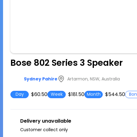
Bose 802 Series 3 Speaker
Artarmon, NSW, Australia
Sydney Pahire
$60.50
$181.50
$544.50
Day
Week
Month
Bon
Delivery unavailable
Customer collect only