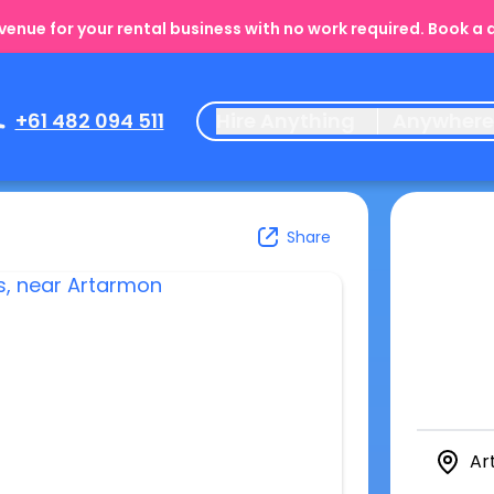
enue for your rental business with no work required. Book a
+61 482 094 511
Hire Anything
Anywher
Share
Ar