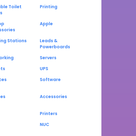
ble Toilet
Printing
s
op
Apple
ssories
ng Stations
Leads &
Powerboards
orking
Servers
ets
UPS
ces
Software
nes
Accessories
Printers
NUC