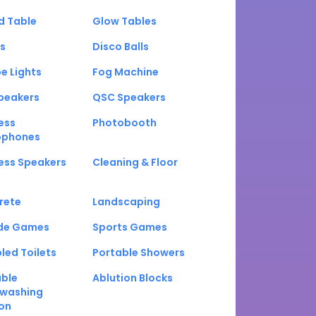
d Table
Glow Tables
s
Disco Balls
e Lights
Fog Machine
peakers
QSC Speakers
ess
Photobooth
ophones
ess Speakers
Cleaning & Floor
rete
Landscaping
de Games
Sports Games
led Toilets
Portable Showers
able
Ablution Blocks
washing
on