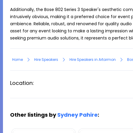
Additionally, the Bose 802 Series 3 Speaker's aesthetic c
intrusively obvious, making it a preferred choice for event 
ambience. Reliable, robust, and renowned for quality audio o
asset for any event looking to make a lasting impression wit
seeking premium audio solutions, it represents a perfect 
Home
Hire Speakers
Hire Speakers in Artarmon
Bos
Location:
Other listings by
Sydney Pahire
: