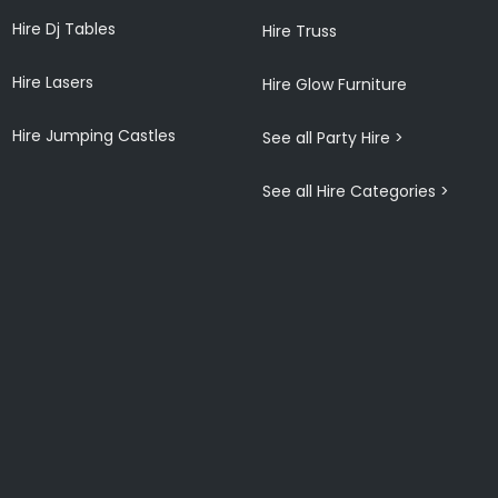
Hire Dj Tables
Hire Truss
Hire Lasers
Hire Glow Furniture
Hire Jumping Castles
See all Party Hire >
See all Hire Categories >