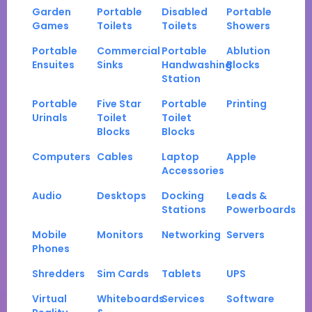
Garden
Portable
Disabled
Portable
Games
Toilets
Toilets
Showers
Portable
Commercial
Portable
Ablution
Ensuites
Sinks
Handwashing
Blocks
Station
Portable
Five Star
Portable
Printing
Urinals
Toilet
Toilet
Blocks
Blocks
Computers
Cables
Laptop
Apple
Accessories
Audio
Desktops
Docking
Leads &
Stations
Powerboards
Mobile
Monitors
Networking
Servers
Phones
Shredders
Sim Cards
Tablets
UPS
Virtual
Whiteboards
Services
Software