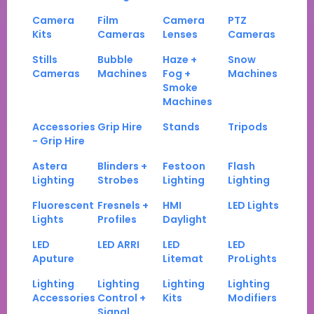
Camera
Film
Camera
PTZ
Kits
Cameras
Lenses
Cameras
Stills
Bubble
Haze +
Snow
Cameras
Machines
Fog +
Machines
Smoke
Machines
Accessories
Grip Hire
Stands
Tripods
- Grip Hire
Astera
Blinders +
Festoon
Flash
Lighting
Strobes
Lighting
Lighting
Fluorescent
Fresnels +
HMI
LED Lights
Lights
Profiles
Daylight
LED
LED ARRI
LED
LED
Aputure
Litemat
ProLights
Lighting
Lighting
Lighting
Lighting
Accessories
Control +
Kits
Modifiers
Signal