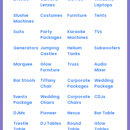
Lenses
Laptops
Slushie
Costumes
Furniture
Tents
Machines
Suits
Party
Karaoke
TVs
Packages
Machines
Generators
Jumping
Helium
Subwoofers
Castles
Tanks
Marquee
Glow
Truss
Audio
Furniture
Mixer
Bar Stools
Tiffany
Corporate
Wedding
Chair
Packages
Package
Events
Wedding
Corporate
CDJs
Package
Chairs
Chairs
DJMs
Pioneer
Nexus
Bar Table
Trestle
DJ Tables
Round
Glow
Table
Table
Tables