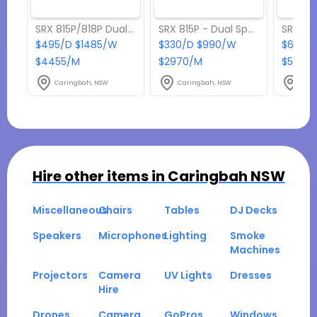
SRX 815P/818P Dual Party Pack
SRX 815P - Dual Speaker Pack
$495/D $1485/W
$330/D $990/W
$605/D
$4455/M
$2970/M
$5445
Caringbah, NSW
Caringbah, NSW
Cari
Hire other items in
Caringbah NSW
Miscellaneous
Chairs
Tables
DJ Decks
Speakers
Microphones
Lighting
Smoke
Machines
Projectors
Camera
UV Lights
Dresses
Hire
Drones
Camera
GoPros
Windows