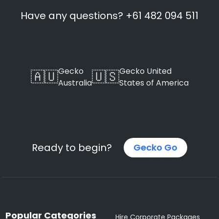
Have any questions? +61 482 094 511
Gecko
Gecko United
🇦🇺
🇺🇸
Australia
States of America
Ready to begin?
Gecko Go
Popular Categories
Hire Corporate Packages