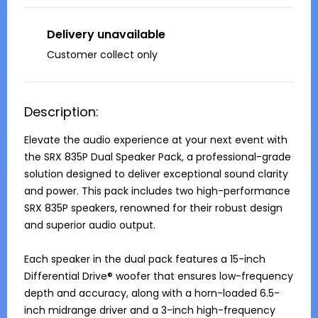
Delivery unavailable
Customer collect only
Description:
Elevate the audio experience at your next event with 
the SRX 835P Dual Speaker Pack, a professional-grade 
solution designed to deliver exceptional sound clarity 
and power. This pack includes two high-performance 
SRX 835P speakers, renowned for their robust design 
and superior audio output.

Each speaker in the dual pack features a 15-inch 
Differential Drive® woofer that ensures low-frequency 
depth and accuracy, along with a horn-loaded 6.5-
inch midrange driver and a 3-inch high-frequency 