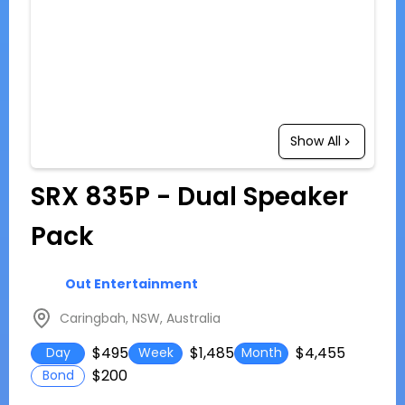
Show All
SRX 835P - Dual Speaker
Pack
Out Entertainment
Caringbah, NSW, Australia
$495
$1,485
$4,455
Day
Week
Month
$200
Bond