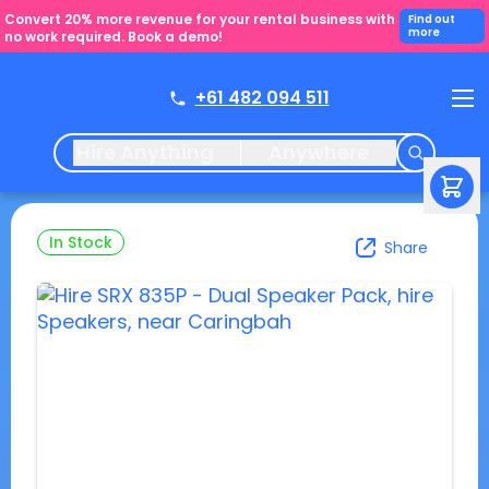
Convert 20% more revenue for your rental business with
Find out
more
no work required. Book a demo!
+61 482 094 511
Hire Anything
Anywhere
In Stock
Share