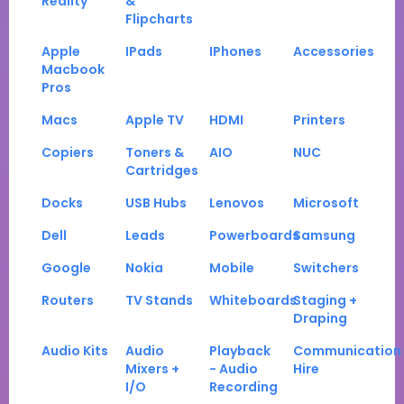
Reality
&
Flipcharts
Apple
IPads
IPhones
Accessories
Macbook
Pros
Macs
Apple TV
HDMI
Printers
Copiers
Toners &
AIO
NUC
Cartridges
Docks
USB Hubs
Lenovos
Microsoft
Dell
Leads
Powerboards
Samsung
Google
Nokia
Mobile
Switchers
Routers
TV Stands
Whiteboards
Staging +
Draping
Audio Kits
Audio
Playback
Communication
Mixers +
- Audio
Hire
I/O
Recording