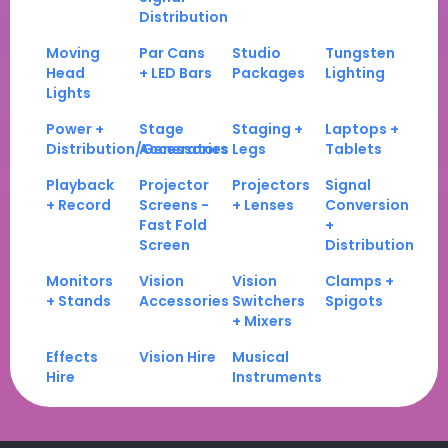
Distribution
Moving
Par Cans
Studio
Tungsten
Head
+ LED Bars
Packages
Lighting
Lights
Power +
Stage
Staging +
Laptops +
Distribution/Generators
Accessories
Legs
Tablets
Playback
Projector
Projectors
Signal
+ Record
Screens -
+ Lenses
Conversion
Fast Fold
+
Screen
Distribution
Monitors
Vision
Vision
Clamps +
+ Stands
Accessories
Switchers
Spigots
+ Mixers
Effects
Vision Hire
Musical
Hire
Instruments