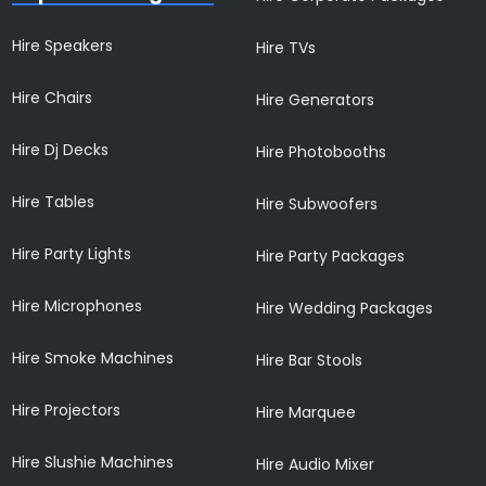
Hire Speakers
Hire TVs
Hire Chairs
Hire Generators
Hire Dj Decks
Hire Photobooths
Hire Tables
Hire Subwoofers
Hire Party Lights
Hire Party Packages
Hire Microphones
Hire Wedding Packages
Hire Smoke Machines
Hire Bar Stools
Hire Projectors
Hire Marquee
Hire Slushie Machines
Hire Audio Mixer