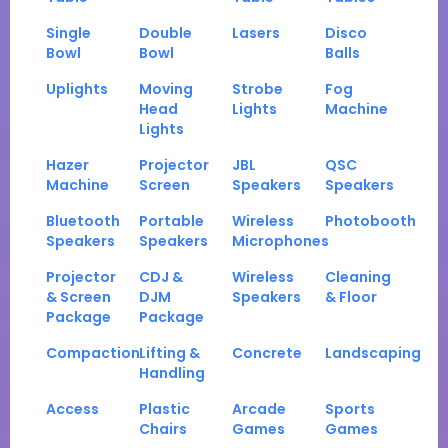
Single
Double
Lasers
Disco
Bowl
Bowl
Balls
Uplights
Moving
Strobe
Fog
Head
Lights
Machine
Lights
Hazer
Projector
JBL
QSC
Machine
Screen
Speakers
Speakers
Bluetooth
Portable
Wireless
Photobooth
Speakers
Speakers
Microphones
Projector
CDJ &
Wireless
Cleaning
& Screen
DJM
Speakers
& Floor
Package
Package
Compaction
Lifting &
Concrete
Landscaping
Handling
Access
Plastic
Arcade
Sports
Chairs
Games
Games