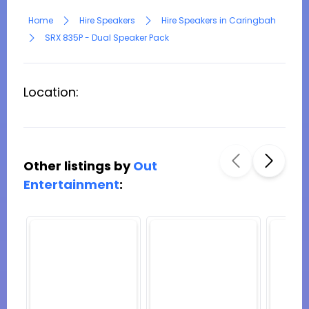
Home
Hire Speakers
Hire Speakers in Caringbah
SRX 835P - Dual Speaker Pack
Location:
Other listings by
Out
Entertainment
: