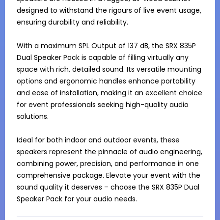
designed to withstand the rigours of live event usage, 
ensuring durability and reliability.

With a maximum SPL Output of 137 dB, the SRX 835P 
Dual Speaker Pack is capable of filling virtually any 
space with rich, detailed sound. Its versatile mounting 
options and ergonomic handles enhance portability 
and ease of installation, making it an excellent choice 
for event professionals seeking high-quality audio 
solutions.

Ideal for both indoor and outdoor events, these 
speakers represent the pinnacle of audio engineering, 
combining power, precision, and performance in one 
comprehensive package. Elevate your event with the 
sound quality it deserves – choose the SRX 835P Dual 
Speaker Pack for your audio needs.