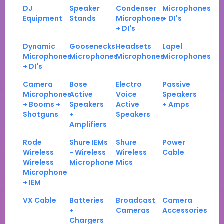
DJ
Speaker
Condenser
Microphones
Equipment
Stands
Microphones
+ DI's
+ DI's
Dynamic
Goosenecks
Headsets
Lapel
Microphones
Microphones
Microphones
Microphones
+ DI's
Camera
Bose
Electro
Passive
Microphones
Active
Voice
Speakers
+ Booms +
Speakers
Active
+ Amps
Shotguns
+
Speakers
Amplifiers
Rode
Shure IEMs
Shure
Power
Wireless
- Wireless
Wireless
Cable
Wireless
Microphone
Mics
Microphone
+ IEM
VX Cable
Batteries
Broadcast
Camera
+
Cameras
Accessories
Chargers