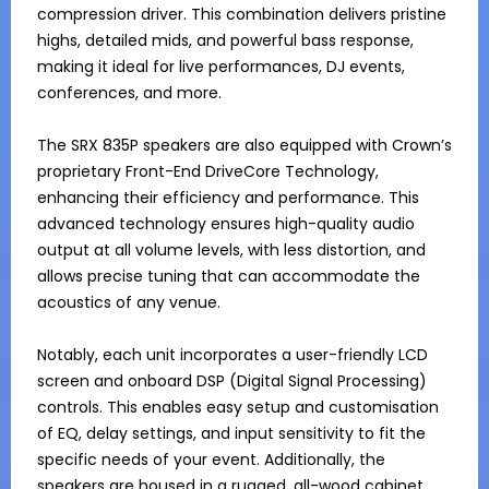
compression driver. This combination delivers pristine 
highs, detailed mids, and powerful bass response, 
making it ideal for live performances, DJ events, 
conferences, and more.

The SRX 835P speakers are also equipped with Crown’s 
proprietary Front-End DriveCore Technology, 
enhancing their efficiency and performance. This 
advanced technology ensures high-quality audio 
output at all volume levels, with less distortion, and 
allows precise tuning that can accommodate the 
acoustics of any venue.

Notably, each unit incorporates a user-friendly LCD 
screen and onboard DSP (Digital Signal Processing) 
controls. This enables easy setup and customisation 
of EQ, delay settings, and input sensitivity to fit the 
specific needs of your event. Additionally, the 
speakers are housed in a rugged, all-wood cabinet 