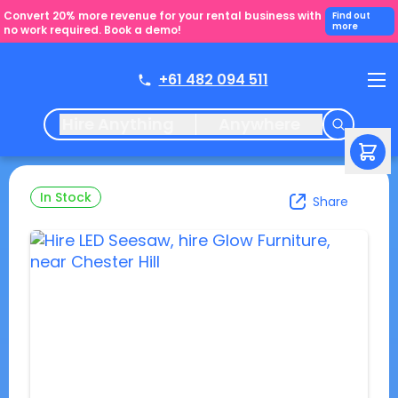
Convert 20% more revenue for your rental business with
Find out
more
no work required. Book a demo!
+61 482 094 511
Hire Anything
Anywhere
In Stock
Share