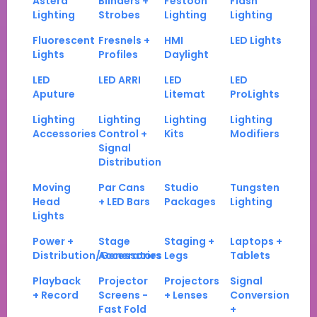
Astera
Blinders +
Festoon
Flash
Lighting
Strobes
Lighting
Lighting
Fluorescent
Fresnels +
HMI
LED Lights
Lights
Profiles
Daylight
LED
LED ARRI
LED
LED
Aputure
Litemat
ProLights
Lighting
Lighting
Lighting
Lighting
Accessories
Control +
Kits
Modifiers
Signal
Distribution
Moving
Par Cans
Studio
Tungsten
Head
+ LED Bars
Packages
Lighting
Lights
Power +
Stage
Staging +
Laptops +
Distribution/Generators
Accessories
Legs
Tablets
Playback
Projector
Projectors
Signal
+ Record
Screens -
+ Lenses
Conversion
Fast Fold
+