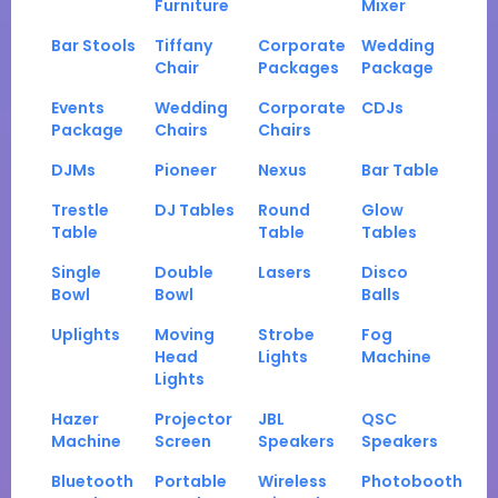
Furniture
Mixer
Bar Stools
Tiffany
Corporate
Wedding
Chair
Packages
Package
Events
Wedding
Corporate
CDJs
Package
Chairs
Chairs
DJMs
Pioneer
Nexus
Bar Table
Trestle
DJ Tables
Round
Glow
Table
Table
Tables
Single
Double
Lasers
Disco
Bowl
Bowl
Balls
Uplights
Moving
Strobe
Fog
Head
Lights
Machine
Lights
Hazer
Projector
JBL
QSC
Machine
Screen
Speakers
Speakers
Bluetooth
Portable
Wireless
Photobooth