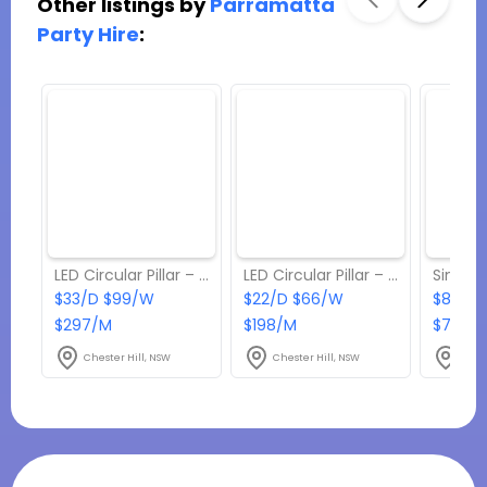
Other listings by
Parramatta
Party Hire
:
LED Circular Pillar – Large
LED Circular Pillar – Small
$33/D $99/W
$22/D $66/W
$82.50
$297/M
$198/M
$742.5
Chester Hill, NSW
Chester Hill, NSW
Ches