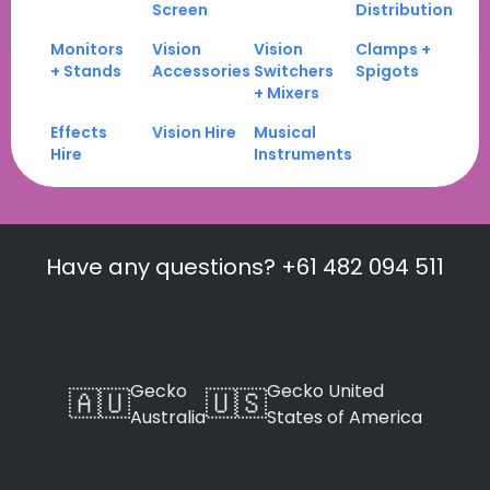
Screen
Distribution
Monitors
Vision
Vision
Clamps +
+ Stands
Accessories
Switchers
Spigots
+ Mixers
Effects
Vision Hire
Musical
Hire
Instruments
Have any questions? +61 482 094 511
Gecko
Gecko United
🇦🇺
🇺🇸
Australia
States of America