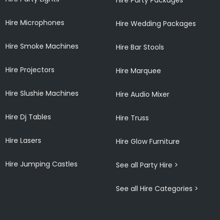
Hire Microphones
Hire Wedding Packages
Hire Smoke Machines
Hire Bar Stools
Hire Projectors
Hire Marquee
Hire Slushie Machines
Hire Audio Mixer
Hire Dj Tables
Hire Truss
Hire Lasers
Hire Glow Furniture
Hire Jumping Castles
See all Party Hire >
See all Hire Categories >