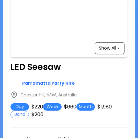
Show All
LED Seesaw
Parramatta Party Hire
Chester Hill, NSW, Australia
$220
$660
$1,980
Day
Week
Month
$200
Bond