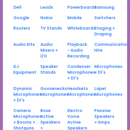
Dell
Leads
Powerboards
Samsung
Google
Nokia
Mobile
Switchers
Routers
TV Stands
Whiteboards
Staging +
Draping
Audio Kits
Audio
Playback
Communication
Mixers +
- Audio
Hire
I/O
Recording
DJ
Speaker
Condenser
Microphones
Equipment
Stands
Microphones
+ DI's
+ DI's
Dynamic
Goosenecks
Headsets
Lapel
Microphones
Microphones
Microphones
Microphones
+ DI's
Camera
Bose
Electro
Passive
Microphones
Active
Voice
Speakers
+ Booms +
Speakers
Active
+ Amps
Shotguns
+
Speakers