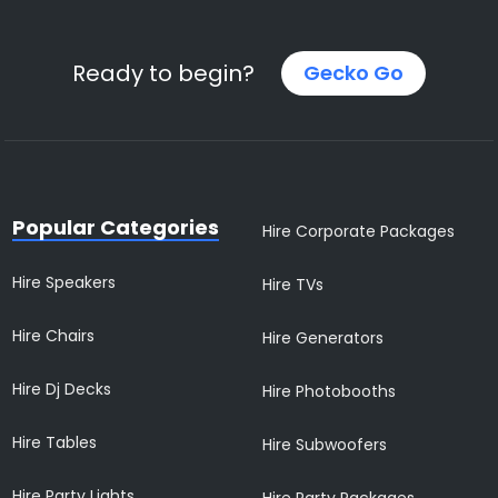
Ready to begin?
Gecko Go
Popular Categories
Hire Corporate Packages
Hire Speakers
Hire TVs
Hire Chairs
Hire Generators
Hire Dj Decks
Hire Photobooths
Hire Tables
Hire Subwoofers
Hire Party Lights
Hire Party Packages