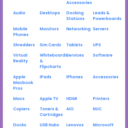
Accessories
Audio
Desktops
Docking
Leads &
Stations
Powerboards
Mobile
Monitors
Networking
Servers
Phones
Shredders
Sim Cards
Tablets
UPS
Virtual
Whiteboards
Services
Software
Reality
&
Flipcharts
Apple
IPads
IPhones
Accessories
Macbook
Pros
Macs
Apple TV
HDMI
Printers
Copiers
Toners &
AIO
NUC
Cartridges
Docks
USB Hubs
Lenovos
Microsoft