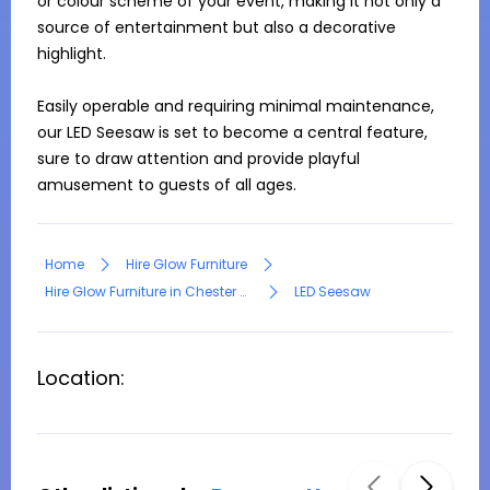
or colour scheme of your event, making it not only a 
source of entertainment but also a decorative 
highlight.

Easily operable and requiring minimal maintenance, 
our LED Seesaw is set to become a central feature, 
sure to draw attention and provide playful 
amusement to guests of all ages.
Home
Hire Glow Furniture
Hire Glow Furniture in Chester Hill
LED Seesaw
Location: