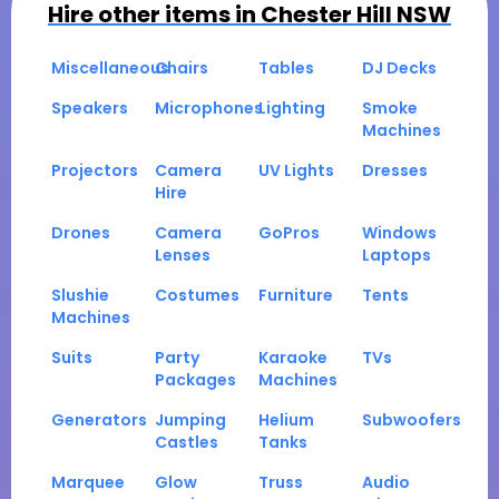
Hire other items in
Chester Hill NSW
Miscellaneous
Chairs
Tables
DJ Decks
Speakers
Microphones
Lighting
Smoke
Machines
Projectors
Camera
UV Lights
Dresses
Hire
Drones
Camera
GoPros
Windows
Lenses
Laptops
Slushie
Costumes
Furniture
Tents
Machines
Suits
Party
Karaoke
TVs
Packages
Machines
Generators
Jumping
Helium
Subwoofers
Castles
Tanks
Marquee
Glow
Truss
Audio