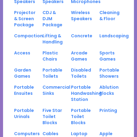
Speakers
Speakers
Microphones
Projector
CDJ &
Wireless
Cleaning
& Screen
DJM
Speakers
& Floor
Package
Package
Compaction
Lifting &
Concrete
Landscaping
Handling
Access
Plastic
Arcade
Sports
Chairs
Games
Games
Garden
Portable
Disabled
Portable
Games
Toilets
Toilets
Showers
Portable
Commercial
Portable
Ablution
Ensuites
Sinks
Handwashing
Blocks
Station
Portable
Five Star
Portable
Printing
Urinals
Toilet
Toilet
Blocks
Blocks
Computers
Cables
Laptop
Apple