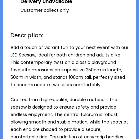
Delivery unavailable
Customer collect only
Description:
Add a touch of vibrant fun to your next event with our 
LED Seesaw, ideal for both children and adults alike. 
This contemporary twist on a classic playground 
favourite measures an impressive 250cm in length, 
50cm in width, and stands 100cm tall, perfectly sized 
to accommodate two users comfortably.

Crafted from high-quality, durable materials, the 
seesaw is designed to ensure safety and provide 
endless enjoyment. The central fulcrum is robust, 
allowing smooth and stable motion, while the seats at 
each end are shaped to provide a secure, 
comfortable ride. The addition of easy-grip handles 