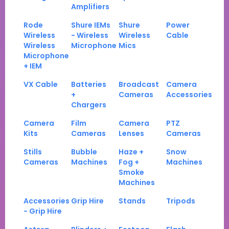
Amplifiers
Rode
Shure IEMs
Shure
Power
Wireless
- Wireless
Wireless
Cable
Wireless
Microphone
Mics
Microphone
+ IEM
VX Cable
Batteries
Broadcast
Camera
+
Cameras
Accessories
Chargers
Camera
Film
Camera
PTZ
Kits
Cameras
Lenses
Cameras
Stills
Bubble
Haze +
Snow
Cameras
Machines
Fog +
Machines
Smoke
Machines
Accessories
Grip Hire
Stands
Tripods
- Grip Hire