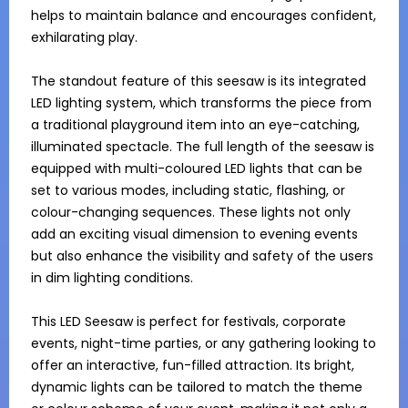
helps to maintain balance and encourages confident, 
exhilarating play.

The standout feature of this seesaw is its integrated 
LED lighting system, which transforms the piece from 
a traditional playground item into an eye-catching, 
illuminated spectacle. The full length of the seesaw is 
equipped with multi-coloured LED lights that can be 
set to various modes, including static, flashing, or 
colour-changing sequences. These lights not only 
add an exciting visual dimension to evening events 
but also enhance the visibility and safety of the users 
in dim lighting conditions.

This LED Seesaw is perfect for festivals, corporate 
events, night-time parties, or any gathering looking to 
offer an interactive, fun-filled attraction. Its bright, 
dynamic lights can be tailored to match the theme 