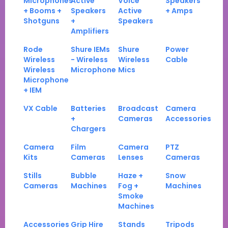
Microphones
Active
Voice
Speakers
+ Booms +
Speakers
Active
+ Amps
Shotguns
+
Speakers
Amplifiers
Rode
Shure IEMs
Shure
Power
Wireless
- Wireless
Wireless
Cable
Wireless
Microphone
Mics
Microphone
+ IEM
VX Cable
Batteries
Broadcast
Camera
+
Cameras
Accessories
Chargers
Camera
Film
Camera
PTZ
Kits
Cameras
Lenses
Cameras
Stills
Bubble
Haze +
Snow
Cameras
Machines
Fog +
Machines
Smoke
Machines
Accessories
Grip Hire
Stands
Tripods