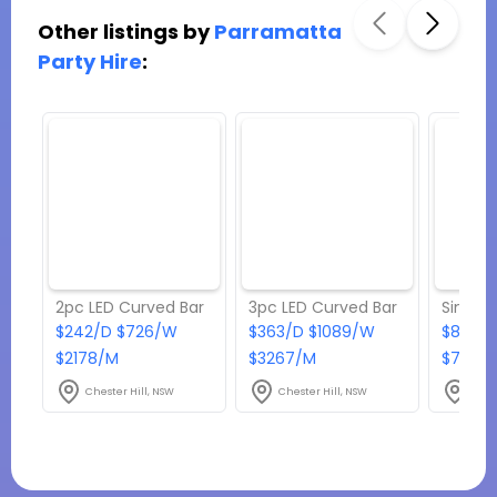
Other listings by
Parramatta
Party Hire
:
2pc LED Curved Bar
3pc LED Curved Bar
$242/D $726/W
$363/D $1089/W
$82.50
$2178/M
$3267/M
$742.5
Chester Hill, NSW
Chester Hill, NSW
Ches