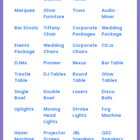
Marquee
Glow
Truss
Audio
Furniture
Mixer
Bar Stools
Tiffany
Corporate
Wedding
Chair
Packages
Package
Events
Wedding
Corporate
CDJs
Package
Chairs
Chairs
DJMs
Pioneer
Nexus
Bar Table
Trestle
DJ Tables
Round
Glow
Table
Table
Tables
Single
Double
Lasers
Disco
Bowl
Bowl
Balls
Uplights
Moving
Strobe
Fog
Head
Lights
Machine
Lights
Hazer
Projector
JBL
QSC
Machine
Screen
Speakers
Speakers