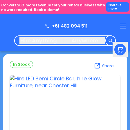
Convert 20% more revenue for your rental business with
Find out
more
no work required. Book a demo!
+61 482 094 511
Hire Anything
Anywhere
In Stock
Share