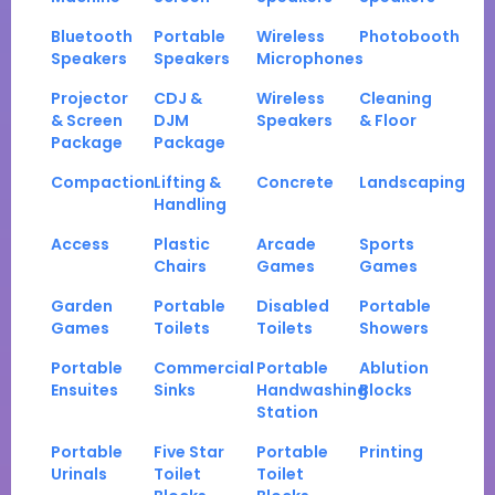
Bluetooth
Portable
Wireless
Photobooth
Speakers
Speakers
Microphones
Projector
CDJ &
Wireless
Cleaning
& Screen
DJM
Speakers
& Floor
Package
Package
Compaction
Lifting &
Concrete
Landscaping
Handling
Access
Plastic
Arcade
Sports
Chairs
Games
Games
Garden
Portable
Disabled
Portable
Games
Toilets
Toilets
Showers
Portable
Commercial
Portable
Ablution
Ensuites
Sinks
Handwashing
Blocks
Station
Portable
Five Star
Portable
Printing
Urinals
Toilet
Toilet