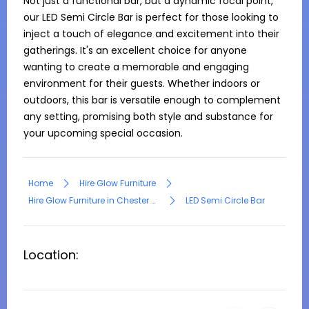
Not just a functional bar, but a dynamic focal point, 
our LED Semi Circle Bar is perfect for those looking to 
inject a touch of elegance and excitement into their 
gatherings. It's an excellent choice for anyone 
wanting to create a memorable and engaging 
environment for their guests. Whether indoors or 
outdoors, this bar is versatile enough to complement 
any setting, promising both style and substance for 
your upcoming special occasion.
Home
Hire Glow Furniture
Hire Glow Furniture in Chester Hill
LED Semi Circle Bar
Location: