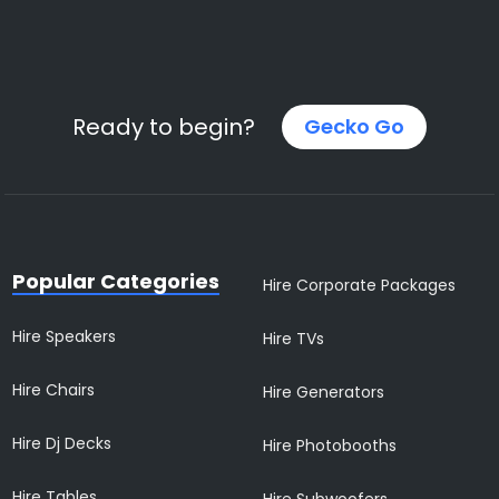
Ready to begin?
Gecko Go
Popular Categories
Hire Corporate Packages
Hire Speakers
Hire TVs
Hire Chairs
Hire Generators
Hire Dj Decks
Hire Photobooths
Hire Tables
Hire Subwoofers