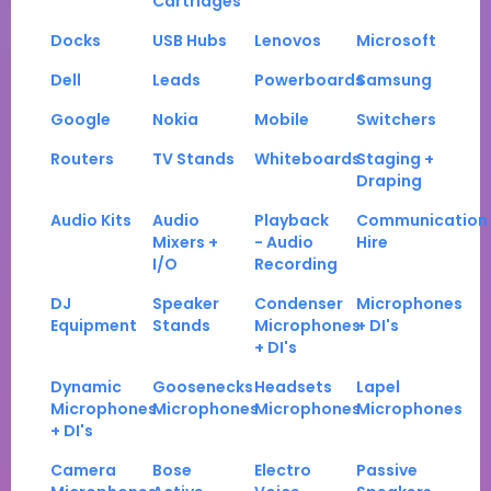
Cartridges
Docks
USB Hubs
Lenovos
Microsoft
Dell
Leads
Powerboards
Samsung
Google
Nokia
Mobile
Switchers
Routers
TV Stands
Whiteboards
Staging +
Draping
Audio Kits
Audio
Playback
Communication
Mixers +
- Audio
Hire
I/O
Recording
DJ
Speaker
Condenser
Microphones
Equipment
Stands
Microphones
+ DI's
+ DI's
Dynamic
Goosenecks
Headsets
Lapel
Microphones
Microphones
Microphones
Microphones
+ DI's
Camera
Bose
Electro
Passive