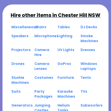
Hire other items in
Chester Hill NSW
Miscellaneous
Chairs
Tables
DJ Decks
Speakers
Microphones
Lighting
Smoke
Machines
Projectors
Camera
UV Lights
Dresses
Hire
Drones
Camera
GoPros
Windows
Lenses
Laptops
Slushie
Costumes
Furniture
Tents
Machines
Suits
Party
Karaoke
TVs
Packages
Machines
Generators
Jumping
Helium
Subwoofers
Castles
Tanks