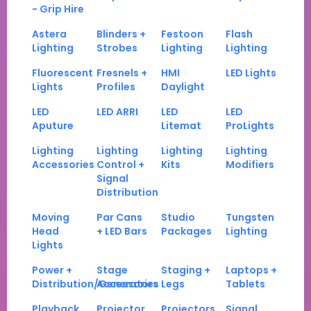
- Grip Hire
Astera
Blinders +
Festoon
Flash
Lighting
Strobes
Lighting
Lighting
Fluorescent
Fresnels +
HMI
LED Lights
Lights
Profiles
Daylight
LED
LED ARRI
LED
LED
Aputure
Litemat
ProLights
Lighting
Lighting
Lighting
Lighting
Accessories
Control +
Kits
Modifiers
Signal
Distribution
Moving
Par Cans
Studio
Tungsten
Head
+ LED Bars
Packages
Lighting
Lights
Power +
Stage
Staging +
Laptops +
Distribution/Generators
Accessories
Legs
Tablets
Playback
Projector
Projectors
Signal