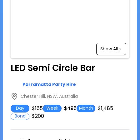
Show All
LED Semi Circle Bar
Parramatta Party Hire
Chester Hill, NSW, Australia
$165
$495
$1,485
Day
Week
Month
$200
Bond