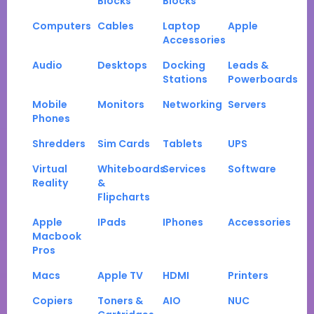
Blocks
Blocks
Computers
Cables
Laptop
Apple
Accessories
Audio
Desktops
Docking
Leads &
Stations
Powerboards
Mobile
Monitors
Networking
Servers
Phones
Shredders
Sim Cards
Tablets
UPS
Virtual
Whiteboards
Services
Software
Reality
&
Flipcharts
Apple
IPads
IPhones
Accessories
Macbook
Pros
Macs
Apple TV
HDMI
Printers
Copiers
Toners &
AIO
NUC