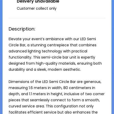
Delivery unavailable
Customer collect only
Description:
Elevate your event’s ambiance with our LED Semi 
Circle Bar, a stunning centrepiece that combines 
advanced lighting technology with practical 
functionality. This semi-circle bar unit is expertly 
designed from high-quality materials, ensuring both 
durability and a sleek, modern aesthetic.

Dimensions of the LED Semi Circle Bar are generous, 
measuring 1.6 meters in width, 80 centimeters in 
depth, and 1.1 meters in height, inclusive of two corner 
pieces that seamlessly connect to form a smooth, 
curved service area. This configuration not only 
facilitates efficient service but also enhances the 