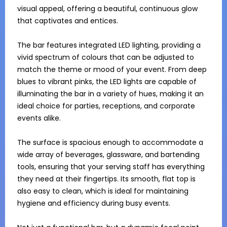
visual appeal, offering a beautiful, continuous glow 
that captivates and entices.

The bar features integrated LED lighting, providing a 
vivid spectrum of colours that can be adjusted to 
match the theme or mood of your event. From deep 
blues to vibrant pinks, the LED lights are capable of 
illuminating the bar in a variety of hues, making it an 
ideal choice for parties, receptions, and corporate 
events alike. 

The surface is spacious enough to accommodate a 
wide array of beverages, glassware, and bartending 
tools, ensuring that your serving staff has everything 
they need at their fingertips. Its smooth, flat top is 
also easy to clean, which is ideal for maintaining 
hygiene and efficiency during busy events.
