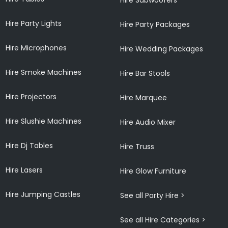
Hire Party Lights
Hire Party Packages
Hire Microphones
Hire Wedding Packages
Hire Smoke Machines
Hire Bar Stools
Hire Projectors
Hire Marquee
Hire Slushie Machines
Hire Audio Mixer
Hire Dj Tables
Hire Truss
Hire Lasers
Hire Glow Furniture
Hire Jumping Castles
See all Party Hire >
See all Hire Categories >