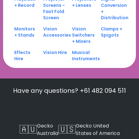
+ Record
Screens -
+ Lenses
Conversion
Fast Fold
+
Screen
Distribution
Monitors
Vision
Vision
Clamps +
+ Stands
Accessories
Switchers
Spigots
+ Mixers
Effects
Vision Hire
Musical
Hire
Instruments
Have any questions? +61 482 094 511
Gecko
Gecko United
🇦🇺
🇺🇸
Australia
States of America