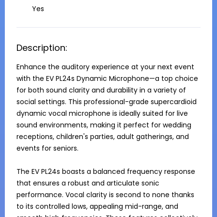
Yes
Description:
Enhance the auditory experience at your next event 
with the EV PL24s Dynamic Microphone—a top choice 
for both sound clarity and durability in a variety of 
social settings. This professional-grade supercardioid 
dynamic vocal microphone is ideally suited for live 
sound environments, making it perfect for wedding 
receptions, children's parties, adult gatherings, and 
events for seniors. 

The EV PL24s boasts a balanced frequency response 
that ensures a robust and articulate sonic 
performance. Vocal clarity is second to none thanks 
to its controlled lows, appealing mid-range, and 