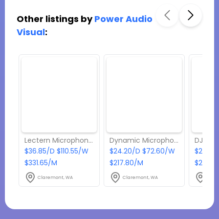
Other listings by
Power Audio
Visual
:
Lectern Microphone | EV PC12-XLR
Dynamic Microphone | EV ND267A
$36.85/D $110.55/W
$24.20/D $72.60/W
$264/
$331.65/M
$217.80/M
$2376
Claremont, WA
Claremont, WA
Clar