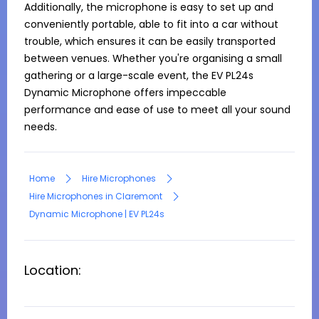
Additionally, the microphone is easy to set up and 
conveniently portable, able to fit into a car without 
trouble, which ensures it can be easily transported 
between venues. Whether you're organising a small 
gathering or a large-scale event, the EV PL24s 
Dynamic Microphone offers impeccable 
performance and ease of use to meet all your sound 
needs.
Home
Hire Microphones
Hire Microphones in Claremont
Dynamic Microphone | EV PL24s
Location: