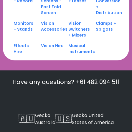
+ Record
Screens -
+ Lenses
Conversion
Fast Fold
+
Screen
Distribution
Monitors
Vision
Vision
Clamps +
+ Stands
Accessories
Switchers
Spigots
+ Mixers
Effects
Vision Hire
Musical
Hire
Instruments
Have any questions? +61 482 094 511
Gecko
Gecko United
🇦🇺
🇺🇸
Australia
States of America