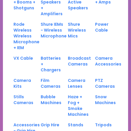
+ Booms +
Speakers
Active
+ Amps
Shotguns
+
Speakers
Amplifiers
Rode
Shure IEMs
Shure
Power
Wireless
- Wireless
Wireless
Cable
Wireless
Microphone
Mics
Microphone
+ IEM
VX Cable
Batteries
Broadcast
Camera
+
Cameras
Accessories
Chargers
Camera
Film
Camera
PTZ
Kits
Cameras
Lenses
Cameras
Stills
Bubble
Haze +
Snow
Cameras
Machines
Fog +
Machines
Smoke
Machines
Accessories
Grip Hire
Stands
Tripods
- Grip Hire