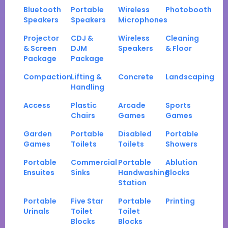
Bluetooth
Portable
Wireless
Photobooth
Speakers
Speakers
Microphones
Projector
CDJ &
Wireless
Cleaning
& Screen
DJM
Speakers
& Floor
Package
Package
Compaction
Lifting &
Concrete
Landscaping
Handling
Access
Plastic
Arcade
Sports
Chairs
Games
Games
Garden
Portable
Disabled
Portable
Games
Toilets
Toilets
Showers
Portable
Commercial
Portable
Ablution
Ensuites
Sinks
Handwashing
Blocks
Station
Portable
Five Star
Portable
Printing
Urinals
Toilet
Toilet
Blocks
Blocks