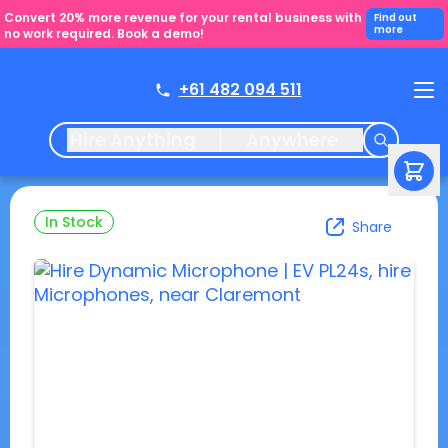
Convert 20% more revenue for your rental business with
Find out
more
no work required. Book a demo!
+61 482 094 511
Hire Anything
Anywhere
In Stock
Share