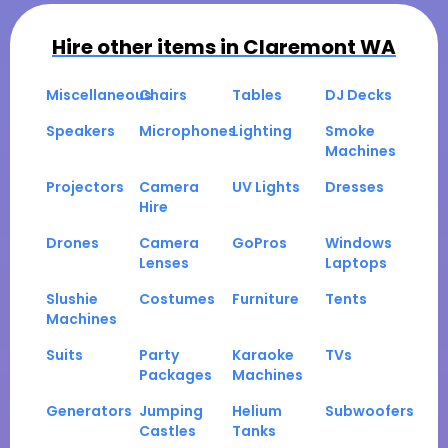
Hire other items in
Claremont WA
Miscellaneous
Chairs
Tables
DJ Decks
Speakers
Microphones
Lighting
Smoke
Machines
Projectors
Camera
UV Lights
Dresses
Hire
Drones
Camera
GoPros
Windows
Lenses
Laptops
Slushie
Costumes
Furniture
Tents
Machines
Suits
Party
Karaoke
TVs
Packages
Machines
Generators
Jumping
Helium
Subwoofers
Castles
Tanks