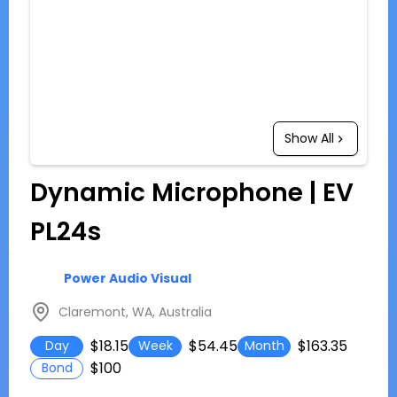
Show All
Dynamic Microphone | EV
PL24s
Power Audio Visual
Claremont, WA, Australia
$18.15
$54.45
$163.35
Day
Week
Month
$100
Bond