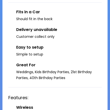
Fits in a Car
Should fit in the back
Delivery unavailable
Customer collect only
Easy to setup
Simple to setup
Great For
Weddings, Kids Birthday Parties, 21st Birthday
Parties, 40th Birthday Parties
Features:
Wireless