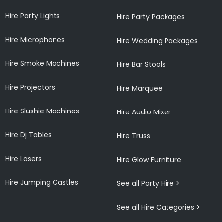
Hire Party Lights
Hire Party Packages
Hire Microphones
Hire Wedding Packages
Hire Smoke Machines
Hire Bar Stools
Hire Projectors
Hire Marquee
Hire Slushie Machines
Hire Audio Mixer
Hire Dj Tables
Hire Truss
Hire Lasers
Hire Glow Furniture
Hire Jumping Castles
See all Party Hire >
See all Hire Categories >