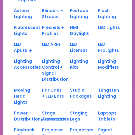
Astera
Blinders +
Festoon
Flash
Lighting
Strobes
Lighting
Lighting
Fluorescent
Fresnels +
HMI
LED Lights
Lights
Profiles
Daylight
LED
LED ARRI
LED
LED
Aputure
Litemat
ProLights
Lighting
Lighting
Lighting
Lighting
Accessories
Control +
Kits
Modifiers
Signal
Distribution
Moving
Par Cans
Studio
Tungsten
Head
+ LED Bars
Packages
Lighting
Lights
Power +
Stage
Staging +
Laptops +
Distribution/Generators
Accessories
Legs
Tablets
Playback
Projector
Projectors
Signal