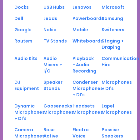
Docks
USB Hubs
Lenovos
Microsoft
Dell
Leads
Powerboards
Samsung
Google
Nokia
Mobile
Switchers
Routers
TV Stands
Whiteboards
Staging +
Draping
Audio Kits
Audio
Playback
Communication
Mixers +
- Audio
Hire
I/O
Recording
DJ
Speaker
Condenser
Microphones
Equipment
Stands
Microphones
+ DI's
+ DI's
Dynamic
Goosenecks
Headsets
Lapel
Microphones
Microphones
Microphones
Microphones
+ DI's
Camera
Bose
Electro
Passive
Microphones
Active
Voice
Speakers