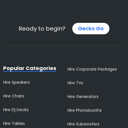
Ready to begin?
Gecko Go
Popular Categories
Hire Corporate Packages
Hire Speakers
Hire TVs
Hire Chairs
Hire Generators
Hire Dj Decks
Hire Photobooths
Hire Tables
Hire Subwoofers