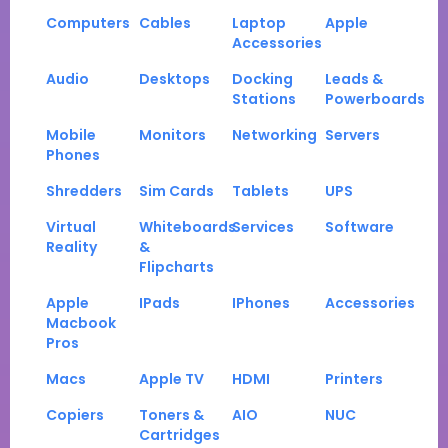
Computers
Cables
Laptop
Apple
Accessories
Audio
Desktops
Docking
Leads &
Stations
Powerboards
Mobile
Monitors
Networking
Servers
Phones
Shredders
Sim Cards
Tablets
UPS
Virtual
Whiteboards
Services
Software
Reality
&
Flipcharts
Apple
IPads
IPhones
Accessories
Macbook
Pros
Macs
Apple TV
HDMI
Printers
Copiers
Toners &
AIO
NUC
Cartridges