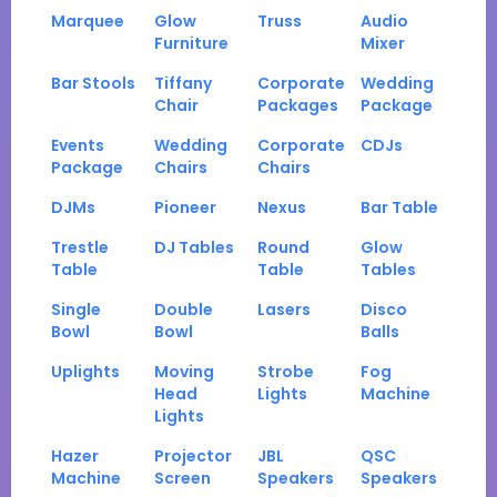
Marquee
Glow
Truss
Audio
Furniture
Mixer
Bar Stools
Tiffany
Corporate
Wedding
Chair
Packages
Package
Events
Wedding
Corporate
CDJs
Package
Chairs
Chairs
DJMs
Pioneer
Nexus
Bar Table
Trestle
DJ Tables
Round
Glow
Table
Table
Tables
Single
Double
Lasers
Disco
Bowl
Bowl
Balls
Uplights
Moving
Strobe
Fog
Head
Lights
Machine
Lights
Hazer
Projector
JBL
QSC
Machine
Screen
Speakers
Speakers