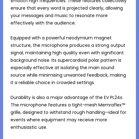
smooth high frequencies. These features collectively 
ensure that every word is projected clearly, allowing 
your messages and music to resonate more 
effectively with the audience.

Equipped with a powerful neodymium magnet 
structure, the microphone produces a strong output 
signal, maintaining high quality even with significant 
background noise. Its supercardioid polar pattern is 
especially effective at isolating the main sound 
source while minimising unwanted feedback, making 
it a reliable choice in crowded settings. 

Durability is also a major advantage of the EV PL24s. 
The microphone features a tight-mesh Memraflex™ 
grille, designed to withstand rough handling—ideal for 
events where equipment may receive more 
enthusiastic use.
