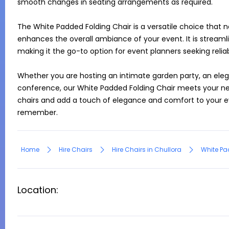
smooth changes in seating arrangements as required.

The White Padded Folding Chair is a versatile choice that no
enhances the overall ambiance of your event. It is streaml
making it the go-to option for event planners seeking reliabl
Whether you are hosting an intimate garden party, an elega
conference, our White Padded Folding Chair meets your nee
chairs and add a touch of elegance and comfort to your ev
remember.
Home
Hire Chairs
Hire Chairs in Chullora
White Pa
Location: