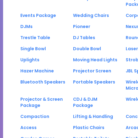
Pack
Events Package
Wedding Chairs
Corp
DJMs
Pioneer
Nexu
Trestle Table
DJ Tables
Roun
Single Bowl
Double Bowl
Laser
Uplights
Moving Head Lights
Strob
Hazer Machine
Projector Screen
JBL S
Bluetooth Speakers
Portable Speakers
Wirel
Micr
Projector & Screen
CDJ & DJM
Wirel
Package
Package
Compaction
Lifting & Handling
Conc
Access
Plastic Chairs
Arca