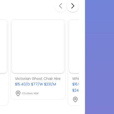
Victorian Ghost Chair Hire
White Tolix stool hire
$15.40/D $77/W $231/M
$16.50/D $82.50/W
$247.50/M
Chullora, NSW
Chullora, NSW