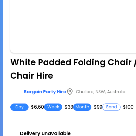
White Padded Folding Chair 
Chair Hire
Chullora, NSW, Australia
Bargain Party Hire
$6.60
$33
$99
$100
Day
Week
Month
Bond
Delivery unavailable