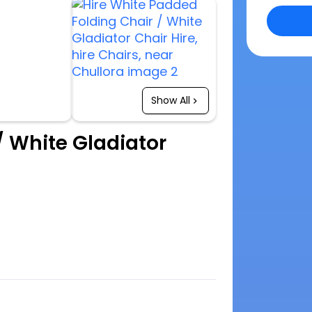
Show All
/ White Gladiator