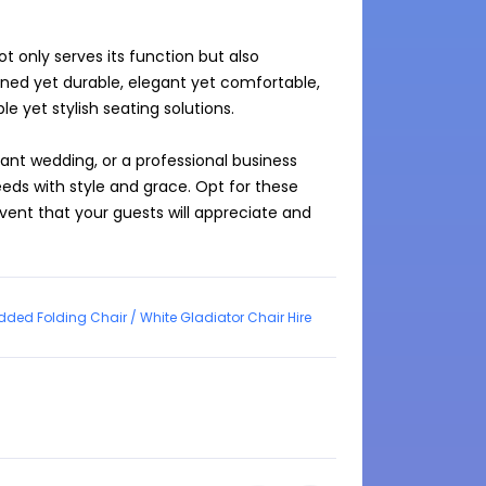
t only serves its function but also 
ined yet durable, elegant yet comfortable, 
e yet stylish seating solutions.

nt wedding, or a professional business 
ds with style and grace. Opt for these 
ent that your guests will appreciate and 
dded Folding Chair / White Gladiator Chair Hire