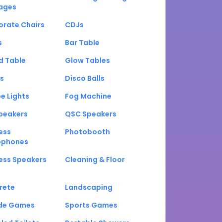
ages
orate Chairs
CDJs
s
Bar Table
d Table
Glow Tables
s
Disco Balls
e Lights
Fog Machine
peakers
QSC Speakers
ess
Photobooth
ophones
ess Speakers
Cleaning & Floor
rete
Landscaping
de Games
Sports Games