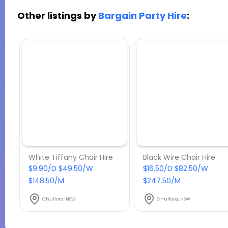
Other listings by
Bargain Party Hire
:
White Tiffany Chair Hire
Black Wire Chair Hire
$9.90/D $49.50/W
$16.50/D $82.50/W
$148.50/M
$247.50/M
Chullora, NSW
Chullora, NSW