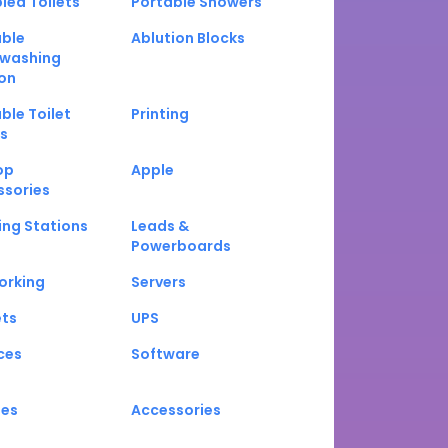
led Toilets
Portable Showers
able
Ablution Blocks
washing
on
ble Toilet
Printing
s
op
Apple
ssories
ng Stations
Leads &
Powerboards
orking
Servers
ets
UPS
ces
Software
nes
Accessories