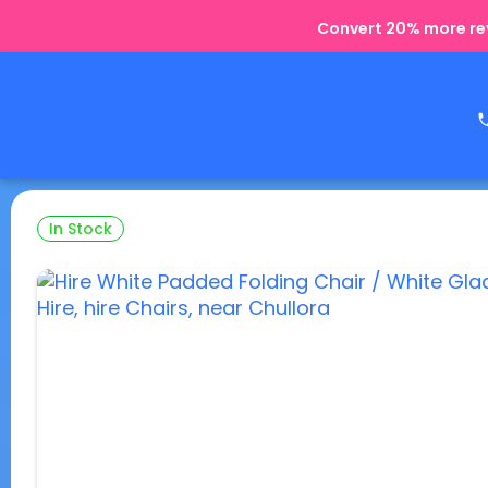
Convert 20% more rev
In Stock