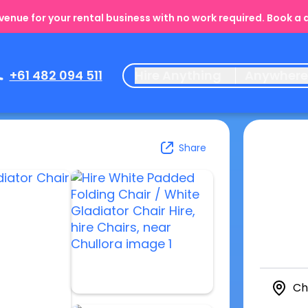
enue for your rental business with no work required. Book a
+61 482 094 511
Hire Anything
Anywher
Share
Ch