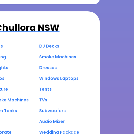
Chullora NSW
es
DJ Decks
ing
Smoke Machines
ghts
Dresses
os
Windows Laptops
ture
Tents
oke Machines
TVs
um Tanks
Subwoofers
Audio Mixer
orate
Wedding Package