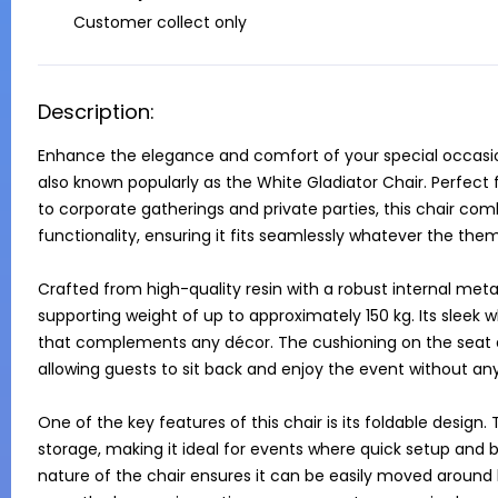
Customer collect only
Description:
Enhance the elegance and comfort of your special occasion
also known popularly as the White Gladiator Chair. Perfect
to corporate gatherings and private parties, this chair comb
functionality, ensuring it fits seamlessly whatever the theme
Crafted from high-quality resin with a robust internal metal fr
supporting weight of up to approximately 150 kg. Its sleek whi
that complements any décor. The cushioning on the seat 
allowing guests to sit back and enjoy the event without any
One of the key features of this chair is its foldable design. 
storage, making it ideal for events where quick setup and b
nature of the chair ensures it can be easily moved around by