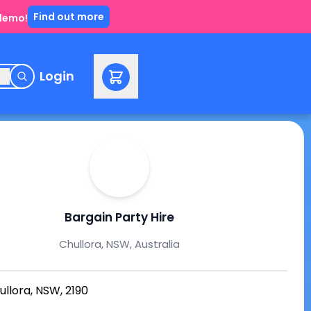
Find out more
 demo!
e
Login
Bargain Party Hire
Chullora, NSW, Australia
ullora, NSW, 2190