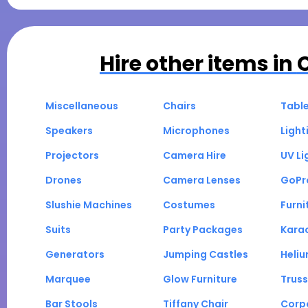
Hire other items in
Miscellaneous
Chairs
Tabl
Speakers
Microphones
Light
Projectors
Camera Hire
UV Li
Drones
Camera Lenses
GoPr
Slushie Machines
Costumes
Furni
Suits
Party Packages
Kara
Generators
Jumping Castles
Heli
Marquee
Glow Furniture
Truss
Bar Stools
Tiffany Chair
Corp