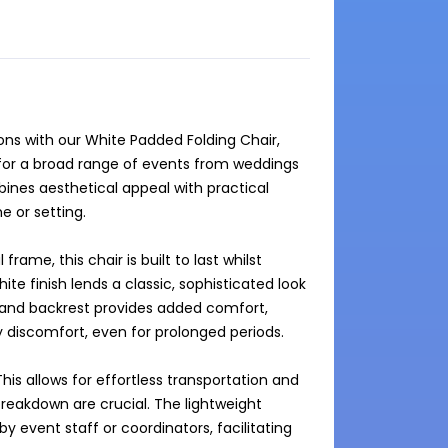
s with our White Padded Folding Chair, 
 for a broad range of events from weddings 
ines aesthetical appeal with practical 
 or setting.

ame, this chair is built to last whilst 
te finish lends a classic, sophisticated look 
and backrest provides added comfort, 
 discomfort, even for prolonged periods.

This allows for effortless transportation and 
reakdown are crucial. The lightweight 
 event staff or coordinators, facilitating 