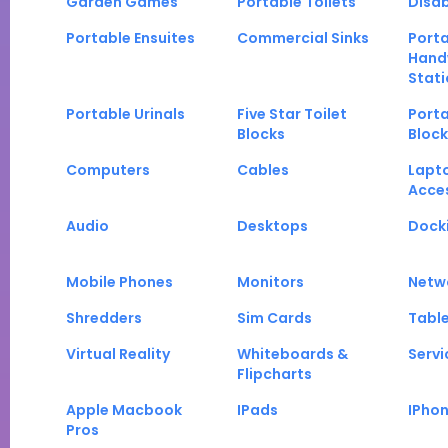
Garden Games
Portable Toilets
Disab
Portable Ensuites
Commercial Sinks
Port
Hand
Stati
Portable Urinals
Five Star Toilet
Porta
Blocks
Block
Computers
Cables
Lapt
Acce
Audio
Desktops
Docki
Mobile Phones
Monitors
Netw
Shredders
Sim Cards
Tabl
Virtual Reality
Whiteboards &
Servi
Flipcharts
Apple Macbook
IPads
IPho
Pros