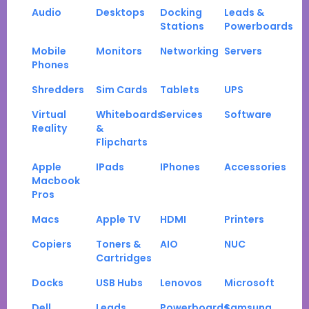
Audio
Desktops
Docking
Leads &
Stations
Powerboards
Mobile
Monitors
Networking
Servers
Phones
Shredders
Sim Cards
Tablets
UPS
Virtual
Whiteboards
Services
Software
Reality
&
Flipcharts
Apple
IPads
IPhones
Accessories
Macbook
Pros
Macs
Apple TV
HDMI
Printers
Copiers
Toners &
AIO
NUC
Cartridges
Docks
USB Hubs
Lenovos
Microsoft
Dell
Leads
Powerboards
Samsung