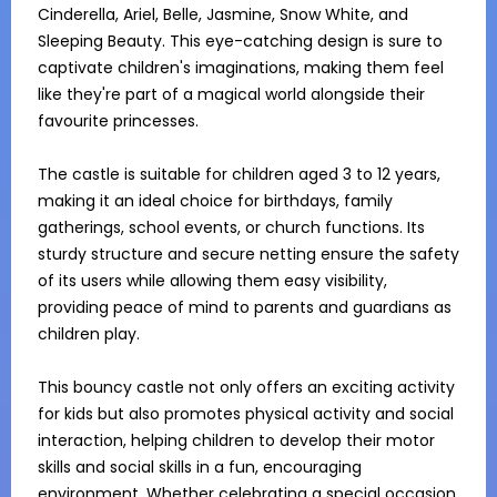
Cinderella, Ariel, Belle, Jasmine, Snow White, and 
Sleeping Beauty. This eye-catching design is sure to 
captivate children's imaginations, making them feel 
like they're part of a magical world alongside their 
favourite princesses.

The castle is suitable for children aged 3 to 12 years, 
making it an ideal choice for birthdays, family 
gatherings, school events, or church functions. Its 
sturdy structure and secure netting ensure the safety 
of its users while allowing them easy visibility, 
providing peace of mind to parents and guardians as 
children play.

This bouncy castle not only offers an exciting activity 
for kids but also promotes physical activity and social 
interaction, helping children to develop their motor 
skills and social skills in a fun, encouraging 
environment. Whether celebrating a special occasion 