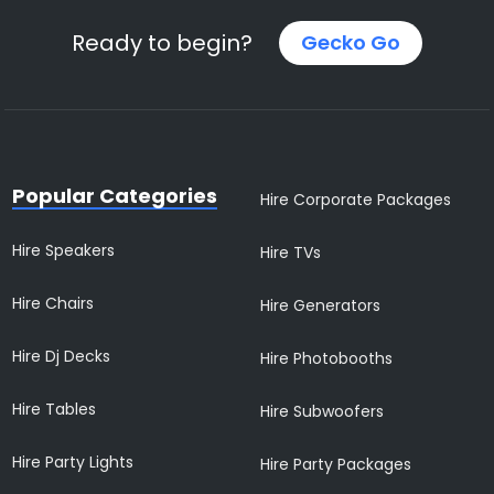
Ready to begin?
Gecko Go
Popular Categories
Hire Corporate Packages
Hire Speakers
Hire TVs
Hire Chairs
Hire Generators
Hire Dj Decks
Hire Photobooths
Hire Tables
Hire Subwoofers
Hire Party Lights
Hire Party Packages