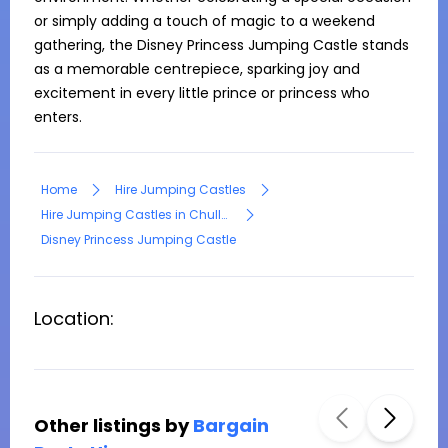
or simply adding a touch of magic to a weekend 
gathering, the Disney Princess Jumping Castle stands 
as a memorable centrepiece, sparking joy and 
excitement in every little prince or princess who 
enters.
Home
Hire Jumping Castles
Hire Jumping Castles in Chullora
Disney Princess Jumping Castle
Location:
Other listings by
Bargain