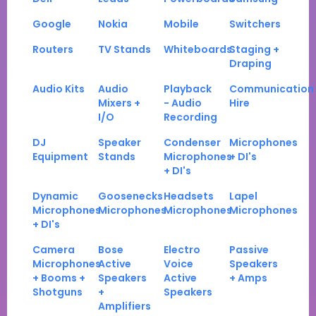
Google
Nokia
Mobile
Switchers
Routers
TV Stands
Whiteboards
Staging +
Draping
Audio Kits
Audio
Playback
Communication
Mixers +
- Audio
Hire
I/O
Recording
DJ
Speaker
Condenser
Microphones
Equipment
Stands
Microphones
+ DI's
+ DI's
Dynamic
Goosenecks
Headsets
Lapel
Microphones
Microphones
Microphones
Microphones
+ DI's
Camera
Bose
Electro
Passive
Microphones
Active
Voice
Speakers
+ Booms +
Speakers
Active
+ Amps
Shotguns
+
Speakers
Amplifiers