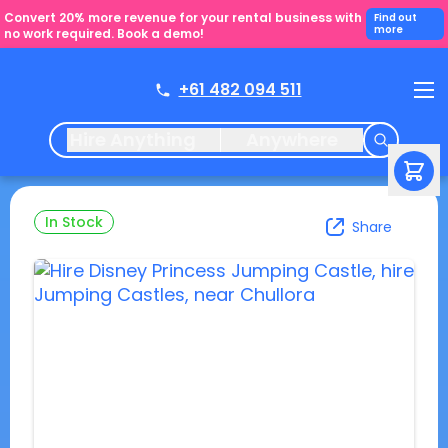
Convert 20% more revenue for your rental business with
Find out
more
no work required. Book a demo!
+61 482 094 511
Hire Anything
Anywhere
In Stock
Share