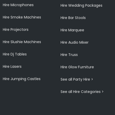
Hire Microphones
Hire Wedding Packages
Hire Smoke Machines
Hire Bar Stools
Hire Projectors
Hire Marquee
Hire Slushie Machines
Hire Audio Mixer
Hire Dj Tables
Hire Truss
Hire Lasers
Hire Glow Furniture
Hire Jumping Castles
See all Party Hire >
See all Hire Categories >