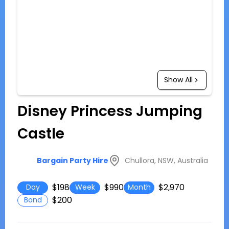
Show All
Disney Princess Jumping
Castle
Chullora, NSW, Australia
Bargain Party Hire
$198
$990
$2,970
Day
Week
Month
$200
Bond