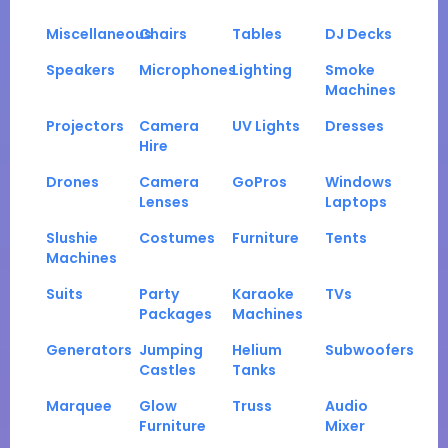
Miscellaneous
Chairs
Tables
DJ Decks
Speakers
Microphones
Lighting
Smoke
Machines
Projectors
Camera
UV Lights
Dresses
Hire
Drones
Camera
GoPros
Windows
Lenses
Laptops
Slushie
Costumes
Furniture
Tents
Machines
Suits
Party
Karaoke
TVs
Packages
Machines
Generators
Jumping
Helium
Subwoofers
Castles
Tanks
Marquee
Glow
Truss
Audio
Furniture
Mixer