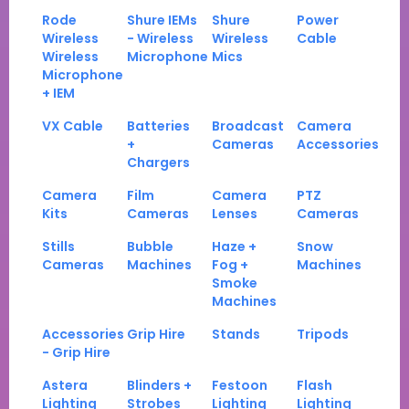
Rode
Shure IEMs
Shure
Power
Wireless
- Wireless
Wireless
Cable
Wireless
Microphone
Mics
Microphone
+ IEM
VX Cable
Batteries
Broadcast
Camera
+
Cameras
Accessories
Chargers
Camera
Film
Camera
PTZ
Kits
Cameras
Lenses
Cameras
Stills
Bubble
Haze +
Snow
Cameras
Machines
Fog +
Machines
Smoke
Machines
Accessories
Grip Hire
Stands
Tripods
- Grip Hire
Astera
Blinders +
Festoon
Flash
Lighting
Strobes
Lighting
Lighting