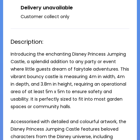
Delivery unavailable
Customer collect only
Description:
Introducing the enchanting Disney Princess Jumping 
Castle, a splendid addition to any party or event 
where little guests dream of fairytale adventures. This 
vibrant bouncy castle is measuring 4m in width, 4m 
in depth, and 3.8m in height, requiring an operational 
area of at least 5m x 5m to ensure safety and 
usability. It is perfectly sized to fit into most garden 
spaces or community halls.

Accessorised with detailed and colourful artwork, the 
Disney Princess Jumping Castle features beloved 
characters from the Disney universe, including 