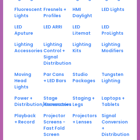
Fluorescent
Fresnels +
HMI
LED Lights
Lights
Profiles
Daylight
LED
LED ARRI
LED
LED
Aputure
Litemat
ProLights
Lighting
Lighting
Lighting
Lighting
Accessories
Control +
Kits
Modifiers
Signal
Distribution
Moving
Par Cans
Studio
Tungsten
Head
+ LED Bars
Packages
Lighting
Lights
Power +
Stage
Staging +
Laptops +
Distribution/Generators
Accessories
Legs
Tablets
Playback
Projector
Projectors
Signal
+ Record
Screens -
+ Lenses
Conversion
Fast Fold
+
Screen
Distribution