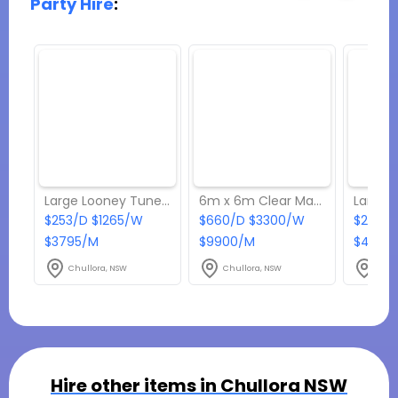
Party Hire
:
Large Looney Tunes C4 Combo Jumping Castle
6m x 6m Clear Marquee
$253/D $1265/W
$660/D $3300/W
$275/D
$3795/M
$9900/M
$4125/
Chullora, NSW
Chullora, NSW
Chul
Hire other items in
Chullora NSW