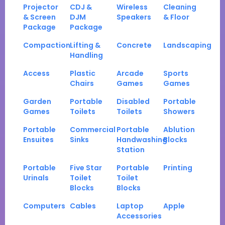
Projector
CDJ &
Wireless
Cleaning
& Screen
DJM
Speakers
& Floor
Package
Package
Compaction
Lifting &
Concrete
Landscaping
Handling
Access
Plastic
Arcade
Sports
Chairs
Games
Games
Garden
Portable
Disabled
Portable
Games
Toilets
Toilets
Showers
Portable
Commercial
Portable
Ablution
Ensuites
Sinks
Handwashing
Blocks
Station
Portable
Five Star
Portable
Printing
Urinals
Toilet
Toilet
Blocks
Blocks
Computers
Cables
Laptop
Apple
Accessories