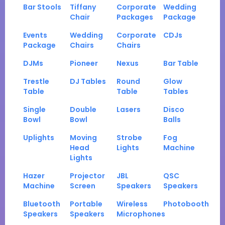
Bar Stools
Tiffany
Corporate
Wedding
Chair
Packages
Package
Events
Wedding
Corporate
CDJs
Package
Chairs
Chairs
DJMs
Pioneer
Nexus
Bar Table
Trestle
DJ Tables
Round
Glow
Table
Table
Tables
Single
Double
Lasers
Disco
Bowl
Bowl
Balls
Uplights
Moving
Strobe
Fog
Head
Lights
Machine
Lights
Hazer
Projector
JBL
QSC
Machine
Screen
Speakers
Speakers
Bluetooth
Portable
Wireless
Photobooth
Speakers
Speakers
Microphones