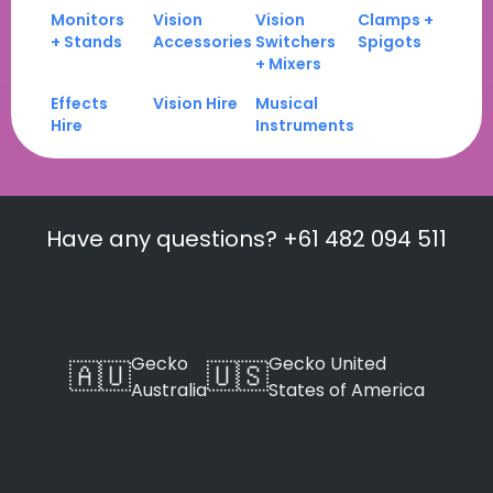
Monitors
Vision
Vision
Clamps +
+ Stands
Accessories
Switchers
Spigots
+ Mixers
Effects
Vision Hire
Musical
Hire
Instruments
Have any questions? +61 482 094 511
Gecko
Gecko United
🇦🇺
🇺🇸
Australia
States of America