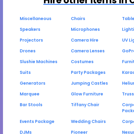
Hire other items in
Miscellaneous
Chairs
Tabl
Speakers
Microphones
Light
Projectors
Camera Hire
UV Li
Drones
Camera Lenses
GoPr
Slushie Machines
Costumes
Furni
Suits
Party Packages
Kara
Generators
Jumping Castles
Heli
Marquee
Glow Furniture
Truss
Bar Stools
Tiffany Chair
Corp
Pack
Events Package
Wedding Chairs
Corp
DJMs
Pioneer
Nexu