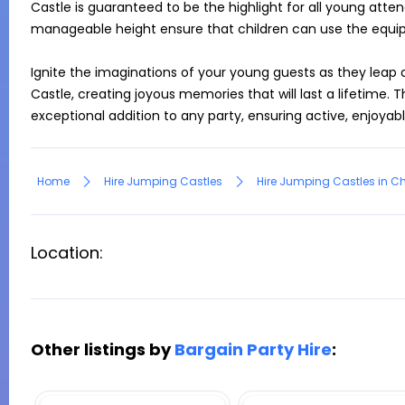
Castle is guaranteed to be the highlight for all young atte
manageable height ensure that children can use the equip
Ignite the imaginations of your young guests as they leap
Castle, creating joyous memories that will last a lifetime. T
exceptional addition to any party, ensuring active, enjoyab
Home
Hire Jumping Castles
Hire Jumping Castles in Ch
Location:
Other listings by
Bargain Party Hire
: