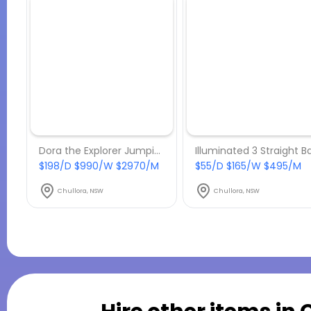
Dora the Explorer Jumping Castle
$198/D $990/W $2970/M
$55/D $165/W $495/M
Chullora, NSW
Chullora, NSW