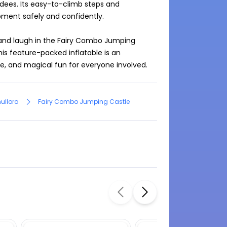
ndees. Its easy-to-climb steps and 
ment safely and confidently.

 and laugh in the Fairy Combo Jumping 
his feature-packed inflatable is an 
le, and magical fun for everyone involved.
ullora
Fairy Combo Jumping Castle