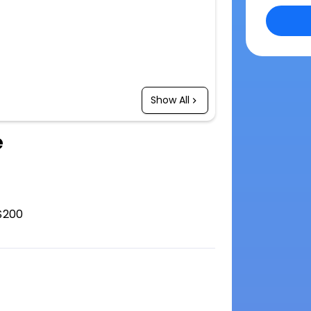
Show All
e
$200