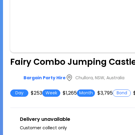
Fairy Combo Jumping Castl
Chullora, NSW, Australia
Bargain Party Hire
$253
$1,265
$3,795
Day
Week
Month
Bond
Delivery unavailable
Customer collect only