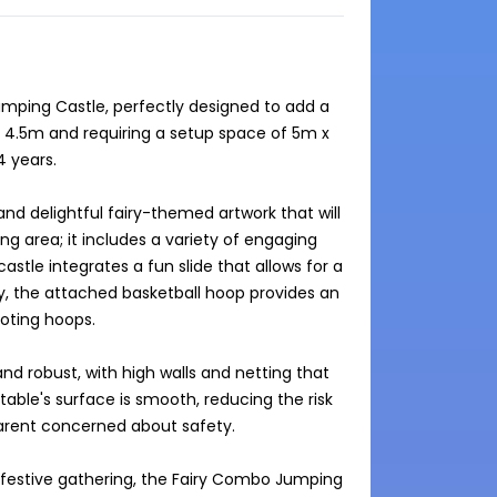
umping Castle, perfectly designed to add a 
x 4.5m and requiring a setup space of 5m x 
 years.

d delightful fairy-themed artwork that will 
g area; it includes a variety of engaging 
castle integrates a fun slide that allows for a 
lly, the attached basketball hoop provides an 
oting hoops.

nd robust, with high walls and netting that 
table's surface is smooth, reducing the risk 
parent concerned about safety.

 festive gathering, the Fairy Combo Jumping 