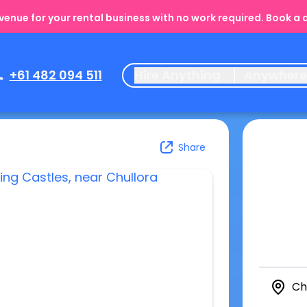
enue for your rental business with no work required. Book a
+61 482 094 511
Hire Anything
Anywher
Share
Ch