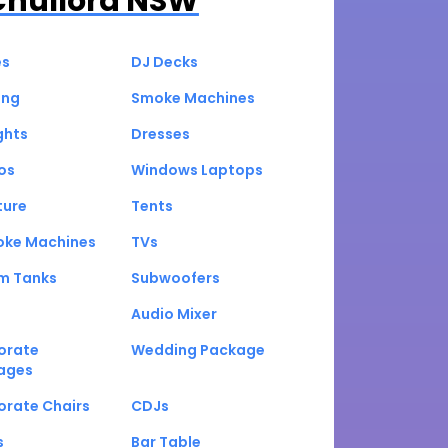
Chullora NSW
es
DJ Decks
ing
Smoke Machines
ghts
Dresses
os
Windows Laptops
ture
Tents
oke Machines
TVs
um Tanks
Subwoofers
Audio Mixer
orate
Wedding Package
ages
orate Chairs
CDJs
s
Bar Table