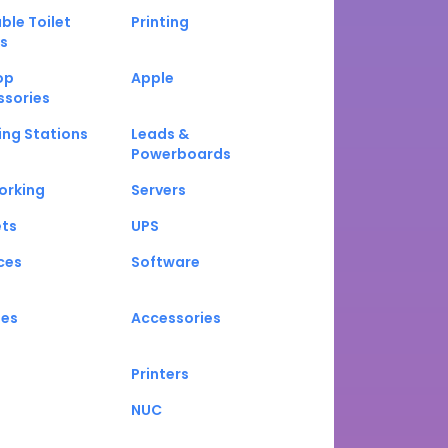
ble Toilet
Printing
s
op
Apple
ssories
ng Stations
Leads &
Powerboards
orking
Servers
ets
UPS
ces
Software
nes
Accessories
Printers
NUC