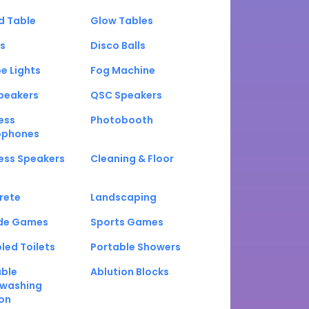
d Table
Glow Tables
s
Disco Balls
e Lights
Fog Machine
peakers
QSC Speakers
ess
Photobooth
ophones
ess Speakers
Cleaning & Floor
rete
Landscaping
de Games
Sports Games
led Toilets
Portable Showers
able
Ablution Blocks
washing
on