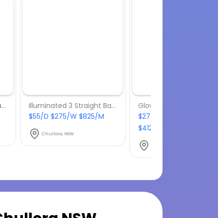
Illuminated 3 Straight Bars
Illuminated 3 Straight Bars
Glow Twisted Cube Sto
$55/D $275/W $825/M
$27.50/D $137.50/W
$412.50/M
Chullora, NSW
Chullora, NSW