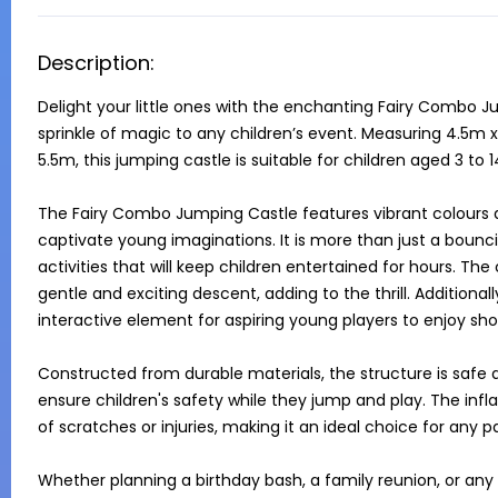
Description:
Delight your little ones with the enchanting Fairy Combo J
sprinkle of magic to any children’s event. Measuring 4.5m 
5.5m, this jumping castle is suitable for children aged 3 to 14
The Fairy Combo Jumping Castle features vibrant colours an
captivate young imaginations. It is more than just a bouncin
activities that will keep children entertained for hours. The 
gentle and exciting descent, adding to the thrill. Additiona
interactive element for aspiring young players to enjoy sho
Constructed from durable materials, the structure is safe a
ensure children's safety while they jump and play. The infla
of scratches or injuries, making it an ideal choice for any 
Whether planning a birthday bash, a family reunion, or any