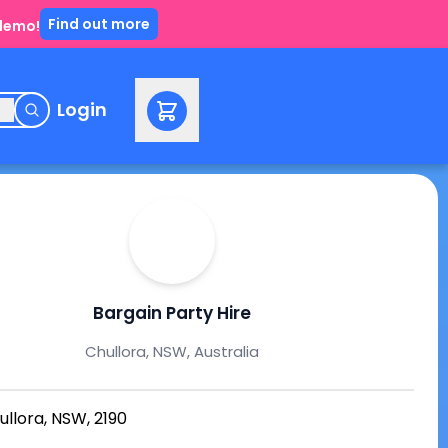
Find out more
 demo!
e
Login
Bargain Party Hire
Chullora, NSW, Australia
ullora, NSW, 2190