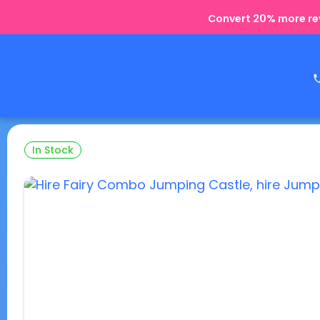
Convert 20% more rev
In Stock