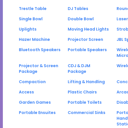
Trestle Table
DJ Tables
Roun
Single Bowl
Double Bowl
Laser
Uplights
Moving Head Lights
Strob
Hazer Machine
Projector Screen
JBL S
Bluetooth Speakers
Portable Speakers
Wirel
Micr
Projector & Screen
CDJ & DJM
Wirel
Package
Package
Compaction
Lifting & Handling
Conc
Access
Plastic Chairs
Arca
Garden Games
Portable Toilets
Disab
Portable Ensuites
Commercial Sinks
Port
Hand
Stati