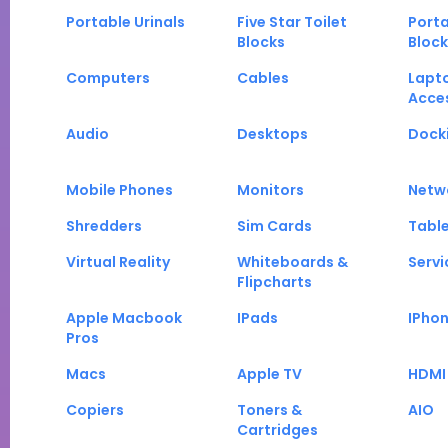
Portable Urinals
Five Star Toilet
Porta
Blocks
Block
Computers
Cables
Lapt
Acce
Audio
Desktops
Docki
Mobile Phones
Monitors
Netw
Shredders
Sim Cards
Tabl
Virtual Reality
Whiteboards &
Servi
Flipcharts
Apple Macbook
IPads
IPho
Pros
Macs
Apple TV
HDMI
Copiers
Toners &
AIO
Cartridges