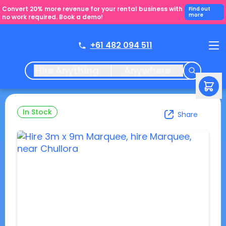
Convert 20% more revenue for your rental business with
Find out
more
no work required. Book a demo!
+61 482 094 511
Hire Anything
Anywhere
In Stock
Share