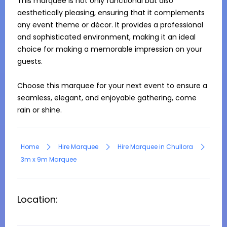
This marquee is not only functional but also 
aesthetically pleasing, ensuring that it complements 
any event theme or décor. It provides a professional 
and sophisticated environment, making it an ideal 
choice for making a memorable impression on your 
guests.

Choose this marquee for your next event to ensure a 
seamless, elegant, and enjoyable gathering, come 
rain or shine.
Home
Hire Marquee
Hire Marquee in Chullora
3m x 9m Marquee
Location: