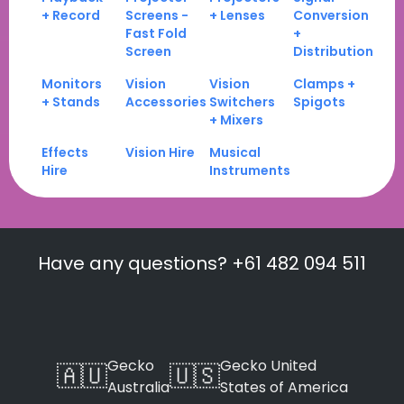
+ Record
Screens -
+ Lenses
Conversion
Fast Fold
+
Screen
Distribution
Monitors
Vision
Vision
Clamps +
+ Stands
Accessories
Switchers
Spigots
+ Mixers
Effects
Vision Hire
Musical
Hire
Instruments
Have any questions? +61 482 094 511
Gecko
Gecko United
🇦🇺
🇺🇸
Australia
States of America