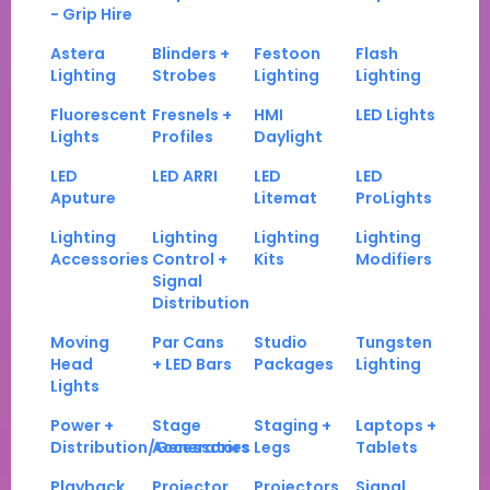
- Grip Hire
Astera
Blinders +
Festoon
Flash
Lighting
Strobes
Lighting
Lighting
Fluorescent
Fresnels +
HMI
LED Lights
Lights
Profiles
Daylight
LED
LED ARRI
LED
LED
Aputure
Litemat
ProLights
Lighting
Lighting
Lighting
Lighting
Accessories
Control +
Kits
Modifiers
Signal
Distribution
Moving
Par Cans
Studio
Tungsten
Head
+ LED Bars
Packages
Lighting
Lights
Power +
Stage
Staging +
Laptops +
Distribution/Generators
Accessories
Legs
Tablets
Playback
Projector
Projectors
Signal