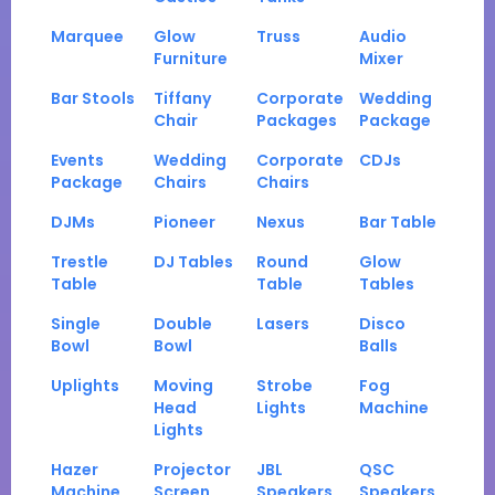
Marquee
Glow
Truss
Audio
Furniture
Mixer
Bar Stools
Tiffany
Corporate
Wedding
Chair
Packages
Package
Events
Wedding
Corporate
CDJs
Package
Chairs
Chairs
DJMs
Pioneer
Nexus
Bar Table
Trestle
DJ Tables
Round
Glow
Table
Table
Tables
Single
Double
Lasers
Disco
Bowl
Bowl
Balls
Uplights
Moving
Strobe
Fog
Head
Lights
Machine
Lights
Hazer
Projector
JBL
QSC
Machine
Screen
Speakers
Speakers