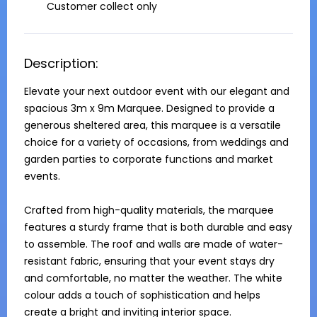
Customer collect only
Description:
Elevate your next outdoor event with our elegant and 
spacious 3m x 9m Marquee. Designed to provide a 
generous sheltered area, this marquee is a versatile 
choice for a variety of occasions, from weddings and 
garden parties to corporate functions and market 
events.

Crafted from high-quality materials, the marquee 
features a sturdy frame that is both durable and easy 
to assemble. The roof and walls are made of water-
resistant fabric, ensuring that your event stays dry 
and comfortable, no matter the weather. The white 
colour adds a touch of sophistication and helps 
create a bright and inviting interior space.
