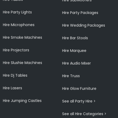
Hire Party Lights
Hire Party Packages
Hire Microphones
Hire Wedding Packages
Hire Smoke Machines
Hire Bar Stools
Hire Projectors
Hire Marquee
Hire Slushie Machines
Hire Audio Mixer
Hire Dj Tables
Hire Truss
Hire Lasers
Hire Glow Furniture
Hire Jumping Castles
See all Party Hire >
See all Hire Categories >