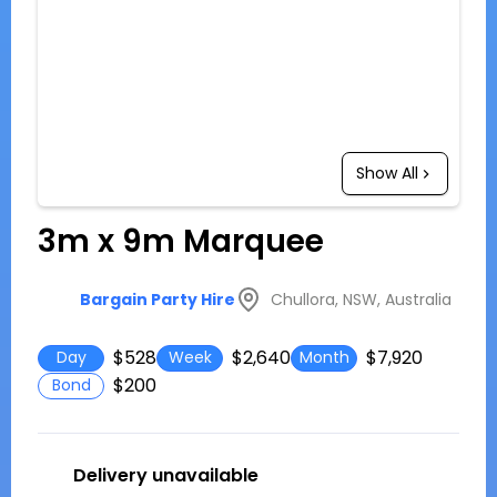
Show All
3m x 9m Marquee
Chullora, NSW, Australia
Bargain Party Hire
$528
$2,640
$7,920
Day
Week
Month
$200
Bond
Delivery unavailable