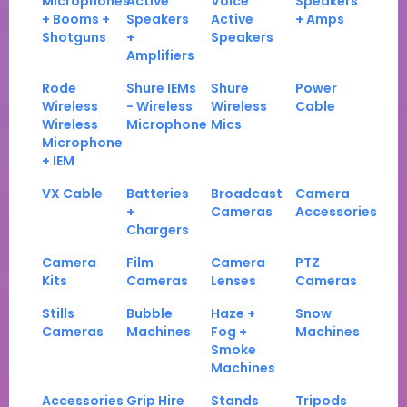
Microphones
Active
Voice
Speakers
+ Booms +
Speakers
Active
+ Amps
Shotguns
+
Speakers
Amplifiers
Rode
Shure IEMs
Shure
Power
Wireless
- Wireless
Wireless
Cable
Wireless
Microphone
Mics
Microphone
+ IEM
VX Cable
Batteries
Broadcast
Camera
+
Cameras
Accessories
Chargers
Camera
Film
Camera
PTZ
Kits
Cameras
Lenses
Cameras
Stills
Bubble
Haze +
Snow
Cameras
Machines
Fog +
Machines
Smoke
Machines
Accessories
Grip Hire
Stands
Tripods