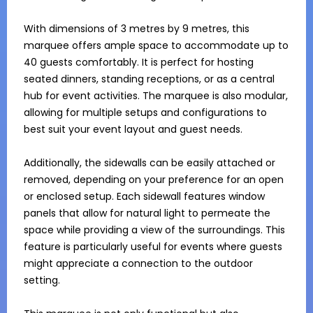
With dimensions of 3 metres by 9 metres, this 
marquee offers ample space to accommodate up to 
40 guests comfortably. It is perfect for hosting 
seated dinners, standing receptions, or as a central 
hub for event activities. The marquee is also modular, 
allowing for multiple setups and configurations to 
best suit your event layout and guest needs.

Additionally, the sidewalls can be easily attached or 
removed, depending on your preference for an open 
or enclosed setup. Each sidewall features window 
panels that allow for natural light to permeate the 
space while providing a view of the surroundings. This 
feature is particularly useful for events where guests 
might appreciate a connection to the outdoor 
setting.
