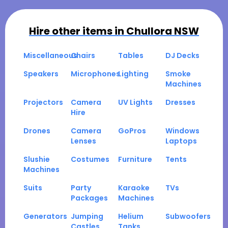
Hire other items in
Chullora NSW
Miscellaneous
Chairs
Tables
DJ Decks
Speakers
Microphones
Lighting
Smoke
Machines
Projectors
Camera
UV Lights
Dresses
Hire
Drones
Camera
GoPros
Windows
Lenses
Laptops
Slushie
Costumes
Furniture
Tents
Machines
Suits
Party
Karaoke
TVs
Packages
Machines
Generators
Jumping
Helium
Subwoofers
Castles
Tanks