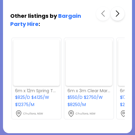
Other listings by
Bargain
Party Hire
:
6m x 12m Spring Top Marquee
6m x 3m Clear Marquee
$825/D $4125/W
$550/D $2750/W
$1760/
$12375/M
$8250/M
$2640
Chullora, NSW
Chullora, NSW
Chul