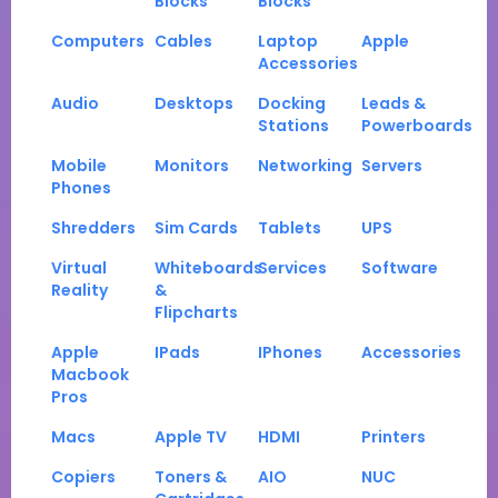
Blocks
Blocks
Computers
Cables
Laptop
Apple
Accessories
Audio
Desktops
Docking
Leads &
Stations
Powerboards
Mobile
Monitors
Networking
Servers
Phones
Shredders
Sim Cards
Tablets
UPS
Virtual
Whiteboards
Services
Software
Reality
&
Flipcharts
Apple
IPads
IPhones
Accessories
Macbook
Pros
Macs
Apple TV
HDMI
Printers
Copiers
Toners &
AIO
NUC