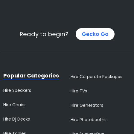
Ready to begin?
Gecko Go
Popular Categories
Hire Corporate Packages
Hire Speakers
Hire TVs
Hire Chairs
Hire Generators
Hire Dj Decks
Hire Photobooths
Hire Tables
Hire Subwoofers