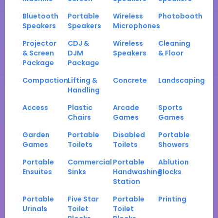
Bluetooth
Portable
Wireless
Photobooth
Speakers
Speakers
Microphones
Projector
CDJ &
Wireless
Cleaning
& Screen
DJM
Speakers
& Floor
Package
Package
Compaction
Lifting &
Concrete
Landscaping
Handling
Access
Plastic
Arcade
Sports
Chairs
Games
Games
Garden
Portable
Disabled
Portable
Games
Toilets
Toilets
Showers
Portable
Commercial
Portable
Ablution
Ensuites
Sinks
Handwashing
Blocks
Station
Portable
Five Star
Portable
Printing
Urinals
Toilet
Toilet