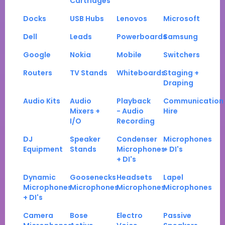
Cartridges
Docks
USB Hubs
Lenovos
Microsoft
Dell
Leads
Powerboards
Samsung
Google
Nokia
Mobile
Switchers
Routers
TV Stands
Whiteboards
Staging +
Draping
Audio Kits
Audio
Playback
Communication
Mixers +
- Audio
Hire
I/O
Recording
DJ
Speaker
Condenser
Microphones
Equipment
Stands
Microphones
+ DI's
+ DI's
Dynamic
Goosenecks
Headsets
Lapel
Microphones
Microphones
Microphones
Microphones
+ DI's
Camera
Bose
Electro
Passive