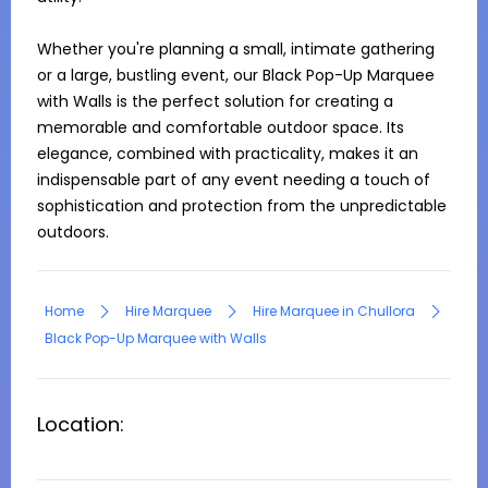
Whether you're planning a small, intimate gathering 
or a large, bustling event, our Black Pop-Up Marquee 
with Walls is the perfect solution for creating a 
memorable and comfortable outdoor space. Its 
elegance, combined with practicality, makes it an 
indispensable part of any event needing a touch of 
sophistication and protection from the unpredictable 
outdoors.
Home
Hire Marquee
Hire Marquee in Chullora
Black Pop-Up Marquee with Walls
Location: