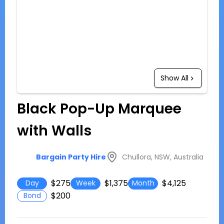
Show All
Black Pop-Up Marquee
with Walls
Chullora, NSW, Australia
Bargain Party Hire
$275
$1,375
$4,125
Day
Week
Month
$200
Bond