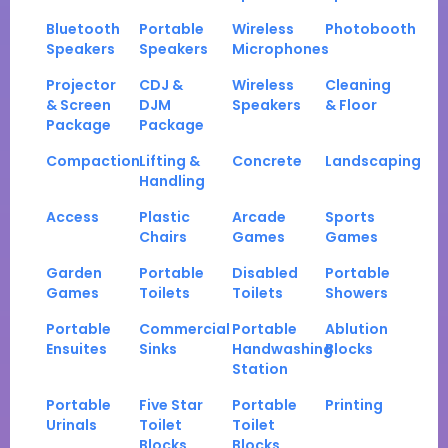
Bluetooth
Portable
Wireless
Photobooth
Speakers
Speakers
Microphones
Projector
CDJ &
Wireless
Cleaning
& Screen
DJM
Speakers
& Floor
Package
Package
Compaction
Lifting &
Concrete
Landscaping
Handling
Access
Plastic
Arcade
Sports
Chairs
Games
Games
Garden
Portable
Disabled
Portable
Games
Toilets
Toilets
Showers
Portable
Commercial
Portable
Ablution
Ensuites
Sinks
Handwashing
Blocks
Station
Portable
Five Star
Portable
Printing
Urinals
Toilet
Toilet
Blocks
Blocks