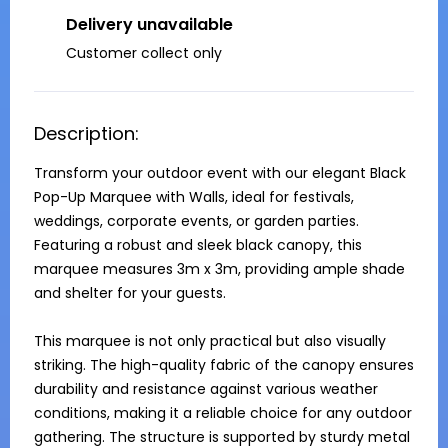
Delivery unavailable
Customer collect only
Description:
Transform your outdoor event with our elegant Black 
Pop-Up Marquee with Walls, ideal for festivals, 
weddings, corporate events, or garden parties. 
Featuring a robust and sleek black canopy, this 
marquee measures 3m x 3m, providing ample shade 
and shelter for your guests.

This marquee is not only practical but also visually 
striking. The high-quality fabric of the canopy ensures 
durability and resistance against various weather 
conditions, making it a reliable choice for any outdoor 
gathering. The structure is supported by sturdy metal 