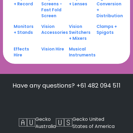
+ Record
Screens -
+ Lenses
Conversion
Fast Fold
+
Screen
Distribution
Monitors
Vision
Vision
Clamps +
+ Stands
Accessories
Switchers
Spigots
+ Mixers
Effects
Vision Hire
Musical
Hire
Instruments
Have any questions? +61 482 094 511
Gecko
Gecko United
🇦🇺
🇺🇸
Australia
States of America