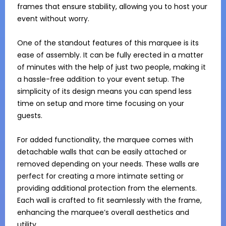
frames that ensure stability, allowing you to host your 
event without worry.

One of the standout features of this marquee is its 
ease of assembly. It can be fully erected in a matter 
of minutes with the help of just two people, making it 
a hassle-free addition to your event setup. The 
simplicity of its design means you can spend less 
time on setup and more time focusing on your 
guests.

For added functionality, the marquee comes with 
detachable walls that can be easily attached or 
removed depending on your needs. These walls are 
perfect for creating a more intimate setting or 
providing additional protection from the elements. 
Each wall is crafted to fit seamlessly with the frame, 
enhancing the marquee’s overall aesthetics and 
utility.
