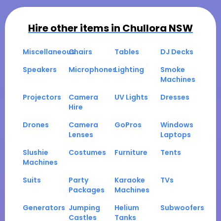
Hire other items in
Chullora NSW
Miscellaneous
Chairs
Tables
DJ Decks
Speakers
Microphones
Lighting
Smoke
Machines
Projectors
Camera
UV Lights
Dresses
Hire
Drones
Camera
GoPros
Windows
Lenses
Laptops
Slushie
Costumes
Furniture
Tents
Machines
Suits
Party
Karaoke
TVs
Packages
Machines
Generators
Jumping
Helium
Subwoofers
Castles
Tanks