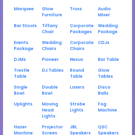
Marquee
Glow
Truss
Audio
Furniture
Mixer
Bar Stools
Tiffany
Corporate
Wedding
Chair
Packages
Package
Events
Wedding
Corporate
CDJs
Package
Chairs
Chairs
DJMs
Pioneer
Nexus
Bar Table
Trestle
DJ Tables
Round
Glow
Table
Table
Tables
Single
Double
Lasers
Disco
Bowl
Bowl
Balls
Uplights
Moving
Strobe
Fog
Head
Lights
Machine
Lights
Hazer
Projector
JBL
QSC
Machine
Screen
Speakers
Speakers