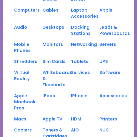
Computers
Cables
Laptop
Apple
Accessories
Audio
Desktops
Docking
Leads &
Stations
Powerboards
Mobile
Monitors
Networking
Servers
Phones
Shredders
Sim Cards
Tablets
UPS
Virtual
Whiteboards
Services
Software
Reality
&
Flipcharts
Apple
IPads
IPhones
Accessories
Macbook
Pros
Macs
Apple TV
HDMI
Printers
Copiers
Toners &
AIO
NUC
Cartridges