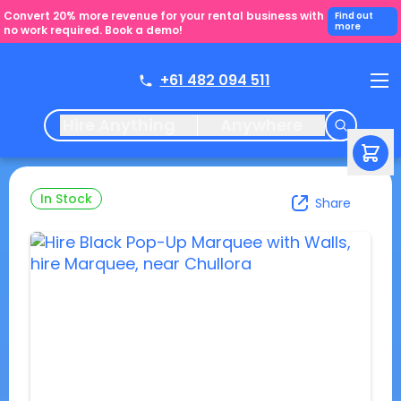
Convert 20% more revenue for your rental business with
Find out
more
no work required. Book a demo!
+61 482 094 511
Hire Anything
Anywhere
In Stock
Share