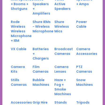
+ Booms +
Speakers
Active
+ Amps
Shotguns
+
Speakers
Amplifiers
Rode
Shure IEMs
Shure
Power
Wireless
- Wireless
Wireless
Cable
Wireless
Microphone
Mics
Microphone
+ IEM
VX Cable
Batteries
Broadcast
Camera
+
Cameras
Accessories
Chargers
Camera
Film
Camera
PTZ
Kits
Cameras
Lenses
Cameras
Stills
Bubble
Haze +
Snow
Cameras
Machines
Fog +
Machines
Smoke
Machines
Accessories
Grip Hire
Stands
Tripods