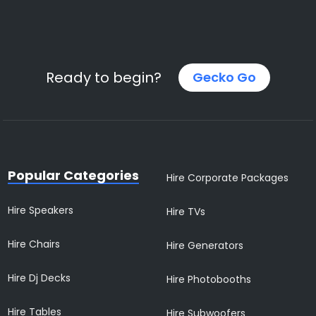
Ready to begin?
Gecko Go
Popular Categories
Hire Corporate Packages
Hire Speakers
Hire TVs
Hire Chairs
Hire Generators
Hire Dj Decks
Hire Photobooths
Hire Tables
Hire Subwoofers