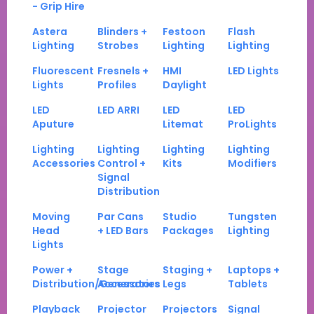
- Grip Hire
Astera
Blinders +
Festoon
Flash
Lighting
Strobes
Lighting
Lighting
Fluorescent
Fresnels +
HMI
LED Lights
Lights
Profiles
Daylight
LED
LED ARRI
LED
LED
Aputure
Litemat
ProLights
Lighting
Lighting
Lighting
Lighting
Accessories
Control +
Kits
Modifiers
Signal
Distribution
Moving
Par Cans
Studio
Tungsten
Head
+ LED Bars
Packages
Lighting
Lights
Power +
Stage
Staging +
Laptops +
Distribution/Generators
Accessories
Legs
Tablets
Playback
Projector
Projectors
Signal