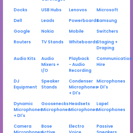
Docks
USB Hubs
Lenovos
Microsoft
Dell
Leads
Powerboards
Samsung
Google
Nokia
Mobile
Switchers
Routers
TV Stands
Whiteboards
Staging +
Draping
Audio Kits
Audio
Playback
Communication
Mixers +
- Audio
Hire
I/O
Recording
DJ
Speaker
Condenser
Microphones
Equipment
Stands
Microphones
+ DI's
+ DI's
Dynamic
Goosenecks
Headsets
Lapel
Microphones
Microphones
Microphones
Microphones
+ DI's
Camera
Bose
Electro
Passive
Microphones
Active
Voice
Speakers