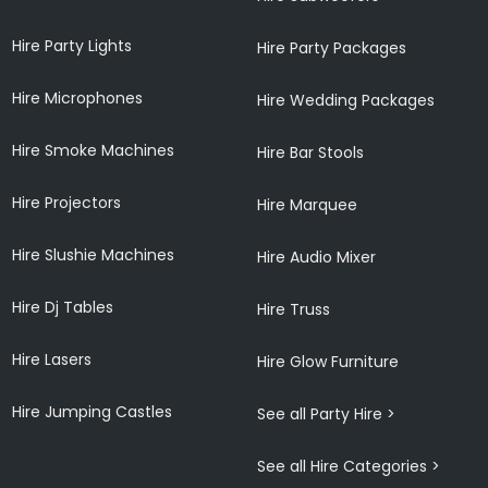
Hire Party Lights
Hire Party Packages
Hire Microphones
Hire Wedding Packages
Hire Smoke Machines
Hire Bar Stools
Hire Projectors
Hire Marquee
Hire Slushie Machines
Hire Audio Mixer
Hire Dj Tables
Hire Truss
Hire Lasers
Hire Glow Furniture
Hire Jumping Castles
See all Party Hire >
See all Hire Categories >