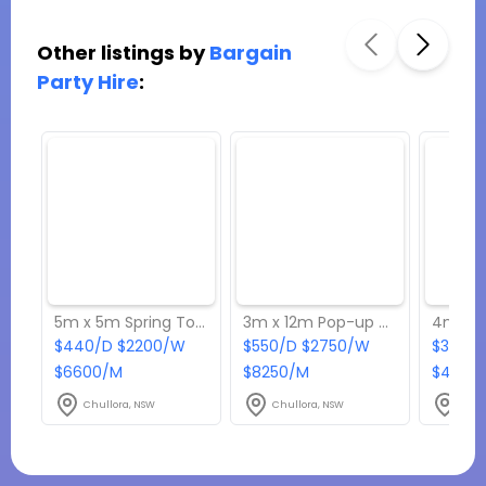
Other listings by
Bargain
Party Hire
:
5m x 5m Spring Top Marquee
3m x 12m Pop-up Marquee
$440/D $2200/W
$550/D $2750/W
$330/D
$6600/M
$8250/M
$4950
Chullora, NSW
Chullora, NSW
Chul